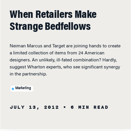
When Retailers Make
Strange Bedfellows
Neiman Marcus and Target are joining hands to create
a limited collection of items from 24 American
designers. An unlikely, ill-fated combination? Hardly,
suggest Wharton experts, who see significant synergy
in the partnership.
Marketing
JULY 13, 2012
• 6 MIN READ