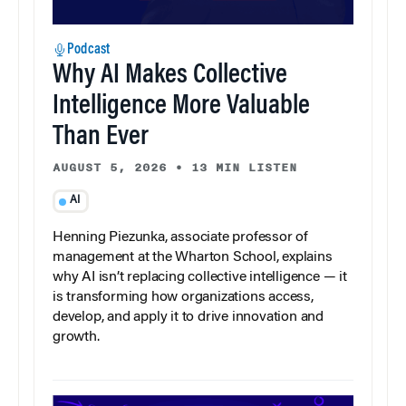
Podcast
Why AI Makes Collective
Intelligence More Valuable
Than Ever
AUGUST 5, 2026
•
13 MIN LISTEN
AI
Henning Piezunka, associate professor of
management at the Wharton School, explains
why AI isn’t replacing collective intelligence — it
is transforming how organizations access,
develop, and apply it to drive innovation and
growth.