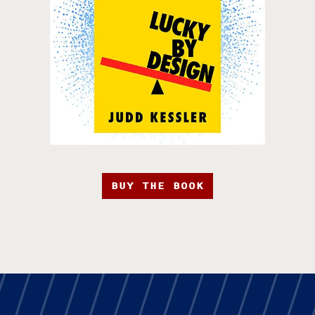
BUY THE BOOK