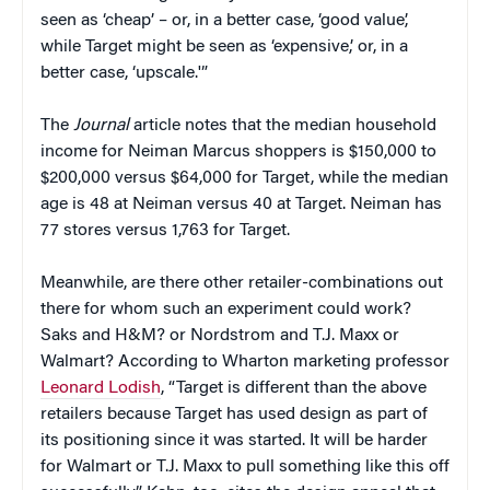
seen as ‘cheap’ – or, in a better case, ‘good value’,
while Target might be seen as ‘expensive,’ or, in a
better case, ‘upscale.'”
The
Journal
article notes that the median household
income for Neiman Marcus shoppers is $150,000 to
$200,000 versus $64,000 for Target, while the median
age is 48 at Neiman versus 40 at Target. Neiman has
77 stores versus 1,763 for Target.
Meanwhile, are there other retailer-combinations out
there for whom such an experiment could work?
Saks and H&M? or Nordstrom and T.J. Maxx or
Walmart? According to Wharton marketing professor
Leonard Lodish
, “Target is different than the above
retailers because Target has used design as part of
its positioning since it was started. It will be harder
for Walmart or T.J. Maxx to pull something like this off