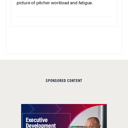
picture of pitcher workload and fatigue.
SPONSORED CONTENT