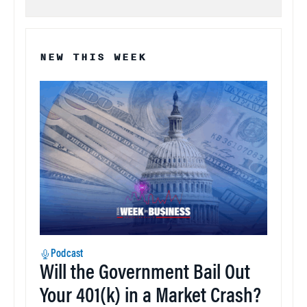
NEW THIS WEEK
Podcast
Will the Government Bail Out
Your 401(k) in a Market Crash?