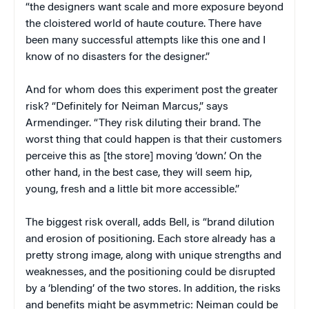
“the designers want scale and more exposure beyond
the cloistered world of haute couture. There have
been many successful attempts like this one and I
know of no disasters for the designer.”
And for whom does this experiment post the greater
risk? “Definitely for Neiman Marcus,” says
Armendinger. “They risk diluting their brand. The
worst thing that could happen is that their customers
perceive this as [the store] moving ‘down.’ On the
other hand, in the best case, they will seem hip,
young, fresh and a little bit more accessible.”
The biggest risk overall, adds Bell, is “brand dilution
and erosion of positioning. Each store already has a
pretty strong image, along with unique strengths and
weaknesses, and the positioning could be disrupted
by a ‘blending’ of the two stores. In addition, the risks
and benefits might be asymmetric: Neiman could be