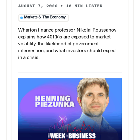
AUGUST 7, 2026
•
18 MIN LISTEN
Markets & The Economy
Wharton finance professor Nikolai Roussanov
explains how 401(k)s are exposed to market
volatility, the likelihood of government
intervention, and what investors should expect
in a crisis.