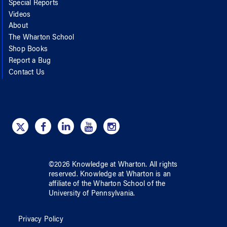
Special Reports
Videos
About
The Wharton School
Shop Books
Report a Bug
Contact Us
©
2026
Knowledge at Wharton
. All rights
reserved.
Knowledge at Wharton
is an
affiliate of
the Wharton School
of
the
University of Pennsylvania
.
Privacy Policy