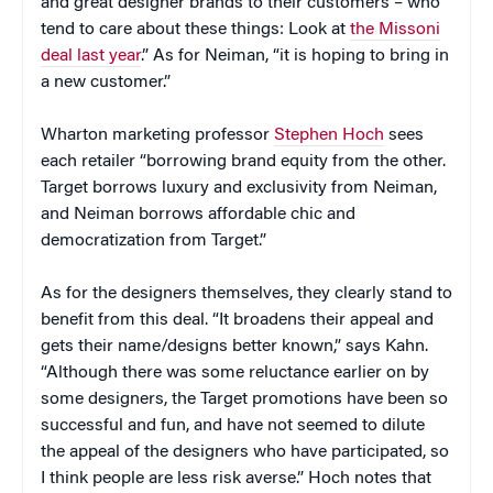
and great designer brands to their customers – who
tend to care about these things: Look at
the Missoni
deal last year
.” As for Neiman, “it is hoping to bring in
a new customer.”
Wharton marketing professor
Stephen Hoch
sees
each retailer “borrowing brand equity from the other.
Target borrows luxury and exclusivity from Neiman,
and Neiman borrows affordable chic and
democratization from Target.”
As for the designers themselves, they clearly stand to
benefit from this deal. “It broadens their appeal and
gets their name/designs better known,” says Kahn.
“Although there was some reluctance earlier on by
some designers, the Target promotions have been so
successful and fun, and have not seemed to dilute
the appeal of the designers who have participated, so
I think people are less risk averse.” Hoch notes that