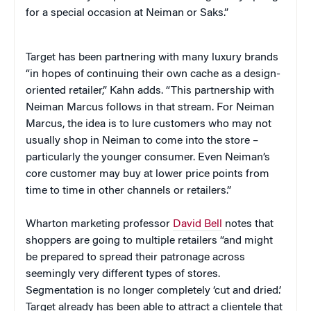
for a special occasion at Neiman or Saks.”
Target has been partnering with many luxury brands
“in hopes of continuing their own cache as a design-
oriented retailer,” Kahn adds. “This partnership with
Neiman Marcus follows in that stream. For Neiman
Marcus, the idea is to lure customers who may not
usually shop in Neiman to come into the store –
particularly the younger consumer. Even Neiman’s
core customer may buy at lower price points from
time to time in other channels or retailers.”
Wharton marketing professor
David Bell
notes that
shoppers are going to multiple retailers “and might
be prepared to spread their patronage across
seemingly very different types of stores.
Segmentation is no longer completely ‘cut and dried.’
Target already has been able to attract a clientele that