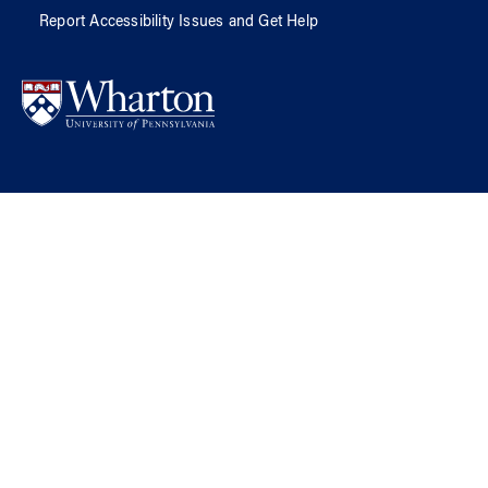
Report Accessibility Issues and Get Help