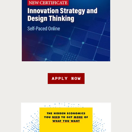
APPLY NOW