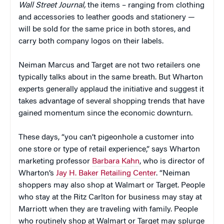
Wall Street Journal,
the items – ranging from clothing
and accessories to leather goods and stationery —
will be sold for the same price in both stores, and
carry both company logos on their labels.
Neiman Marcus and Target are not two retailers one
typically talks about in the same breath. But Wharton
experts generally applaud the initiative and suggest it
takes advantage of several shopping trends that have
gained momentum since the economic downturn.
These days, “you can’t pigeonhole a customer into
one store or type of retail experience,” says Wharton
marketing professor
Barbara Kahn
, who is director of
Wharton’s
Jay H. Baker Retailing Center
. “Neiman
shoppers may also shop at Walmart or Target. People
who stay at the Ritz Carlton for business may stay at
Marriott when they are traveling with family. People
who routinely shop at Walmart or Target may splurge