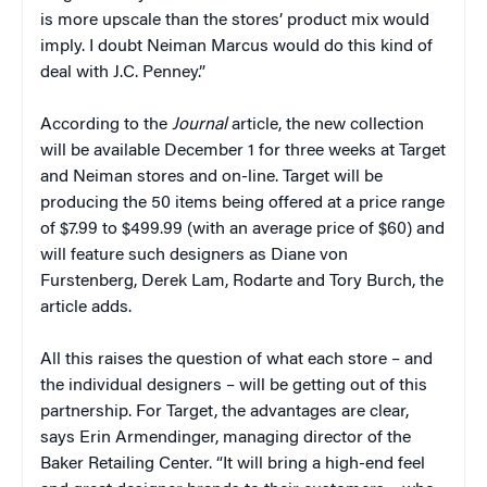
is more upscale than the stores’ product mix would
imply. I doubt Neiman Marcus would do this kind of
deal with J.C. Penney.”
According to the
Journal
article, the new collection
will be available December 1 for three weeks at Target
and Neiman stores and on-line. Target will be
producing the 50 items being offered at a price range
of $7.99 to $499.99 (with an average price of $60) and
will feature such designers as Diane von
Furstenberg, Derek Lam, Rodarte and Tory Burch, the
article adds.
All this raises the question of what each store – and
the individual designers – will be getting out of this
partnership. For Target, the advantages are clear,
says Erin Armendinger, managing director of the
Baker Retailing Center. “It will bring a high-end feel