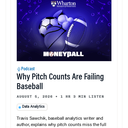
Podcast
Why Pitch Counts Are Failing
Baseball
AUGUST 5, 2026
•
1 HR 3 MIN LISTEN
Data Analytics
Travis Sawchik, baseball analytics writer and
author, explains why pitch counts miss the full