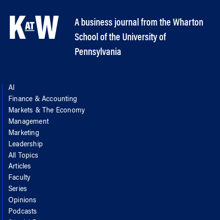
A business journal from the Wharton
School of the University of
Pennsylvania
AI
Finance & Accounting
Markets & The Economy
Management
Marketing
Leadership
All Topics
Articles
Faculty
Series
Opinions
Podcasts