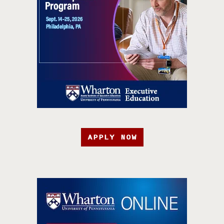
APPLY NOW