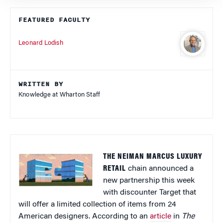
FEATURED FACULTY
Leonard Lodish
WRITTEN BY
Knowledge at Wharton Staff
THE NEIMAN MARCUS LUXURY
RETAIL
chain announced a
new partnership this week
with discounter Target that
will offer a limited collection of items from 24
American designers. According to an
article
in
The