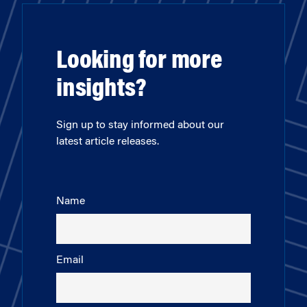
Looking for more
insights?
Sign up to stay informed about our
latest article releases.
Name
Email