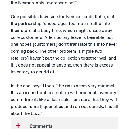
the Neiman-only [merchandise].”
One possible downside for Neiman, adds Kahn, is if
the partnership “encourages too much traffic into
their store at a busy time, which might chase away
core customers. A temporary leave is bearable, but
one hopes [customers] don’t translate this into never
coming back. The other problem is if [the two
retailers] haven’t put the collection together well and
if it does not appeal to anyone, then there is excess
inventory to get rid of.”
In the end, says Hoch, “the risks seem very minimal.
It is an in-and-out promotion with minimal inventory
commitment, like a flash sale. I am sure that they will
produce [small] quantities and run out quickly. It is all
about the buzz.”
Comments