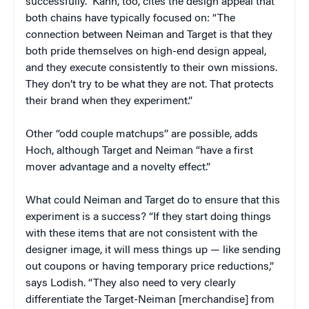
successfully.” Kahn, too, cites the design appeal that
both chains have typically focused on: “The
connection between Neiman and Target is that they
both pride themselves on high-end design appeal,
and they execute consistently to their own missions.
They don’t try to be what they are not. That protects
their brand when they experiment.”
Other “odd couple matchups” are possible, adds
Hoch, although Target and Neiman “have a first
mover advantage and a novelty effect.”
What could Neiman and Target do to ensure that this
experiment is a success? “If they start doing things
with these items that are not consistent with the
designer image, it will mess things up — like sending
out coupons or having temporary price reductions,”
says Lodish. “They also need to very clearly
differentiate the Target-Neiman [merchandise] from