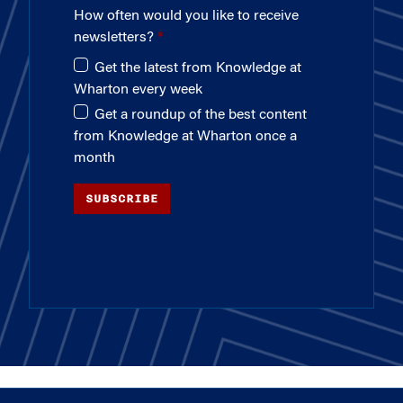
How often would you like to receive
newsletters?
Get the latest from Knowledge at
Wharton every week
Get a roundup of the best content
from Knowledge at Wharton once a
month
SUBSCRIBE