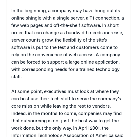
In the beginning, a company may have hung out its
online shingle with a single server, a T1 connection, a
few web pages and off-the-shelf software. In short
order, that can change as bandwidth needs increase,
server counts grow, the flexibility of the site’s
software is put to the test and customers come to
rely on the convenience of web access. A company
can be forced to support a large online application,
with corresponding needs for a trained technology
staff.
At some point, executives must look at where they
can best use their tech staff to serve the company’s
core mission while leaving the rest to vendors.
Indeed, in the months to come, companies may find
that outsourcing is not just the best way to get the
work done, but the
only
way. In April 2001, the
Information Technology Association of America said