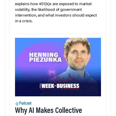
explains how 401(k)s are exposed to market
volatility, the likelihood of government
intervention, and what investors should expect
in a crisis.
Podcast
Why AI Makes Collective