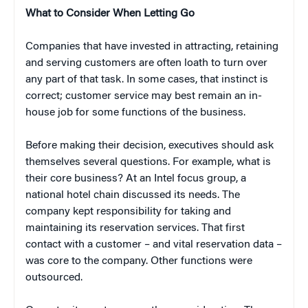
What to Consider When Letting Go
Companies that have invested in attracting, retaining
and serving customers are often loath to turn over
any part of that task. In some cases, that instinct is
correct; customer service may best remain an in-
house job for some functions of the business.
Before making their decision, executives should ask
themselves several questions. For example, what is
their core business? At an Intel focus group, a
national hotel chain discussed its needs. The
company kept responsibility for taking and
maintaining its reservation services. That first
contact with a customer – and vital reservation data –
was core to the company. Other functions were
outsourced.