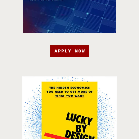
APPLY NOW