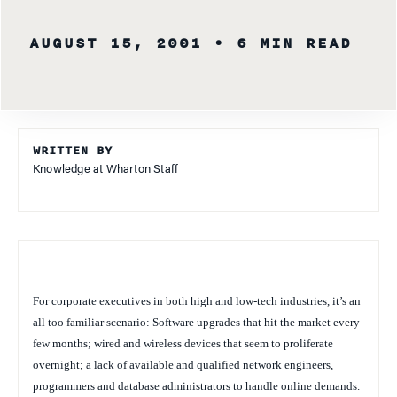
AUGUST 15, 2001
• 6 MIN READ
WRITTEN BY
Knowledge at Wharton Staff
For corporate executives in both high and low-tech industries, it’s an
all too familiar scenario: Software upgrades that hit the market every
few months; wired and wireless devices that seem to proliferate
overnight; a lack of available and qualified network engineers,
programmers and database administrators to handle online demands.