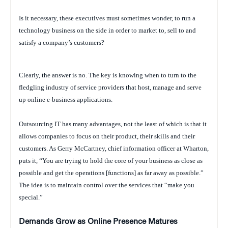
Is it necessary, these executives must sometimes wonder, to run a
technology business on the side in order to market to, sell to and
satisfy a company’s customers?
Clearly, the answer is no. The key is knowing when to turn to the
fledgling industry of service providers that host, manage and serve
up online e-business applications.
Outsourcing IT has many advantages, not the least of which is that it
allows companies to focus on their product, their skills and their
customers. As Gerry McCartney, chief information officer at Wharton,
puts it, “You are trying to hold the core of your business as close as
possible and get the operations [functions] as far away as possible.”
The idea is to maintain control over the services that “make you
special.”
Demands Grow as Online Presence Matures