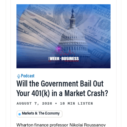
Podcast
Will the Government Bail Out
Your 401(k) in a Market Crash?
AUGUST 7, 2026
•
18 MIN LISTEN
Markets & The Economy
Wharton finance professor Nikolai Roussanov