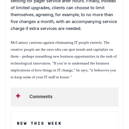
settling for pager service after hours. Finally, instead
of limited upgrades, clients can choose to limit
themselves, agreeing, for example, to no more than
five changes a month, with an accompanying service
charge if extra services are needed.
McCartney cautions against eliminating IT people entirely. The
creative people are the ones who can spot trends and capitalize on
them – perhaps unearthing new business opportunities in the rush of
technological innovation. “If you’re to understand the business
implications of how things in IT change,” he says, “it behooves you
to keep some of your IT staff in house.”
Comments
NEW THIS WEEK