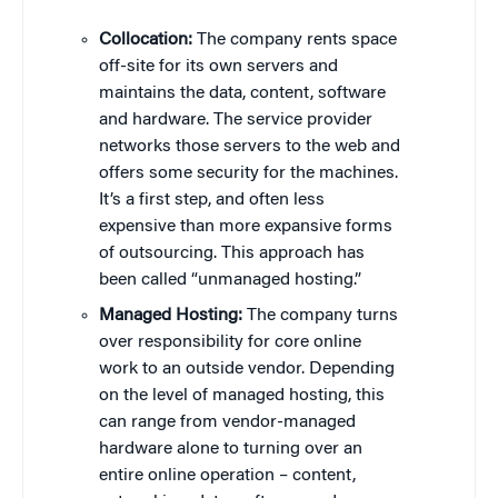
Collocation:
The company rents space
off-site for its own servers and
maintains the data, content, software
and hardware. The service provider
networks those servers to the web and
offers some security for the machines.
It’s a first step, and often less
expensive than more expansive forms
of outsourcing. This approach has
been called “unmanaged hosting.”
Managed Hosting:
The company turns
over responsibility for core online
work to an outside vendor. Depending
on the level of managed hosting, this
can range from vendor-managed
hardware alone to turning over an
entire online operation – content,