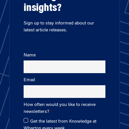
insights?
Sign up to stay informed about our
latest article releases.
Name
Email
How often would you like to receive
newsletters?
Get the latest from Knowledge at
Wharton every week