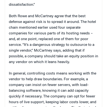
dissatisfaction.”
Both Rowe and McCartney agree that the best
defense against risk is to spread it around. The hotel
chain mentioned earlier used four separate
companies for various parts of its hosting needs –
and, at one point, replaced one of them for poor
service. “It’s a dangerous strategy to outsource to a
single vendor,” McCartney says, adding that if
possible, a company should take an equity position in
any vendor on which it leans heavily.
In general, controlling costs means working with the
vendor to help draw boundaries. For example, a
company can insist on fewer servers, with load-
balancing software, knowing it can add capacity
quickly if necessary. The company can opt for fewer
hours of live support, keeping labor costs lower, and