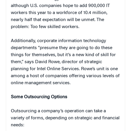
although U.S. companies hope to add 900,000 IT
workers this year to a workforce of 10.4 million,
nearly half that expectation will be unmet. The
problem: Too few skilled workers.
Additionally, corporate information technology
departments “presume they are going to do these
things for themselves, but it’s a new kind of skill for
them,” says David Rowe, director of strategic
planning for Intel Online Services. Rowe’s unit is one
among a host of companies offering various levels of
online management services.
Some Outsourcing Options
Outsourcing a company’s operation can take a
variety of forms, depending on strategic and financial
needs: