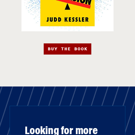
BUY THE BOOK
Looking for more