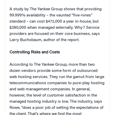
A study by The Yankee Group shows that providing
99.999% availability – the vaunted “five-nines”
standard – can cost $472,000 a year in-house, but
$380,000 when managed externally. Why? Service
providers are focused on
their
core business, says
Larry Buchsbaum, author of the report.
Controlling Risks and Costs
According to The Yankee Group, more than two
dozen vendors provide some form of outsourced
web hosting services. They run the gamut from large
telecommunications companies to pure-play hosting
and web management companies. In general,
however, the level of customer satisfaction in the
managed hosting industry is low. The industry, says
Rowe, “does a poor job of setting the expectations of
the client. That’s where we find the most