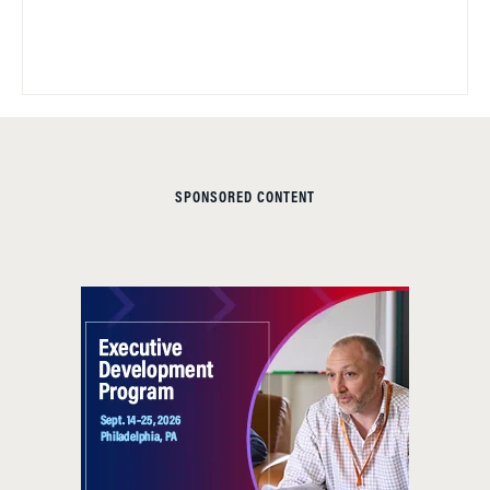
SPONSORED CONTENT