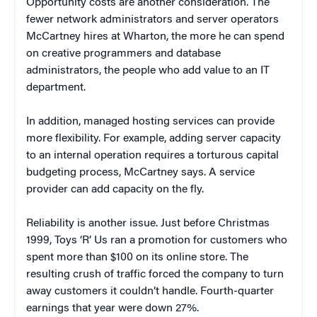
Opportunity costs are another consideration. The
fewer network administrators and server operators
McCartney hires at Wharton, the more he can spend
on creative programmers and database
administrators, the people who add value to an IT
department.
In addition, managed hosting services can provide
more flexibility. For example, adding server capacity
to an internal operation requires a torturous capital
budgeting process, McCartney says. A service
provider can add capacity on the fly.
Reliability is another issue. Just before Christmas
1999, Toys ‘R’ Us ran a promotion for customers who
spent more than $100 on its online store. The
resulting crush of traffic forced the company to turn
away customers it couldn’t handle. Fourth-quarter
earnings that year were down 27%.