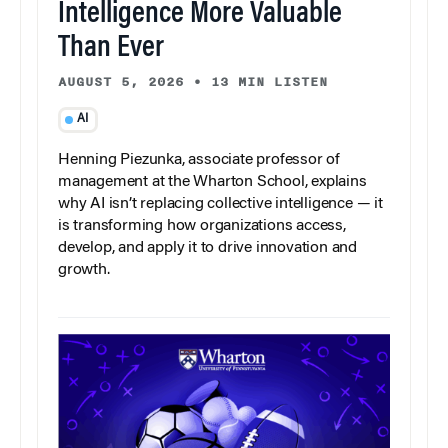
Intelligence More Valuable
Than Ever
AUGUST 5, 2026
•
13 MIN LISTEN
AI
Henning Piezunka, associate professor of
management at the Wharton School, explains
why AI isn’t replacing collective intelligence — it
is transforming how organizations access,
develop, and apply it to drive innovation and
growth.