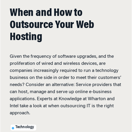
When and How to
Outsource Your Web
Hosting
Given the frequency of software upgrades, and the
proliferation of wired and wireless devices, are
companies increasingly required to run a technology
business on the side in order to meet their customers’
needs? Consider an alternative: Service providers that
can host, manage and serve up online e-business
applications. Experts at Knowledge at Wharton and
Intel take a look at when outsourcing IT is the right
approach.
Technology