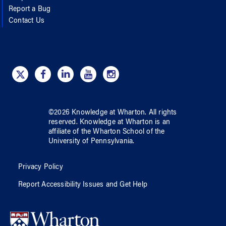
Report a Bug
Contact Us
©
2026
Knowledge at Wharton
. All rights
reserved.
Knowledge at Wharton
is an
affiliate of
the Wharton School
of
the
University of Pennsylvania
.
Privacy Policy
Report Accessibility Issues and Get Help