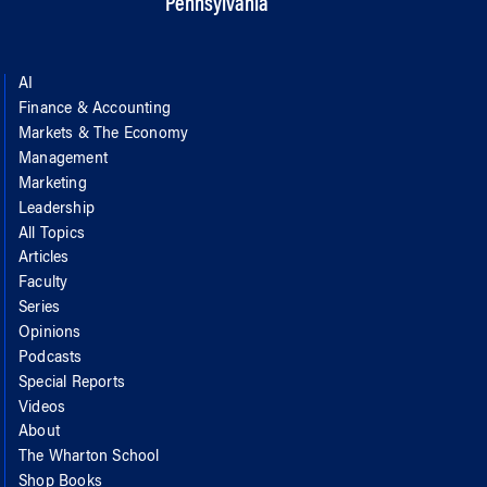
Pennsylvania
AI
Finance & Accounting
Markets & The Economy
Management
Marketing
Leadership
All Topics
Articles
Faculty
Series
Opinions
Podcasts
Special Reports
Videos
About
The Wharton School
Shop Books