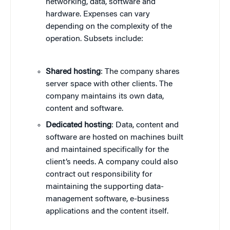
networking, data, software and
hardware. Expenses can vary
depending on the complexity of the
operation. Subsets include:
Shared hosting
: The company shares
server space with other clients. The
company maintains its own data,
content and software.
Dedicated hosting
: Data, content and
software are hosted on machines built
and maintained specifically for the
client’s needs. A company could also
contract out responsibility for
maintaining the supporting data-
management software, e-business
applications and the content itself.