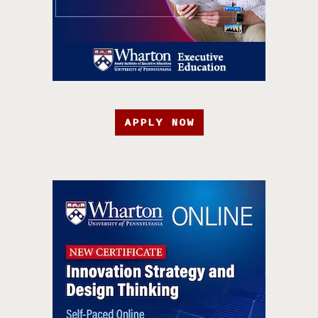
APPLY NOW