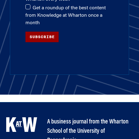
Get a roundup of the best content
from Knowledge at Wharton once a
month
SUBSCRIBE
A business journal from the Wharton
School of the University of