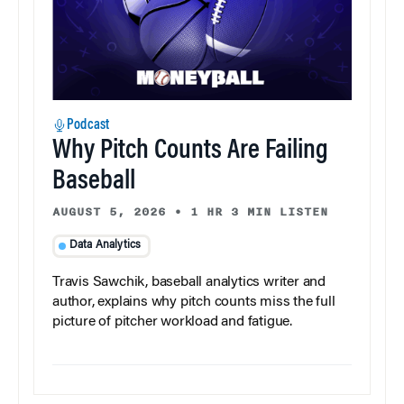
Podcast
Why Pitch Counts Are Failing
Baseball
AUGUST 5, 2026
•
1 HR 3 MIN LISTEN
Data Analytics
Travis Sawchik, baseball analytics writer and
author, explains why pitch counts miss the full
picture of pitcher workload and fatigue.