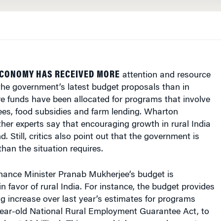
ECONOMY HAS RECEIVED MORE
attention and resource
he government’s latest budget proposals than in
e funds have been allocated for programs that involve
ees, food subsidies and farm lending. Wharton
her experts say that encouraging growth in rural India
. Still, critics also point out that the government is
han the situation requires.
Finance Minister Pranab Mukherjee’s budget is
in favor of rural India. For instance, the budget provides
g increase over last year’s estimates for programs
year-old National Rural Employment Guarantee Act, to
(about $8 billion). This covers higher unemployment