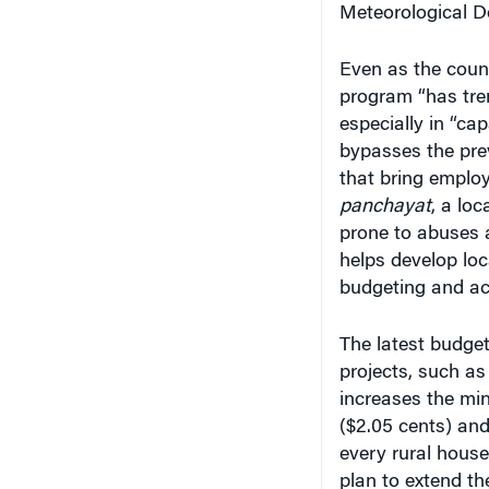
Even as the count
program “has tre
especially in “ca
bypasses the prev
that bring emplo
panchayat
, a lo
prone to abuses 
helps develop loc
budgeting and ac
The latest budget
projects, such as 
increases the min
($2.05 cents) an
every rural house
plan to extend th
improve rural fort