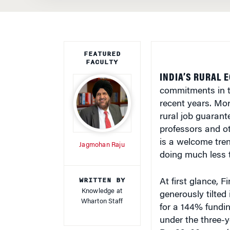
FEATURED
FACULTY
INDIA’S RURAL 
commitments in t
recent years. Mor
rural job guarant
professors and ot
is a welcome trend
Jagmohan Raju
doing much less t
WRITTEN BY
At first glance, 
Knowledge at
generously tilted 
Wharton Staff
for a 144% fundin
under the three-
Rs. 39,100 crore 