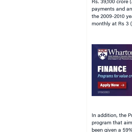
payments and an 
the 2009-2010 yea
monthly at Rs 3 (
In addition, the 
program that aims
been given a 59% 
2008-2009 at Rs. 