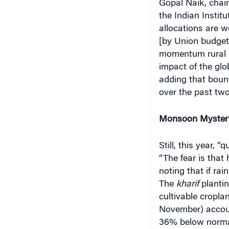
the Indian Instit
allocations are w
[by Union budgets
momentum rural I
impact of the glo
adding that bount
over the past tw
Monsoon Myster
Still, this year, 
“The fear is that 
noting that if rai
The
kharif
plantin
cultivable cropla
November) account
36% below normal 
Meteorological D