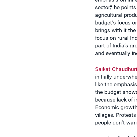
agricultural prod
budget’s focus on
brings with it the
focus on rural In
part of India’s gr
and eventually in
Saikat Chaudhuri
initially underwh
like the emphasis
the budget shows 
because lack of i
Economic growth h
villages. Protests
people don’t want
Gopal Naik, chair