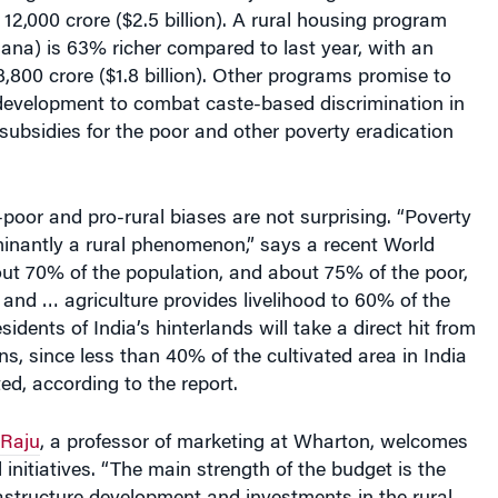
ana) is 63% richer compared to last year, with an
 8,800 crore ($1.8 billion). Other programs promise to
 development to combat caste-based discrimination in
 subsidies for the poor and other poverty eradication
poor and pro-rural biases are not surprising. “Poverty
minantly a rural phenomenon,” says a recent World
ut 70% of the population, and about 75% of the poor,
s and … agriculture provides livelihood to 60% of the
idents of India’s hinterlands will take a direct hit from
, since less than 40% of the cultivated area in India
ated, according to the report.
Raju
, a professor of marketing at Wharton, welcomes
 initiatives. “The main strength of the budget is the
astructure development and investments in the rural
 out. “This will result in job creation, improve