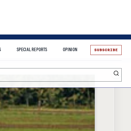
SUBSCRIBE
S
SPECIAL REPORTS
OPINION
te