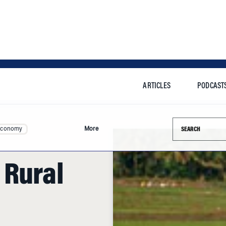
ARTICLES
PODCAST
Search this si
Economy
More
 Rural