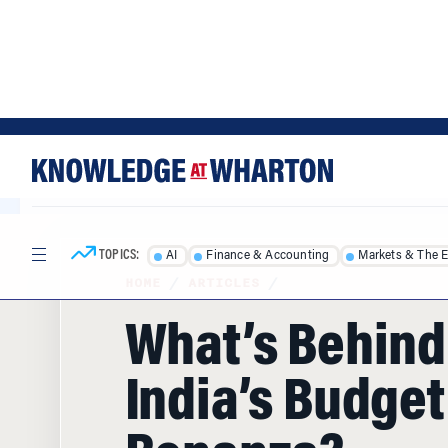
Skip
Skip
to
to
content
main
menu
TOPICS:
AI
Finance & Accounting
Markets & The 
HOME
/
ARTICLES
/
What’s Behind
India’s Budget
Bonanza?