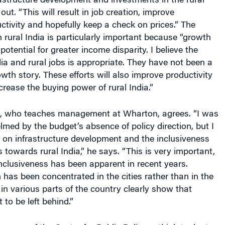
uctivity and hopefully keep a check on prices.” The
 rural India is particularly important because “growth
 potential for greater income disparity. I believe the
dia and rural jobs is appropriate. They have not been a
owth story. These efforts will also improve productivity
crease the buying power of rural India.”
, who teaches management at Wharton, agrees. “I was
elmed by the budget’s absence of policy direction, but I
 on infrastructure development and the inclusiveness
towards rural India,” he says. “This is very important,
nclusiveness has been apparent in recent years.
as been concentrated in the cities rather than in the
 in various parts of the country clearly show that
 to be left behind.”
person of the Centre for Public Policy, a think tank at