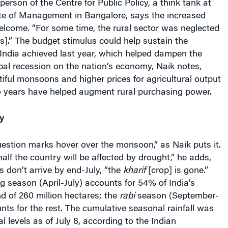
ute of Management in Bangalore, says the increased
elcome. “For some time, the rural sector was neglected
].” The budget stimulus could help sustain the
ndia achieved last year, which helped dampen the
bal recession on the nation’s economy, Naik notes,
iful monsoons and higher prices for agricultural output
o years have helped augment rural purchasing power.
y
“question marks hover over the monsoon,” as Naik puts it.
half the country will be affected by drought,” he adds,
ns don’t arrive by end-July, “the
kharif
[crop] is gone.”
g season (April-July) accounts for 54% of India’s
nd of 260 million hectares; the
rabi
season (September-
s for the rest. The cumulative seasonal rainfall was
levels as of July 8, according to the Indian
epartment.