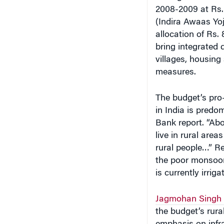
(Indira Awaas Yoj
allocation of Rs.
bring integrated
villages, housing
measures.
The budget’s pro-
in India is predo
Bank report. “Abo
live in rural area
rural people…” Res
the poor monsoons
is currently irrig
Jagmohan Singh 
the budget’s rural
emphasis on infr
sector,” he points