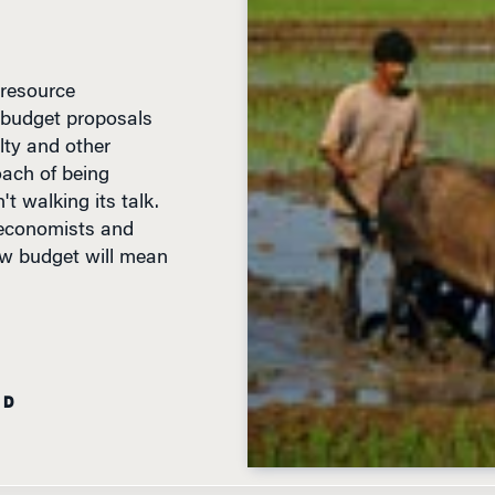
 resource
 budget proposals
lty and other
ach of being
't walking its talk.
 economists and
ew budget will mean
AD