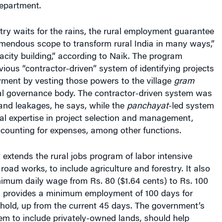
ry waits for the rains, the rural employment guarantee
mendous scope to transform rural India in many ways,”
pacity building,” according to Naik. The program
ious “contractor-driven” system of identifying projects
yment by vesting those powers to the village
gram
cal governance body. The contractor-driven system was
and leakages, he says, while the
panchayat
-led system
al expertise in project selection and management,
counting for expenses, among other functions.
 extends the rural jobs program of labor intensive
road works, to include agriculture and forestry. It also
imum daily wage from Rs. 80 ($1.64 cents) to Rs. 100
d provides a minimum employment of 100 days for
hold, up from the current 45 days. The government’s
em to include privately-owned lands, should help
unes significantly, says Naik.