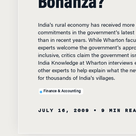
India's rural economy has received more
commitments in the government's latest
than in recent years. While Wharton facu
experts welcome the government's appro
inclusive, critics claim the government isn
India Knowledge at Wharton interviews
other experts to help explain what the n
for thousands of India's villages.
Finance & Accounting
JULY 16, 2009
• 9 MIN RE