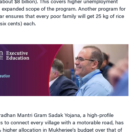
expanded scope of the program. Another program for
r ensures that every poor family will get 25 kg of rice
six cents) each.
Pradhan Mantri Gram Sadak Yojana, a high-profile
 to connect every village with a motorable road, has
higher allocation in Mukherjee’s budget over that of
12,000 crore ($2.5 billion). A rural housing program