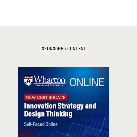
SPONSORED CONTENT