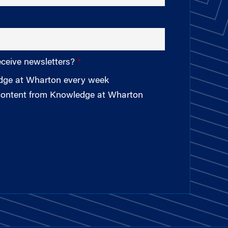
eceive newsletters?
edge at Wharton every week
 content from Knowledge at Wharton