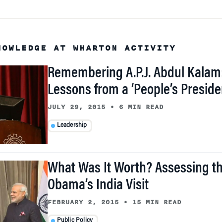
NOWLEDGE AT WHARTON ACTIVITY
Remembering A.P.J. Abdul Kalam
Lessons from a ‘People’s Preside
JULY 29, 2015
•
6 MIN READ
Leadership
What Was It Worth? Assessing th
Obama’s India Visit
FEBRUARY 2, 2015
•
15 MIN READ
Public Policy