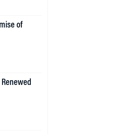
mise of
ll Renewed