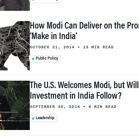
How Modi Can Deliver on the Pro
‘Make in India’
OCTOBER 21, 2014
•
13 MIN READ
Public Policy
The U.S. Welcomes Modi, but Wi
Investment in India Follow?
SEPTEMBER 30, 2014
•
6 MIN READ
Leadership