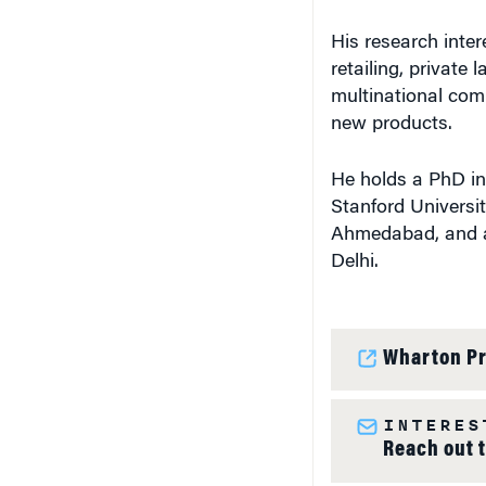
His research inter
retailing, private
multinational com
new products.
He holds a PhD i
Stanford Universi
Ahmedabad, and a 
Delhi.
Wharton Pr
INTERES
Reach out 