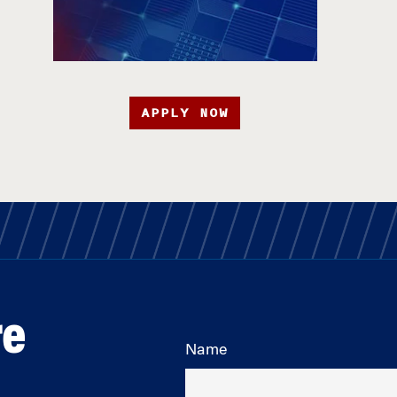
APPLY NOW
re
Name