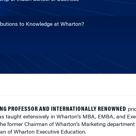
ributions to Knowledge at Wharton?
NG PROFESSOR AND INTERNATIONALLY RENOWNED
pric
s taught extensively in Wharton’s MBA, EMBA, and Exe
s the former Chairman of Wharton’s Marketing department
an of Wharton Executive Education.