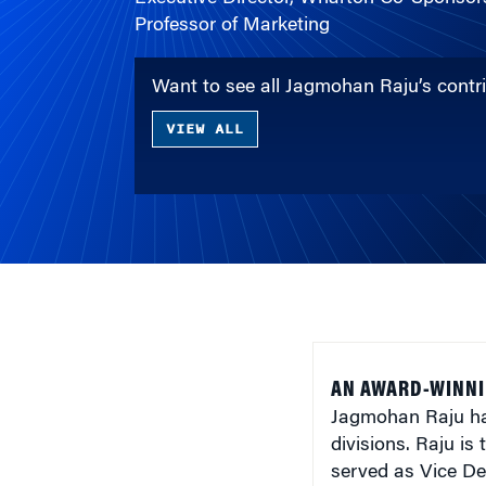
Professor of Marketing
Want to see all Jagmohan Raju’s cont
VIEW ALL
AN AWARD-WINNI
Jagmohan Raju ha
divisions. Raju i
served as Vice De