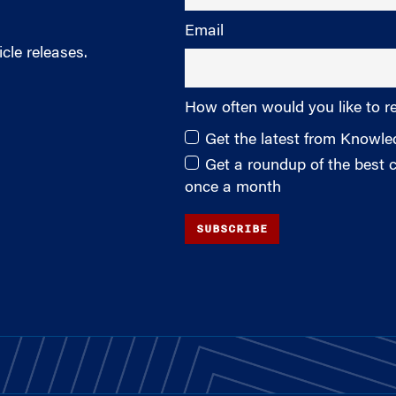
Email
cle releases.
How often would you like to r
Get the latest from Knowl
Get a roundup of the best
once a month
SUBSCRIBE