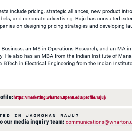
ests include pricing, strategic alliances, new product intr
 labels, and corporate advertising. Raju has consulted exte
panies on designing pricing strategies and developing la
n Business, an MS in Operations Research, and an MA i
ty. He also has an MBA from the Indian Institute of Man
BTech in Electrical Engineering from the Indian Institute
ofile:
https://marketing.wharton.upenn.edu/profile/rajuj/
TED IN JAGMOHAN RAJU?
to our media inquiry team:
communications@wharton.u