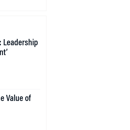
: Leadership
nt’
e Value of