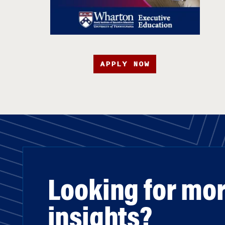
APPLY NOW
Looking for mo
insights?