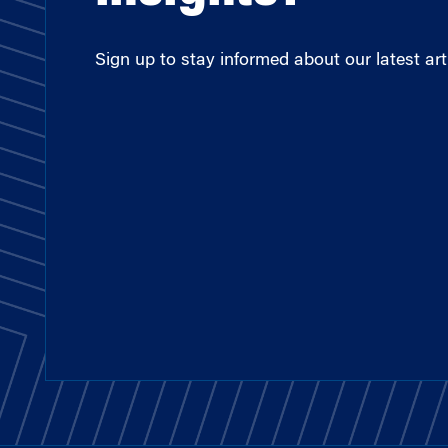
Sign up to stay informed about our latest arti