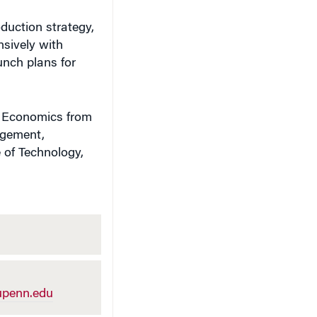
oduction strategy,
nsively with
unch plans for
n Economics from
agement,
 of Technology,
penn.edu