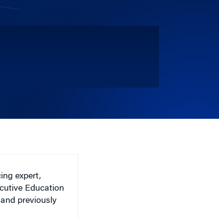
ing expert,
cutive Education
 and previously