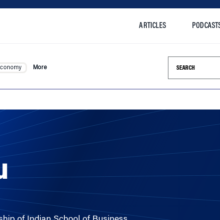
ARTICLES
PODCAST
Search this si
Economy
More
u
hip of Indian School of Business