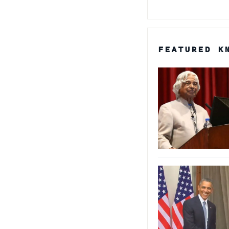
FEATURED K