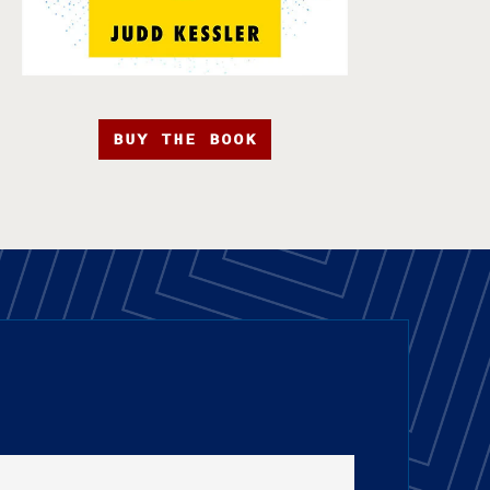
BUY THE BOOK