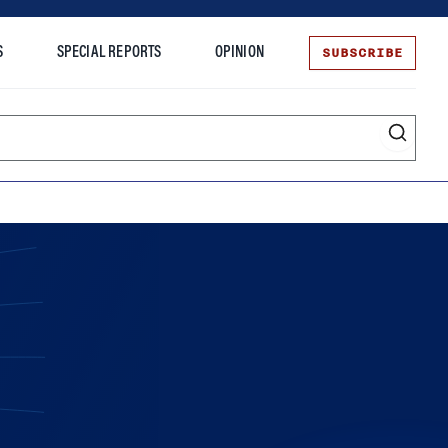
SUBSCRIBE
S
SPECIAL REPORTS
OPINION
te