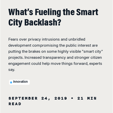
What’s Fueling the Smart
City Backlash?
Fears over privacy intrusions and unbridled
development compromising the public interest are
putting the brakes on some highly visible "smart city"
projects. Increased transparency and stronger citizen
engagement could help move things forward, experts
say.
Innovation
SEPTEMBER 24, 2019
• 21 MIN
READ