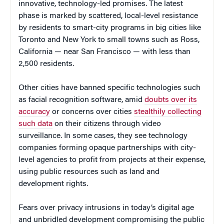
innovative, technology-led promises. The latest
phase is marked by scattered, local-level resistance
by residents to smart-city programs in big cities like
Toronto and New York to small towns such as Ross,
California — near San Francisco — with less than
2,500 residents.
Other cities have banned specific technologies such
as facial recognition software, amid
doubts over its
accuracy
or concerns over cities
stealthily collecting
such data
on their citizens through video
surveillance. In some cases, they see technology
companies forming opaque partnerships with city-
level agencies to profit from projects at their expense,
using public resources such as land and
development rights.
Fears over privacy intrusions in today’s digital age
and unbridled development compromising the public