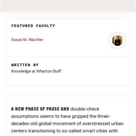
FEATURED FACULTY
Susan M. Wachter
WRITTEN BY
Knowledge at Wharton Staff
A NEW PHASE OF PAUSE AND
double-check
assumptions seems to have gripped the three-
decades-old global movement of overstressed urban
centers transitioning to so-called smart cities with