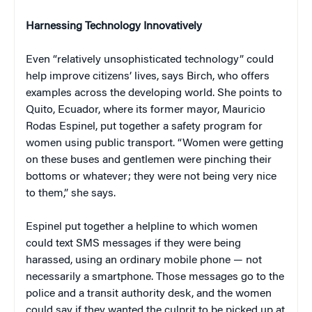
Harnessing Technology Innovatively
Even “relatively unsophisticated technology” could
help improve citizens’ lives, says Birch, who offers
examples across the developing world. She points to
Quito, Ecuador, where its former mayor, Mauricio
Rodas Espinel, put together a safety program for
women using public transport. “Women were getting
on these buses and gentlemen were pinching their
bottoms or whatever; they were not being very nice
to them,” she says.
Espinel put together a helpline to which women
could text SMS messages if they were being
harassed, using an ordinary mobile phone — not
necessarily a smartphone. Those messages go to the
police and a transit authority desk, and the women
could say if they wanted the culprit to be picked up at