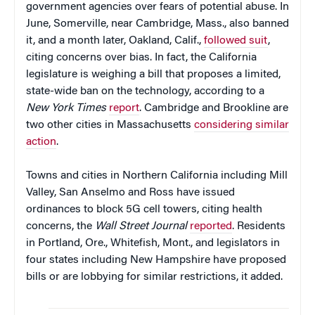
government agencies over fears of potential abuse. In
June, Somerville, near Cambridge, Mass., also banned
it, and a month later, Oakland, Calif.,
followed suit
,
citing concerns over bias. In fact, the California
legislature is weighing a bill that proposes a limited,
state-wide ban on the technology, according to a
New York Times
report
. Cambridge and Brookline are
two other cities in Massachusetts
considering similar
action
.
Towns and cities in Northern California including Mill
Valley, San Anselmo and Ross have issued
ordinances to block 5G cell towers, citing health
concerns, the
Wall Street
Journal
reported
. Residents
in Portland, Ore., Whitefish, Mont., and legislators in
four states including New Hampshire have proposed
bills or are lobbying for similar restrictions, it added.