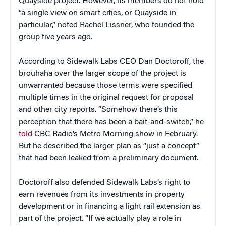
Quayside project. However, its members do not hold
“a single view on smart cities, or Quayside in
particular,” noted Rachel Lissner, who founded the
group five years ago.
According to Sidewalk Labs CEO Dan Doctoroff, the
brouhaha over the larger scope of the project is
unwarranted because those terms were specified
multiple times in the original request for proposal
and other city reports. “Somehow there’s this
perception that there has been a bait-and-switch,” he
told
CBC Radio’s Metro Morning show in February.
But he described the larger plan as “just a concept”
that had been leaked from a preliminary document.
Doctoroff also defended Sidewalk Labs’s right to
earn revenues from its investments in property
development or in financing a light rail extension as
part of the project. “If we actually play a role in