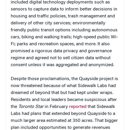
included digital technology deployments such as
sensors to capture data to inform better decisions in
housing and traffic policies, trash management and
delivery of other city services; environmentally
friendly public transit options including autonomous
cars, biking and walking trails; high-speed public Wi-
Fi; parks and recreation spaces, and more. It also
promised a rigorous data privacy and governance
regime and agreed not to sell citizen data without
consent unless it was aggregated and anonymized.
Despite those proclamations, the Quayside project is
now threatened because of what Sidewalk Labs had
dreamed of beyond that but had kept under wraps.
Residents and local leaders became suspicious after
the
Toronto Star
in February
reported
that Sidewalk
Labs had plans that extended beyond Quayside to a
much larger area estimated at 350 acres. That bigger
plan included opportunities to generate revenues