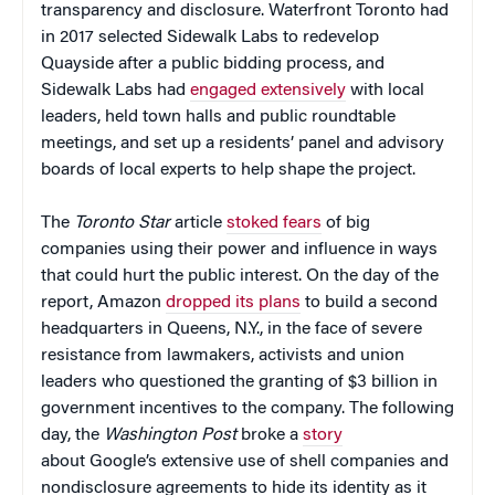
transparency and disclosure. Waterfront Toronto had
in 2017 selected Sidewalk Labs to redevelop
Quayside after a public bidding process, and
Sidewalk Labs had
engaged extensively
with local
leaders, held town halls and public roundtable
meetings, and set up a residents’ panel and advisory
boards of local experts to help shape the project.
The
Toronto Star
article
stoked fears
of big
companies using their power and influence in ways
that could hurt the public interest. On the day of the
report, Amazon
dropped its plans
to build a second
headquarters in Queens, N.Y., in the face of severe
resistance from lawmakers, activists and union
leaders who questioned the granting of $3 billion in
government incentives to the company. The following
day, the
Washington Post
broke a
story
about Google’s extensive use of shell companies and
nondisclosure agreements to hide its identity as it