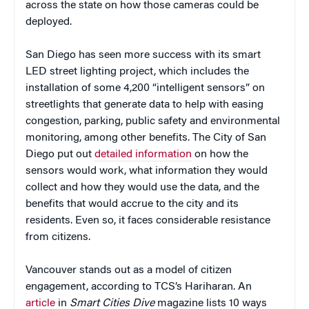
across the state on how those cameras could be
deployed.
San Diego has seen more success with its smart
LED street lighting project, which includes the
installation of some 4,200 “intelligent sensors” on
streetlights that generate data to help with easing
congestion, parking, public safety and environmental
monitoring, among other benefits. The City of San
Diego put out
detailed information
on how the
sensors would work, what information they would
collect and how they would use the data, and the
benefits that would accrue to the city and its
residents. Even so, it faces considerable resistance
from citizens.
Vancouver stands out as a model of citizen
engagement, according to TCS’s Hariharan. An
article
in
Smart Cities Dive
magazine lists 10 ways