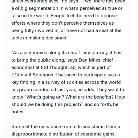
affect everyone’s lives,” he says. “Two, there has been
a of big segmentation in what’s perceived as true or
false in the world. People feel the need to oppose
efforts where they don’t perceive themselves as
being fully involved in, or have not had a seat at the
table in making decisions.”
“As a city moves along its smart-city journey, it has
to bring the public along,” says Dan Miles, chief
economist at ESI ThoughtLab, which is part of
EConsult Solutions. That need to participate was a
key finding in a survey of 12 cities across the world
his group conducted last year, he adds. They want to
know “What’s going on? What are the benefits? How
should we be doing this project?” and so forth, he
notes.
Some of the resistance from citizens stems from a
disproportionate distribution of economic gains,