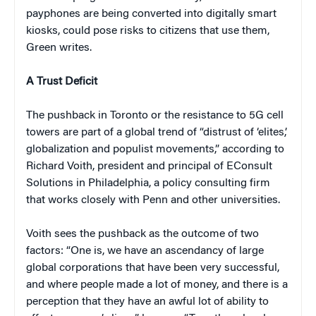
payphones are being converted into digitally smart
kiosks, could pose risks to citizens that use them,
Green writes.
A Trust Deficit
The pushback in Toronto or the resistance to 5G cell
towers are part of a global trend of “distrust of ‘elites,’
globalization and populist movements,” according to
Richard Voith, president and principal of EConsult
Solutions in Philadelphia, a policy consulting firm
that works closely with Penn and other universities.
Voith sees the pushback as the outcome of two
factors: “One is, we have an ascendancy of large
global corporations that have been very successful,
and where people made a lot of money, and there is a
perception that they have an awful lot of ability to