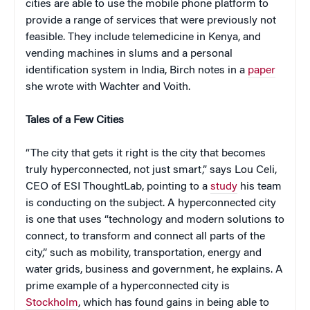
cities are able to use the mobile phone platform to
provide a range of services that were previously not
feasible. They include telemedicine in Kenya, and
vending machines in slums and a personal
identification system in India, Birch notes in a
paper
she wrote with Wachter and Voith.
Tales of a Few Cities
“The city that gets it right is the city that becomes
truly hyperconnected, not just smart,” says Lou Celi,
CEO of ESI ThoughtLab, pointing to a
study
his team
is conducting on the subject. A hyperconnected city
is one that uses “technology and modern solutions to
connect, to transform and connect all parts of the
city,” such as mobility, transportation, energy and
water grids, business and government, he explains. A
prime example of a hyperconnected city is
Stockholm
, which has found gains in being able to