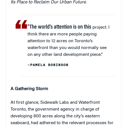
Its Place to Reclaim Our Urban Future
.
“The world’s attention is on this
project. I
think there are more people paying
attention to 12 acres on Toronto’s
waterfront than you would normally see
on any other land development piece.”
–PAMELA ROBINSON
A Gathering Storm
At first glance, Sidewalk Labs and Waterfront
Toronto, the government agency in charge of
developing 800 acres along the city’s eastern
seaboard, had adhered to the relevant processes for