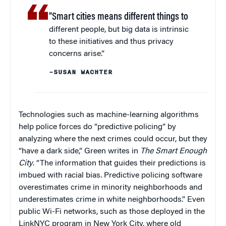
“Smart cities means different things to
different people, but big data is intrinsic
to these initiatives and thus privacy
concerns arise.”
–SUSAN WACHTER
Technologies such as machine-learning algorithms
help police forces do “predictive policing” by
analyzing where the next crimes could occur, but they
“have a dark side,” Green writes in
The Smart Enough
City
. “The information that guides their predictions is
imbued with racial bias. Predictive policing software
overestimates crime in minority neighborhoods and
underestimates crime in white neighborhoods.” Even
public Wi-Fi networks, such as those deployed in the
LinkNYC program in New York City, where old