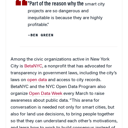
“Part of the reason why the
smart city
projects are so dangerous and
inequitable is because they are highly
profitable.”
–BEN GREEN
Among the civic organizations active in New York
City is
BetaNYC
, a nonprofit that has advocated for
transparency in government laws, including the city’s
laws on
open data
and access to city records.
BetaNYC and the NYC Open Data Program also
organize
Open Data Week
every March to raise
awareness about public data. “This arena for
conversation is needed not only for smart cities, but
also for land use decisions, to bring people together
so that they can understand each other’s motivations,
and learn how to work to build consensus instead of