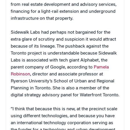
from real estate development and advisory services,
financing for a light-rail extension and underground
infrastructure on that property.
Sidewalk Labs had perhaps not bargained for the
extra glare of scrutiny and suspicion it would attract
because of its lineage. The pushback against the
Toronto project is understandable because Sidewalk
Labs is associated with tech giant Alphabet, the
parent company of Google, according to
Pamela
Robinson
, director and associate professor at
Ryerson University’s School of Urban and Regional
Planning in Toronto. She is also a member of the
digital strategy advisory panel for Waterfront Toronto.
“I think that because this is new, at the precinct scale
using different technologies, and because you have
an international technology corporation serving as
the funder for a technology and urban development