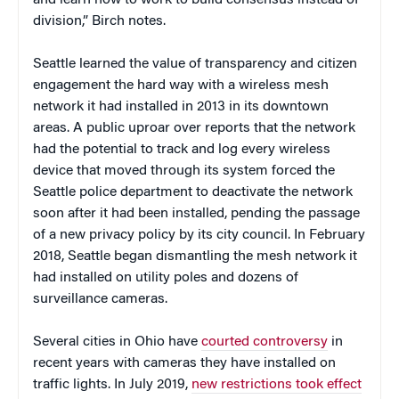
division,” Birch notes.
Seattle learned the value of transparency and citizen
engagement the hard way with a wireless mesh
network it had installed in 2013 in its downtown
areas. A public uproar over reports that the network
had the potential to track and log every wireless
device that moved through its system forced the
Seattle police department to deactivate the network
soon after it had been installed, pending the passage
of a new privacy policy by its city council. In February
2018, Seattle began dismantling the mesh network it
had installed on utility poles and dozens of
surveillance cameras.
Several cities in Ohio have
courted controversy
in
recent years with cameras they have installed on
traffic lights. In July 2019,
new restrictions took effect