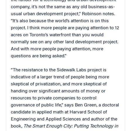
company, it’s not the same as any old business-as-
usual urban development project,” Robinson notes.
“It’s also because the world’s attention is on this
project. I think more people are paying attention to 12
acres on Toronto’s waterfront than you would
normally see on any other land development project.
And with more people paying attention, more
questions are being asked.”
“The resistance to the Sidewalk Labs project is
indicative of a larger trend of people being more
skeptical of privatization, and more skeptical of
handing over significant amounts of money or
resources to private companies to control
governance of public life,” says Ben Green, a doctoral
candidate in applied math at Harvard School of
Engineering and Applied Sciences and author of the
book,
The Smart Enough City: Putting Technology in