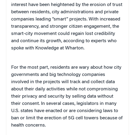
interest have been heightened by the erosion of trust
between residents, city administrations and private
companies leading “smart” projects. With increased
transparency, and stronger citizen engagement, the
smart-city movement could regain lost credibility
and continue its growth, according to experts who
spoke with Knowledge at Wharton.
For the most part, residents are wary about how city
governments and big technology companies
involved in the projects will track and collect data
about their daily activities while not compromising
their privacy and security by selling data without
their consent. In several cases, legislators in many
U.S. states have enacted or are considering laws to
ban or limit the erection of 5G cell towers because of
health concerns.