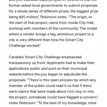
former asked local governments to submit proposals
for a whole series of different prizes, the biggest prize
being $50 million,” Robinson notes. “The origin, or
the start of that project, came from inside City Hall,
working with members of the community. The model
where a vendor brings a big, ambitious project to a
city is very different than how the Smart City
Challenge worked.”
Canada’s Smart City Challenge emphasized
transparency up front. Applicants had to make their
applications public and post on their municipal
website before the jury began to adjudicate the
proposals. “There is this open process by which any
member of the public could read it so that if there
were claims that were made about civic buy-in into
the project, somebody could have flagged a concern,”
notes Robinson. “To the best of my knowledge, none