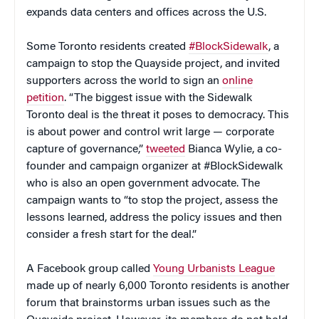
expands data centers and offices across the U.S.
Some Toronto residents created
#BlockSidewalk
, a
campaign to stop the Quayside project, and invited
supporters across the world to sign an
online
petition
. “The biggest issue with the Sidewalk
Toronto deal is the threat it poses to democracy. This
is about power and control writ large — corporate
capture of governance,”
tweeted
Bianca Wylie, a co-
founder and campaign organizer at #BlockSidewalk
who is also an open government advocate. The
campaign wants to “to stop the project, assess the
lessons learned, address the policy issues and then
consider a fresh start for the deal.”
A Facebook group called
Young Urbanists League
made up of nearly 6,000 Toronto residents is another
forum that brainstorms urban issues such as the