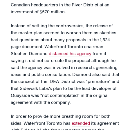
Canadian headquarters in the River District at an
investment of $570 million.
Instead of settling the controversies, the release of
the master plan seemed to worsen them as skeptics
had questions about many proposals in the 1,524-
page document. Waterfront Toronto chairman
Stephen Diamond
distanced his agency
from it
saying it did not co-create the proposal although he
said the agency was involved in research, generating
ideas and public consultation. Diamond also said that
the concept of the IDEA District was “premature” and
that Sidewalk Labs’s plan to be the lead developer of
Quayside was “not contemplated” in the original
agreement with the company.
In order to provide more breathing room for both
sides, Waterfront Toronto has
extended
its agreement