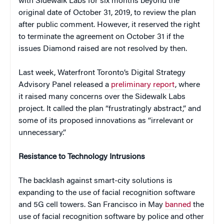
with Sidewalk Labs for six months beyond the
original date of October 31, 2019, to review the plan
after public comment. However, it reserved the right
to terminate the agreement on October 31 if the
issues Diamond raised are not resolved by then.
Last week, Waterfront Toronto’s Digital Strategy
Advisory Panel released a
preliminary report
, where
it raised many concerns over the Sidewalk Labs
project. It called the plan “frustratingly abstract,” and
some of its proposed innovations as “irrelevant or
unnecessary.”
Resistance to Technology Intrusions
The backlash against smart-city solutions is
expanding to the use of facial recognition software
and 5G cell towers. San Francisco in May
banned
the
use of facial recognition software by police and other