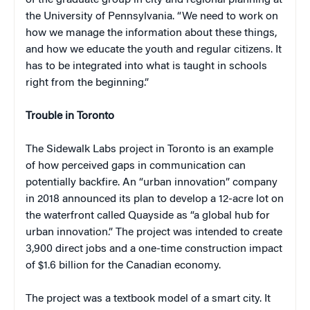
the University of Pennsylvania. “We need to work on
how we manage the information about these things,
and how we educate the youth and regular citizens. It
has to be integrated into what is taught in schools
right from the beginning.”
Trouble in Toronto
The Sidewalk Labs project in Toronto is an example
of how perceived gaps in communication can
potentially backfire. An “urban innovation” company
in 2018 announced its plan to develop a 12-acre lot on
the waterfront called Quayside as “a global hub for
urban innovation.” The project was intended to create
3,900 direct jobs and a one-time construction impact
of $1.6 billion for the Canadian economy.
The project was a textbook model of a smart city. It