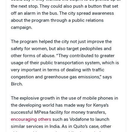
the next stop. They could also push a button that set
off an alarm in the bus. The city spread awareness
about the program through a public relations
campaign.
The program helped the city not just improve the
safety for women, but also target pedophiles and
other forms of abuse. “They contributed to greater
usage of their public transportation system, which is
very important in terms of dealing with traffic
congestion and greenhouse gas emissions,” says
Birch.
The explosive growth in the use of mobile phones in
the developing world has made way for Kenya’s
successful MPesa facility for money transfers,
encouraging others
such as Vodafone to launch
similar services in India. As in Quito’s case, other