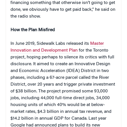
financing something that otherwise isn’t going to get
done, we obviously have to get paid back,” he said on
the radio show.
How the Plan Misfired
In June 2019, Sidewalk Labs released its
Master
Innovation and Development Plan
for the Toronto
project, hoping perhaps to silence its critics with full
disclosure. It aimed to create an Innovative Design
and Economic Acceleration (IDEA) District in two
phases, including a 67-acre parcel called the River
District, over 20 years and trigger private investment
of $38 billion. The project promised some 93,000
jobs, including 44,000 full-time direct jobs, 34,000
housing units of which 40% would be at below-
market rates, $4.3 billion in annual tax revenue, and
$14.2 billion in annual GDP for Canada. Last year
Google had announced plans to build its new