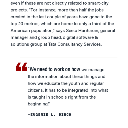
even if these are not directly related to smart-city
projects. “For instance, more than half the jobs
created in the last couple of years have gone to the
top 20 metros, which are home to only a third of the
American population,” says Seeta Hariharan, general
manager and group head, digital software &
solutions group at Tata Consultancy Services.
“We need to work on how
we manage
the information about these things and
how we educate the youth and regular
citizens. It has to be integrated into what
is taught in schools right from the
beginning.”
–EUGENIE L. BIRCH