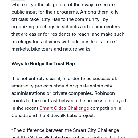
where city officials go out of their way to secure
public input for their programs. Among them: city
officials take “City Hall to the community” by
organizing meetings in schools and senior centers
that are easier for residents to reach; and make such
meetings fun activities with add-ons like farmers’
markets, bike tours and nature walks.
Ways to Bridge the Trust Gap
It is not entirely clear if, in order to be successful,
smart-city projects should originate within city
administrations or private companies. Robinson
points to the contrast between the process employed
in the recent
Smart Cities Challenge
competition in
Canada and the Sidewalk Labs project.
“The difference between the Smart City Challenge
and [the Sidewalk Labs] project in Toronto is that the