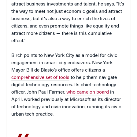
attract business investments and talent, he says. “It’s
the way to meet not just economic goals and attract
business, but it’s also a way to enrich the lives of
citizens, and even promote things like equality and
attract more citizens — there is this cumulative
effect.”
Birch points to New York City as a model for civic
engagement in smart-city endeavors. New York
Mayor Bill de Blasio’s office offers citizens a
comprehensive set of tools
to help them navigate
digital technology resources. Its chief technology
officer, John Paul Farmer,
who came on board
in
April, worked previously at Microsoft as its director
of technology and civic innovation, running its civic
urban tech practice.