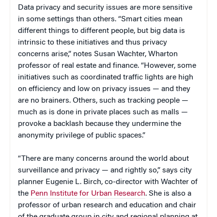
Data privacy and security issues are more sensitive
in some settings than others. “Smart cities mean
different things to different people, but big data is
intrinsic to these initiatives and thus privacy
concerns arise,” notes Susan Wachter, Wharton
professor of real estate and finance. “However, some
initiatives such as coordinated traffic lights are high
on efficiency and low on privacy issues — and they
are no brainers. Others, such as tracking people —
much as is done in private places such as malls —
provoke a backlash because they undermine the
anonymity privilege of public spaces.”
“There are many concerns around the world about
surveillance and privacy — and rightly so,” says city
planner Eugenie L. Birch, co-director with Wachter of
the
Penn Institute for Urban Research
. She is also a
professor of urban research and education and chair
of the graduate group in city and regional planning at