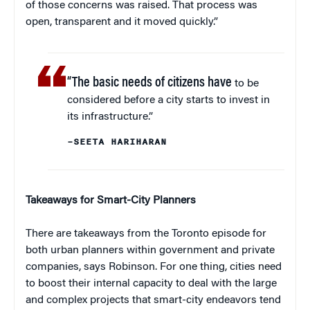
of those concerns was raised. That process was
open, transparent and it moved quickly.”
“The basic needs of citizens have
to be
considered before a city starts to invest in
its infrastructure.”
–SEETA HARIHARAN
Takeaways for Smart-City Planners
There are takeaways from the Toronto episode for
both urban planners within government and private
companies, says Robinson. For one thing, cities need
to boost their internal capacity to deal with the large
and complex projects that smart-city endeavors tend