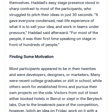
themselves. Haddad's easy stage presence stood in
sharp contrast to most of the participants, who
struggled to pitch their ideas in just 30 seconds. "It
gave everyone condensed, real-life experience of
what it is to sell your idea, and work in teams under
pressure," Haddad said afterward. "For most of the
people, it was their first time speaking on stage in
front of hundreds of people."
Finding Some Motivation
Most participants appeared to be in their twenties
and were developers, designers, or marketers. Many
were recent college graduates or still in school, while
others work for established firms and pursue their
own projects on the side. Visitors from out of town
either booked hotels in Beirut or slept in the Berytech
labs. Due to the breakneck pace of the competition,
however, (pitch an idea on Friday, work on it with a