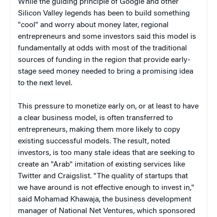
While the guiding principle of Google and other
Silicon Valley legends has been to build something
"cool" and worry about money later, regional
entrepreneurs and some investors said this model is
fundamentally at odds with most of the traditional
sources of funding in the region that provide early-
stage seed money needed to bring a promising idea
to the next level.
This pressure to monetize early on, or at least to have
a clear business model, is often transferred to
entrepreneurs, making them more likely to copy
existing successful models. The result, noted
investors, is too many stale ideas that are seeking to
create an "Arab" imitation of existing services like
Twitter and Craigslist. "The quality of startups that
we have around is not effective enough to invest in,"
said Mohamad Khawaja, the business development
manager of National Net Ventures, which sponsored