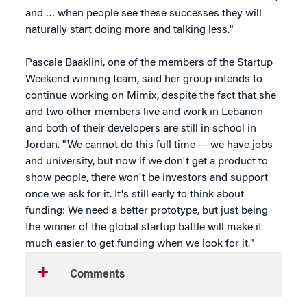
and … when people see these successes they will
naturally start doing more and talking less."
Pascale Baaklini, one of the members of the Startup
Weekend winning team, said her group intends to
continue working on Mimix, despite the fact that she
and two other members live and work in Lebanon
and both of their developers are still in school in
Jordan. "We cannot do this full time — we have jobs
and university, but now if we don't get a product to
show people, there won't be investors and support
once we ask for it. It's still early to think about
funding: We need a better prototype, but just being
the winner of the global startup battle will make it
much easier to get funding when we look for it."
Comments