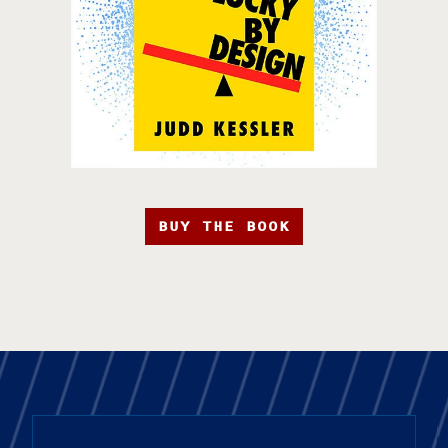
BUY THE BOOK