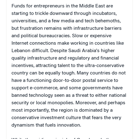
Funds for entrepreneurs in the Middle East are
starting to trickle downward through incubators,
universities, and a few media and tech behemoths,
but frustration remains with infrastructure barriers
and political bureaucracies. Slow or expensive
Internet connections make working in countries like
Lebanon difficult. Despite Saudi Arabia's higher
quality infrastructure and regulatory and financial
incentives, attracting talent to the ultra-conservative
country can be equally tough. Many countries do not
have a functioning door-to-door postal service to
support e-commerce, and some governments have
banned technology seen as a threat to either national
security or local monopolies. Moreover, and perhaps
most importantly, the region is dominated by a
conservative investment culture that fears the very
dynamism that fuels innovation.