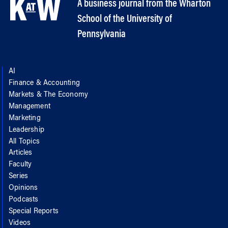
A business journal from the Wharton
School of the University of
Pennsylvania
AI
Finance & Accounting
Markets & The Economy
Management
Marketing
Leadership
All Topics
Articles
Faculty
Series
Opinions
Podcasts
Special Reports
Videos