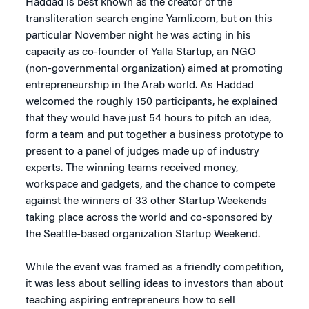
Haddad is best known as the creator of the
transliteration search engine Yamli.com, but on this
particular November night he was acting in his
capacity as co-founder of Yalla Startup, an NGO
(non-governmental organization) aimed at promoting
entrepreneurship in the Arab world. As Haddad
welcomed the roughly 150 participants, he explained
that they would have just 54 hours to pitch an idea,
form a team and put together a business prototype to
present to a panel of judges made up of industry
experts. The winning teams received money,
workspace and gadgets, and the chance to compete
against the winners of 33 other Startup Weekends
taking place across the world and co-sponsored by
the Seattle-based organization Startup Weekend.
While the event was framed as a friendly competition,
it was less about selling ideas to investors than about
teaching aspiring entrepreneurs how to sell