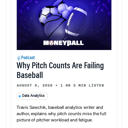
Podcast
Why Pitch Counts Are Failing
Baseball
AUGUST 5, 2026
•
1 HR 3 MIN LISTEN
Data Analytics
Travis Sawchik, baseball analytics writer and
author, explains why pitch counts miss the full
picture of pitcher workload and fatigue.