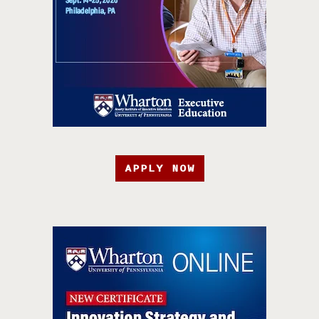
APPLY NOW