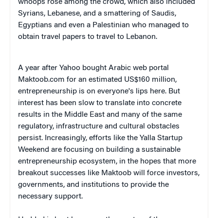
whoops rose among the crowd, which also included
Syrians, Lebanese, and a smattering of Saudis,
Egyptians and even a Palestinian who managed to
obtain travel papers to travel to Lebanon.
A year after Yahoo bought Arabic web portal
Maktoob.com for an estimated US$160 million,
entrepreneurship is on everyone's lips here. But
interest has been slow to translate into concrete
results in the Middle East and many of the same
regulatory, infrastructure and cultural obstacles
persist. Increasingly, efforts like the Yalla Startup
Weekend are focusing on building a sustainable
entrepreneurship ecosystem, in the hopes that more
breakout successes like Maktoob will force investors,
governments, and institutions to provide the
necessary support.