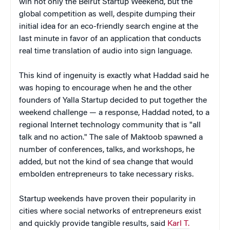
win not only the Beirut Startup Weekend, but the
global competition as well, despite dumping their
initial idea for an eco-friendly search engine at the
last minute in favor of an application that conducts
real time translation of audio into sign language.
This kind of ingenuity is exactly what Haddad said he
was hoping to encourage when he and the other
founders of Yalla Startup decided to put together the
weekend challenge — a response, Haddad noted, to a
regional Internet technology community that is "all
talk and no action." The sale of Maktoob spawned a
number of conferences, talks, and workshops, he
added, but not the kind of sea change that would
embolden entrepreneurs to take necessary risks.
Startup weekends have proven their popularity in
cities where social networks of entrepreneurs exist
and quickly provide tangible results, said
Karl T.