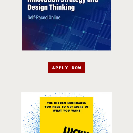
APPLY NOW