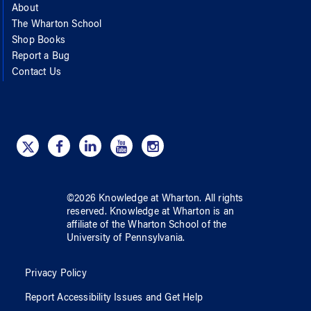
About
The Wharton School
Shop Books
Report a Bug
Contact Us
©
2026
Knowledge at Wharton
. All rights
reserved.
Knowledge at Wharton
is an
affiliate of
the Wharton School
of
the
University of Pennsylvania
.
Privacy Policy
Report Accessibility Issues and Get Help