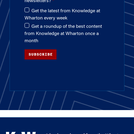
newsletters?
Get the latest from Knowledge at
Wharton every week
Get a roundup of the best content
from Knowledge at Wharton once a
month
SUBSCRIBE