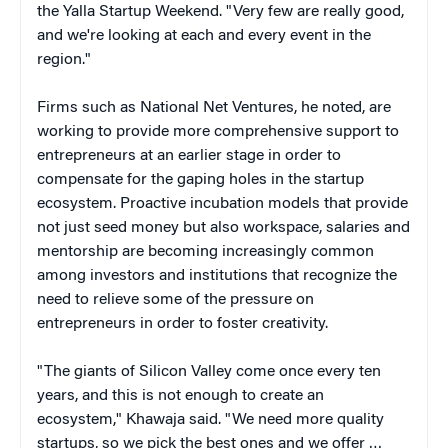
the Yalla Startup Weekend. "Very few are really good,
and we're looking at each and every event in the
region."
Firms such as National Net Ventures, he noted, are
working to provide more comprehensive support to
entrepreneurs at an earlier stage in order to
compensate for the gaping holes in the startup
ecosystem. Proactive incubation models that provide
not just seed money but also workspace, salaries and
mentorship are becoming increasingly common
among investors and institutions that recognize the
need to relieve some of the pressure on
entrepreneurs in order to foster creativity.
"The giants of Silicon Valley come once every ten
years, and this is not enough to create an
ecosystem," Khawaja said. "We need more quality
startups, so we pick the best ones and we offer …