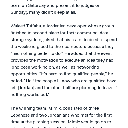
team on Saturday and present it to judges on
Sunday), many didn't sleep at all.
Waleed Tuffaha, a Jordanian developer whose group
finished in second place for their communal data
storage system, joked that his team decided to spend
the weekend glued to their computers because they
"had nothing better to do." He added that the event
provided the motivation to execute an idea they had
long been working on, as well as networking
opportunities. "It's hard to find qualified people," he
noted. "Half the people I know who are qualified have
left [Jordan] and the other half are planning to leave if
nothing works out."
The winning team, Mimix, consisted of three
Lebanese and two Jordanians who met for the first
time at the pitching session. Mimix would go on to