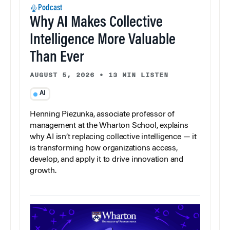
Podcast
Why AI Makes Collective
Intelligence More Valuable
Than Ever
AUGUST 5, 2026
•
13 MIN LISTEN
AI
Henning Piezunka, associate professor of
management at the Wharton School, explains
why AI isn’t replacing collective intelligence — it
is transforming how organizations access,
develop, and apply it to drive innovation and
growth.