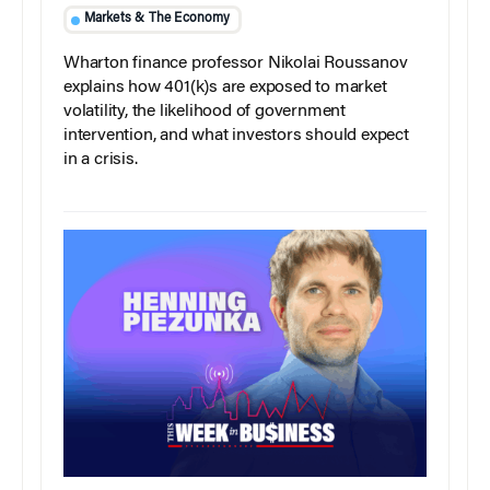
Markets & The Economy
Wharton finance professor Nikolai Roussanov
explains how 401(k)s are exposed to market
volatility, the likelihood of government
intervention, and what investors should expect
in a crisis.