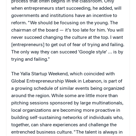
process that often begins in the classroom. Only
when entrepreneurs start succeeding, he added, will
governments and institutions have an incentive to
reform. "We should be focusing on the young. The
chairman of the board — it's too late for him. You will
never succeed changing the culture at the top. I want
[entrepreneurs] to get out of fear of trying and failing.
The only way they can succeed 'Google style' … is by
trying and failing."
The Yalla Startup Weekend, which coincided with
Global Entrepreneurship Week in Lebanon, is part of
a growing schedule of similar events being organized
around the region. While some are little more than
pitching sessions sponsored by large multinationals,
local organizations are becoming more proactive in
building self-sustaining networks of individuals who,
together, can share experiences and challenge the
entrenched business culture. "The talent is always in