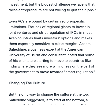
investment, but the biggest challenge we face is that
these entrepreneurs are not willing to quit their jobs."
Even VCs are bound by certain region-specific
limitations. The lack of regional giants to invest in
joint ventures and strict regulation of IPOs in most
Arab countries limits investors' options and makes
them especially sensitive to exit strategies. Assem
Safieddine, a business expert at the American
University of Beirut and consultant, noted that some
of his clients are starting to move to countries like
India where they see more willingness on the part of
the government to move towards "smart regulation."
Changing The Culture
But the only way to change the culture at the top,
Safieddine suggested, is to start at the bottom, a