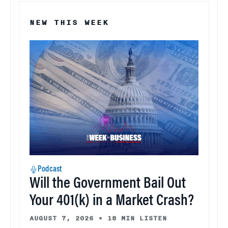
NEW THIS WEEK
Podcast
Will the Government Bail Out
Your 401(k) in a Market Crash?
AUGUST 7, 2026
•
18 MIN LISTEN