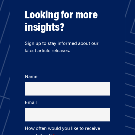
Looking for more
insights?
Sign up to stay informed about our
latest article releases.
Name
Email
How often would you like to receive