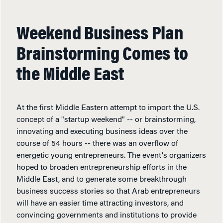
Weekend Business Plan
Brainstorming Comes to
the Middle East
At the first Middle Eastern attempt to import the U.S.
concept of a "startup weekend" -- or brainstorming,
innovating and executing business ideas over the
course of 54 hours -- there was an overflow of
energetic young entrepreneurs. The event's organizers
hoped to broaden entrepreneurship efforts in the
Middle East, and to generate some breakthrough
business success stories so that Arab entrepreneurs
will have an easier time attracting investors, and
convincing governments and institutions to provide