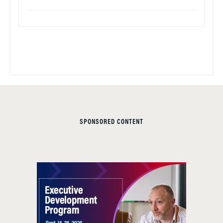
SPONSORED CONTENT