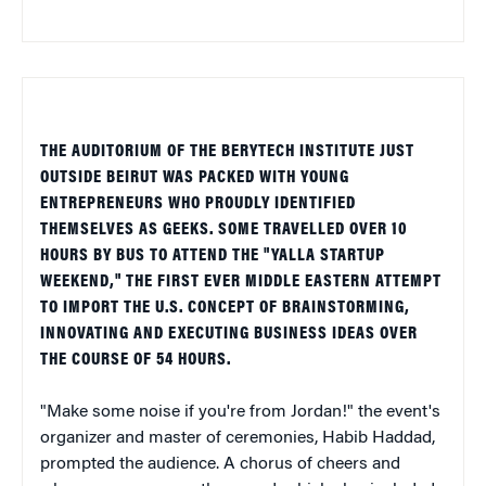
THE AUDITORIUM OF THE BERYTECH INSTITUTE JUST
OUTSIDE BEIRUT WAS PACKED WITH YOUNG
ENTREPRENEURS WHO PROUDLY IDENTIFIED
THEMSELVES AS GEEKS. SOME TRAVELLED OVER 10
HOURS BY BUS TO ATTEND THE "YALLA STARTUP
WEEKEND," THE FIRST EVER MIDDLE EASTERN ATTEMPT
TO IMPORT THE U.S. CONCEPT OF BRAINSTORMING,
INNOVATING AND EXECUTING BUSINESS IDEAS OVER
THE COURSE OF 54 HOURS.
"Make some noise if you're from Jordan!" the event's
organizer and master of ceremonies, Habib Haddad,
prompted the audience. A chorus of cheers and