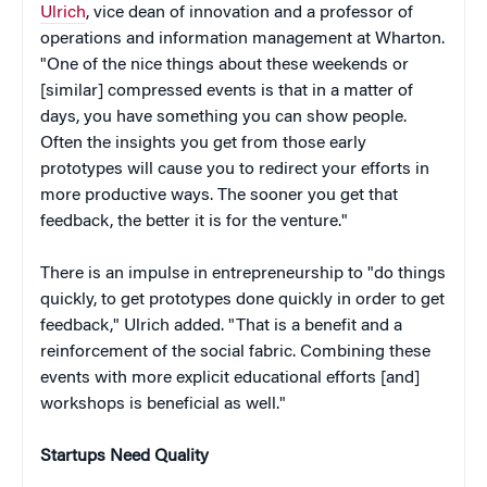
Ulrich
, vice dean of innovation and a professor of
operations and information management at Wharton.
"One of the nice things about these weekends or
[similar] compressed events is that in a matter of
days, you have something you can show people.
Often the insights you get from those early
prototypes will cause you to redirect your efforts in
more productive ways. The sooner you get that
feedback, the better it is for the venture."
There is an impulse in entrepreneurship to "do things
quickly, to get prototypes done quickly in order to get
feedback," Ulrich added. "That is a benefit and a
reinforcement of the social fabric. Combining these
events with more explicit educational efforts [and]
workshops is beneficial as well."
Startups Need Quality