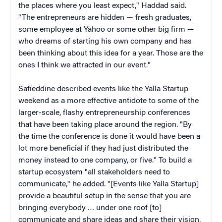
the places where you least expect," Haddad said.
"The entrepreneurs are hidden — fresh graduates,
some employee at Yahoo or some other big firm —
who dreams of starting his own company and has
been thinking about this idea for a year. Those are the
ones I think we attracted in our event."
Safieddine described events like the Yalla Startup
weekend as a more effective antidote to some of the
larger-scale, flashy entrepreneurship conferences
that have been taking place around the region. "By
the time the conference is done it would have been a
lot more beneficial if they had just distributed the
money instead to one company, or five." To build a
startup ecosystem "all stakeholders need to
communicate," he added. "[Events like Yalla Startup]
provide a beautiful setup in the sense that you are
bringing everybody … under one roof [to]
communicate and share ideas and share their vision,