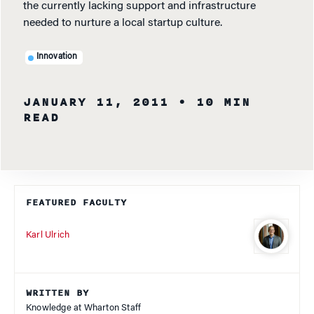
the currently lacking support and infrastructure
needed to nurture a local startup culture.
Innovation
JANUARY 11, 2011
• 10 MIN
READ
FEATURED FACULTY
Karl Ulrich
WRITTEN BY
Knowledge at Wharton Staff