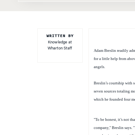
WRITTEN BY
Knowledge at
Wharton Staff
Adam Breslin readily admi
for a little help from ab
angels.
Breslin’s courtship with 
seven sources totaling m
which he founded four mo
"To be honest, it’s not th
company," Breslin says. "