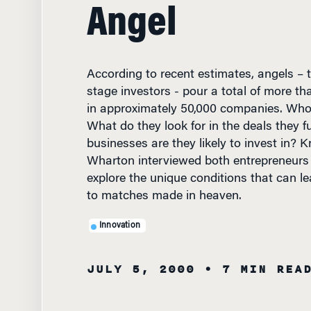
Angel
According to recent estimates, angels – th
stage investors - pour a total of more tha
in approximately 50,000 companies. Who
What do they look for in the deals they 
businesses are they likely to invest in? 
Wharton interviewed both entrepreneurs
explore the unique conditions that can l
to matches made in heaven.
Innovation
JULY 5, 2000
• 7 MIN REA