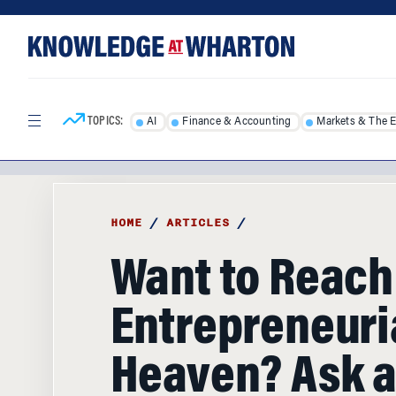
Skip
Skip
to
to
content
main
menu
TOPICS:
AI
Finance & Accounting
Markets & The 
HOME
/
ARTICLES
/
Want to Reach
Entrepreneuri
Heaven? Ask 