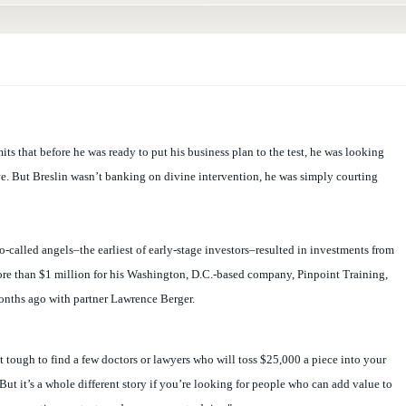
ts that before he was ready to put his business plan to the test, he was looking
ove. But Breslin wasn’t banking on divine intervention, he was simply courting
so-called angels–the earliest of early-stage investors–resulted in investments from
ore than $1 million for his Washington, D.C.-based company, Pinpoint Training,
nths ago with partner Lawrence Berger.
at tough to find a few doctors or lawyers who will toss $25,000 a piece into your
But it’s a whole different story if you’re looking for people who can add value to