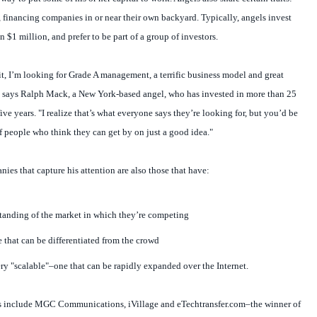
 financing companies in or near their own backyard. Typically, angels invest
 $1 million, and prefer to be part of a group of investors.
, I’m looking for Grade A management, a terrific business model and great
" says Ralph Mack, a New York-based angel, who has invested in more than 25
ve years. "I realize that’s what everyone says they’re looking for, but you’d be
f people who think they can get by on just a good idea."
ies that capture his attention are also those that have:
tanding of the market in which they’re competing
e that can be differentiated from the crowd
ery "scalable"–one that can be rapidly expanded over the Internet.
 include MGC Communications, iVillage and eTechtransfer.com–the winner of