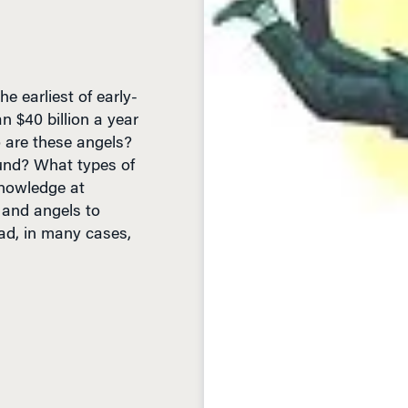
e earliest of early-
n $40 billion a year
 are these angels?
fund? What types of
Knowledge at
 and angels to
ead, in many cases,
D