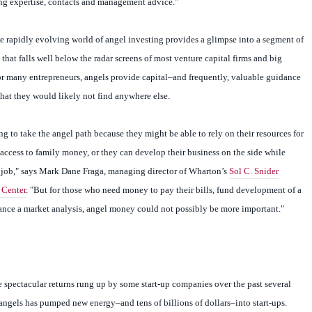
ng expertise, contacts and management advice."
he rapidly evolving world of angel investing provides a glimpse into a segment of
that falls well below the radar screens of most venture capital firms and big
For many entrepreneurs, angels provide capital–and frequently, valuable guidance
that they would likely not find anywhere else.
ng to take the angel path because they might be able to rely on their resources for
ccess to family money, or they can develop their business on the side while
 job," says Mark Dane Fraga, managing director of Wharton’s
Sol C. Snider
 Center
. "But for those who need money to pay their bills, fund development of a
nance a market analysis, angel money could not possibly be more important."
e spectacular returns rung up by some start-up companies over the past several
angels has pumped new energy–and tens of billions of dollars–into start-ups.