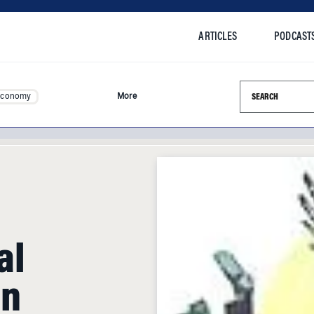
ARTICLES
PODCAST
Search this si
Economy
More
al
an