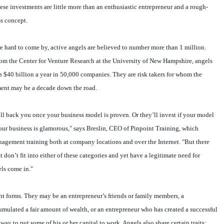
hese investments are little more than an enthusiastic entrepreneur and a rough-
s concept.
 hard to come by, active angels are believed to number more than 1 million.
rom the Center for Venture Research at the University of New Hampshire, angels
an $40 billion a year in 50,000 companies. They are risk takers for whom the
ment may be a decade down the road.
ill back you once your business model is proven. Or they’ll invest if your model
your business is glamorous," says Breslin, CEO of Pinpoint Training, which
nagement training both at company locations and over the Internet. "But there
t don’t fit into either of these categories and yet have a legitimate need for
els come in."
t forms. They may be an entrepreneur’s friends or family members, a
mulated a fair amount of wealth, or an entrepreneur who has created a successful
way to put some of his or her capital to work. Angels also share certain traits: