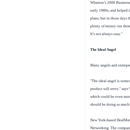
Wharton’s 2000 Business 
early 1980s, and helped d
plans, but in those days t
plenty of money out there
It’s not always easy."
The Ideal Angel
Many angels and entrepren
"The ideal angel is someo
product will serve," says 
which could be even more 
should be doing as much 
New York-based DealMaven
Networking. The company,