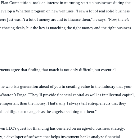
Plan Competition–took an interest in nurturing start-up businesses during the
evelop a Wharton program on new ventures. "I saw a lot of real solid business
here just wasn’t a lot of money around to finance them," he says. "Now, there’s
 chasing deals, but the key is matching the right money and the right business.
eurs agree that finding that match is not only difficult, but essential.
ne who is a generation ahead of you in creating value in the industry that your
Wharton’s Fraga. "They’ll provide financial capital as well as intellectual capital,
important than the money. That’s why I always tell entrepreneurs that they
due diligence on angels as the angels are doing on them."
 LLC’s quest for financing has centered on an age-old business strategy:
 a developer of software that helps investment banks analyze financial