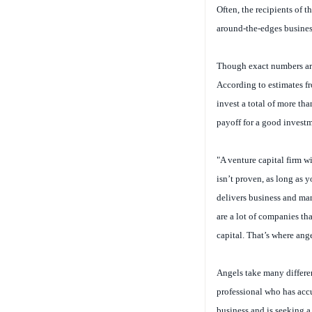
Often, the recipients of t
around-the-edges busines
Though exact numbers are
According to estimates f
invest a total of more th
payoff for a good invest
"A venture capital firm w
isn’t proven, as long as 
delivers business and ma
are a lot of companies tha
capital. That’s where ang
Angels take many differen
professional who has accu
business and is seeking a 