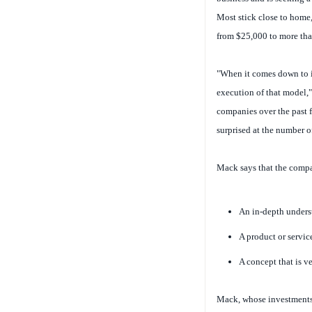
Most stick close to home,
from $25,000 to more than
"When it comes down to it
execution of that model,
companies over the past fi
surprised at the number o
Mack says that the compan
An in-depth unders
A product or servic
A concept that is v
Mack, whose investments