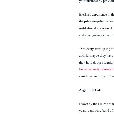
your business by providi
Breslin’s experience in t
the private-equity market 
institutional investors. 
and strategic assistance–
"Not every start-up is goi
awhile, maybe they have a
they hold down a regular
Entrepreneurial Research
certain technology or fi
Angel Roll Call
Drawn by the allure of th
years, a growing band of 