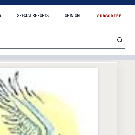
SUBSCRIBE
S
SPECIAL REPORTS
OPINION
te