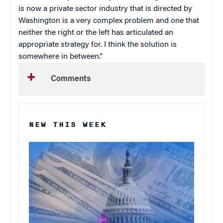
is now a private sector industry that is directed by
Washington is a very complex problem and one that
neither the right or the left has articulated an
appropriate strategy for. I think the solution is
somewhere in between.”
Comments
NEW THIS WEEK