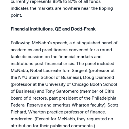
currently represents 85% to 87% of all funds
indicates the markets are nowhere near the tipping
point.
Financial Institutions, QE and Dodd-Frank
Following McNabb’s speech, a distinguished panel of
academics and practitioners convened for a round
table discussion on the financial markets and
institutions post-financial crisis. The panel included
McNabb, Nobel Laureate Tom Sargent (professor at
the NYU Stern School of Business), Doug Diamond
(professor at the University of Chicago Booth School
of Business) and Tony Santomero (member of Citi’s
board of directors, past president of the Philadelphia
Federal Reserve and emeritus Wharton faculty). Scott
Richard, Wharton practice professor of finance,
moderated. (Except for McNabb, they requested no
attribution for their published comments.)