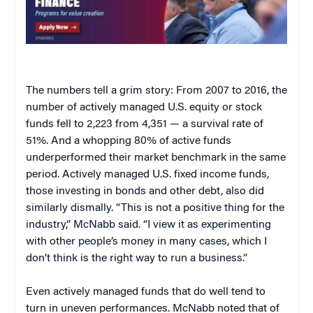
The numbers tell a grim story: From 2007 to 2016, the
number of actively managed U.S. equity or stock
funds fell to 2,223 from 4,351 — a survival rate of
51%. And a whopping 80% of active funds
underperformed their market benchmark in the same
period. Actively managed U.S. fixed income funds,
those investing in bonds and other debt, also did
similarly dismally. “This is not a positive thing for the
industry,” McNabb said. “I view it as experimenting
with other people’s money in many cases, which I
don’t think is the right way to run a business.”
Even actively managed funds that do well tend to
turn in uneven performances. McNabb noted that of