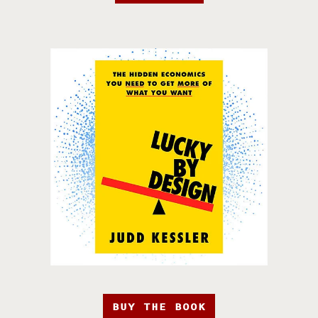
BUY THE BOOK