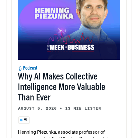
Podcast
Why AI Makes Collective
Intelligence More Valuable
Than Ever
AUGUST 5, 2026
•
13 MIN LISTEN
AI
Henning Piezunka, associate professor of