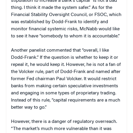
stipulation to increase a bank’s capital “is not a bad
thing. I think it made the system safer.” As for the
Financial Stability Oversight Council, or FSOC, which
was established by Dodd-Frank to identify and
monitor financial systemic risks, McNabb would like
to see it have “somebody to whom it is accountable.”
Another panelist commented that “overall, I like
Dodd-Frank.” If the question is whether to keep it or
repeal it, he would keep it. However, he is not a fan of
the Volcker rule, part of Dodd-Frank and named after
former Fed chairman Paul Volcker. It would restrict
banks from making certain speculative investments
and engaging in some types of proprietary trading.
Instead of this rule, “capital requirements are a much
better way to go.”
However, there is a danger of regulatory overreach.
“The market’s much more vulnerable than it was