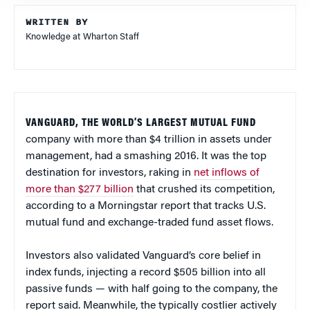
WRITTEN BY
Knowledge at Wharton Staff
VANGUARD, THE WORLD’S LARGEST MUTUAL FUND
company with more than $4 trillion in assets under
management, had a smashing 2016. It was the top
destination for investors, raking in
net inflows of
more than $277 billion
that crushed its competition,
according to a Morningstar report that tracks U.S.
mutual fund and exchange-traded fund asset flows.
Investors also validated Vanguard’s core belief in
index funds, injecting a record $505 billion into all
passive funds — with half going to the company, the
report said. Meanwhile, the typically costlier actively