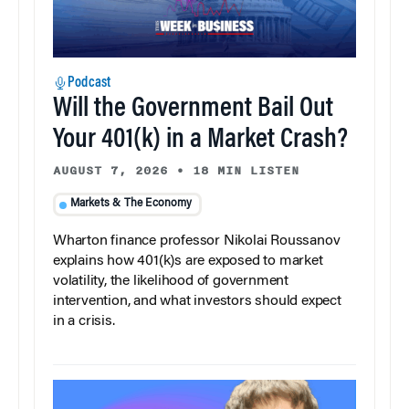
Podcast
Will the Government Bail Out
Your 401(k) in a Market Crash?
AUGUST 7, 2026
•
18 MIN LISTEN
Markets & The Economy
Wharton finance professor Nikolai Roussanov
explains how 401(k)s are exposed to market
volatility, the likelihood of government
intervention, and what investors should expect
in a crisis.