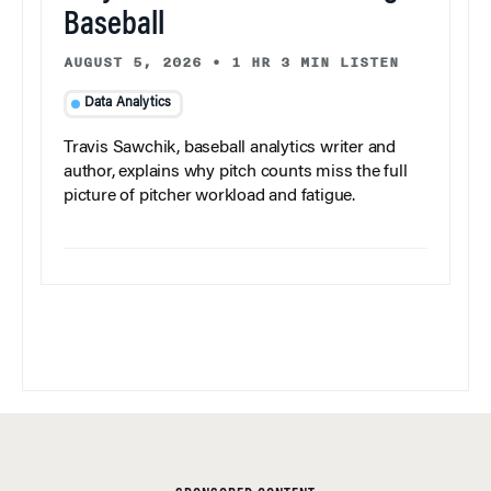
Baseball
AUGUST 5, 2026
•
1 HR 3 MIN LISTEN
Data Analytics
Travis Sawchik, baseball analytics writer and
author, explains why pitch counts miss the full
picture of pitcher workload and fatigue.