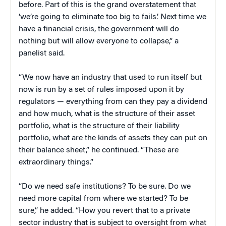
before. Part of this is the grand overstatement that
‘we’re going to eliminate too big to fails.’ Next time we
have a financial crisis, the government will do
nothing but will allow everyone to collapse,” a
panelist said.
“We now have an industry that used to run itself but
now is run by a set of rules imposed upon it by
regulators — everything from can they pay a dividend
and how much, what is the structure of their asset
portfolio, what is the structure of their liability
portfolio, what are the kinds of assets they can put on
their balance sheet,” he continued. “These are
extraordinary things.”
“Do we need safe institutions? To be sure. Do we
need more capital from where we started? To be
sure,” he added. “How you revert that to a private
sector industry that is subject to oversight from what