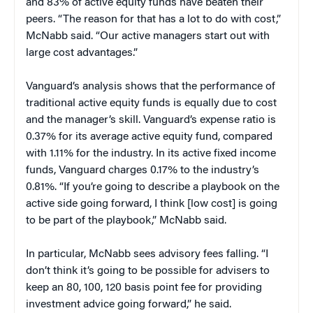
and 83% of active equity funds have beaten their
peers. “The reason for that has a lot to do with cost,”
McNabb said. “Our active managers start out with
large cost advantages.”
Vanguard’s analysis shows that the performance of
traditional active equity funds is equally due to cost
and the manager’s skill. Vanguard’s expense ratio is
0.37% for its average active equity fund, compared
with 1.11% for the industry. In its active fixed income
funds, Vanguard charges 0.17% to the industry’s
0.81%. “If you’re going to describe a playbook on the
active side going forward, I think [low cost] is going
to be part of the playbook,” McNabb said.
In particular, McNabb sees advisory fees falling. “I
don’t think it’s going to be possible for advisers to
keep an 80, 100, 120 basis point fee for providing
investment advice going forward,” he said.