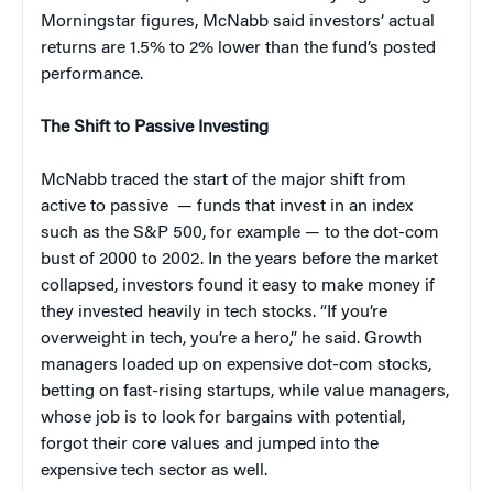
Morningstar figures, McNabb said investors’ actual
returns are 1.5% to 2% lower than the fund’s posted
performance.
The Shift to Passive Investing
McNabb traced the start of the major shift from
active to passive — funds that invest in an index
such as the S&P 500, for example — to the dot-com
bust of 2000 to 2002. In the years before the market
collapsed, investors found it easy to make money if
they invested heavily in tech stocks. “If you’re
overweight in tech, you’re a hero,” he said. Growth
managers loaded up on expensive dot-com stocks,
betting on fast-rising startups, while value managers,
whose job is to look for bargains with potential,
forgot their core values and jumped into the
expensive tech sector as well.