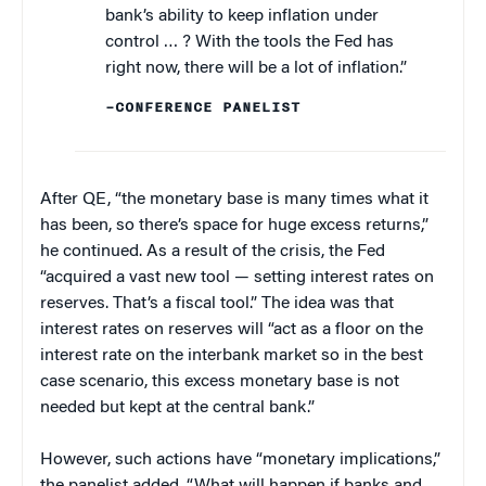
bank’s ability to keep inflation under
control … ? With the tools the Fed has
right now, there will be a lot of inflation.”
–CONFERENCE PANELIST
After QE, “the monetary base is many times what it
has been, so there’s space for huge excess returns,”
he continued. As a result of the crisis, the Fed
“acquired a vast new tool — setting interest rates on
reserves. That’s a fiscal tool.” The idea was that
interest rates on reserves will “act as a floor on the
interest rate on the interbank market so in the best
case scenario, this excess monetary base is not
needed but kept at the central bank.”
However, such actions have “monetary implications,”