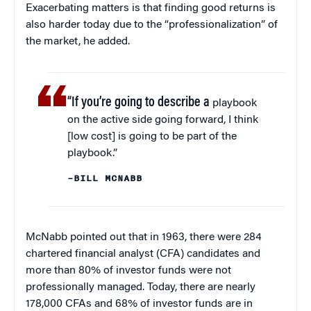
Exacerbating matters is that finding good returns is
also harder today due to the “professionalization” of
the market, he added.
“If you’re going to describe a
playbook
on the active side going forward, I think
[low cost] is going to be part of the
playbook.”
–BILL MCNABB
McNabb pointed out that in 1963, there were 284
chartered financial analyst (CFA) candidates and
more than 80% of investor funds were not
professionally managed. Today, there are nearly
178,000 CFAs and 68% of investor funds are in