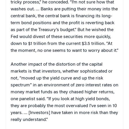
tricky process,” he conceded. “I’m not sure how that
washes out. … Banks are putting their money into the
central bank, the central bank is financing its long-
term bond positions and the profit is reverting back
as part of the Treasury’s budget.” But he wished the
Fed would divest of these securities more quickly,
down to $1 trillion from the current $3.5 trillion. “At
the moment, no one seems to want to worry about it.”
Another impact of the distortion of the capital
markets is that investors, whether sophisticated or
not, “moved up the yield curve and up the risk
spectrum” in an environment of zero interest rates on
money market funds as they chased higher returns,
one panelist said. “If you look at high yield bonds,
they are probably the most overvalued I’ve seen in 10
years. … [Investors] have taken in more risk than they
really understand.”