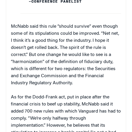
–CONFERENCE PANELIST
McNabb said this rule “should survive” even though
some of its stipulations could be improved. “Net net,
I think it’s a good thing for the industry. I hope it
doesn’t get rolled back. The spirit of the rule is
correct.” But one change he would like to see is a
“harmonization” of the definition of fiduciary duty,
which is different for two regulators: the Securities
and Exchange Commission and the Financial
Industry Regulatory Authority.
As for the Dodd-Frank act, put in place after the
financial crisis to beef up stability, McNabb said it
added 700 new rules with which Vanguard has had to
comply. “We’re only halfway through
implementation.” However, he believes that its