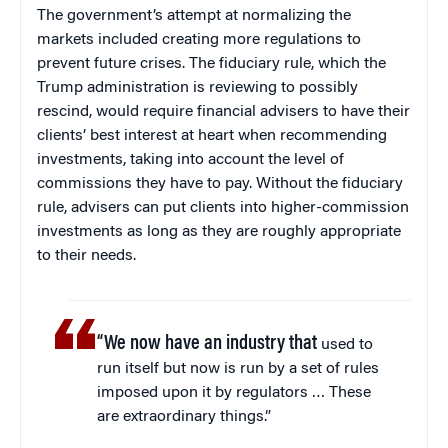
The government’s attempt at normalizing the
markets included creating more regulations to
prevent future crises. The fiduciary rule, which the
Trump administration is reviewing to possibly
rescind, would require financial advisers to have their
clients’ best interest at heart when recommending
investments, taking into account the level of
commissions they have to pay. Without the fiduciary
rule, advisers can put clients into higher-commission
investments as long as they are roughly appropriate
to their needs.
“We now have an industry that
used to
run itself but now is run by a set of rules
imposed upon it by regulators … These
are extraordinary things.”