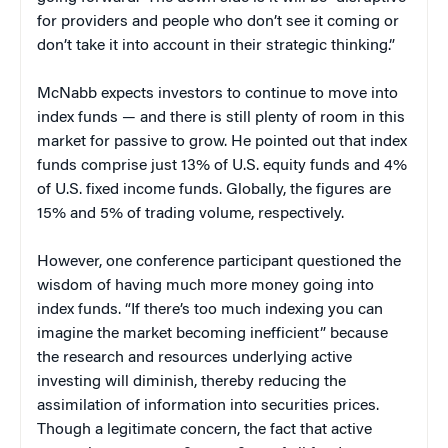
for providers and people who don’t see it coming or
don’t take it into account in their strategic thinking.”
McNabb expects investors to continue to move into
index funds — and there is still plenty of room in this
market for passive to grow. He pointed out that index
funds comprise just 13% of U.S. equity funds and 4%
of U.S. fixed income funds. Globally, the figures are
15% and 5% of trading volume, respectively.
However, one conference participant questioned the
wisdom of having much more money going into
index funds. “If there’s too much indexing you can
imagine the market becoming inefficient” because
the research and resources underlying active
investing will diminish, thereby reducing the
assimilation of information into securities prices.
Though a legitimate concern, the fact that active