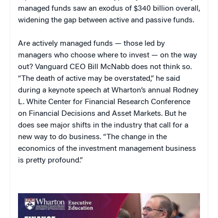
managed funds saw an exodus of $340 billion overall,
widening the gap between active and passive funds.
Are actively managed funds — those led by
managers who choose where to invest — on the way
out? Vanguard CEO Bill McNabb does not think so.
“The death of active may be overstated,” he said
during a keynote speech at Wharton’s annual Rodney
L. White Center for Financial Research Conference
on Financial Decisions and Asset Markets. But he
does see major shifts in the industry that call for a
new way to do business. “The change in the
economics of the investment management business
is pretty profound.”