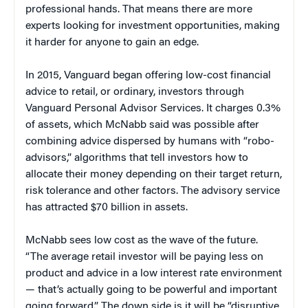
professional hands. That means there are more
experts looking for investment opportunities, making
it harder for anyone to gain an edge.
In 2015, Vanguard began offering low-cost financial
advice to retail, or ordinary, investors through
Vanguard Personal Advisor Services. It charges 0.3%
of assets, which McNabb said was possible after
combining advice dispersed by humans with “robo-
advisors,” algorithms that tell investors how to
allocate their money depending on their target return,
risk tolerance and other factors. The advisory service
has attracted $70 billion in assets.
McNabb sees low cost as the wave of the future.
“The average retail investor will be paying less on
product and advice in a low interest rate environment
— that’s actually going to be powerful and important
going forward.” The down side is it will be “disruptive