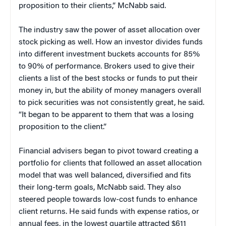
proposition to their clients,” McNabb said.
The industry saw the power of asset allocation over
stock picking as well. How an investor divides funds
into different investment buckets accounts for 85%
to 90% of performance. Brokers used to give their
clients a list of the best stocks or funds to put their
money in, but the ability of money managers overall
to pick securities was not consistently great, he said.
“It began to be apparent to them that was a losing
proposition to the client.”
Financial advisers began to pivot toward creating a
portfolio for clients that followed an asset allocation
model that was well balanced, diversified and fits
their long-term goals, McNabb said. They also
steered people towards low-cost funds to enhance
client returns. He said funds with expense ratios, or
annual fees, in the lowest quartile attracted $611