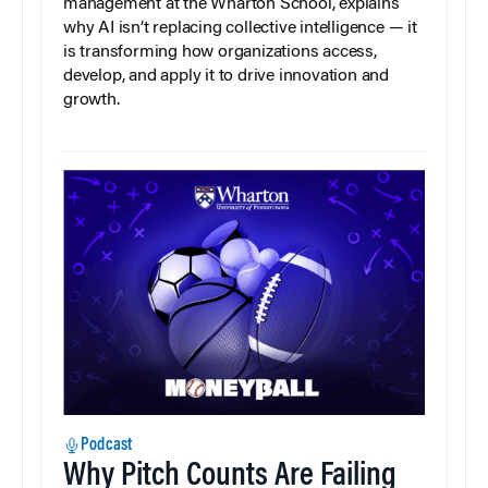
management at the Wharton School, explains
why AI isn’t replacing collective intelligence — it
is transforming how organizations access,
develop, and apply it to drive innovation and
growth.
Podcast
Why Pitch Counts Are Failing