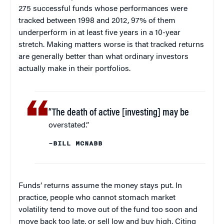
275 successful funds whose performances were
tracked between 1998 and 2012, 97% of them
underperform in at least five years in a 10-year
stretch. Making matters worse is that tracked returns
are generally better than what ordinary investors
actually make in their portfolios.
“The death of active [investing] may be
overstated.”
–BILL MCNABB
Funds’ returns assume the money stays put. In
practice, people who cannot stomach market
volatility tend to move out of the fund too soon and
move back too late, or sell low and buy high. Citing