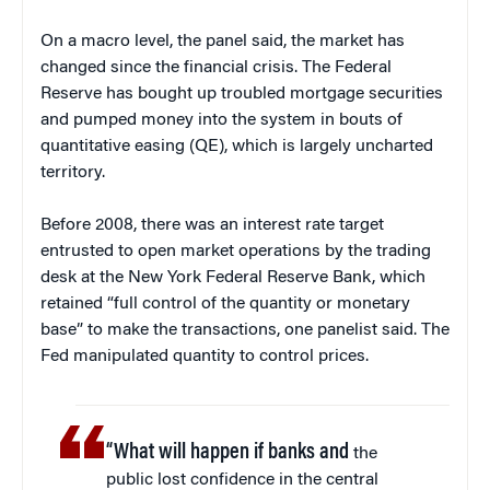
On a macro level, the panel said, the market has
changed since the financial crisis. The Federal
Reserve has bought up troubled mortgage securities
and pumped money into the system in bouts of
quantitative easing (QE), which is largely uncharted
territory.
Before 2008, there was an interest rate target
entrusted to open market operations by the trading
desk at the New York Federal Reserve Bank, which
retained “full control of the quantity or monetary
base” to make the transactions, one panelist said. The
Fed manipulated quantity to control prices.
“What will happen if banks and
the
public lost confidence in the central