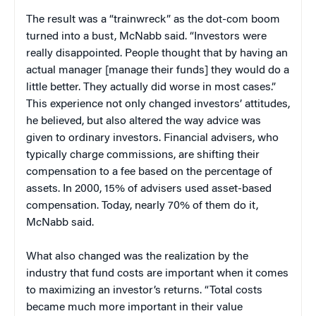
The result was a “trainwreck” as the dot-com boom
turned into a bust, McNabb said. “Investors were
really disappointed. People thought that by having an
actual manager [manage their funds] they would do a
little better. They actually did worse in most cases.”
This experience not only changed investors’ attitudes,
he believed, but also altered the way advice was
given to ordinary investors. Financial advisers, who
typically charge commissions, are shifting their
compensation to a fee based on the percentage of
assets. In 2000, 15% of advisers used asset-based
compensation. Today, nearly 70% of them do it,
McNabb said.
What also changed was the realization by the
industry that fund costs are important when it comes
to maximizing an investor’s returns. “Total costs
became much more important in their value