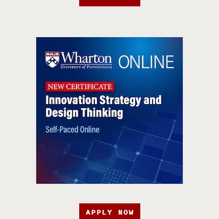
APPLY NOW