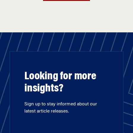
Looking for more
insights?
Sign up to stay informed about our
latest article releases.