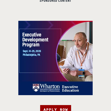
SPONSORED CONTENT
APPLY NOW