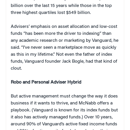
billion over the last 15 years while those in the top
three highest quartiles lost $549 billion.
Advisers’ emphasis on asset allocation and low-cost
funds “has been more the driver to indexing” than
any academic research or marketing by Vanguard, he
said. “I’ve never seen a marketplace move as quickly
as this in my lifetime.” Not even the father of index
funds, Vanguard founder Jack Bogle, had that kind of
clout.
Robo and Personal Adviser Hybrid
But active management must change the way it does
business if it wants to thrive, and McNabb offers a
playbook. (Vanguard is known for its index funds but
it also has actively managed funds.) Over 10 years,
around 90% of Vanguard’s active fixed income funds