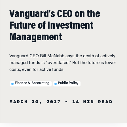
Vanguard’s CEO on the
Future of Investment
Management
Vanguard CEO Bill McNabb says the death of actively
managed funds is "overstated." But the future is lower
costs, even for active funds.
Finance & Accounting
Public Policy
MARCH 30, 2017
• 14 MIN READ