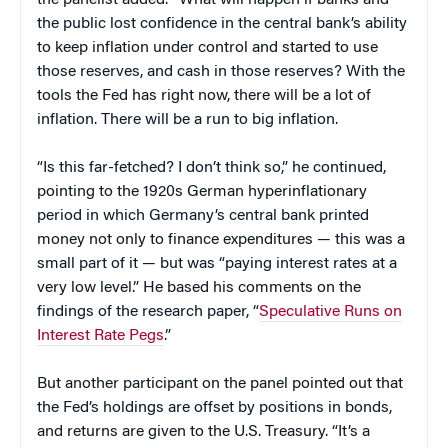
the panelist added. “What will happen if banks and
the public lost confidence in the central bank’s ability
to keep inflation under control and started to use
those reserves, and cash in those reserves? With the
tools the Fed has right now, there will be a lot of
inflation. There will be a run to big inflation.
“Is this far-fetched? I don’t think so,” he continued,
pointing to the 1920s German hyperinflationary
period in which Germany’s central bank printed
money not only to finance expenditures — this was a
small part of it — but was “paying interest rates at a
very low level.” He based his comments on the
findings of the research paper, “
Speculative Runs on
Interest Rate Pegs
.”
But another participant on the panel pointed out that
the Fed’s holdings are offset by positions in bonds,
and returns are given to the U.S. Treasury. “It’s a