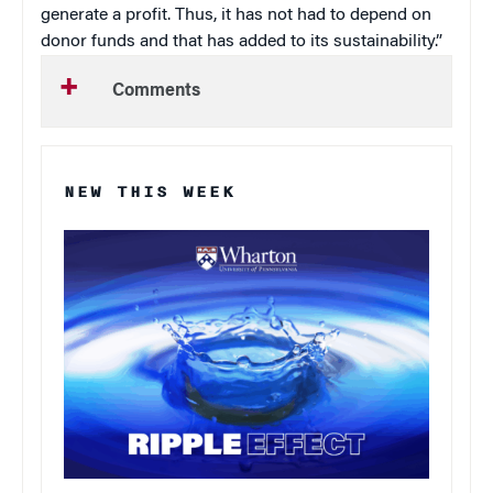
generate a profit. Thus, it has not had to depend on
donor funds and that has added to its sustainability.”
Comments
NEW THIS WEEK