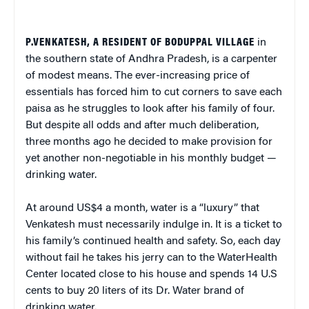
P.VENKATESH, A RESIDENT OF BODUPPAL VILLAGE
in
the southern state of Andhra Pradesh, is a carpenter
of modest means. The ever-increasing price of
essentials has forced him to cut corners to save each
paisa as he struggles to look after his family of four.
But despite all odds and after much deliberation,
three months ago he decided to make provision for
yet another non-negotiable in his monthly budget —
drinking water.
At around US$4 a month, water is a “luxury” that
Venkatesh must necessarily indulge in. It is a ticket to
his family’s continued health and safety. So, each day
without fail he takes his jerry can to the WaterHealth
Center located close to his house and spends 14 U.S
cents to buy 20 liters of its Dr. Water brand of
drinking water.