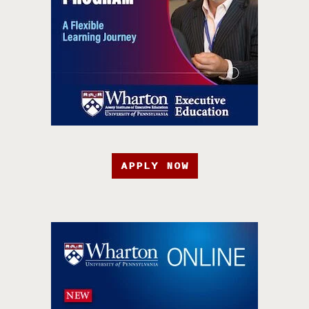
APPLY NOW