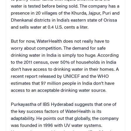
water is tested before being sold. The company has a
presence in 20 villages of the Khurda, Jajpur, Puri and
Dhenkanal districts in India’s eastern state of Orissa
and sells water at 0.4 U.S. cents a liter.
But for now, WaterHealth does not really have to
worry about competition. The demand for safe
drinking water in India is simply too huge. According
to the 2011 census, over 50% of households in India
don’t have access to drinking water in their homes. A
recent report released by UNICEF and the WHO
estimates that 97 million people in India don’t have
access to an acceptable drinking water source.
Purkayastha of IBS Hyderabad suggests that one of
the key success factors of WaterHealth is its
adaptability. He points out that globally, the company
was founded in 1996
with UV water systems.