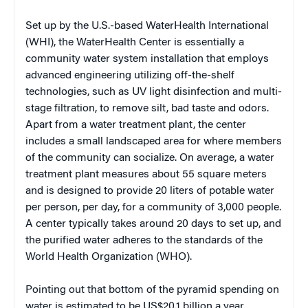
Set up by the U.S.-based WaterHealth International
(WHI), the WaterHealth Center is essentially a
community water system installation that employs
advanced engineering utilizing off-the-shelf
technologies, such as UV light disinfection and multi-
stage filtration, to remove silt, bad taste and odors.
Apart from a water treatment plant, the center
includes a small landscaped area for where members
of the community can socialize. On average, a water
treatment plant measures about 55 square meters
and is designed to provide 20 liters of potable water
per person, per day, for a community of 3,000 people.
A center typically takes around 20 days to set up, and
the purified water adheres to the standards of the
World Health Organization (WHO).
Pointing out that bottom of the pyramid spending on
water is estimated to be US$20.1 billion a year