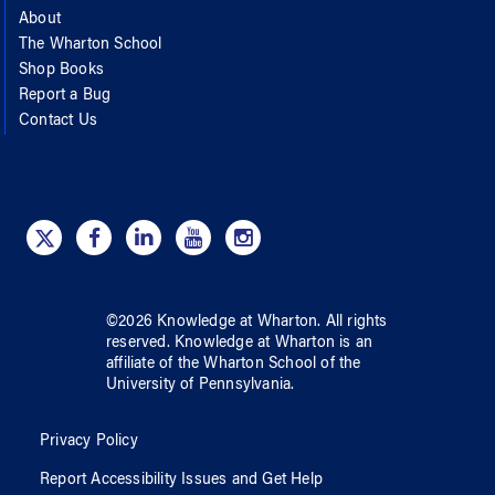
About
The Wharton School
Shop Books
Report a Bug
Contact Us
©
2026
Knowledge at Wharton
. All rights
reserved.
Knowledge at Wharton
is an
affiliate of
the Wharton School
of
the
University of Pennsylvania
.
Privacy Policy
Report Accessibility Issues and Get Help