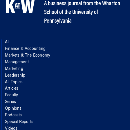
A business journal from the Wharton
School of the University of
Pennsylvania
AI
Finance & Accounting
Markets & The Economy
Management
Marketing
Leadership
All Topics
Articles
Faculty
Series
Opinions
Podcasts
Special Reports
Videos