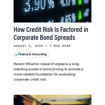
How Credit Risk Is Factored in
Corporate Bond Spreads
AUGUST 3, 2026
•
7 MIN READ
Finance & Accounting
Recent Wharton research explains a long-
standing puzzle in bond pricing to provide a
more reliable foundation for evaluating
corporate credit risk.