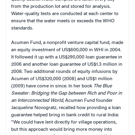
from the production lot and stored for analysis.
Water-quality tests are conducted at each center to
ensure that the water meets or exceeds the WHO
standards.
Acumen Fund, a nonprofit venture capital fund, made
an equity investment of US$600,000 in WHI in 2004.
It followed it up with a US$290,000 loan guarantee in
2006 and another loan guarantee of US$1.3 million in
2008. Two additional rounds of equity infusions by
Acumen of US$320,000 (2008) and US$1 million
(2009) have come in since. In her book
The Blue
Sweater: Bridging the Gap between Rich and Poor in
an Interconnected World
, Acumen Fund founder
Jacqueline Novogratz, recalled how providing a loan
guarantee helped bring in bank credit to rural India:
“We could have lent directly for village operations,
but this approach would bring more money into