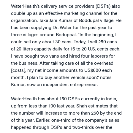
WaterHealth’s delivery service providers (DSPs) also
double up as an effective marketing channel for the
organization. Take Jani Kumar of Boddupal village. He
has been supplying Dr. Water for the past year to
three villages around Boduppal. “In the beginning, I
could sell only about 30 cans. Today, I sell 250 cans
of 20 liters capacity daily for 16 to 20 U.S. cents
each.
I have bought two vans and hired four laborers for
the business. After taking care of all the overhead
[costs], my net income amounts to US$600 each
month. I plan to buy another vehicle soon,” notes
Kumar, now an independent entrepreneur.
WaterHealth has about 150 DSPs currently in India,
up from less than 100 last year. Shah estimates that
the number will increase to more than 250 by the end
of this year. Earlier, one-third of the company’s sales
happened through DSPs and two-thirds over the