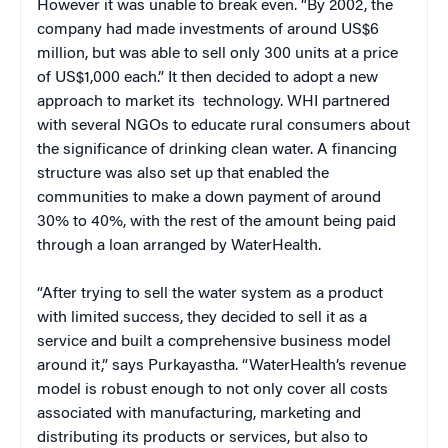
However it was unable to break even. “By 2002, the
company had made investments of around US$6
million, but was able to sell only 300 units at a price
of US$1,000 each.” It then decided to adopt a new
approach to market its technology. WHI partnered
with several NGOs to educate rural consumers about
the significance of drinking clean water. A financing
structure was also set up that enabled the
communities to make a down payment of around
30% to 40%, with the rest of the amount being paid
through a loan arranged by WaterHealth.
“
After trying to sell the water system as a product
with limited success, they decided to sell it as a
service and built a comprehensive business model
around it,” says Purkayastha. “WaterHealth’s revenue
model is robust enough to not only cover all costs
associated with manufacturing, marketing and
distributing its products or services, but also to