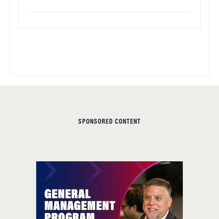
SPONSORED CONTENT