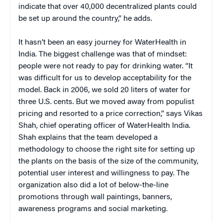
indicate that over 40,000 decentralized plants could
be set up around the country,” he adds.
It hasn’t been an easy journey for WaterHealth in
India. The biggest challenge was that of mindset:
people were not ready to pay for drinking water.
“It
was difficult for us to develop acceptability for the
model. Back in 2006, we sold 20 liters of water for
three U.S. cents. But we moved away from populist
pricing and resorted to a price correction,” says Vikas
Shah, chief operating officer of WaterHealth India.
Shah explains that the team developed a
methodology to choose the right site for setting up
the plants on the basis of the size of the community,
potential user interest and willingness to pay. The
organization also did a lot of below-the-line
promotions through wall paintings, banners,
awareness programs and social marketing.