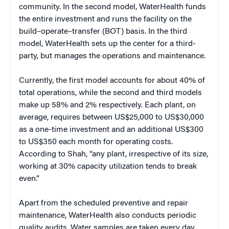
community. In the second model, WaterHealth funds
the entire investment and runs the facility on the
build–operate–transfer (BOT) basis. In the third
model, WaterHealth sets up the center for a third-
party, but manages the operations and maintenance.
Currently, the first model accounts for about 40% of
total operations, while the second and third models
make up 58% and 2% respectively. Each plant, on
average, requires between US$25,000 to US$30,000
as a one-time investment and an additional US$300
to US$350 each month for operating costs.
According to Shah, “any plant, irrespective of its size,
working at 30% capacity utilization tends to break
even.”
Apart from the scheduled preventive and repair
maintenance, WaterHealth also conducts periodic
quality audits. Water samples are taken every day