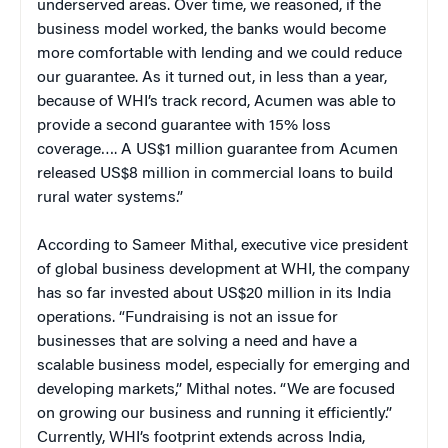
underserved areas. Over time, we reasoned, if the
business model worked, the banks would become
more comfortable with lending and we could reduce
our guarantee. As it turned out, in less than a year,
because of WHI’s track record, Acumen was able to
provide a second guarantee with 15% loss
coverage…. A US$1 million guarantee from Acumen
released US$8 million in commercial loans to build
rural water systems.”
According to Sameer Mithal, executive vice president
of global business development at WHI, the company
has so far invested about US$20 million in its India
operations. “Fundraising is not an issue for
businesses that are solving a need and have a
scalable business model, especially for emerging and
developing markets,” Mithal notes. “We are focused
on growing our business and running it efficiently.”
Currently, WHI’s footprint extends across India,