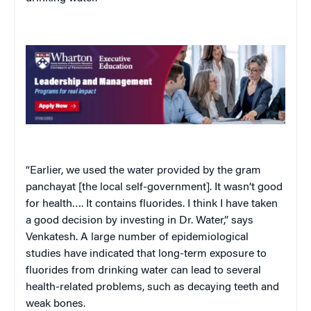
“Earlier, we used the water provided by the gram
panchayat [the local self-government]. It wasn’t good
for health…. It contains fluorides. I think I have taken
a good decision by investing in Dr. Water,” says
Venkatesh. A large number of epidemiological
studies have indicated that long-term exposure to
fluorides from drinking water can lead to several
health-related problems, such as decaying teeth and
weak bones.