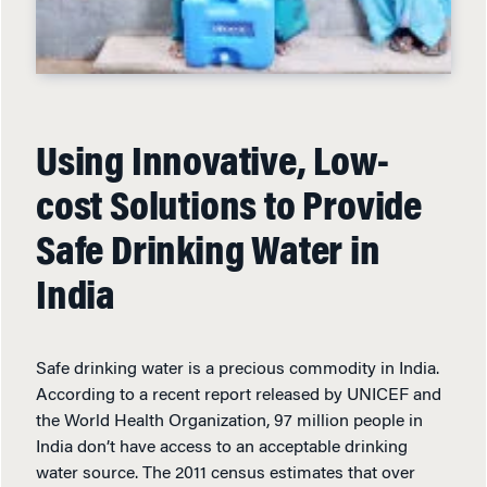
Using Innovative, Low-
cost Solutions to Provide
Safe Drinking Water in
India
Safe drinking water is a precious commodity in India.
According to a recent report released by UNICEF and
the World Health Organization, 97 million people in
India don’t have access to an acceptable drinking
water source. The 2011 census estimates that over