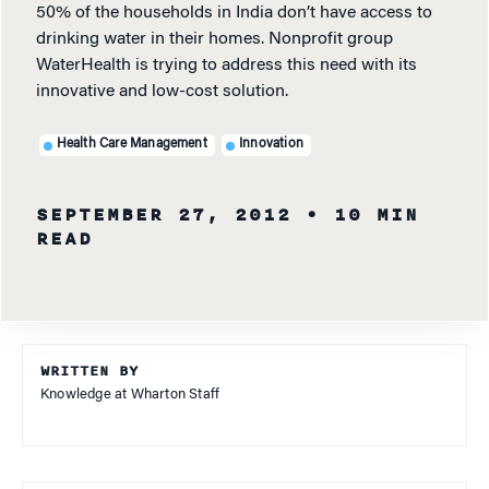
50% of the households in India don’t have access to
drinking water in their homes. Nonprofit group
WaterHealth is trying to address this need with its
innovative and low-cost solution.
Health Care Management
Innovation
SEPTEMBER 27, 2012
• 10 MIN
READ
WRITTEN BY
Knowledge at Wharton Staff