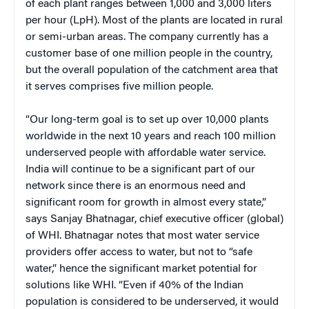
of each plant ranges between 1,000 and 3,000 liters
per hour (LpH). Most of the plants are located in rural
or semi-urban areas. The company currently has a
customer base of one million people in the country,
but the overall population of the catchment area that
it serves comprises five million people.
“Our long-term goal is to set up over 10,000 plants
worldwide in the next 10 years and reach 100 million
underserved people with affordable water service.
India will continue to be a significant part of our
network since there is an enormous need and
significant room for growth in almost every state,”
says Sanjay Bhatnagar, chief executive officer (global)
of WHI. Bhatnagar notes that most water service
providers offer access to water, but not to “safe
water,” hence the significant market potential for
solutions like WHI. “Even if 40% of the Indian
population is considered to be underserved, it would