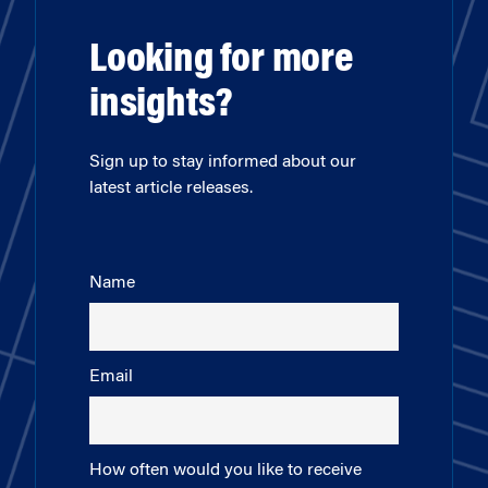
Looking for more
insights?
Sign up to stay informed about our
latest article releases.
Name
Email
How often would you like to receive