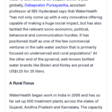
globally,
Debapratim Purkayastha,
assistant
professor at IBS Hyderabad says that WaterHealth
“has not only come up with a very innovative offering
capable of making a huge social impact, but has also
tackled the relevant socio-economic, political,
behavioral and communication hurdles. It has
positioned itself as one of the few commercial
ventures in the safe water section that is primarily
focused on underserved and rural populations.” At
the other end of the pyramid, well-known bottled
water brands like Bisleri and Kinley are priced at
US$1.25 for 20 liters
.
A Rural Focus
WaterHealth began work in India in 2006 and has so
far set up 500 treatment plants across the states of
Gujarat, Andhra Pradesh and Karnataka. The capacity