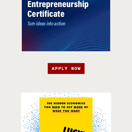
APPLY NOW