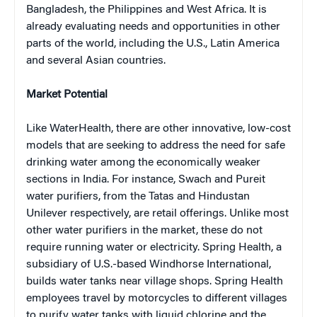
Bangladesh, the Philippines and West Africa. It is
already evaluating needs and opportunities in other
parts of the world, including the U.S., Latin America
and several Asian countries.
Market Potential
Like WaterHealth, there are other innovative, low-cost
models that are seeking to address the need for safe
drinking water among the economically weaker
sections in India. For instance, Swach and Pureit
water purifiers, from the Tatas and Hindustan
Unilever respectively, are retail offerings. Unlike most
other water purifiers in the market, these do not
require running water or electricity. Spring Health, a
subsidiary of U.S.-based Windhorse International,
builds water tanks near village shops. Spring Health
employees travel by motorcycles to different villages
to purify water tanks with liquid chlorine and the