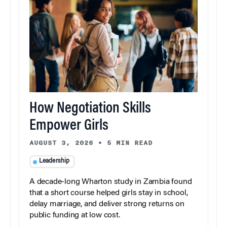
How Negotiation Skills
Empower Girls
AUGUST 3, 2026
•
5 MIN READ
Leadership
A decade-long Wharton study in Zambia found
that a short course helped girls stay in school,
delay marriage, and deliver strong returns on
public funding at low cost.