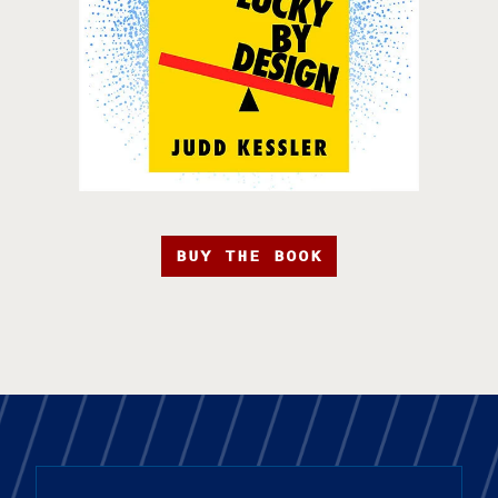
BUY THE BOOK