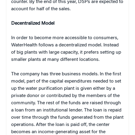
counter. By the end of this year, DSPs are expected to
account for half of the sales.
Decentralized Model
In order to become more accessible to consumers,
WaterHealth follows a decentralized model. Instead
of big plants with large capacity, it prefers setting up
smaller plants at many different locations.
The company has three business models. In the first
model, part of the capital expenditures needed to set
up the water purification plant is given either by a
private donor or contributed by the members of the
community. The rest of the funds are raised through
a loan from an institutional lender. The loan is repaid
over time through the funds generated from the plant
operations. After the loan is paid off, the center
becomes an income-generating asset for the