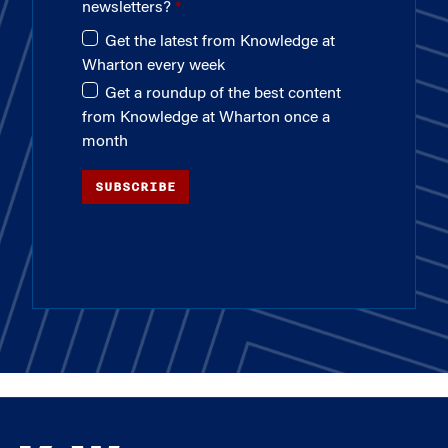
newsletters?
Get the latest from Knowledge at
Wharton every week
Get a roundup of the best content
from Knowledge at Wharton once a
month
SUBSCRIBE