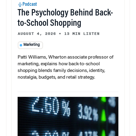
Podcast
The Psychology Behind Back-
to-School Shopping
AUGUST 4, 2026
•
13 MIN LISTEN
Marketing
Patti Williams, Wharton associate professor of
marketing, explains how back-to-school
shopping blends family decisions, identity,
nostalgia, budgets, and retail strategy.