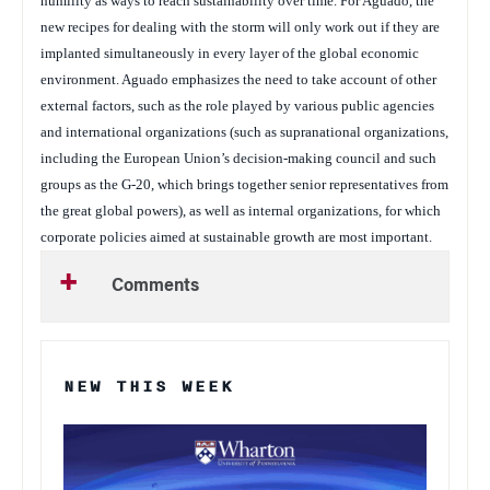
humility as ways to reach sustainability over time. For Aguado, the
new recipes for dealing with the storm will only work out if they are
implanted simultaneously in every layer of the global economic
environment. Aguado emphasizes the need to take account of other
external factors, such as the role played by various public agencies
and international organizations (such as supranational organizations,
including the European Union’s decision-making council and such
groups as the G-20, which brings together senior representatives from
the great global powers), as well as internal organizations, for which
corporate policies aimed at sustainable growth are most important.
Comments
NEW THIS WEEK