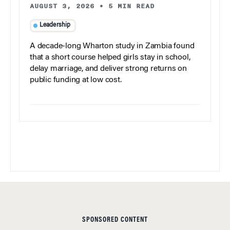
AUGUST 3, 2026
•
5 MIN READ
Leadership
A decade-long Wharton study in Zambia found
that a short course helped girls stay in school,
delay marriage, and deliver strong returns on
public funding at low cost.
SPONSORED CONTENT