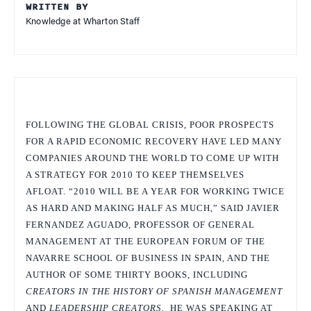
WRITTEN BY
Knowledge at Wharton Staff
FOLLOWING THE GLOBAL CRISIS, POOR PROSPECTS
FOR A RAPID ECONOMIC RECOVERY HAVE LED MANY
COMPANIES AROUND THE WORLD TO COME UP WITH
A STRATEGY FOR 2010 TO KEEP THEMSELVES
AFLOAT. “2010 WILL BE A YEAR FOR WORKING TWICE
AS HARD AND MAKING HALF AS MUCH,” SAID JAVIER
FERNANDEZ AGUADO, PROFESSOR OF GENERAL
MANAGEMENT AT THE EUROPEAN FORUM OF THE
NAVARRE SCHOOL OF BUSINESS IN SPAIN, AND THE
AUTHOR OF SOME THIRTY BOOKS, INCLUDING
CREATORS IN THE HISTORY OF SPANISH MANAGEMENT
AND
LEADERSHIP CREATORS
. HE WAS SPEAKING AT