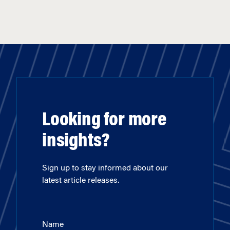
Looking for more
insights?
Sign up to stay informed about our
latest article releases.
Name