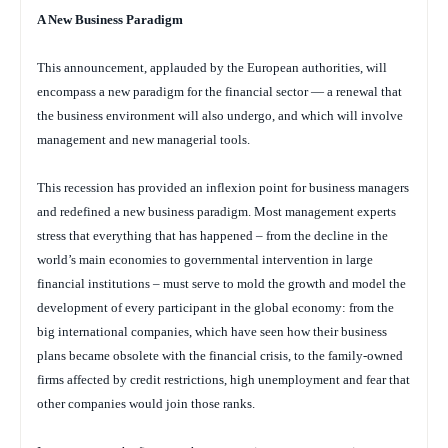
A New Business Paradigm
This announcement, applauded by the European authorities, will
encompass a new paradigm for the financial sector — a renewal that
the business environment will also undergo, and which will involve
management and new managerial tools.
This recession has provided an inflexion point for business managers
and redefined a new business paradigm. Most management experts
stress that everything that has happened – from the decline in the
world’s main economies to governmental intervention in large
financial institutions – must serve to mold the growth and model the
development of every participant in the global economy: from the
big international companies, which have seen how their business
plans became obsolete with the financial crisis, to the family-owned
firms affected by credit restrictions, high unemployment and fear that
other companies would join those ranks.