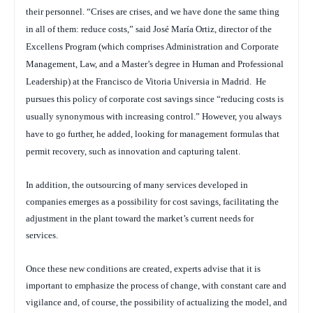
their personnel. “Crises are crises, and we have done the same thing
in all of them: reduce costs,” said José María Ortiz, director of the
Excellens Program (which comprises Administration and Corporate
Management, Law, and a Master’s degree in Human and Professional
Leadership) at the Francisco de Vitoria Universia in Madrid.
He
pursues this policy of corporate cost savings since “reducing costs is
usually synonymous with increasing control.” However, you always
have to go further, he added, looking for management formulas that
permit recovery, such as innovation and capturing talent.
In addition, the outsourcing of many services developed in
companies emerges as a possibility for cost savings, facilitating the
adjustment in the plant toward the market’s current needs for
services.
Once these new conditions are created, experts advise that it is
important to emphasize the process of change, with constant care and
vigilance and, of course, the possibility of actualizing the model, and