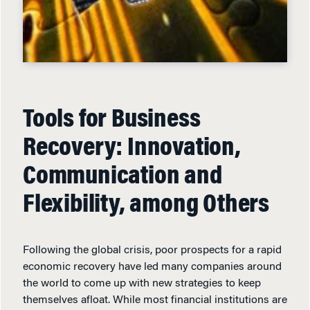
Tools for Business
Recovery: Innovation,
Communication and
Flexibility, among Others
Following the global crisis, poor prospects for a rapid
economic recovery have led many companies around
the world to come up with new strategies to keep
themselves afloat. While most financial institutions are