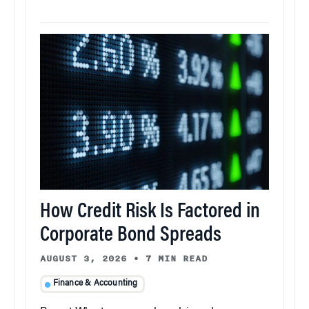
How Credit Risk Is Factored in
Corporate Bond Spreads
AUGUST 3, 2026
•
7 MIN READ
Finance & Accounting