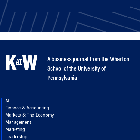
A business journal from the Wharton
School of the University of
Pennsylvania
AI
Finance & Accounting
Markets & The Economy
Management
Marketing
Leadership