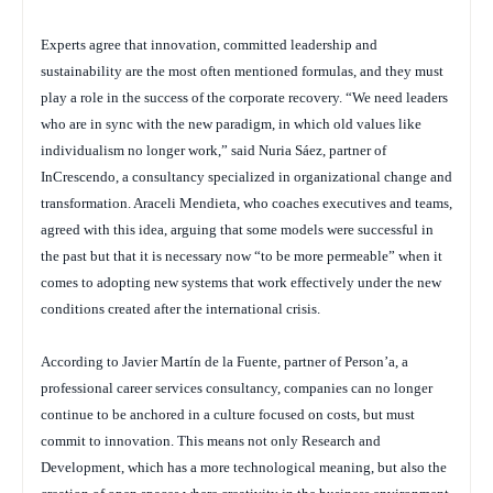
Experts agree that innovation, committed leadership and
sustainability are the most often mentioned formulas, and they must
play a role in the success of the corporate recovery. “We need leaders
who are in sync with the new paradigm, in which old values like
individualism no longer work,” said Nuria Sáez, partner of
InCrescendo, a consultancy specialized in organizational change and
transformation. Araceli Mendieta, who coaches executives and teams,
agreed with this idea, arguing that some models were successful in
the past but that it is necessary now “to be more permeable” when it
comes to adopting new systems that work effectively under the new
conditions created after the international crisis.
According to Javier Martín de la Fuente, partner of Person’a, a
professional career services consultancy, companies can no longer
continue to be anchored in a culture focused on costs, but must
commit to innovation. This means not only Research and
Development, which has a more technological meaning, but also the