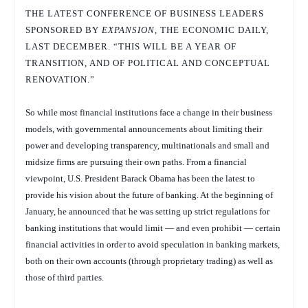
THE LATEST CONFERENCE OF BUSINESS LEADERS
SPONSORED BY
EXPANSION
, THE ECONOMIC DAILY,
LAST DECEMBER. “THIS WILL BE A YEAR OF
TRANSITION, AND OF POLITICAL AND CONCEPTUAL
RENOVATION.”
So while most financial institutions face a change in their business
models, with governmental announcements about limiting their
power and developing transparency, multinationals and small and
midsize firms are pursuing their own paths. From a financial
viewpoint, U.S. President Barack Obama has been the latest to
provide his vision about the future of banking. At the beginning of
January, he announced that he was setting up strict regulations for
banking institutions that would limit — and even prohibit — certain
financial activities in order to avoid speculation in banking markets,
both on their own accounts (through proprietary trading) as well as
those of third parties.