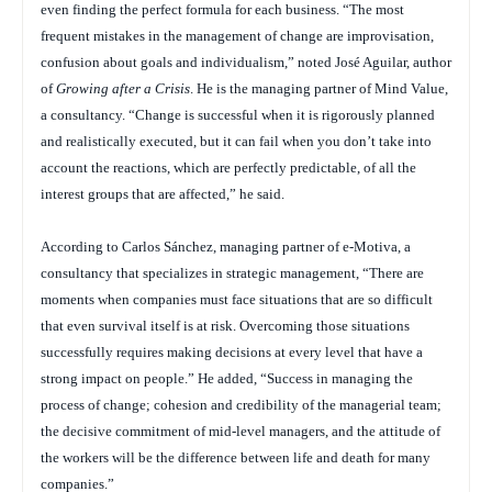
even finding the perfect formula for each business. “The most
frequent mistakes in the management of change are improvisation,
confusion about goals and individualism,” noted José Aguilar, author
of
Growing after a Crisis
. He is the managing partner of Mind Value,
a consultancy. “Change is successful when it is rigorously planned
and realistically executed, but it can fail when you don’t take into
account the reactions, which are perfectly predictable, of all the
interest groups that are affected,” he said.
According to Carlos Sánchez, managing partner of e-Motiva, a
consultancy that specializes in strategic management, “There are
moments when companies must face situations that are so difficult
that even survival itself is at risk. Overcoming those situations
successfully requires making decisions at every level that have a
strong impact on people.” He added, “Success in managing the
process of change; cohesion and credibility of the managerial team;
the decisive commitment of mid-level managers, and the attitude of
the workers will be the difference between life and death for many
companies.”