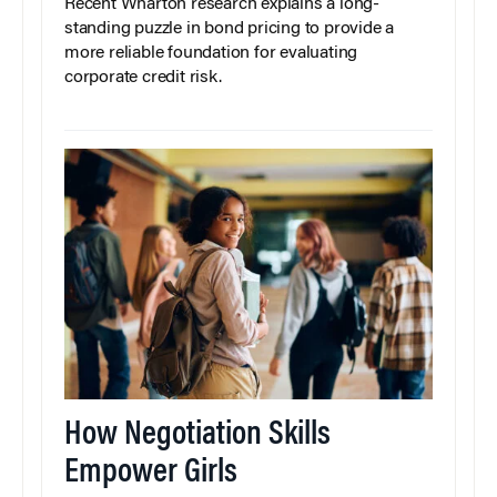
Recent Wharton research explains a long-
standing puzzle in bond pricing to provide a
more reliable foundation for evaluating
corporate credit risk.
How Negotiation Skills
Empower Girls