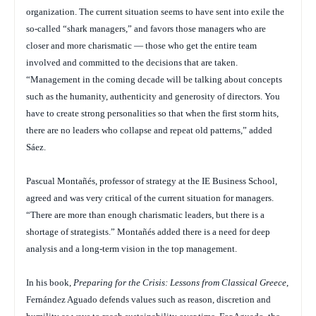
organization. The current situation seems to have sent into exile the
so-called “shark managers,” and favors those managers who are
closer and more charismatic — those who get the entire team
involved and committed to the decisions that are taken.
“Management in the coming decade will be talking about concepts
such as the humanity, authenticity and generosity of directors. You
have to create strong personalities so that when the first storm hits,
there are no leaders who collapse and repeat old patterns,” added
Sáez.
Pascual Montañés, professor of strategy at the IE Business School,
agreed and was very critical of the current situation for managers.
“There are more than enough charismatic leaders, but there is a
shortage of strategists.” Montañés added there is a need for deep
analysis and a long-term vision in the top management.
In his book,
Preparing for the Crisis: Lessons from Classical Greece
,
Fernández Aguado defends values such as reason, discretion and