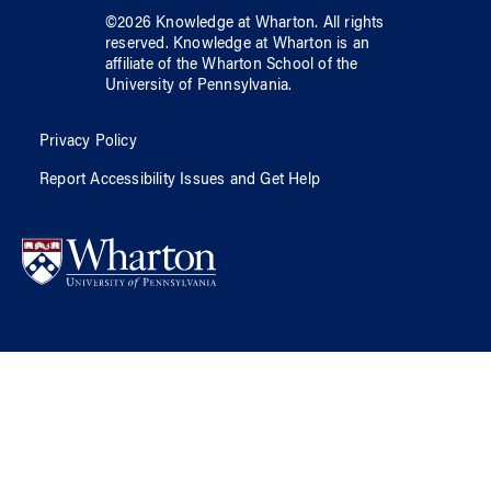
©
2026
Knowledge at Wharton
. All rights
reserved.
Knowledge at Wharton
is an
affiliate of
the Wharton School
of
the
University of Pennsylvania
.
Privacy Policy
Report Accessibility Issues and Get Help