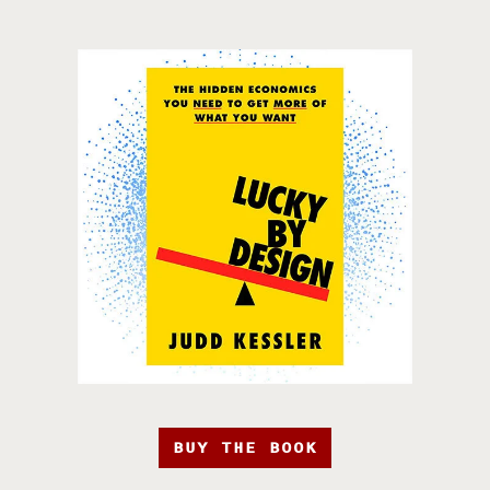
BUY THE BOOK