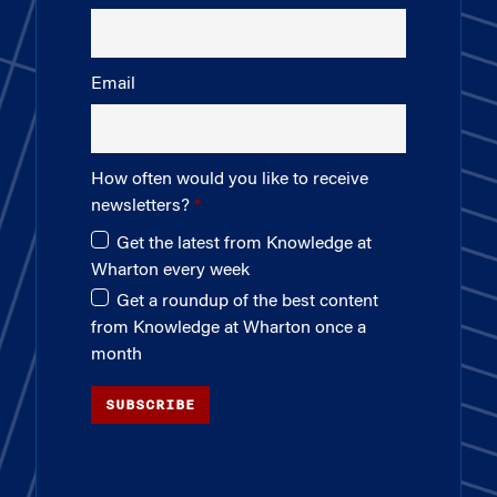
Email
How often would you like to receive
newsletters?
Get the latest from Knowledge at
Wharton every week
Get a roundup of the best content
from Knowledge at Wharton once a
month
SUBSCRIBE