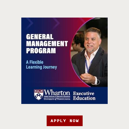
APPLY NOW