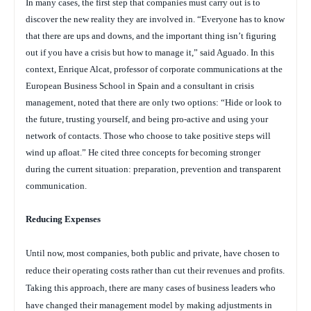
In many cases, the first step that companies must carry out is to
discover the new reality they are involved in. “Everyone has to know
that there are ups and downs, and the important thing isn’t figuring
out if you have a crisis but how to manage it,” said Aguado. In this
context, Enrique Alcat, professor of corporate communications at the
European Business School in Spain and a consultant in crisis
management, noted that there are only two options: “Hide or look to
the future, trusting yourself, and being pro-active and using your
network of contacts. Those who choose to take positive steps will
wind up afloat.” He cited three concepts for becoming stronger
during the current situation: preparation, prevention and transparent
communication.
Reducing Expenses
Until now, most companies, both public and private, have chosen to
reduce their operating costs rather than cut their revenues and profits.
Taking this approach, there are many cases of business leaders who
have changed their management model by making adjustments in