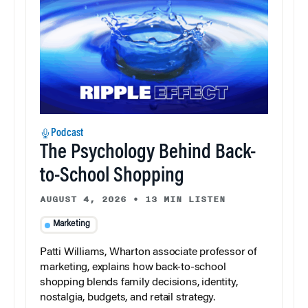
Podcast
The Psychology Behind Back-
to-School Shopping
AUGUST 4, 2026
•
13 MIN LISTEN
Marketing
Patti Williams, Wharton associate professor of
marketing, explains how back-to-school
shopping blends family decisions, identity,
nostalgia, budgets, and retail strategy.