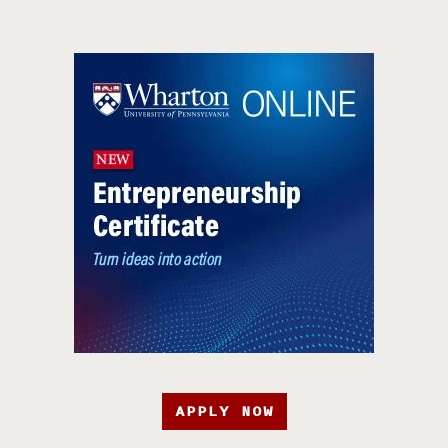
APPLY NOW