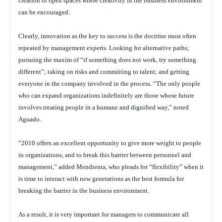
creation of open spaces where creativity in the business environment
can be encouraged.
Clearly, innovation as the key to success is the doctrine most often
repeated by management experts. Looking for alternative paths;
pursuing the maxim of “if something does not work, try something
different”; taking on risks and committing to talent; and getting
everyone in the company involved in the process. “The only people
who can expand organizations indefinitely are those whose future
involves treating people in a humane and dignified way,” noted
Aguado.
“2010 offers an excellent opportunity to give more weight to people
in organizations, and to break this barrier between personnel and
management,” added Mendienta, who pleads for “flexibility” when it
is time to interact with new generations as the best formula for
breaking the barrier in the business environment.
As a result, it is very important for managers to communicate all