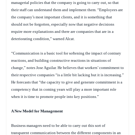
managerial policies that the company is going to carry out, so that
their staff can understand them and implement them. “Employees are
the company’s most important clients, and it is something that
should not be forgotten, especially now that negative decisions
require more explanations and there are companies that are in a
deteriorating condition,” warned Alcat.
“Communication is a basic tool for softening the impact of contrary
reactions, and building constructive reactions in situations of
change,” notes Jose Aguilar. He believes that workers’ commitment to
their respective companies “is a little bit lacking but it is increasing.”
He forecasts that “the capacity to give and generate commitment is a
competency that in coming years will play a more important role
when it is time to promote people into key positions.”
A New Model for Management
Business managers need to be able to carry out this sort of
transparent communication between the different components in an