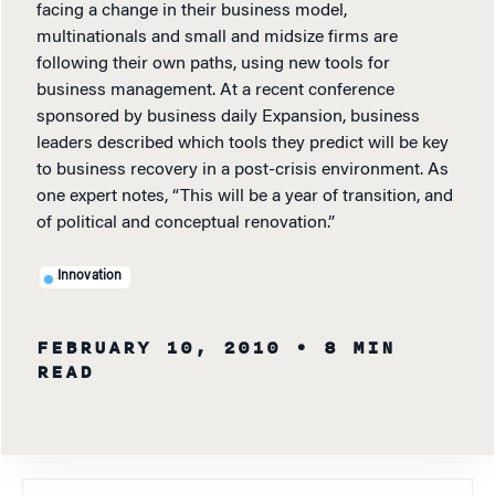
facing a change in their business model,
multinationals and small and midsize firms are
following their own paths, using new tools for
business management. At a recent conference
sponsored by business daily Expansion, business
leaders described which tools they predict will be key
to business recovery in a post-crisis environment. As
one expert notes, “This will be a year of transition, and
of political and conceptual renovation.”
Innovation
FEBRUARY 10, 2010
• 8 MIN
READ