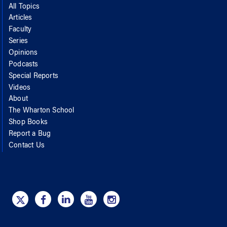
All Topics
Articles
Faculty
Series
Opinions
Podcasts
Special Reports
Videos
About
The Wharton School
Shop Books
Report a Bug
Contact Us