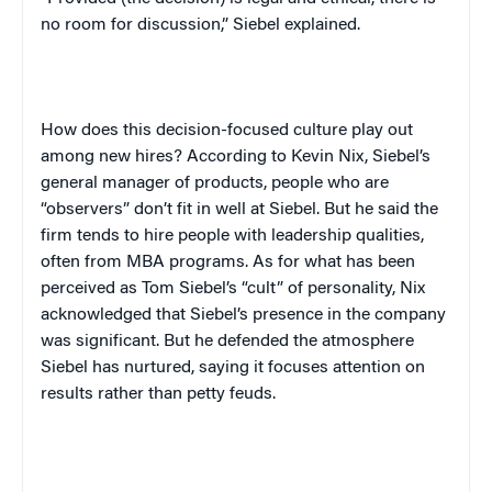
no room for discussion,” Siebel explained.
How does this decision-focused culture play out
among new hires? According to Kevin Nix, Siebel’s
general manager of products, people who are
“observers” don’t fit in well at Siebel. But he said the
firm tends to hire people with leadership qualities,
often from MBA programs. As for what has been
perceived as Tom Siebel’s “cult” of personality, Nix
acknowledged that Siebel’s presence in the company
was significant. But he defended the atmosphere
Siebel has nurtured, saying it focuses attention on
results rather than petty feuds.