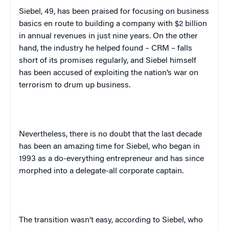
Siebel, 49, has been praised for focusing on business
basics en route to building a company with $2 billion
in annual revenues in just nine years. On the other
hand, the industry he helped found – CRM – falls
short of its promises regularly, and Siebel himself
has been accused of exploiting the nation’s war on
terrorism to drum up business.
Nevertheless, there is no doubt that the last decade
has been an amazing time for Siebel, who began in
1993 as a do-everything entrepreneur and has since
morphed into a delegate-all corporate captain.
The transition wasn’t easy, according to Siebel, who