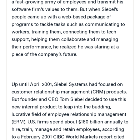
a fast-growing army of employees and transmit his
software firm’s values to them. But when Siebel’s
people came up with a web-based package of
programs to tackle tasks such as communicating to
workers, training them, connecting them to tech
support, helping them collaborate and managing
their performance, he realized he was staring at a
piece of the company’s future.
Up until April 2001, Siebel Systems had focused on
customer relationship management (CRM) products.
But founder and CEO Tom Siebel decided to use this
new internal product to leap into the budding,
lucrative field of employee relationship management
(ERM). U.S. firms spend about $160 billion annually to
hire, train, manage and retain employees, according
to a February 2001 CIBC World Markets report cited