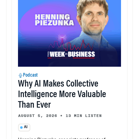
Podcast
Why AI Makes Collective
Intelligence More Valuable
Than Ever
AUGUST 5, 2026
•
13 MIN LISTEN
AI