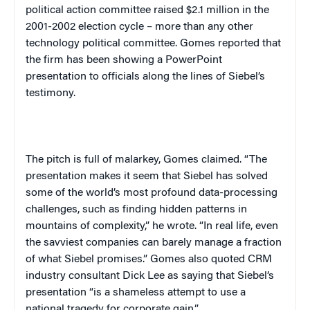
political action committee raised $2.1 million in the
2001-2002 election cycle – more than any other
technology political committee. Gomes reported that
the firm has been showing a PowerPoint
presentation to officials along the lines of Siebel’s
testimony.
The pitch is full of malarkey, Gomes claimed. “The
presentation makes it seem that Siebel has solved
some of the world’s most profound data-processing
challenges, such as finding hidden patterns in
mountains of complexity,” he wrote. “In real life, even
the savviest companies can barely manage a fraction
of what Siebel promises.” Gomes also quoted CRM
industry consultant Dick Lee as saying that Siebel’s
presentation “is a shameless attempt to use a
national tragedy for corporate gain.”