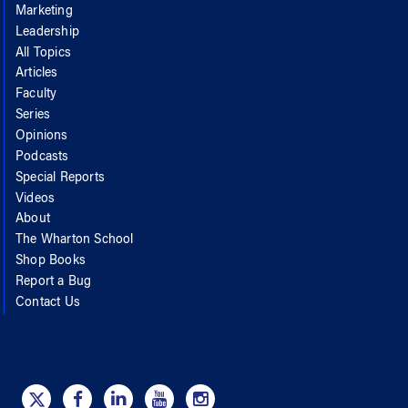
Marketing
Leadership
All Topics
Articles
Faculty
Series
Opinions
Podcasts
Special Reports
Videos
About
The Wharton School
Shop Books
Report a Bug
Contact Us