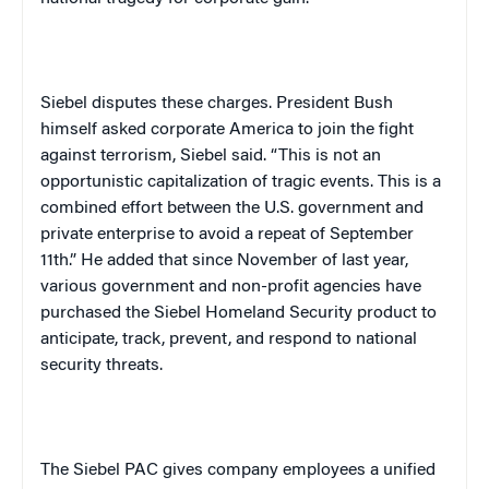
Siebel disputes these charges. President Bush
himself asked corporate
America
to join the fight
against terrorism, Siebel said. “This is not an
opportunistic capitalization of tragic events. This is a
combined effort between the
U.S.
government and
private enterprise to avoid a repeat of September
11th.” He added that since November of last year,
various government and non-profit agencies have
purchased the Siebel Homeland Security product to
anticipate, track, prevent, and respond to national
security threats.
The Siebel PAC gives company employees a unified