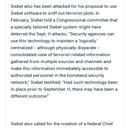
Siebel also has been attacked for his proposal to use
Siebel software to sniff out terrorist plots. In
February, Siebel told a Congressional committee that
a specially tailored Siebel system might have
deterred the Sept. 11 attacks. “Security agencies can
use this technology to maintain a ‘logically’
centralized – although physically disparate –
consolidated view of terrorist-related information
gathered from multiple sources and channels and
make this information immediately accessible to
authorized personnel in the homeland security
network,” Siebel testified. “Had such technology been
in place prior to September 11, there may have been a
different outcome.”
Siebel also called for the creation of a federal Chief