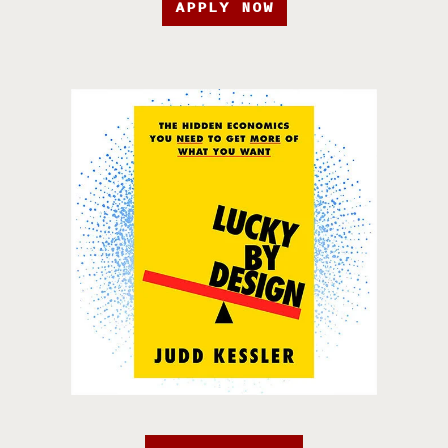
APPLY NOW