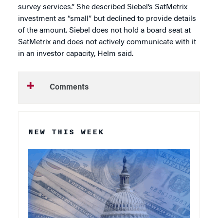
survey services.” She described Siebel’s SatMetrix
investment as “small” but declined to provide details
of the amount. Siebel does not hold a board seat at
SatMetrix and does not actively communicate with it
in an investor capacity, Helm said.
Comments
NEW THIS WEEK