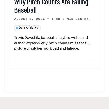
Why Pitch Counts Are Failing
Baseball
AUGUST 5, 2026
•
1 HR 3 MIN LISTEN
Data Analytics
Travis Sawchik, baseball analytics writer and
author, explains why pitch counts miss the full
picture of pitcher workload and fatigue.