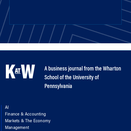
A business journal from the Wharton
School of the University of
Pennsylvania
AI
Finance & Accounting
Markets & The Economy
Management