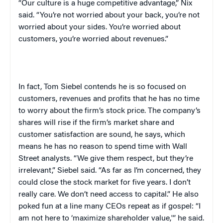
“Our culture is a huge competitive advantage,” Nix
said. “You’re not worried about your back, you’re not
worried about your sides. You’re worried about
customers, you’re worried about revenues.”
In fact, Tom Siebel contends he is so focused on
customers, revenues and profits that he has no time
to worry about the firm’s stock price. The company’s
shares will rise if the firm’s market share and
customer satisfaction are sound, he says, which
means he has no reason to spend time with Wall
Street analysts. “We give them respect, but they’re
irrelevant,” Siebel said. “As far as I’m concerned, they
could close the stock market for five years. I don’t
really care. We don’t need access to capital.” He also
poked fun at a line many CEOs repeat as if gospel: “I
am not here to ‘maximize shareholder value,'” he said.