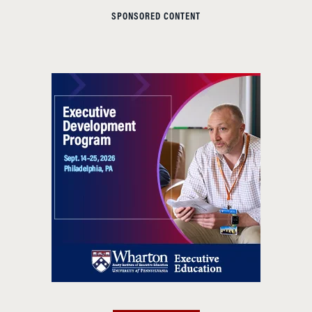
SPONSORED CONTENT