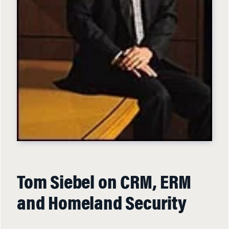
Tom Siebel on CRM, ERM
and Homeland Security