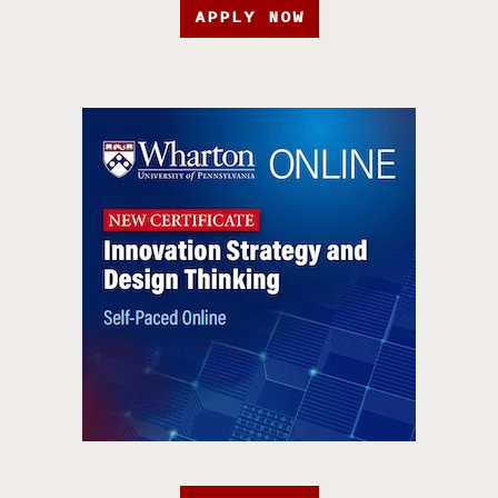
APPLY NOW