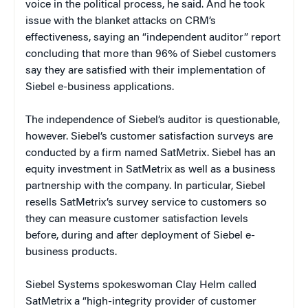
voice in the political process, he said. And he took
issue with the blanket attacks on CRM’s
effectiveness, saying an “independent auditor” report
concluding that more than 96% of Siebel customers
say they are satisfied with their implementation of
Siebel e-business applications.
The independence of Siebel’s auditor is questionable,
however. Siebel’s customer satisfaction surveys are
conducted by a firm named SatMetrix. Siebel has an
equity investment in SatMetrix as well as a business
partnership with the company. In particular, Siebel
resells SatMetrix’s survey service to customers so
they can measure customer satisfaction levels
before, during and after deployment of Siebel e-
business products.
Siebel Systems spokeswoman Clay Helm called
SatMetrix a “high-integrity provider of customer