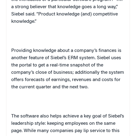
a strong believer that knowledge goes a long way,”
Siebel said. “Product knowledge (and) competitive
knowledge.”
Providing knowledge about a company’s finances is
another feature of Siebel’s ERM system. Siebel uses
the portal to get a real-time snapshot of the
company’s close of business; additionally the system
offers forecasts of earnings, revenues and costs for
the current quarter and the next two.
The software also helps achieve a key goal of Siebel’s
leadership style: keeping employees on the same
page. While many companies pay lip service to this