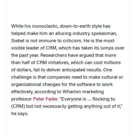
While his iconoclastic, down-to-earth style has
helped make him an alluring industry spokesman,
Siebel is not immune to criticism. He is the most
visible leader of CRM, which has taken its lumps over
the past year. Researchers have argued that more
than half of CRM initiatives, which can cost millions
of dollars, fail to deliver anticipated results. One
challenge is that companies need to make cultural or
organizational changes for the software to work
effectively, according to Wharton marketing
professor
Peter Fader
. “Everyone is … flocking to
(CRM) but not necessarily getting anything out of it,”
he says.