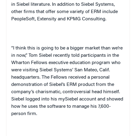
in Siebel literature. In addition to Siebel Systems,
other firms that offer some variety of ERM include
PeopleSoft, Extensity and KPMG Consulting.
“I think this is going to be a bigger market than we’re
in now,” Tom Siebel recently told participants in the
Wharton Fellows executive education program who
were visiting Siebel Systems’ San Mateo, Calif.
headquarters. The Fellows received a personal
demonstration of Siebel’s ERM product from the
company’s charismatic, controversial head himself.
Siebel logged into his mySiebel account and showed
how he uses the software to manage his 7,600-
person firm.