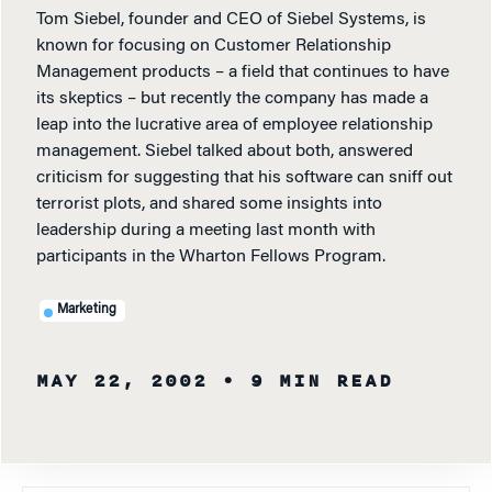
Tom Siebel, founder and CEO of Siebel Systems, is
known for focusing on Customer Relationship
Management products – a field that continues to have
its skeptics – but recently the company has made a
leap into the lucrative area of employee relationship
management. Siebel talked about both, answered
criticism for suggesting that his software can sniff out
terrorist plots, and shared some insights into
leadership during a meeting last month with
participants in the Wharton Fellows Program.
Marketing
MAY 22, 2002
• 9 MIN READ