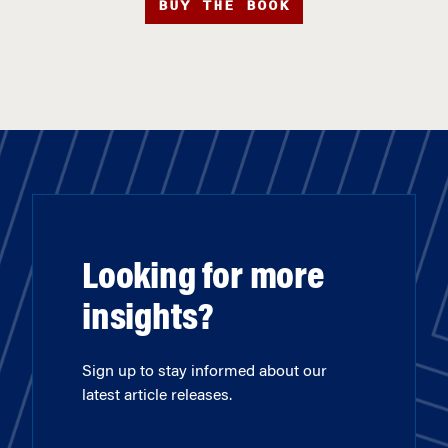
BUY THE BOOK
Looking for more
insights?
Sign up to stay informed about our
latest article releases.