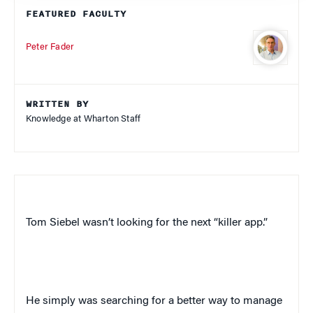
FEATURED FACULTY
Peter Fader
WRITTEN BY
Knowledge at Wharton Staff
Tom Siebel wasn’t looking for the next “killer app.”
He simply was searching for a better way to manage