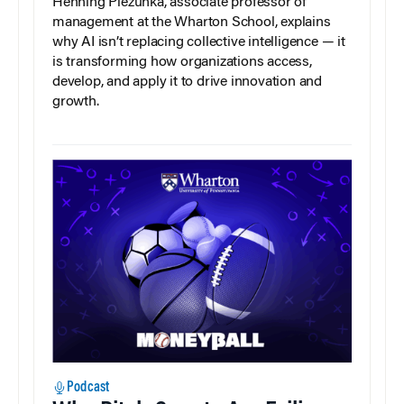
Henning Piezunka, associate professor of
management at the Wharton School, explains
why AI isn’t replacing collective intelligence — it
is transforming how organizations access,
develop, and apply it to drive innovation and
growth.
Podcast