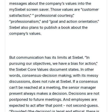
messages about the company’s values into the
mySiebel screen saver. Those values are “customer
satisfaction,” ” professional courtesy,”
“professionalism,” and “goal and action orientation.”
Siebel also plans to publish a book about the
company’s values.
But communication has its limits at Siebel. “In
pursuing our objectives, we have a bias for action,”
the Siebel Core Values document states. In other
words, consensus-decision making, with its messy
discussions, does not rule at Siebel. If a consensus
can’t be reached at a meeting, the senior manager
present always makes a decision. Decisions are not
postponed to future meetings. And employees are
expected to act after that point – not second-guess.
“Provided (the decision) is legal and ethical, there is