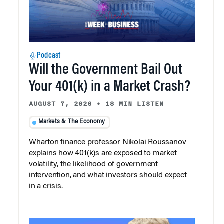
Podcast
Will the Government Bail Out
Your 401(k) in a Market Crash?
AUGUST 7, 2026
•
18 MIN LISTEN
Markets & The Economy
Wharton finance professor Nikolai Roussanov
explains how 401(k)s are exposed to market
volatility, the likelihood of government
intervention, and what investors should expect
in a crisis.