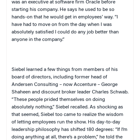
was an executive at software firm Oracle before
starting his company. He says he used to be so
hands-on that he would get in employees’ way. “I
have had to move on from the day when I was
absolutely satisfied I could do any job better than
anyone in the company.”
Siebel learned a few things from members of his
board of directors, including former head of
Andersen Consulting – now Accenture – George
Shaheen and discount broker leader Charles Schwab.
“These people prided themselves on doing
absolutely nothing,” Siebel recalled. As shocking as
that seemed, Siebel too came to realize the wisdom
of letting employees run the show. His day-to-day
leadership philosophy has shifted 180 degrees: “If I’m
doing anything at all, there’s a problem,” he told the