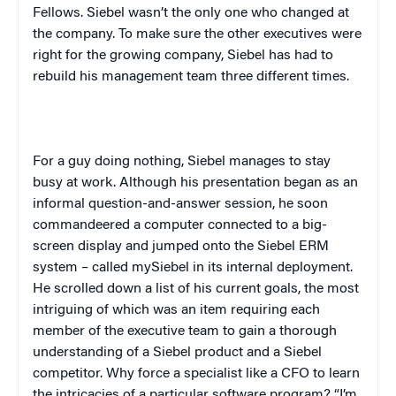
Fellows. Siebel wasn’t the only one who changed at
the company. To make sure the other executives were
right for the growing company, Siebel has had to
rebuild his management team three different times.
For a guy doing nothing, Siebel manages to stay
busy at work. Although his presentation began as an
informal question-and-answer session, he soon
commandeered a computer connected to a big-
screen display and jumped onto the Siebel ERM
system – called mySiebel in its internal deployment.
He scrolled down a list of his current goals, the most
intriguing of which was an item requiring each
member of the executive team to gain a thorough
understanding of a Siebel product and a Siebel
competitor. Why force a specialist like a CFO to learn
the intricacies of a particular software program? “I’m