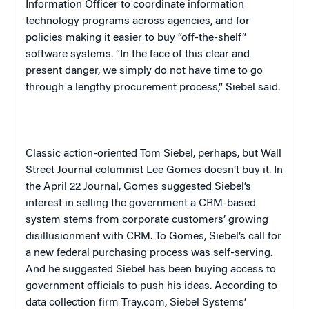
Information Officer to coordinate information
technology programs across agencies, and for
policies making it easier to buy “off-the-shelf”
software systems. “In the face of this clear and
present danger, we simply do not have time to go
through a lengthy procurement process,” Siebel said.
Classic action-oriented Tom Siebel, perhaps, but
Wall
Street Journal
columnist Lee Gomes doesn’t buy it. In
the April 22
Journal
, Gomes suggested Siebel’s
interest in selling the government a CRM-based
system stems from corporate customers’ growing
disillusionment with CRM. To Gomes, Siebel’s call for
a new federal purchasing process was self-serving.
And he suggested Siebel has been buying access to
government officials to push his ideas. According to
data collection firm Tray.com, Siebel Systems’