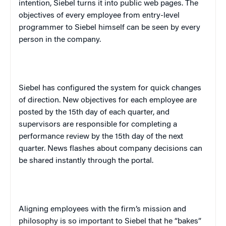
intention, Siebel turns it into public web pages. The
objectives of every employee from entry-level
programmer to Siebel himself can be seen by every
person in the company.
Siebel has configured the system for quick changes
of direction. New objectives for each employee are
posted by the 15th day of each quarter, and
supervisors are responsible for completing a
performance review by the 15th day of the next
quarter. News flashes about company decisions can
be shared instantly through the portal.
Aligning employees with the firm’s mission and
philosophy is so important to Siebel that he “bakes”