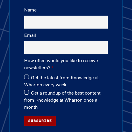
Name
Email
How often would you like to receive
newsletters?
Get the latest from Knowledge at
Wharton every week
Get a roundup of the best content
from Knowledge at Wharton once a
month
SUBSCRIBE