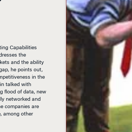
ting Capabilities
dresses the
ts and the ability
ap, he points out,
mpetitiveness in the
in talked with
 flood of data, new
lly networked and
e companies are
e, among other