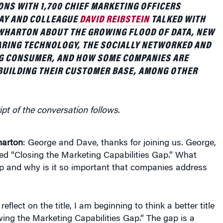
NS WITH 1,700 CHIEF MARKETING OFFICERS
AY AND COLLEAGUE
DAVID REIBSTEIN
TALKED WITH
WHARTON ABOUT THE GROWING FLOOD OF DATA, NEW
RING TECHNOLOGY, THE SOCIALLY NETWORKED AND
G CONSUMER, AND HOW SOME COMPANIES ARE
BUILDING THEIR CUSTOMER BASE, AMONG OTHER
ipt of the conversation follows.
arton
: George and Dave, thanks for joining us. George,
led “Closing the Marketing Capabilities Gap.” What
ap and why is it so important that companies address
 reflect on the title, I am beginning to think a better title
ing the Marketing Capabilities Gap.” The gap is a