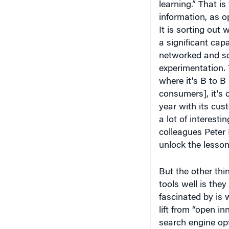
learning.” That is
information, as o
It is sorting out 
a significant capa
networked and so 
experimentation. 
where it’s B to B
consumers], it’s
year with its cus
a lot of interesti
colleagues Peter 
unlock the lesso
But the other thi
tools well is they
fascinated by is 
lift from “open in
search engine opt