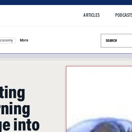
ARTICLES
PODCAST
Search this si
Economy
More
ting
rning
e into