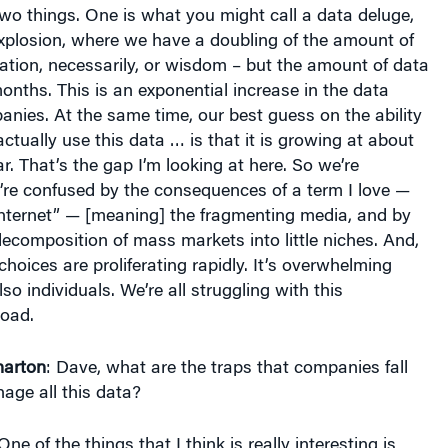
wo things. One is what you might call a data deluge,
explosion, where we have a doubling of the amount of
ation, necessarily, or wisdom – but the amount of data
onths. This is an exponential increase in the data
anies. At the same time, our best guess on the ability
ctually use this data … is that it is growing at about
r. That’s the gap I’m looking at here. So we’re
re confused by the consequences of a term I love —
internet” — [meaning] the fragmenting media, and by
composition of mass markets into little niches. And,
choices are proliferating rapidly. It’s overwhelming
o individuals. We’re all struggling with this
oad.
arton
: Dave, what are the traps that companies fall
nage all this data?
 One of the things that I think is really interesting is