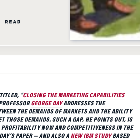
N READ
TITLED, “
CLOSING THE MARKETING CAPABILITIES
 PROFESSOR
GEORGE DAY
ADDRESSES THE
WEEN THE DEMANDS OF MARKETS AND THE ABILITY
ET THOSE DEMANDS. SUCH A GAP, HE POINTS OUT, IS
 PROFITABILITY NOW AND COMPETITIVENESS IN THE
 DAY’S PAPER — AND ALSO A
NEW IBM STUDY
BASED