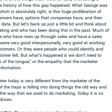
he history of how this gap happened. What George was
which is absolutely right, is this huge proliferation of
tomers have, options that companies have, and then
ata. But let’s back up just a little bit and think about
ting and who has been doing this in the past. Much of
le who have risen up through sales and have a sales
 were very good interpersonally, very good at working
stomers. Or they were people who could identify and
tomer felt. But what’s happened is we don’t need to
ls of the tongue,” or the empathy that the marketer
nformation.
er today is very different from the marketer of the
of the traps is falling into doing things the old way and
 the way that we used to do marketing. Today it is so
riven.