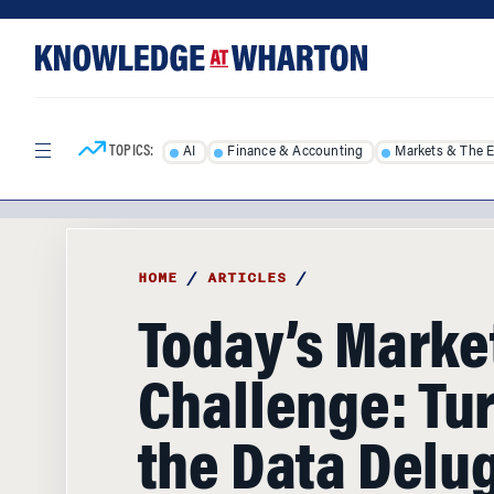
Skip
Skip
to
to
content
main
menu
TOPICS:
AI
Finance & Accounting
Markets & The 
HOME
/
ARTICLES
/
Today’s Marke
Challenge: Tu
the Data Delug