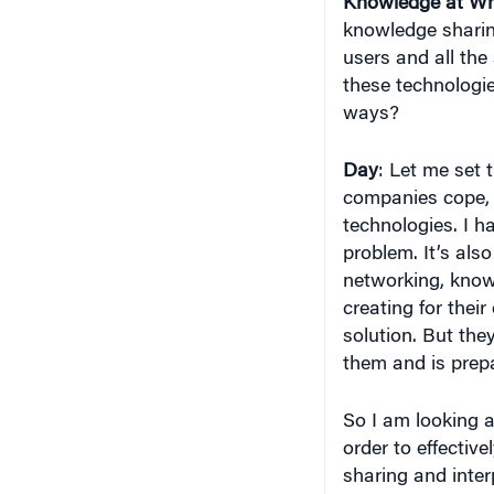
Knowledge at Wh
knowledge sharin
users and all the
these technologi
ways?
Day
: Let me set 
companies cope, 
technologies. I h
problem. It’s als
networking, know
creating for thei
solution. But they
them and is prep
So I am looking a
order to effective
sharing and interp