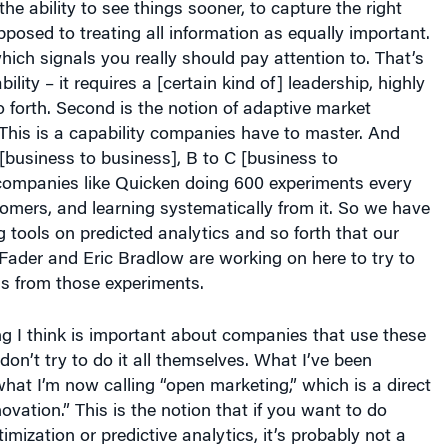
 the ability to see things sooner, to capture the right
pposed to treating all information as equally important.
which signals you really should pay attention to. That’s
bility – it requires a [certain kind of] leadership, highly
forth. Second is the notion of adaptive market
This is a capability companies have to master. And
 [business to business], B to C [business to
 companies like Quicken doing 600 experiments every
tomers, and learning systematically from it. So we have
ng tools on predicted analytics and so forth that our
Fader and Eric Bradlow are working on here to try to
ns from those experiments.
ng I think is important about companies that use these
 don’t try to do it all themselves. What I’ve been
what I’m now calling “open marketing,” which is a direct
novation.” This is the notion that if you want to do
imization or predictive analytics, it’s probably not a