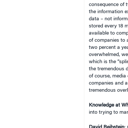
consequence of t
the information 
data – not inform
stored every 18 m
available to comp
of companies to a
two percent a yea
overwhelmed, we’
which is the “spl
the tremendous de
of course, media 
companies and als
tremendous overl
Knowledge at Wh
into trying to ma
David Reibstein
: