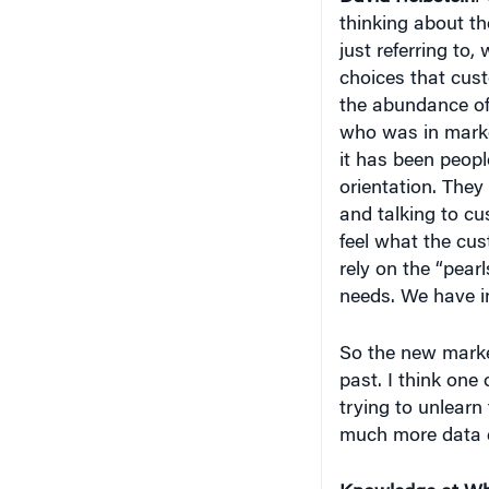
thinking about t
just referring to, 
choices that cus
the abundance of d
who was in marke
it has been peop
orientation. They
and talking to cu
feel what the cus
rely on the “pear
needs. We have i
So the new market
past. I think one 
trying to unlearn
much more data d