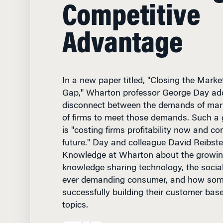
Competitive
Advantage
In a new paper titled, "Closing the Marke
Gap," Wharton professor George Day ad
disconnect between the demands of marke
of firms to meet those demands. Such a g
is "costing firms profitability now and co
future." Day and colleague David Reibste
Knowledge at Wharton about the growing
knowledge sharing technology, the socia
ever demanding consumer, and how som
successfully building their customer bas
topics.