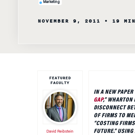
Marketing
NOVEMBER 9, 2011
• 19 MI
FEATURED
FACULTY
IN A NEW PAPER 
GAP
,” WHARTON
DISCONNECT BET
OF FIRMS TO ME
“COSTING FIRMS
FUTURE.” USING
David Reibstein