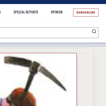
SUBSCRIBE
S
SPECIAL REPORTS
OPINION
te