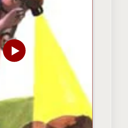
PLAY THE VIDEO FOR TODAY’S MARKETING CHALLEN