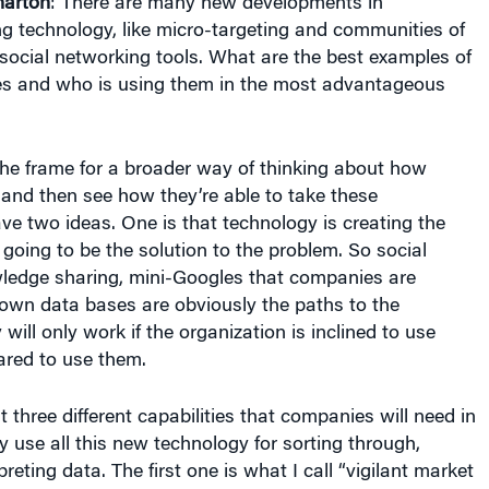
arton
: There are many new developments in
g technology, like micro-targeting and communities of
 social networking tools. What are the best examples of
es and who is using them in the most advantageous
the frame for a broader way of thinking about how
and then see how they’re able to take these
ave two ideas. One is that technology is creating the
o going to be the solution to the problem. So social
ledge sharing, mini-Googles that companies are
r own data bases are obviously the paths to the
 will only work if the organization is inclined to use
ared to use them.
t three different capabilities that companies will need in
ly use all this new technology for sorting through,
reting data. The first one is what I call “vigilant market