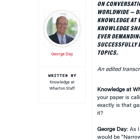
ON CONVERSATIO
WORLDWIDE — D
KNOWLEDGE AT 
KNOWLEDGE SHA
EVER DEMANDIN
SUCCESSFULLY 
TOPICS.
George Day
An edited transcr
WRITTEN BY
Knowledge at
Wharton Staff
Knowledge at Wh
your paper is cal
exactly is that g
it?
George Day
: As I
would be “Narrow