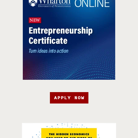
APPLY NOW