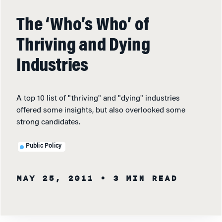
The ‘Who’s Who’ of
Thriving and Dying
Industries
A top 10 list of "thriving" and "dying" industries
offered some insights, but also overlooked some
strong candidates.
Public Policy
MAY 25, 2011
• 3 MIN READ