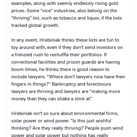
examples, along with seemly endlessly rising gold
prices. Some “vice” industries, also belong on the
“thriving” list, such as tobacco and liquor, if the lists
tracked global growth.
In any event, Hrebiniak thinks these lists are fun to
toy around with, even if they don’t send investors on
a frenzied rush to reshuffle their portfolios. If
correctional facilities and prison guards are having
boom times, he thinks there is good reason to
include lawyers. “Where don’t lawyers now have their
fingers in things?” Bankruptcy and foreclosure
lawyers are thriving and lawyers are “making more
money than they can shake a stick at.”
Hrebiniak isn’t so sure about environmental firms,
solar power or wind power. “Is this just wishful
thinking? Are they really thriving? People push wind
power and solar power but nothing has really