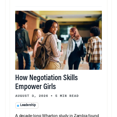
How Negotiation Skills
Empower Girls
AUGUST 3, 2026
•
5 MIN READ
Leadership
A decade-long Wharton study in Zambia found