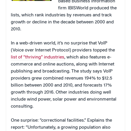
based business information
firm IBISWorld produced the
lists, which rank industries by revenues and track
growth or decline in the decade between 2000 and
2010.
In a web-driven world, it’s no surprise that VoIP
(Voice over Internet Protocol) providers topped the
list of “thriving” industries
, which also features e-
commerce and online auctions, along with Internet
publishing and broadcasting. The study says VoIP
providers grew combined revenues 194% to $12.5
billion between 2000 and 2010, and forecasts 17%
growth through 2016. Other industries doing well
include wind power, solar power and environmental
consulting.
One surprise: “correctional facilities.” Explains the
report: “Unfortunately, a growing population also