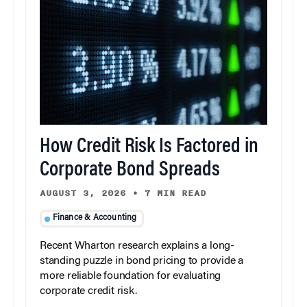
How Credit Risk Is Factored in
Corporate Bond Spreads
AUGUST 3, 2026
•
7 MIN READ
Finance & Accounting
Recent Wharton research explains a long-
standing puzzle in bond pricing to provide a
more reliable foundation for evaluating
corporate credit risk.