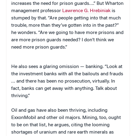
increases the need for prison guards….” But Wharton
management professor
Lawrence G. Hrebiniak
is
stumped by that. “Are people getting into that much
trouble, more than they’ve gotten into in the past?”
he wonders. “Are we going to have more prisons and
are more prison guards needed? I don’t think we
need more prison guards.”
He also sees a glaring omission — banking. “Look at
the investment banks with all the bailouts and frauds
… and there has been no prosecution, virtually. In
fact, banks can get away with anything. Talk about
thriving.”
Oil and gas have also been thriving, including
ExxonMobil and other oil majors. Mining, too, ought
to be on that list, he argues, citing the looming
shortages of uranium and rare earth minerals as