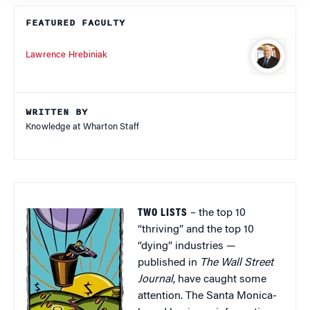
FEATURED FACULTY
Lawrence Hrebiniak
WRITTEN BY
Knowledge at Wharton Staff
TWO LISTS
– the top 10
“thriving” and the top 10
“dying” industries —
published in
The Wall Street
Journal
, have caught some
attention. The Santa Monica-