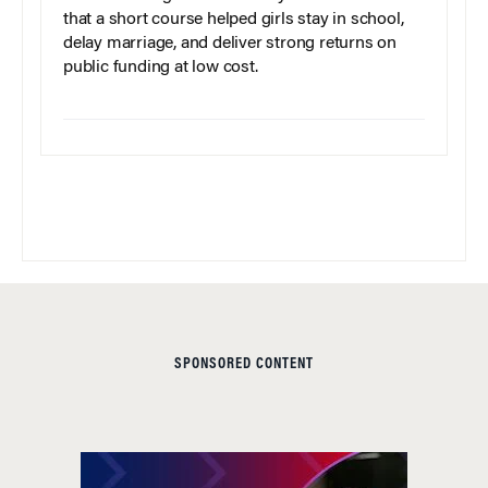
that a short course helped girls stay in school,
delay marriage, and deliver strong returns on
public funding at low cost.
SPONSORED CONTENT