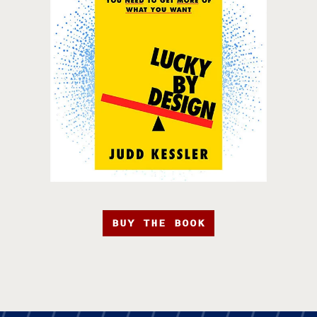
BUY THE BOOK