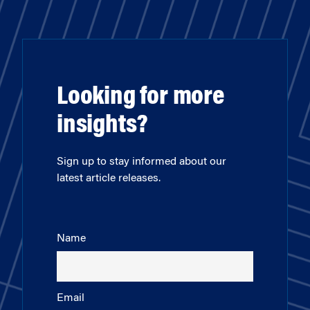
Looking for more
insights?
Sign up to stay informed about our
latest article releases.
Name
Email