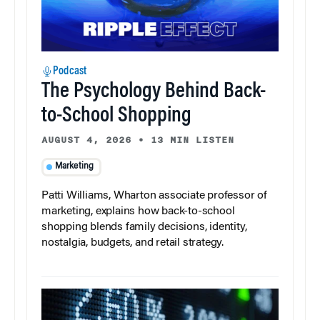
Podcast
The Psychology Behind Back-
to-School Shopping
AUGUST 4, 2026
•
13 MIN LISTEN
Marketing
Patti Williams, Wharton associate professor of
marketing, explains how back-to-school
shopping blends family decisions, identity,
nostalgia, budgets, and retail strategy.