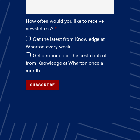
How often would you like to receive
newsletters?
Get the latest from Knowledge at
Wharton every week
Get a roundup of the best content
from Knowledge at Wharton once a
month
SUBSCRIBE