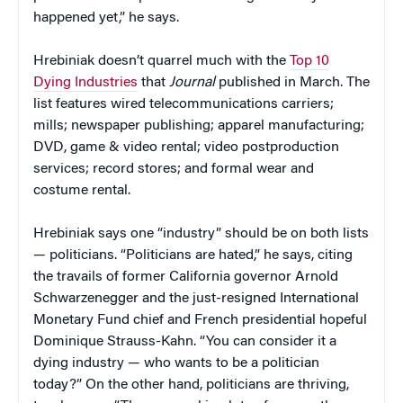
happened yet,” he says.
Hrebiniak doesn’t quarrel much with the
Top 10
Dying Industries
that
Journal
published in March. The
list features wired telecommunications carriers;
mills; newspaper publishing; apparel manufacturing;
DVD, game & video rental; video postproduction
services; record stores; and formal wear and
costume rental.
Hrebiniak says one “industry” should be on both lists
— politicians. “Politicians are hated,” he says, citing
the travails of former California governor Arnold
Schwarzenegger and the just-resigned International
Monetary Fund chief and French presidential hopeful
Dominique Strauss-Kahn. “You can consider it a
dying industry — who wants to be a politician
today?” On the other hand, politicians are thriving,