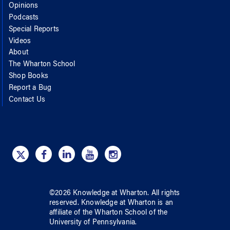
Opinions
Podcasts
Special Reports
Videos
About
The Wharton School
Shop Books
Report a Bug
Contact Us
©
2026
Knowledge at Wharton
. All rights
reserved.
Knowledge at Wharton
is an
affiliate of
the Wharton School
of
the
University of Pennsylvania
.