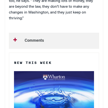
too, he says. “They are making lots of money, they
are beyond the law, they don’t have to make any
changes in Washington, and they just keep on
thriving.”
Comments
NEW THIS WEEK