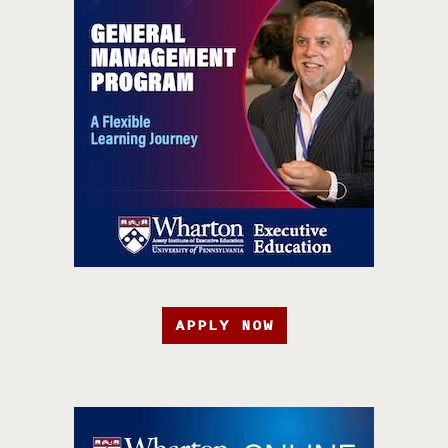
APPLY NOW