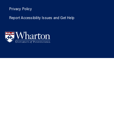
Privacy Policy
Report Accessibility Issues and Get Help