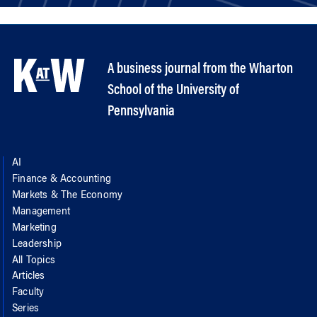
A business journal from the Wharton
School of the University of
Pennsylvania
AI
Finance & Accounting
Markets & The Economy
Management
Marketing
Leadership
All Topics
Articles
Faculty
Series