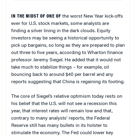
IN THE MIDST OF ONE OF
the worst New Year kick-offs
ever for U.S. stock markets, some analysts are
finding a silver lining in the dark clouds. Equity
investors may be seeing a historical opportunity to
pick up bargains, so long as they are prepared to plan
out three to five years, according to Wharton finance
professor Jeremy Siegel. He added that it would not
take much to stabilize things – for example, oil
bouncing back to around $40 per barrel and any
reports suggesting that China is regaining its footing.
The core of Siegel’s relative optimism today rests on
his belief that the U.S. will not see a recession this
year, that interest rates will remain low and that,
contrary to many analysts’ reports, the Federal
Reserve still has many bullets in its holster to
stimulate the economy. The Fed could lower key