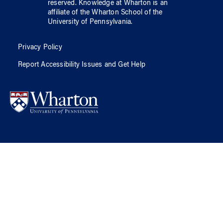
reserved.
Knowledge at Wharton
is an
affiliate of
the Wharton School
of
the
University of Pennsylvania
.
Privacy Policy
Report Accessibility Issues and Get Help