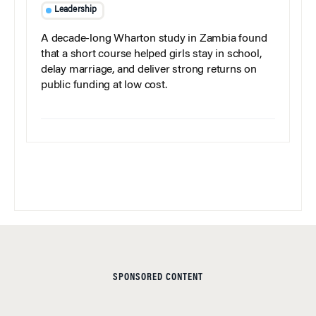
Leadership
A decade-long Wharton study in Zambia found
that a short course helped girls stay in school,
delay marriage, and deliver strong returns on
public funding at low cost.
SPONSORED CONTENT