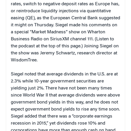
rates, switch to negative deposit rates as Europe has,
or reintroduce liquidity injections via quantitative
easing (QE), as the European Central Bank suggested
it might on Thursday. Siegel made his comments on
a special “Market Madness” show on Wharton
Business Radio on SiriusXM channel 111. (Listen to
the podcast at the top of this page.) Joining Siegel on
the show was Jeremy Schwartz, research director at
WisdomTree.
Siegel noted that average dividends in the U.S. are at
2.3% while 10-year government securities are
yielding just 2%. There have not been many times
since World War II that average dividends were above
government bond yields in this way, and he does not
expect government bond yields to rise any time soon.
Siegel added that there was a “corporate earnings
recession in 2015,” yet dividends rose 10% and
corporations have more than enough cash on hand