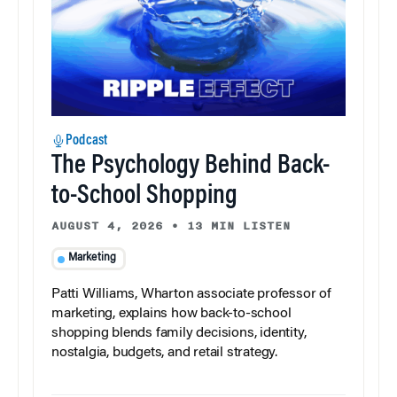
Podcast
The Psychology Behind Back-
to-School Shopping
AUGUST 4, 2026
•
13 MIN LISTEN
Marketing
Patti Williams, Wharton associate professor of
marketing, explains how back-to-school
shopping blends family decisions, identity,
nostalgia, budgets, and retail strategy.