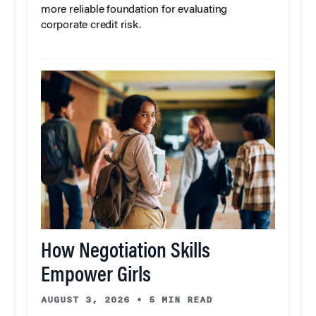
more reliable foundation for evaluating
corporate credit risk.
How Negotiation Skills
Empower Girls
AUGUST 3, 2026
•
5 MIN READ