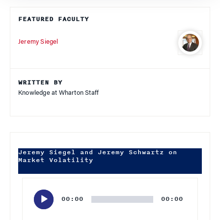
FEATURED FACULTY
Jeremy Siegel
WRITTEN BY
Knowledge at Wharton Staff
Jeremy Siegel and Jeremy Schwartz on
Market Volatility
Audio
Player
00:00
00:00