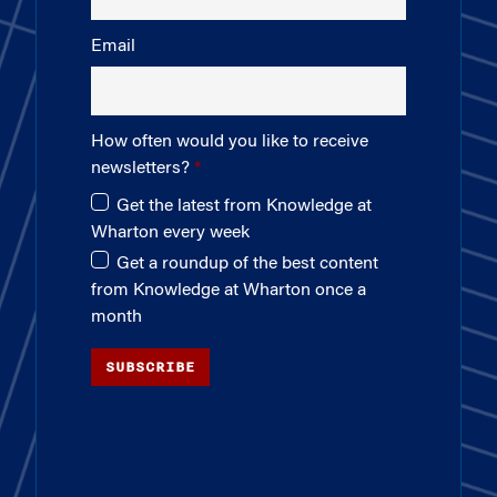
Email
How often would you like to receive
newsletters?
Get the latest from Knowledge at
Wharton every week
Get a roundup of the best content
from Knowledge at Wharton once a
month
SUBSCRIBE