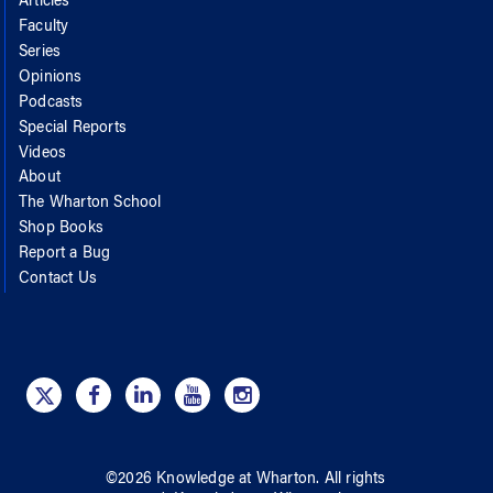
Articles
Faculty
Series
Opinions
Podcasts
Special Reports
Videos
About
The Wharton School
Shop Books
Report a Bug
Contact Us
©
2026
Knowledge at Wharton
. All rights