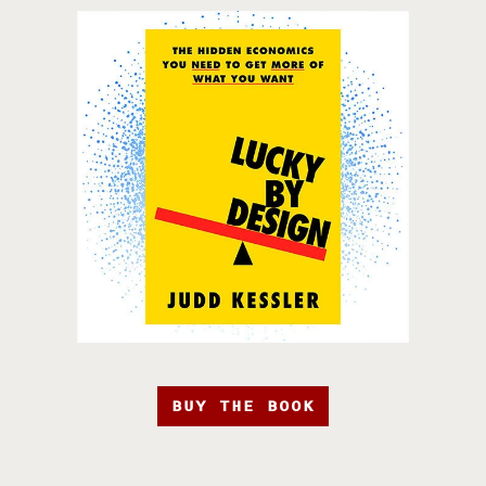
BUY THE BOOK