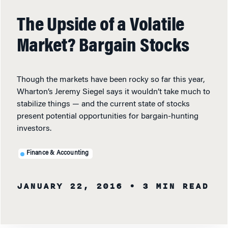
The Upside of a Volatile
Market? Bargain Stocks
Though the markets have been rocky so far this year,
Wharton’s Jeremy Siegel says it wouldn’t take much to
stabilize things — and the current state of stocks
present potential opportunities for bargain-hunting
investors.
Finance & Accounting
JANUARY 22, 2016
• 3 MIN READ