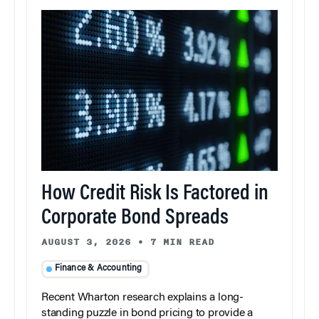
How Credit Risk Is Factored in
Corporate Bond Spreads
AUGUST 3, 2026
•
7 MIN READ
Finance & Accounting
Recent Wharton research explains a long-
standing puzzle in bond pricing to provide a