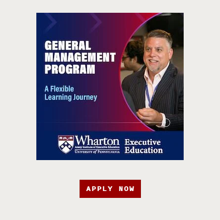
APPLY NOW