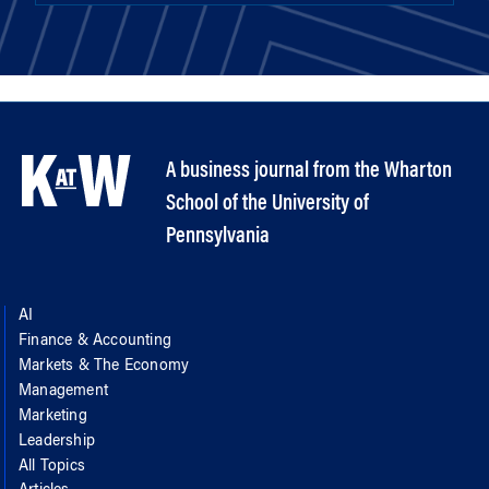
A business journal from the Wharton
School of the University of
Pennsylvania
AI
Finance & Accounting
Markets & The Economy
Management
Marketing
Leadership
All Topics