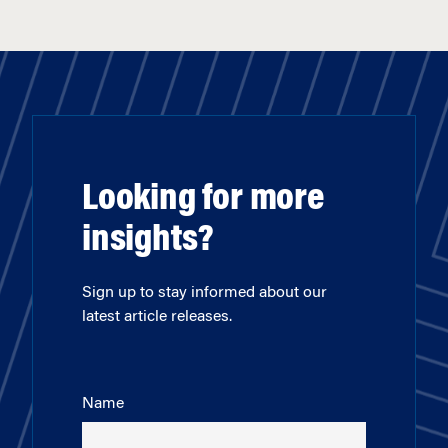
Looking for more
insights?
Sign up to stay informed about our
latest article releases.
Name