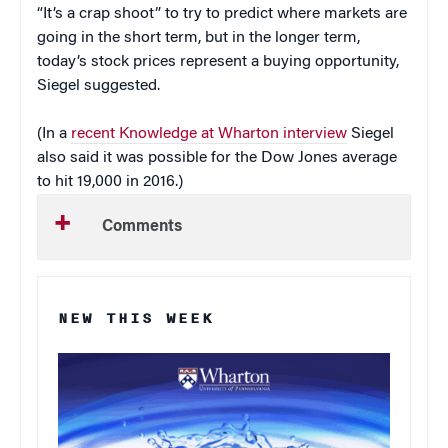
“It’s a crap shoot” to try to predict where markets are
going in the short term, but in the longer term,
today’s stock prices represent a buying opportunity,
Siegel suggested.
(In a
recent Knowledge at Wharton interview
Siegel
also said it was possible for the Dow Jones average
to hit 19,000 in 2016.)
Comments
NEW THIS WEEK