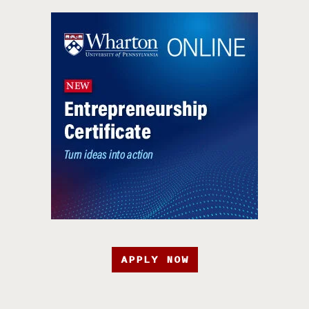
APPLY NOW