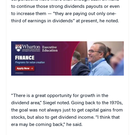
to continue those strong dividends payouts or even
to increase them — “they are paying out only one-
third of earnings in dividends” at present, he noted.
“There is a great opportunity for growth in the
dividend area,” Siegel noted. Going back to the 1970s,
the goal was not always just to get capital gains from
stocks, but also to get dividend income. “I think that
era may be coming back,” he said.