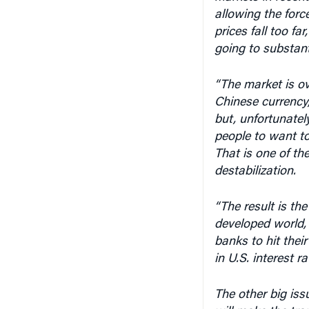
prices fall too fa
going to substant
“The market is ove
Chinese currency,
but, unfortunate
people to want to
That is one of th
destabilization.
“The result is th
developed world, 
banks to hit their
in U.S. interest r
The other big issu
will make the tra