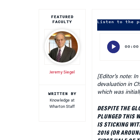
FEATURED
FACULTY
Listen to the p
Audio
Player
00:00
Jeremy Siegel
[Editor’s note:
In
devaluation in C
which was initial
WRITTEN BY
Knowledge at
Wharton Staff
DESPITE THE GL
PLUNGED THIS 
IS STICKING WIT
2016 (OR AROUN
FIRST HALF OF 