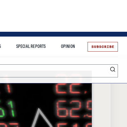
SUBSCRIBE
S
SPECIAL REPORTS
OPINION
te