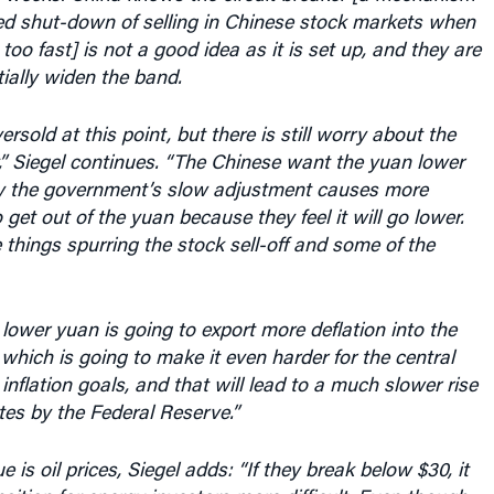
r, too fast] is not a good idea as it is set up, and they are
ially widen the band.
rsold at this point, but there is still worry about the
” Siegel continues. “The Chinese want the yuan lower
ly the government’s slow adjustment causes more
 get out of the yuan because they feel it will go lower.
e things spurring the stock sell-off and some of the
e lower yuan is going to export more deflation into the
which is going to make it even harder for the central
 inflation goals, and that will lead to a much slower rise
ates by the Federal Reserve.”
e is oil prices, Siegel adds: “If they break below $30, it
nsition for energy investors more difficult. Even though