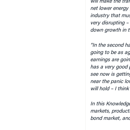
net lower energy p
industry that mus
very disrupting –
down growth in the
“In the second ha
going to be as ag
earnings are going
has a very good p
see now is gettin
near the panic lo
will hold – I think 
In this Knowledge
markets, producti
bond market, and 
An edited transcr