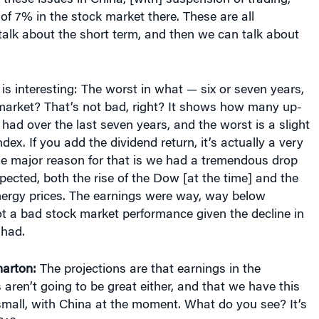
of 7% in the stock market there. These are all
talk about the short term, and then we can talk about
is interesting: The worst in what — six or seven years,
 market? That’s not bad, right? It shows how many up-
ad over the last seven years, and the worst is a slight
dex. If you add the dividend return, it’s actually a very
The major reason for that is we had a tremendous drop
pected, both the rise of the Dow [at the time] and the
energy prices. The earnings were way, way below
not a bad stock market performance given the decline in
 had.
arton:
The projections are that earnings in the
aren’t going to be great either, and that we have this
 small, with China at the moment. What do you see? It’s
016.