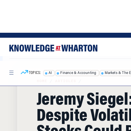
Skip
Skip
to
to
content
main
menu
TOPICS:
AI
Finance & Accounting
Markets & The 
HOME
/
ARTICLES
/
Jeremy Siegel
Despite Volatil
Stocks Could 