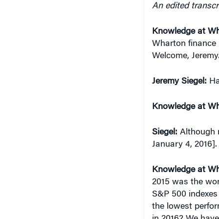
Knowledge at Wh
Wharton finance p
Welcome, Jeremy. 
Jeremy Siegel:
Ha
Knowledge at Wh
Siegel:
Although n
January 4, 2016].
Knowledge at Wh
2015 was the wor
S&P 500 indexes … 
the lowest perfo
in 2016? We have 