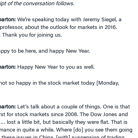
arton:
We’re speaking today with Jeremy Siegel, a
rofessor, about the outlook for markets in 2016.
Thank you for joining us.
ppy to be here, and happy New Year.
arton:
Happy New Year to you as well.
ot so happy in the stock market today [Monday,
arton:
Let’s talk about a couple of things. One is that
st for stock markets since 2008. The Dow Jones and
lost a little bit, but basically they were flat. That is
rmance in quite a while. Where [do] you see them going
these issues in China, [with] suspension of trading,