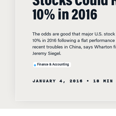
10% in 2016
The odds are good that major U.S. stock i
10% in 2016 following a flat performance 
recent troubles in China, says Wharton f
Jeremy Siegel.
Finance & Accounting
JANUARY 4, 2016
• 18 MIN