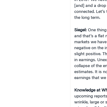
[and] and a drop 
connected. Let’s 
the long term.
Siegel:
One thing 
and that’s a flat
markets we have h
negative on the in
slight positive. 
in earnings. Unex
collapse of the 
estimates. It is 
earnings that we
Knowledge at Wh
upcoming reports 
wrinkle, large or
a tough call for 2