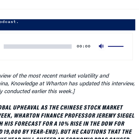
odcast.
Use
00:00
Up/Down
Arrow
keys
to
 view of the most recent market volatility and
increase
hina, Knowledge at Wharton has updated this interview,
or
ly conducted earlier this week.]
decrease
volume.
OBAL UPHEAVAL AS THE CHINESE STOCK MARKET
WEEK, WHARTON FINANCE PROFESSOR JEREMY SIEGEL
H HIS FORECAST FOR A 10% RISE IN THE DOW FOR
D 19,000 BY YEAR-END). BUT HE CAUTIONS THAT THE
THE YEAR WILL SUFFER AN ECONOMIC DRAG CAUSED