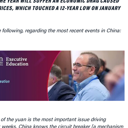
RICES, WHICH TOUCHED A 12-YEAR LOW ON JANUARY
 following, regarding the most recent events in China:
of the yuan is the most important issue driving
t weeks. China knows the circuit breaker [a mechanism
ced shut-down of selling in Chinese stock markets when