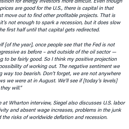
rices are good for the U.S., there is capital in that
t move out to find other profitable projects. That is
 it’s not enough to spark a recession, but it does slow
 first half until that capital gets redirected.
lf [of the year], once people see that the Fed is not
gressive as before – and outside of the oil sector —
 to be fairly good. So I think my positive projection
ossibility of working out. The negative sentiment we
g way too bearish. Don’t forget, we are not anywhere
ws we were at in August. We’ll see if [today’s levels]
they will.”
 at Wharton interview, Siegel also discusses U.S. labor
vity and absent wage increases, problems in the junk
the risks of worldwide deflation and recession.
ipt of the conversation follows.