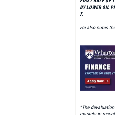
BY LOWER OIL P
7.
He also notes the
“The devaluation 
markets in recen
allowing the for