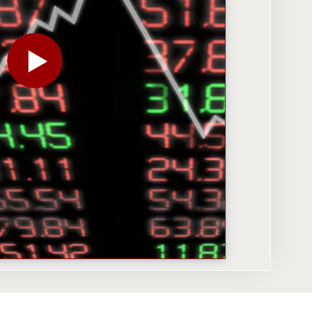
PLAY THE VIDEO FOR JEREMY SIEGEL: DESPITE VO