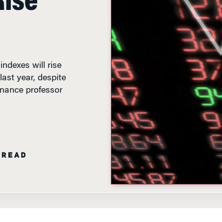
ndexes will rise
last year, despite
inance professor
 READ