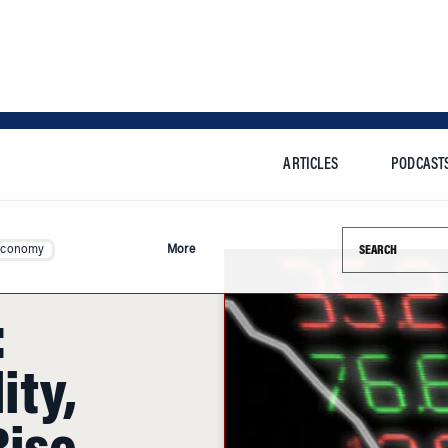
ARTICLES
PODCAST
Search this si
Economy
More
:
ity,
Rise