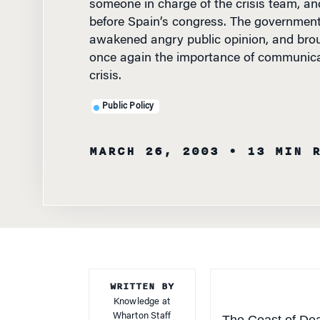
before Spain’s congress. The governmen
awakened angry public opinion, and brou
once again the importance of communicat
crisis.
Public Policy
MARCH 26, 2003
• 13 MIN 
WRITTEN BY
Knowledge at
Wharton Staff
The Coast of Deat