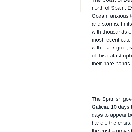
north of Spain. E
Ocean, anxious t
and storms. In it
with thousands of
most recent catch
with black gold, 
of this catastroph
their bare hands, 
The Spanish gove
Galicia, 10 days
days to appear b
handle the crisis.
the cost – proved