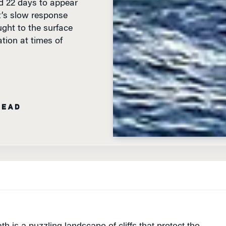
t’s slow response
ght to the surface
ion at times of
READ
h is a puzzling landscape of cliffs that protect the