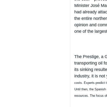
Minister José Mari
had already atta
the entire northe
opinion and comm
one of the larges
The Prestige, a 
transporting oil 
its sinking resul
industry, it is no
costs.
Experts predict t
Until then, the Spanish
resources. The focus of