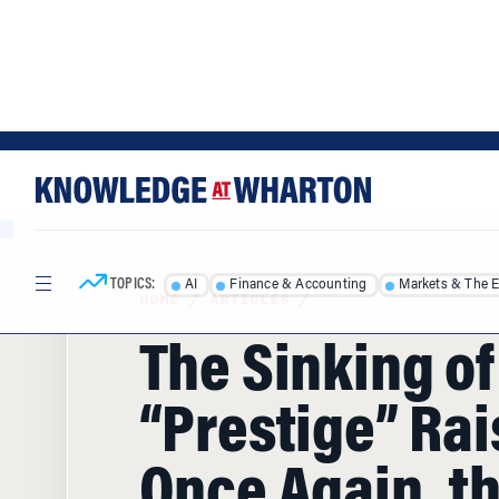
Skip
Skip
to
to
content
main
menu
TOPICS:
AI
Finance & Accounting
Markets & The 
HOME
/
ARTICLES
/
The Sinking of
“Prestige” Rai
Once Again, t