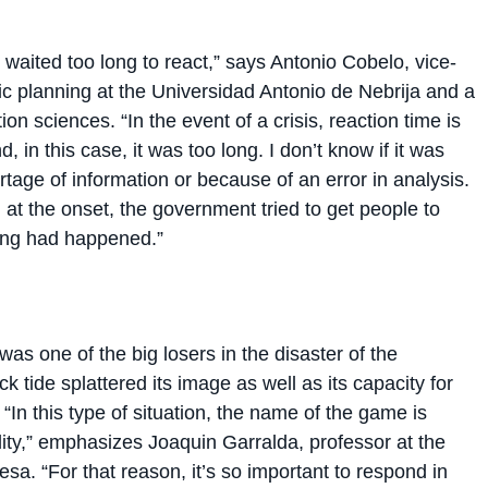
aited too long to react,” says Antonio Cobelo, vice-
c planning at the Universidad Antonio de Nebrija and a
ion sciences. “In the event of a crisis, reaction time is
, in this case, it was too long. I don’t know if it was
tage of information or because of an error in analysis.
t, at the onset, the government tried to get people to
hing had happened.”
s one of the big losers in the disaster of the
k tide splattered its image as well as its capacity for
“In this type of situation, the name of the game is
lity,” emphasizes Joaquin Garralda, professor at the
esa. “For that reason, it’s so important to respond in
two decisive factors: reaction time and having