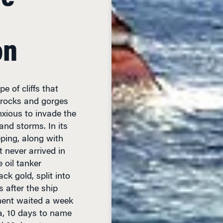
on
e of cliffs that
s rocks and gorges
nxious to invade the
and storms. In its
eping, along with
 never arrived in
 oil tanker
ck gold, split into
 after the ship
ment waited a week
ia, 10 days to name
d 22 days to appear