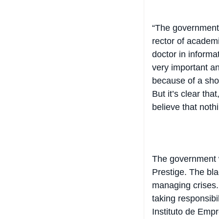
“The government w
rector of academi
doctor in informat
very important and
because of a shor
But it’s clear tha
believe that not
The government wa
Prestige. The blac
managing crises. 
taking responsibi
Instituto de Empr
time …There are 