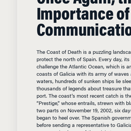
Importance of
Communicati
The Coast of Death is a puzzling landscap
protect the north of Spain. Every day, it
challenge the Atlantic Ocean, which is a
coasts of Galicia with its army of waves 
waters, hundreds of sunken ships lie sle
thousands of legends about treasure that
port. The coast’s most recent catch is the
“Prestige,” whose entrails, strewn with bla
two parts on November 19, 2002, six days
began to heel over. The Spanish govern
before sending a representative to Galic
someone in charge of the crisis team, an