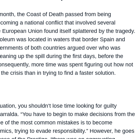
 month, the Coast of Death passed from being
ming a national conflict that involved several
 European Union found itself splattered by the tragedy.
oleum was located in waters that border Spain and
vernments of both countries argued over who was
eaning up the spill during the first days, before the
onsequently, more time was spent figuring out how not
the crisis than in trying to find a faster solution.
ituation, you shouldn’t lose time looking for guilty
Garralda. “You have to begin to make decisions from the
 one of the most common mistakes is to become
mics, trying to evade responsibility.” However, he goes
 case of the Prestige, “there was an aggravating