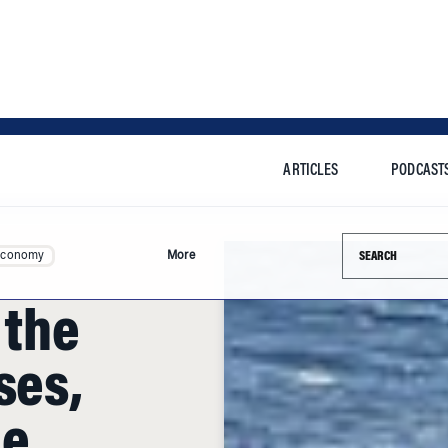
ARTICLES
PODCAST
Search this si
Economy
More
 the
ses,
he