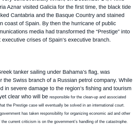
a Aznar visited Galicia for the first time, the black tide
cked Cantabria and the Basque Country and stained
rn coast of Spain. By then the hurricane of public
unications media had transformed the “Prestige” into
t executive crises of Spain’s executive branch.
Greek tanker sailing under Bahama’s flag, was
for the Swiss branch of a Russian petrol company. While
ted in severe damage to the region’s fishing and tourism
t yet clear who will be
responsible for the clean-up and associated
hat the Prestige case will eventually be solved in an international court.
 government has taken responsibility for organizing economic aid and other
 the current criticism is on the government’s handling of the catastrophe.