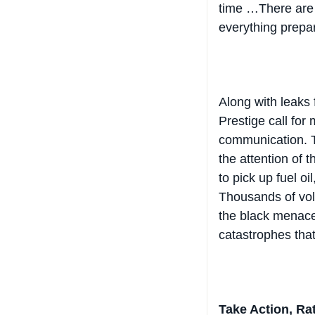
everything prepa
Along with leaks 
Prestige call for
communication. T
the attention of 
to pick up fuel o
Thousands of volu
the black menace
catastrophes that
Take Action, Rat