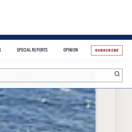
SUBSCRIBE
S
SPECIAL REPORTS
OPINION
te