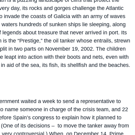
very day, its rocks and gorges challenge the Atlantic
o invade the coasts of Galicia with an army of waves
s waters hundreds of sunken ships lie sleeping, along
 legends about treasure that never arrived in port. Its
 is the “Prestige,” the oil tanker whose entrails, strewn
split in two parts on November 19, 2002. The children
e leapt into action with their boots and nets, even with
in aid of the sea, its fish, its shellfish and the beaches.
rnment waited a week to send a representative to
 to name someone in charge of the crisis team, and 22
efore Spain’s congress
to explain how it planned to
 (One of its decisions –
to move the tanker away from
 very controversial.)
When, on December 14, Prime