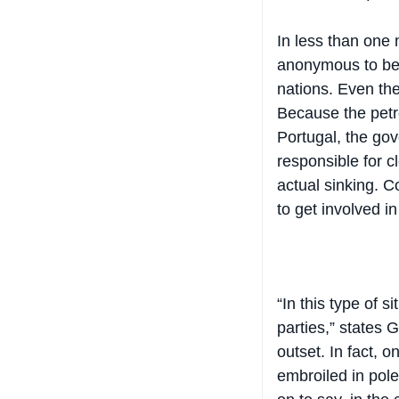
In less than one
anonymous to beco
nations. Even the
Because the petr
Portugal, the go
responsible for cl
actual sinking. C
to get involved in 
“In this type of s
parties,” states 
outset. In fact,
embroiled in pole
on to say, in the