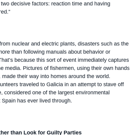
red.”
from nuclear and electric plants, disasters such as the
 more than following manuals about behavior or
hat’s because this sort of event immediately captures
the media. Pictures of fishermen, using their own hands
il, made their way into homes around the world.
nteers traveled to Galicia in an attempt to stave off
, considered one of the largest environmental
 Spain has ever lived through.
her than Look for Guilty Parties