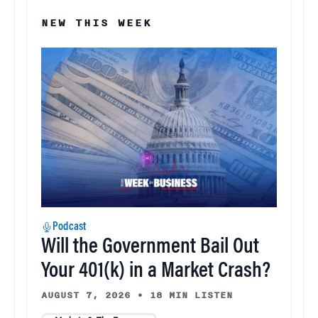
NEW THIS WEEK
Podcast
Will the Government Bail Out
Your 401(k) in a Market Crash?
AUGUST 7, 2026
•
18 MIN LISTEN