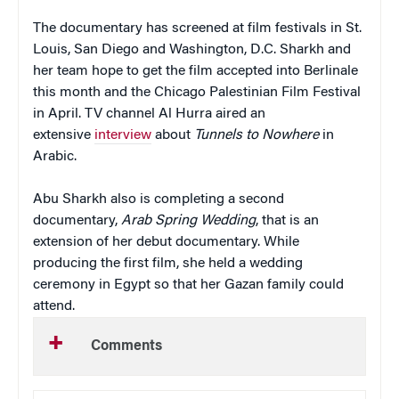
The documentary has screened at film festivals in St.
Louis, San Diego and Washington, D.C. Sharkh and
her team hope to get the film accepted into Berlinale
this month and the Chicago Palestinian Film Festival
in April. TV channel Al Hurra aired an
extensive
interview
about
Tunnels to
Nowhere
in
Arabic.
Abu Sharkh also is completing a second
documentary,
Arab Spring Wedding
, that is an
extension of her debut documentary. While
producing the first film, she held a wedding
ceremony in Egypt so that her Gazan family could
attend.
Comments