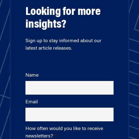
Looking for more
insights?
Sign up to stay informed about our
latest article releases.
Name
Email
How often would you like to receive
newsletters?