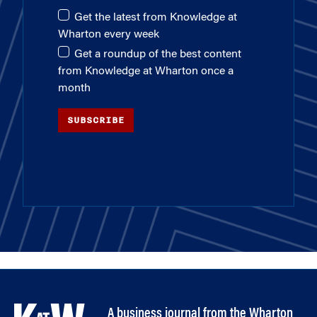
Get the latest from Knowledge at
Wharton every week
Get a roundup of the best content
from Knowledge at Wharton once a
month
SUBSCRIBE
A business journal from the Wharton