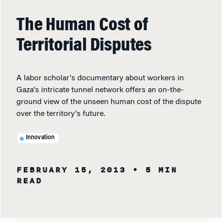
The Human Cost of
Territorial Disputes
A labor scholar's documentary about workers in
Gaza's intricate tunnel network offers an on-the-
ground view of the unseen human cost of the dispute
over the territory's future.
Innovation
FEBRUARY 15, 2013
• 5 MIN
READ