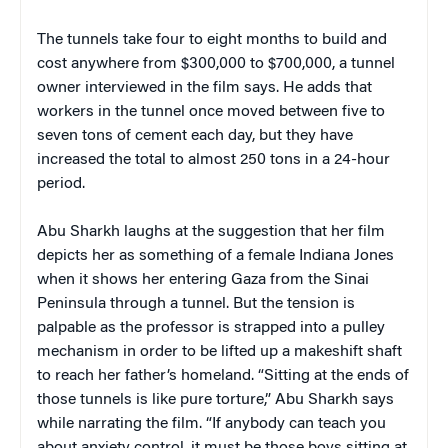
The tunnels take four to eight months to build and
cost anywhere from $300,000 to $700,000, a tunnel
owner interviewed in the film says. He adds that
workers in the tunnel once moved between five to
seven tons of cement each day, but they have
increased the total to almost 250 tons in a 24-hour
period.
Abu Sharkh laughs at the suggestion that her film
depicts her as something of a female Indiana Jones
when it shows her entering Gaza from the Sinai
Peninsula through a tunnel. But the tension is
palpable as the professor is strapped into a pulley
mechanism in order to be lifted up a makeshift shaft
to reach her father’s homeland. “Sitting at the ends of
those tunnels is like pure torture,” Abu Sharkh says
while narrating the film. “If anybody can teach you
about anxiety control, it must be those boys sitting at