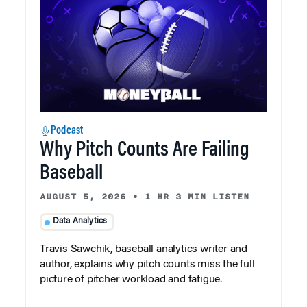
Podcast
Why Pitch Counts Are Failing
Baseball
AUGUST 5, 2026
•
1 HR 3 MIN LISTEN
Data Analytics
Travis Sawchik, baseball analytics writer and
author, explains why pitch counts miss the full
picture of pitcher workload and fatigue.