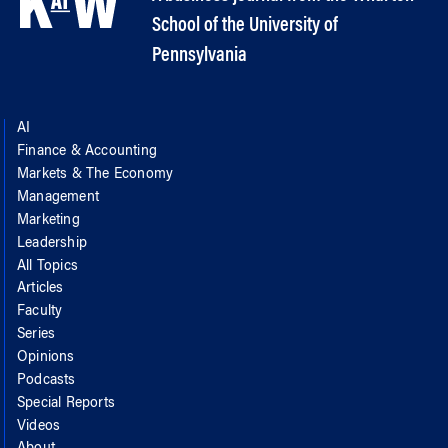
School of the University of
Pennsylvania
AI
Finance & Accounting
Markets & The Economy
Management
Marketing
Leadership
All Topics
Articles
Faculty
Series
Opinions
Podcasts
Special Reports
Videos