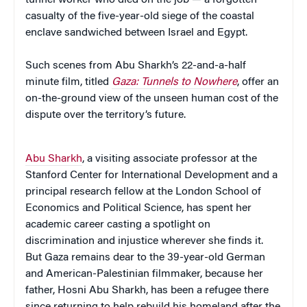
casualty of the five-year-old siege of the coastal
enclave sandwiched between Israel and Egypt.
Such scenes from Abu Sharkh’s 22-and-a-half
minute film, titled
Gaza: Tunnels to Nowhere
, offer an
on-the-ground view of the unseen human cost of the
dispute over the territory’s future.
Abu Sharkh
, a visiting associate professor at the
Stanford Center for International Development and a
principal research fellow at the London School of
Economics and Political Science, has spent her
academic career casting a spotlight on
discrimination and injustice wherever she finds it.
But Gaza remains dear to the 39-year-old German
and American-Palestinian filmmaker, because her
father, Hosni Abu Sharkh, has been a refugee there
since returning to help rebuild his homeland after the