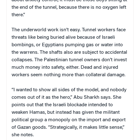
the end of the tunnel, because there is no oxygen left
there.”
The underworld work isn’t easy. Tunnel workers face
threats like being buried alive because of Israeli
bombings, or Egyptians pumping gas or water into
the warrens. The shafts also are subject to accidental
collapses. The Palestinian tunnel owners don’t invest
much money into safety, either. Dead and injured
workers seem nothing more than collateral damage.
“I wanted to show all sides of the model, and nobody
comes out of it as the hero,” Abu Sharkh says. She
points out that the Israeli blockade intended to
weaken Hamas, but instead has given the militant
political group a monopoly on the import and export
of Gazan goods. “Strategically, it makes little sense,”
she notes.