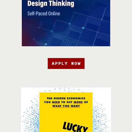
APPLY NOW