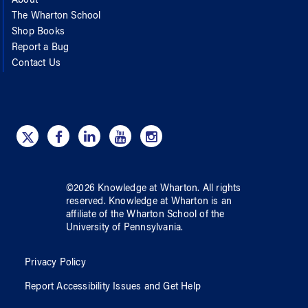
About
The Wharton School
Shop Books
Report a Bug
Contact Us
©
2026
Knowledge at Wharton
. All rights
reserved.
Knowledge at Wharton
is an
affiliate of
the Wharton School
of
the
University of Pennsylvania
.
Privacy Policy
Report Accessibility Issues and Get Help