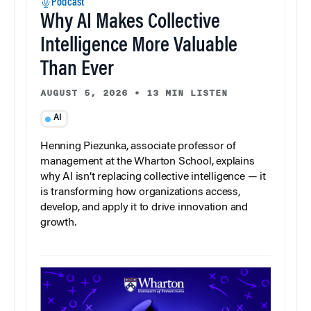
Podcast
Why AI Makes Collective
Intelligence More Valuable
Than Ever
AUGUST 5, 2026
•
13 MIN LISTEN
AI
Henning Piezunka, associate professor of
management at the Wharton School, explains
why AI isn’t replacing collective intelligence — it
is transforming how organizations access,
develop, and apply it to drive innovation and
growth.