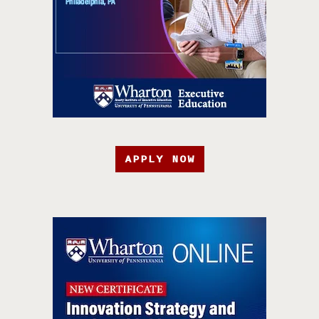
APPLY NOW