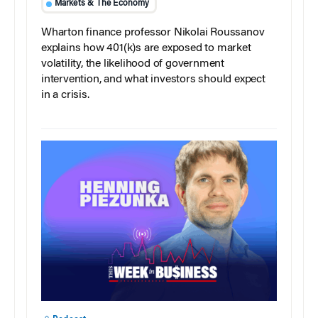
Markets & The Economy
Wharton finance professor Nikolai Roussanov
explains how 401(k)s are exposed to market
volatility, the likelihood of government
intervention, and what investors should expect
in a crisis.