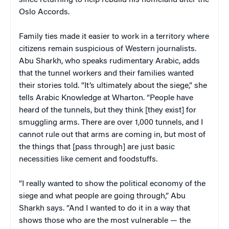
Oslo Accords.
Family ties made it easier to work in a territory where
citizens remain suspicious of Western journalists.
Abu Sharkh, who speaks rudimentary Arabic, adds
that the tunnel workers and their families wanted
their stories told. “It’s ultimately about the siege,” she
tells Arabic Knowledge at Wharton. “People have
heard of the tunnels, but they think [they exist] for
smuggling arms. There are over 1,000 tunnels, and I
cannot rule out that arms are coming in, but most of
the things that [pass through] are just basic
necessities like cement and foodstuffs.
“I really wanted to show the political economy of the
siege and what people are going through,” Abu
Sharkh says. “And I wanted to do it in a way that
shows those who are the most vulnerable — the