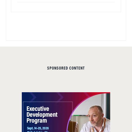
SPONSORED CONTENT