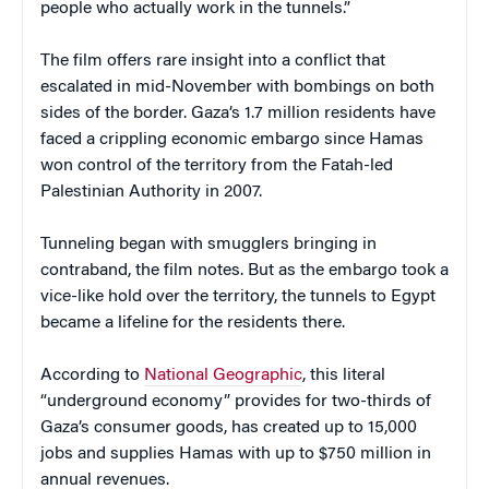
people who actually work in the tunnels.”
The film offers rare insight into a conflict that
escalated in mid-November with bombings on both
sides of the border. Gaza’s 1.7 million residents have
faced a crippling economic embargo since Hamas
won control of the territory from the Fatah-led
Palestinian Authority in 2007.
Tunneling began with smugglers bringing in
contraband, the film notes. But as the embargo took a
vice-like hold over the territory, the tunnels to Egypt
became a lifeline for the residents there.
According to
National Geographic
, this literal
“underground economy” provides for two-thirds of
Gaza’s consumer goods, has created up to 15,000
jobs and supplies Hamas with up to $750 million in
annual revenues.