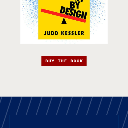
BUY THE BOOK