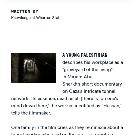
WRITTEN BY
Knowledge at Wharton Staff
A YOUNG PALESTINIAN
describes his workplace as a
“graveyard of the living”
in Miriam Abu
Sharkh’s short documentary
on Gaza’s intricate tunnel
network. “In essence, death is all [there is] on one’s
mind down there,” the worker, identified as “Hassan,”
tells the filmmaker.
One family in the film cries as they reminisce about a
tunnel worker who died on the job — a forgotten