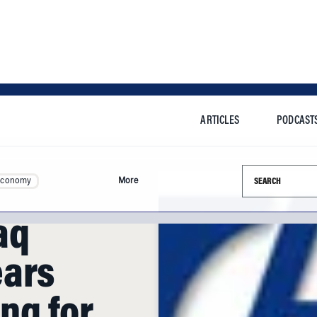
ARTICLES
PODCAST
Search this si
Economy
More
aq
ears
ing for