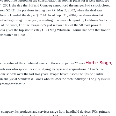
. 4, 2001, the day that HP and Compaq announced the merger, H-P’s stock closed
from $23.21 the previous trading day. On May 3, 2002, when the deal was
he stock ended the day at $17.44. As of Sept. 21, 2004, the shares stood at
he beginning of the year, according to a research report by Goldman Sachs. In
of the times, Fortune magazine’s just-released list of the 50 most powerful
ess gives the top slot to eBay CEO Meg Whitman. Fiorina had won that honor
was started in 1998.
Harbir Singh
s the value of the combined assets of these companies?'” asks
,
fessor who specializes in studying mergers and acquisitions. “That’s one
done so well over the last two years. People haven’t seen the upside.” Adds
analyst at Standard & Poor’s who follows the tech industry: “The jury is still
er was worthwhile.
l company. Its products and services range from handheld devices, PCs, printers
rvers and enterprise solutions. It ranks 11th among Fortune 500 companies, has