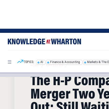
Skip
Skip
to
to
content
main
menu
TOPICS:
AI
Finance & Accounting
Markets & The 
HOME
/
ARTICLES
/
The H-P Comp
Merger Two Y
Out: Still Wait