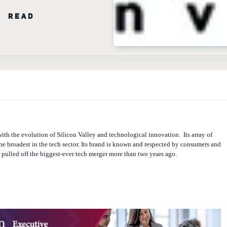
N READ
ith the evolution of Silicon Valley and technological innovation.
Its array of
the broadest in the tech sector. Its brand is known and respected by consumers and
t pulled off the biggest-ever tech merger more than two years ago.