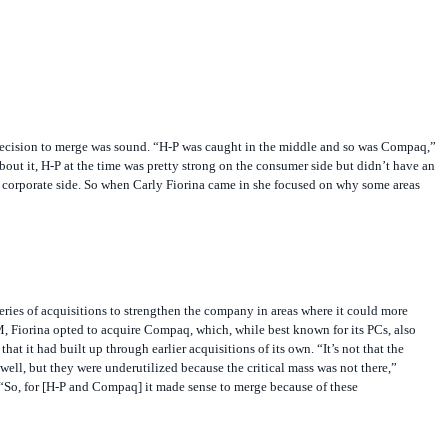
ecision to merge was sound. “H-P was caught in the middle and so was Compaq,”
about it, H-P at the time was pretty strong on the consumer side but didn’t have an
 corporate side. So when Carly Fiorina came in she focused on why some areas
eries of acquisitions to strengthen the company in areas where it could more
, Fiorina opted to acquire Compaq, which, while best known for its PCs, also
that it had built up through earlier acquisitions of its own. “It’s not that the
well, but they were underutilized because the critical mass was not there,”
“So, for [H-P and Compaq] it made sense to merge because of these