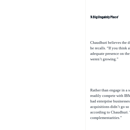
‘A Big Ungainly Place’
Chaudhuri believes the d
he recalls. “If you think 
adequate presence on the
weren’t growing.”
Rather than engage in a s
readily compete with IBM
had enterprise businesses 
acquisitions didn’t go so 
according to Chaudhuri. 
complementarities.”