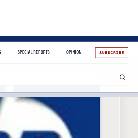
SUBSCRIBE
S
SPECIAL REPORTS
OPINION
te