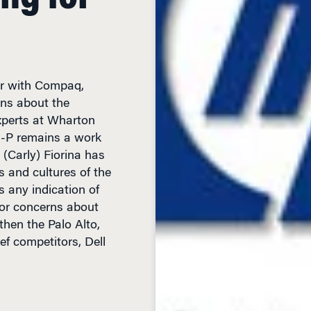
er with Compaq,
ons about the
xperts at Wharton
H-P remains a work
(Carly) Fiorina has
s and cultures of the
s any indication of
bor concerns about
then the Palo Alto,
ef competitors, Dell