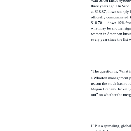
three years ago. On Sept
at $18.87, down sharply 
officially consummated, t
$18.70 — down 19% from t
what may be another sign 
women in American busin
every year since the list 
“The question is, ‘What i
a Wharton management pro
reason the stock has not 
Megan Graham-Hackett, an 
out” on whether the merg
H-P is a sprawling, globa
and digital cameras to se