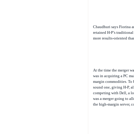
Chaudhuri says Fiorina an
retained H-P’s tradition
more results-oriented tha
At the time the merger w
was in acquiring a PC ma
margin commodities. To be
sound one, giving H-P, alr
competing with Dell, a l
was a merger going to all
the high-margin server, c