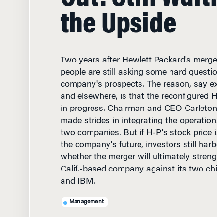
the Upside
Two years after Hewlett Packard's merg
people are still asking some hard questi
company's prospects. The reason, say e
and elsewhere, is that the reconfigured 
in progress. Chairman and CEO Carleton 
made strides in integrating the operation
two companies. But if H-P's stock price i
the company's future, investors still har
whether the merger will ultimately streng
Calif.-based company against its two chi
and IBM.
Management