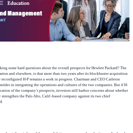
sking some hard questions about the overall prospects for Hewlett Packard? The
arton and elsewhere, is that more than two years after its blockbuster acquisition
 reconfigured H-P remains a work in progress. Chairman and CEO Carleton
strides in integrating the operations and cultures of the two companies. But if H-
dication of the company’s prospects, investors still harbor concerns about whether
y strengthen the Palo Alto, Calif.-based company against its two chief
M.
ws about the wisdom of the consolidation as soon as plans for it were disclosed