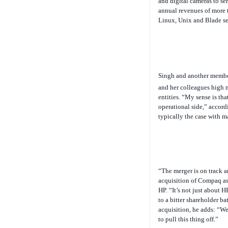
annual revenues of more t
Linux, Unix and Blade ser
Singh and another memb
and her colleagues high m
entities. “My sense is tha
operational side,” accord
typically the case with m
“The merger is on track 
acquisition of Compaq as 
HP. “It’s not just about 
to a bitter shareholder b
acquisition, he adds: “We
to pull this thing off.”