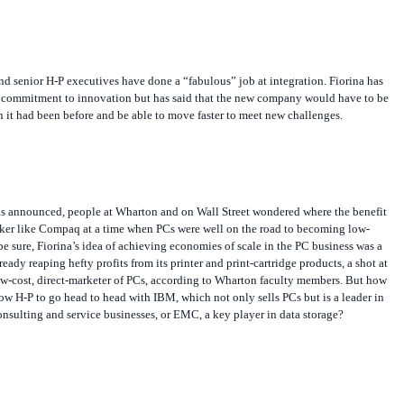
d senior H-P executives have done a “fabulous” job at integration. Fiorina has
al commitment to innovation but has said that the new company would have to be
n it had been before and be able to move faster to meet new challenges.
as announced, people at Wharton and on Wall Street wondered where the benefit
ker like Compaq at a time when PCs were well on the road to becoming low-
 sure, Fiorina’s idea of achieving economies of scale in the PC business was a
eady reaping hefty profits from its printer and print-cartridge products, a shot at
ow-cost, direct-marketer of PCs, according to Wharton faculty members. But how
ow H-P to go head to head with IBM, which not only sells PCs but is a leader in
onsulting and service businesses, or EMC, a key player in data storage?