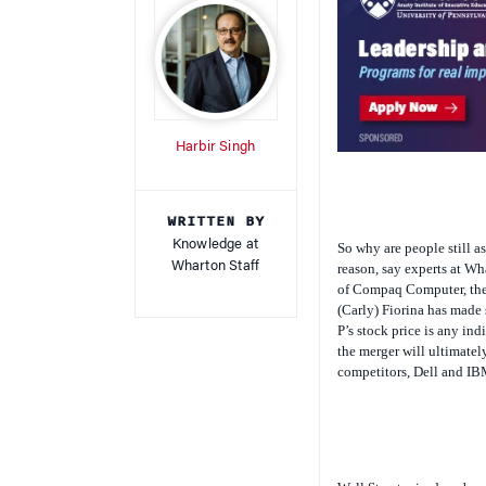
Harbir Singh
WRITTEN BY
Knowledge at
So why are people still a
Wharton Staff
reason, say experts at Wh
of Compaq Computer, the
(Carly) Fiorina has made 
P’s stock price is any in
the merger will ultimatel
competitors, Dell and IB
Wall Street raised eyebro