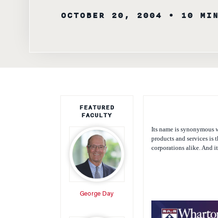
OCTOBER 20, 2004
• 10 MI
FEATURED
FACULTY
Its name is synonymous w
products and services is 
corporations alike. And i
George Day