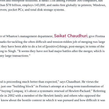
han $78 billion, employs 145,000, and ranks first globally in printers; Windows,
vers; pocket PCs; and total disk storage systems.
Saikat Chaudhuri
er of Wharton’s management department,
, give Fiorina
arks for tackling the often difficult and tension-ridden job of merging two large
t they have been able to do a lot of [positive] things, post-merger, in terms of the
ing to Singh. “It seems they have not had major battles after the merger, which is
any large transactions.”
and is proceeding much better than expected,” says Chaudhuri. He views the
just one “building block” in Fiorina’s attempt at a long-term transformation of
HP buying Compaq; it’s about a systematic renewal of Hewlett-Packard.” Referring
attle in 2002 with a member of the Hewlett family and others who opposed the
 know about the hostile context in which it was pursued and how difficult it was