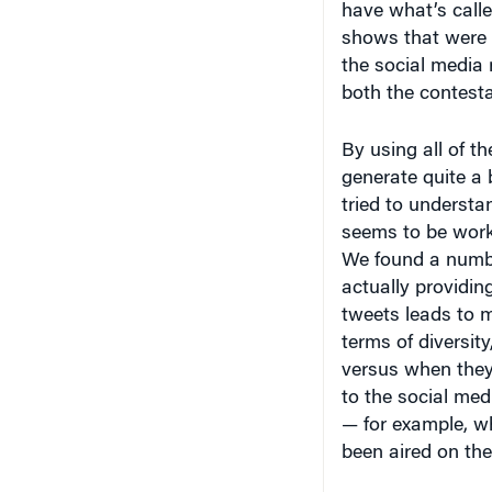
the social media
both the contest
By using all of th
generate quite a
tried to underst
seems to be work
We found a number
actually providing
tweets leads to m
terms of diversit
versus when they 
to the social med
— for example, wh
been aired on the
Knowledge at Wh