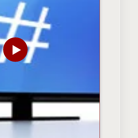
PLAY THE VIDEO FOR SOCIAL TV: PEOPLE ARE TAL