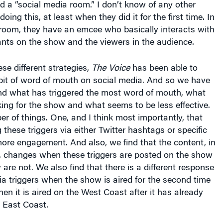
 room, they have an emcee who basically interacts with
ants on the show and the viewers in the audience.
ese different strategies,
The Voice
has been able to
 bit of word of mouth on social media. And so we have
and what has triggered the most word of mouth, what
ing for the show and what seems to be less effective.
 of things. One, and I think most importantly, that
 these triggers via either Twitter hashtags or specific
ore engagement. And also, we find that the content, in
y, changes when these triggers are posted on the show
are not. We also find that there is a different response
ia triggers when the show is aired for the second time
en it is aired on the West Coast after it has already
 East Coast.
arton:
So when it’s “live” versus not live?