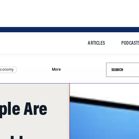
ARTICLES
PODCAST
Search this si
Economy
More
ple Are
ould