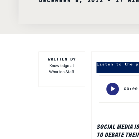
WRITTEN BY
Listen to the p
Knowledge at
Wharton Staff
Audio
Player
00:00
SOCIAL MEDIA I
TO DEBATE THEI
ADVERTISERS HA