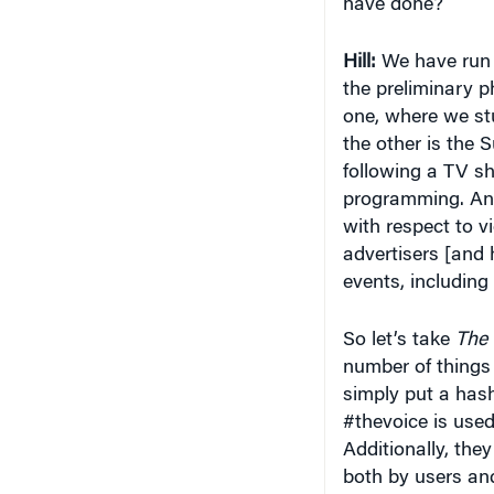
Hill:
We have run a
the preliminary p
one, where we st
the other is the 
following a TV sh
programming. And
with respect to 
advertisers [and 
events, including
So let’s take
The 
number of things
simply put a hash
#thevoice is used 
Additionally, the
both by users an
have what’s calle
shows that were do