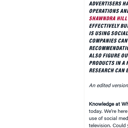
OPERATIONS AN
SHAWNDRA HILL
EFFECTIVELY BU
IS USING SOCIAL
COMPANIES CAN
RECOMMENDATIO
ALSO FIGURE OU
PRODUCTS IN A 
RESEARCH CAN B
An edited version
Knowledge at Wh
today. We’re here 
use of social me
television. Could 
what got you inte