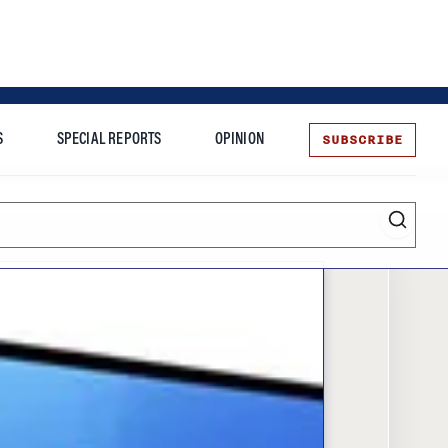
SUBSCRIBE
S
SPECIAL REPORTS
OPINION
te