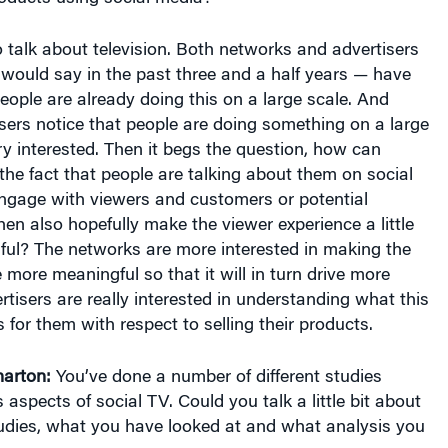
o talk about television. Both networks and advertisers
I would say in the past three and a half years — have
people are already doing this on a large scale. And
ers notice that people are doing something on a large
ry interested. Then it begs the question, how can
he fact that people are talking about them on social
engage with viewers and customers or potential
en also hopefully make the viewer experience a little
ful? The networks are more interested in making the
 more meaningful so that it will in turn drive more
rtisers are really interested in understanding what this
 for them with respect to selling their products.
arton:
You’ve done a number of different studies
 aspects of social TV. Could you talk a little bit about
udies, what you have looked at and what analysis you