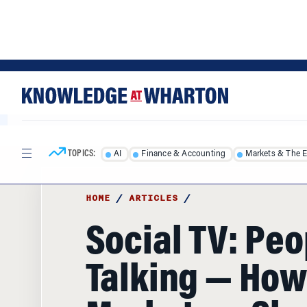
Skip
Skip
to
to
content
main
menu
TOPICS:
AI
Finance & Accounting
Markets & The 
HOME
/
ARTICLES
/
Social TV: Peo
Talking — How
Marketers Sh