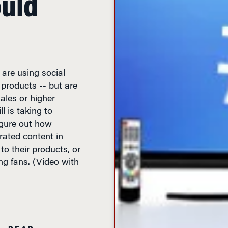
 are using social
products -- but are
sales or higher
 is taking to
figure out how
ated content in
to their products, or
ng fans. (Video with
N READ