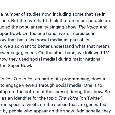
 number of studies now, including some that are in
hase. But the two that I think that are most notable are
udied the popular reality singing show
The Voice
, and
Super Bowl. On the one hand, we’re interested in
ow that has used social media as part of its
 we also want to better understand what that means
viewer engagement. On the other hand, we followed TV
how they used social media] during major national
 the Super Bowl.
Voice
.
The Voice
, as part of its programming, does a
 to engage viewers through social media. One is to
tag on [the bottom of the screen] during the show. So
as an identifier for the topic
The Voice
[on Twitter].
y run specific tweets on the screen that are generated
d by people who appear on the show. Additionally, they
d a “social media room.” I don’t know of any other
ing this, at least when they did it for the first time. In