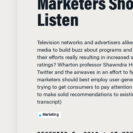
Listen
Television networks and advertisers alike
media to build buzz about programs and 
their efforts really resulting in increased 
ratings? Wharton professor Shawndra Hill
Twitter and the airwaves in an effort to 
marketers should best employ user-gener
trying to get consumers to pay attention 
to make solid recommendations to existi
transcript)
Marketing
DECEMBER 5, 2012
• 17 MI