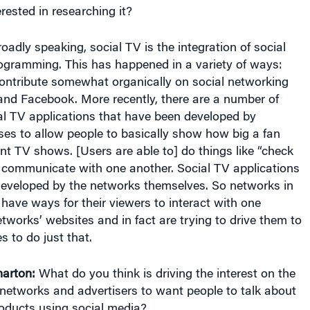
oadly speaking, social TV is the integration of social
gramming. This has happened in a variety of ways:
contribute somewhat organically on social networking
r and Facebook. More recently, there are a number of
al TV applications that have been developed by
ses to allow people to basically show how big a fan
rent TV shows. [Users are able to] do things like “check
 communicate with one another. Social TV applications
eveloped by the networks themselves. So networks in
, have ways for their viewers to interact with one
tworks’ websites and in fact are trying to drive them to
s to do just that.
arton:
What do you think is driving the interest on the
n networks and advertisers to want people to talk about
roducts using social media?