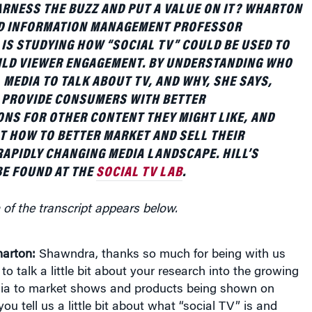
D INFORMATION MANAGEMENT PROFESSOR
IS STUDYING HOW “SOCIAL TV” COULD BE USED TO
ILD VIEWER ENGAGEMENT. BY UNDERSTANDING WHO
 MEDIA TO TALK ABOUT TV, AND WHY, SHE SAYS,
 PROVIDE CONSUMERS WITH BETTER
NS FOR OTHER CONTENT THEY MIGHT LIKE, AND
T HOW TO BETTER MARKET AND SELL THEIR
RAPIDLY CHANGING MEDIA LANDSCAPE. HILL’S
E FOUND AT THE
SOCIAL TV LAB
.
 of the transcript appears below.
arton:
Shawndra, thanks so much for being with us
to talk a little bit about your research into the growing
dia to market shows and products being shown on
you tell us a little bit about what “social TV” is and
rested in researching it?