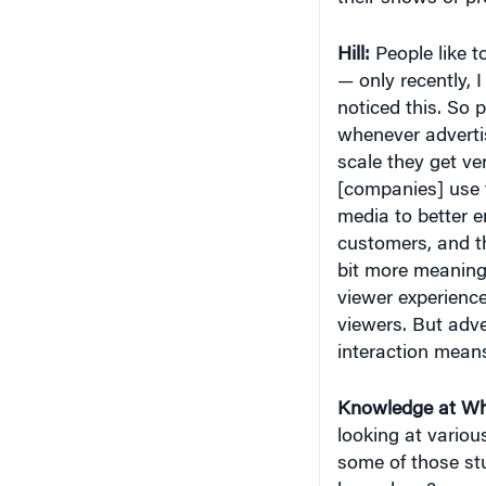
Hill:
People like t
— only recently, 
noticed this. So 
whenever advertis
scale they get ve
[companies] use t
media to better 
customers, and th
bit more meaning
viewer experience
viewers. But adve
interaction means
Knowledge at Wh
looking at various
some of those st
have done?