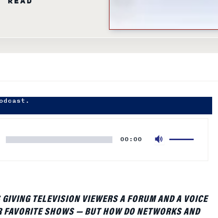
odcast.
Use
00:00
Up/Down
Arrow
keys
to
increase
S GIVING TELEVISION VIEWERS A FORUM AND A VOICE
or
R FAVORITE SHOWS — BUT HOW DO NETWORKS AND
decrease
RNESS THE BUZZ AND PUT A VALUE ON IT? WHARTON
volume.