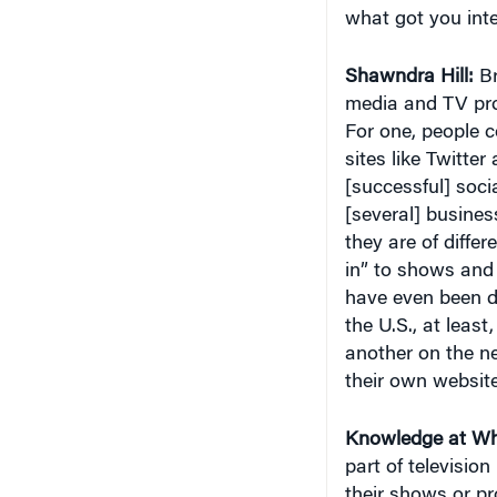
Shawndra Hill:
Br
media and TV pro
For one, people 
sites like Twitte
[successful] soci
[several] busines
they are of diffe
in” to shows and
have even been d
the U.S., at least
another on the ne
their own website
Knowledge at Wh
part of televisio
their shows or p