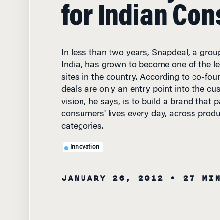
for Indian Co
In less than two years, Snapdeal, a group
India, has grown to become one of the 
sites in the country. According to co-fou
deals are only an entry point into the cus
vision, he says, is to build a brand that p
consumers' lives every day, across produ
categories.
Innovation
JANUARY 26, 2012
• 27 MI