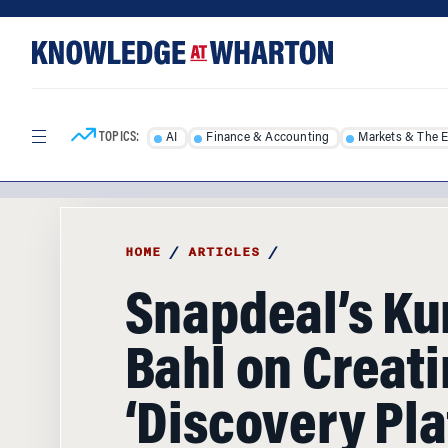
Skip
Skip
to
to
content
main
menu
TOPICS:
AI
Finance & Accounting
Markets & The 
HOME
/
ARTICLES
/
Snapdeal’s Ku
Bahl on Creati
‘Discovery Pla