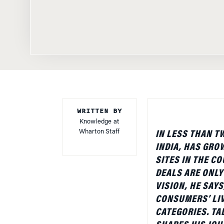
WRITTEN BY
Knowledge at
Wharton Staff
IN LESS THAN T
INDIA, HAS GRO
SITES IN THE C
DEALS ARE ONLY
VISION, HE SAYS
CONSUMERS’ LIV
CATEGORIES. TA