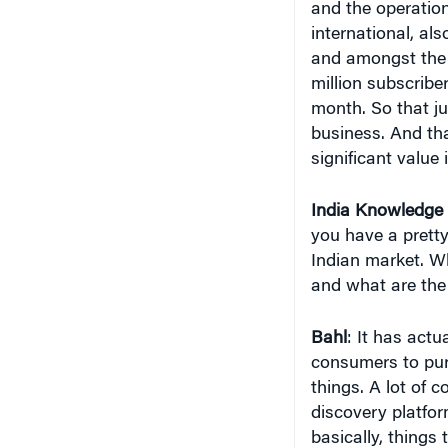
and the operation
international, als
and amongst the t
million subscribe
month. So that ju
business. And th
significant value
India
Knowledge 
you have a prett
Indian market. Wh
and what are the
Bahl
: It has actu
consumers to pur
things. A lot of 
discovery platfor
basically, thing