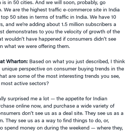
 is in 50 cities. And we will soon, probably, go
o. We are the highest traffic e-commerce site in India
op 50 sites in terms of traffic in India. We have 10
rs, and we’re adding about 1.5 million subscribers a
st demonstrates to you the velocity of growth of the
at wouldn’t have happened if consumers didn’t see
 in what we were offering them.
at Wharton:
Based on what you just described, I think
y unique perspective on consumer buying trends in the
at are some of the most interesting trends you see,
 most active sectors?
ally surprised me a lot — the appetite for Indian
chase online now, and purchase a wide variety of
consumers don’t see us as a deal site. They see us as a
m. They see us as a way to find things to do, or,
s to spend money on during the weekend — where they,