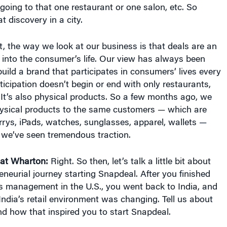
 going to that one restaurant or one salon, etc. So
t discovery in a city.
at, the way we look at our business is that deals are an
s into the consumer’s life. Our view has always been
uild a brand that participates in consumers’ lives every
ticipation doesn’t begin or end with only restaurants,
. It’s also physical products. So a few months ago, we
physical products to the same customers — which are
rys, iPads, watches, sunglasses, apparel, wallets —
 we’ve seen tremendous traction.
at Wharton:
Right. So then, let’s talk a little bit about
neurial journey starting Snapdeal. After you finished
s management in the U.S., you went back to India, and
India’s retail environment was changing. Tell us about
d how that inspired you to start Snapdeal.