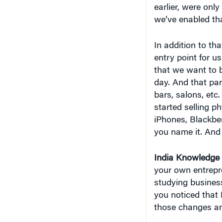
earlier, were only
we’ve enabled tha
In addition to th
entry point for u
that we want to b
day. And that par
bars, salons, etc
started selling 
iPhones, Blackber
you name it. And
India
Knowledge 
your own entrepre
studying busines
you noticed that 
those changes an