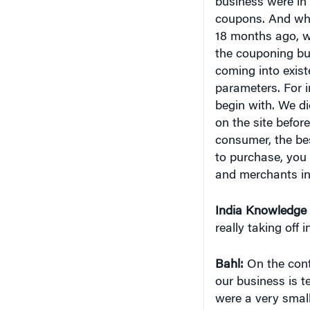
business were in 
coupons. And when
18 months ago, we
the couponing bu
coming into exis
parameters. For i
begin with. We d
on the site befor
consumer, the bes
to purchase, you
and merchants in
India
Knowledge 
really taking off i
Bahl:
On the contr
our business is 
were a very smal