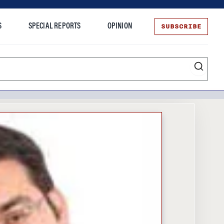
SUBSCRIBE
S
SPECIAL REPORTS
OPINION
te