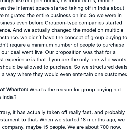
things like coupon books, discount cards, mobile
 the Internet space started taking off in India about
 migrated the entire business online. So we were in
siness even before Groupon-type companies started
tence. And we actually changed the model on multiple
nstance, we didn’t have the concept of group buying to
idn’t require a minimum number of people to purchase
e our deal went live. Our proposition was that for a
t experience is that if you are the only one who wants
 should be allowed to purchase. So we structured deals
 a way where they would even entertain one customer.
at Wharton:
What’s the reason for group buying not
n India?
ary, it has actually taken off really fast, and probably
testament to that. When we started 18 months ago, we
l company, maybe 15 people. We are about 700 now,