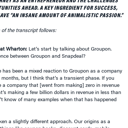
RNEY AS AN ENTREPRENEUR AND THE CHALLENGES
UNITIES AHEAD. A KEY INGREDIENT FOR SUCCESS,
HAVE “AN INSANE AMOUNT OF ANIMALISTIC PASSION.”
of the transcript follows:
at Wharton:
Let’s start by talking about Groupon.
rence between Groupon and Snapdeal?
e has been a mixed reaction to Groupon as a company
 months, but I think that’s a transient phase. If you
 a company that [went from making] zero in revenue
’s making a few billion dollars in revenue in less than
on’t know of many examples when that has happened
ken a slightly different approach. Our origins as a