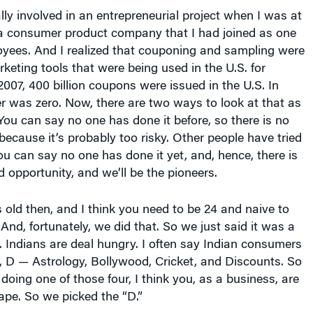
ly involved in an entrepreneurial project when I was at
a consumer product company that I had joined as one
oyees. And I realized that couponing and sampling were
keting tools that were being used in the U.S. for
007, 400 billion coupons were issued in the U.S. In
r was zero. Now, there are two ways to look at that as
You can say no one has done it before, so there is no
because it’s probably too risky. Other people have tried
you can say no one has done it yet, and, hence, there is
d opportunity, and we’ll be the pioneers.
old then, and I think you need to be 24 and naive to
. And, fortunately, we did that. So we just said it was a
. Indians are deal hungry. I often say Indian consumers
, D — Astrology, Bollywood, Cricket, and Discounts. So
doing one of those four, I think you, as a business, are
ape. So we picked the “D.”