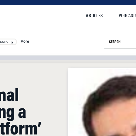
ARTICLES
PODCAST
Search this si
Economy
More
nal
ng a
tform’