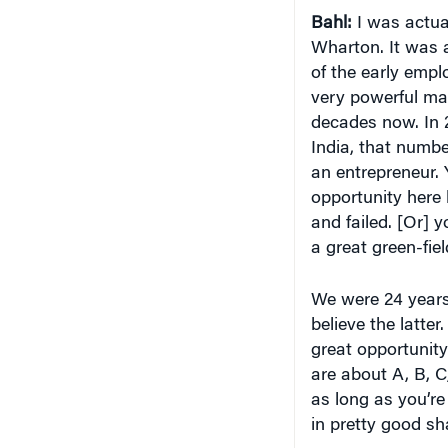
Bahl:
I was actual
Wharton. It was 
of the early empl
very powerful mar
decades now. In 2
India, that numbe
an entrepreneur. 
opportunity here 
and failed. [Or] 
a great green-fiel
We were 24 years 
believe the latter
great opportunity
are about A, B, C
as long as you’re 
in pretty good sh