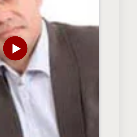
PLAY THE VIDEO FOR SNAPDEAL’S KUNAL BAHL ON 