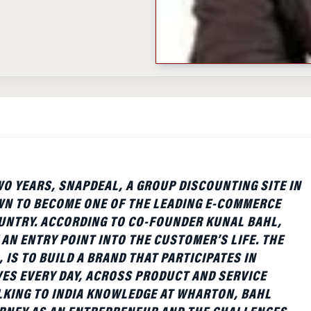
WO YEARS, SNAPDEAL, A GROUP DISCOUNTING SITE IN
WN TO BECOME ONE OF THE LEADING E-COMMERCE
OUNTRY. ACCORDING TO CO-FOUNDER KUNAL BAHL,
 AN ENTRY POINT INTO THE CUSTOMER’S LIFE. THE
, IS TO BUILD A BRAND THAT PARTICIPATES IN
ES EVERY DAY, ACROSS PRODUCT AND SERVICE
LKING TO INDIA KNOWLEDGE AT WHARTON, BAHL