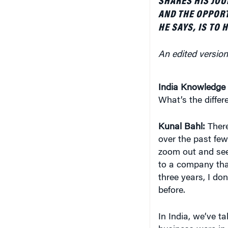
SHARES HIS JOU
AND THE OPPORT
HE SAYS, IS TO 
An edited version 
India Knowledge 
What’s the diffe
Kunal Bahl:
Ther
over the past few
zoom out and see
to a company that
three years, I d
before.
In India, we’ve ta