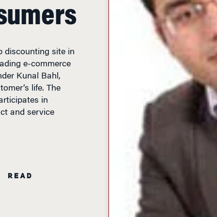
nsumers
 discounting site in
leading e-commerce
nder Kunal Bahl,
tomer’s life. The
articipates in
ct and service
N READ