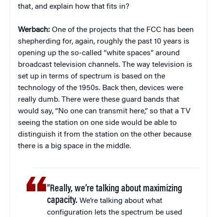
that, and explain how that fits in?
Werbach:
One of the projects that the FCC has been
shepherding for, again, roughly the past 10 years is
opening up the so-called “white spaces” around
broadcast television channels. The way television is
set up in terms of spectrum is based on the
technology of the 1950s. Back then, devices were
really dumb. There were these guard bands that
would say, “No one can transmit here,” so that a TV
seeing the station on one side would be able to
distinguish it from the station on the other because
there is a big space in the middle.
“Really, we’re talking about maximizing
capacity.
We’re talking about what
configuration lets the spectrum be used