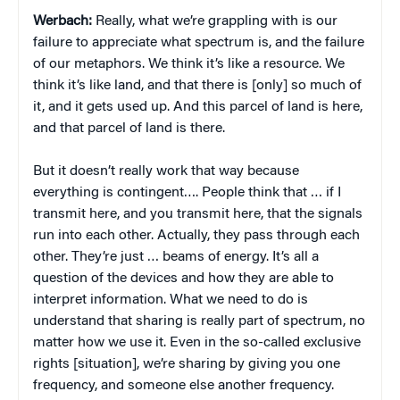
Werbach:
Really, what we’re grappling with is our
failure to appreciate what spectrum is, and the failure
of our metaphors. We think it’s like a resource. We
think it’s like land, and that there is [only] so much of
it, and it gets used up. And this parcel of land is here,
and that parcel of land is there.
But it doesn’t really work that way because
everything is contingent…. People think that … if I
transmit here, and you transmit here, that the signals
run into each other. Actually, they pass through each
other. They’re just … beams of energy. It’s all a
question of the devices and how they are able to
interpret information. What we need to do is
understand that sharing is really part of spectrum, no
matter how we use it. Even in the so-called exclusive
rights [situation], we’re sharing by giving you one
frequency, and someone else another frequency.