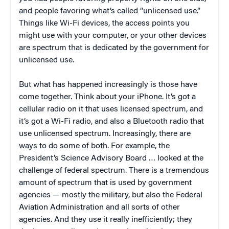
and people favoring what’s called “unlicensed use.”
Things like Wi-Fi devices, the access points you
might use with your computer, or your other devices
are spectrum that is dedicated by the government for
unlicensed use.
But what has happened increasingly is those have
come together. Think about your iPhone. It’s got a
cellular radio on it that uses licensed spectrum, and
it’s got a Wi-Fi radio, and also a Bluetooth radio that
use unlicensed spectrum. Increasingly, there are
ways to do some of both. For example, the
President’s Science Advisory Board … looked at the
challenge of federal spectrum. There is a tremendous
amount of spectrum that is used by government
agencies — mostly the military, but also the Federal
Aviation Administration and all sorts of other
agencies. And they use it really inefficiently; they