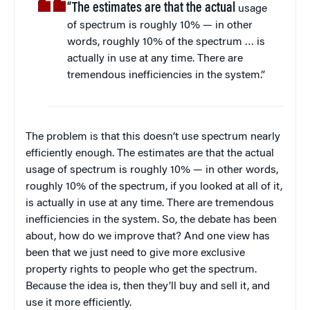
“The estimates are that the actual
usage
of spectrum is roughly 10% — in other
words, roughly 10% of the spectrum … is
actually in use at any time. There are
tremendous inefficiencies in the system.”
The problem is that this doesn’t use spectrum nearly
efficiently enough. The estimates are that the actual
usage of spectrum is roughly 10% — in other words,
roughly 10% of the spectrum, if you looked at all of it,
is actually in use at any time. There are tremendous
inefficiencies in the system. So, the debate has been
about, how do we improve that? And one view has
been that we just need to give more exclusive
property rights to people who get the spectrum.
Because the idea is, then they’ll buy and sell it, and
use it more efficiently.