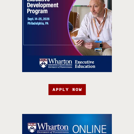
APPLY NOW