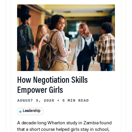
How Negotiation Skills
Empower Girls
AUGUST 3, 2026
•
5 MIN READ
Leadership
A decade-long Wharton study in Zambia found
that a short course helped girls stay in school,