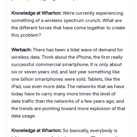
Knowledge at Wharton:
We’re currently experiencing
something of a wireless spectrum crunch. What are
the different forces that have come together to create
this problem?
Werbach:
There has been a tidal wave of demand for
wireless data. Think about the iPhone, the first really
successful commercial smartphone. It is only about
six or seven years old, and last year something like
one billion smartphones were sold. Tablets, like the
iPad, use even more data. The networks that we have
today have to carry many more times the level of
data traffic than the networks of a few years ago, and
the trends are pointing toward more explosion of that
data usage.
Knowledge at Wharton:
So basically, everybody is