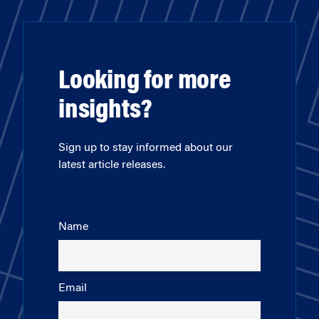
Looking for more
insights?
Sign up to stay informed about our
latest article releases.
Name
Email