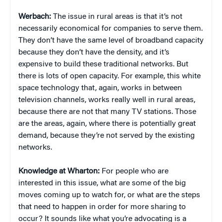
Werbach:
The issue in rural areas is that it’s not
necessarily economical for companies to serve them.
They don’t have the same level of broadband capacity
because they don’t have the density, and it’s
expensive to build these traditional networks. But
there is lots of open capacity. For example, this white
space technology that, again, works in between
television channels, works really well in rural areas,
because there are not that many TV stations. Those
are the areas, again, where there is potentially great
demand, because they’re not served by the existing
networks.
Knowledge at Wharton:
For people who are
interested in this issue, what are some of the big
moves coming up to watch for, or what are the steps
that need to happen in order for more sharing to
occur? It sounds like what you’re advocating is a