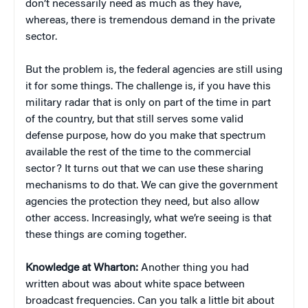
don’t necessarily need as much as they have,
whereas, there is tremendous demand in the private
sector.
But the problem is, the federal agencies are still using
it for some things. The challenge is, if you have this
military radar that is only on part of the time in part
of the country, but that still serves some valid
defense purpose, how do you make that spectrum
available the rest of the time to the commercial
sector? It turns out that we can use these sharing
mechanisms to do that. We can give the government
agencies the protection they need, but also allow
other access. Increasingly, what we’re seeing is that
these things are coming together.
Knowledge at Wharton:
Another thing you had
written about was about white space between
broadcast frequencies. Can you talk a little bit about