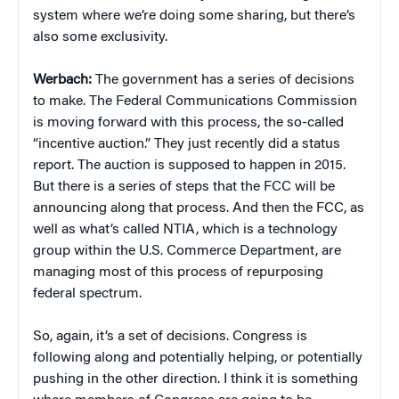
system where we’re doing some sharing, but there’s
also some exclusivity.
Werbach:
The government has a series of decisions
to make. The Federal Communications Commission
is moving forward with this process, the so-called
“incentive auction.” They just recently did a status
report. The auction is supposed to happen in 2015.
But there is a series of steps that the FCC will be
announcing along that process. And then the FCC, as
well as what’s called NTIA, which is a technology
group within the U.S. Commerce Department, are
managing most of this process of repurposing
federal spectrum.
So, again, it’s a set of decisions. Congress is
following along and potentially helping, or potentially
pushing in the other direction. I think it is something