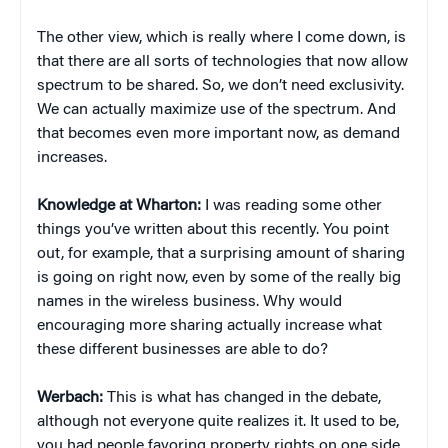
The other view, which is really where I come down, is
that there are all sorts of technologies that now allow
spectrum to be shared. So, we don’t need exclusivity.
We can actually maximize use of the spectrum. And
that becomes even more important now, as demand
increases.
Knowledge at Wharton:
I was reading some other
things you’ve written about this recently. You point
out, for example, that a surprising amount of sharing
is going on right now, even by some of the really big
names in the wireless business. Why would
encouraging more sharing actually increase what
these different businesses are able to do?
Werbach:
This is what has changed in the debate,
although not everyone quite realizes it. It used to be,
you had people favoring property rights on one side,