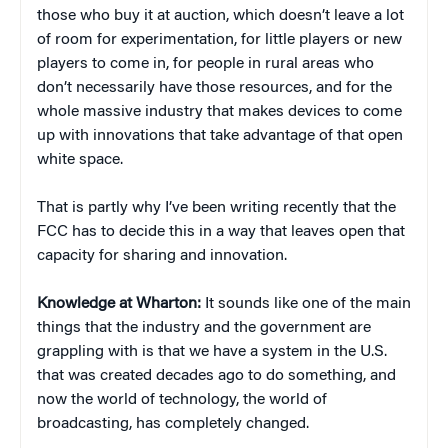
those who buy it at auction, which doesn’t leave a lot
of room for experimentation, for little players or new
players to come in, for people in rural areas who
don’t necessarily have those resources, and for the
whole massive industry that makes devices to come
up with innovations that take advantage of that open
white space.
That is partly why I’ve been writing recently that the
FCC has to decide this in a way that leaves open that
capacity for sharing and innovation.
Knowledge at Wharton:
It sounds like one of the main
things that the industry and the government are
grappling with is that we have a system in the U.S.
that was created decades ago to do something, and
now the world of technology, the world of
broadcasting, has completely changed.