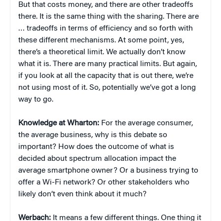
But that costs money, and there are other tradeoffs
there. It is the same thing with the sharing. There are
… tradeoffs in terms of efficiency and so forth with
these different mechanisms. At some point, yes,
there’s a theoretical limit. We actually don’t know
what it is. There are many practical limits. But again,
if you look at all the capacity that is out there, we’re
not using most of it. So, potentially we’ve got a long
way to go.
Knowledge at Wharton:
For the average consumer,
the average business, why is this debate so
important? How does the outcome of what is
decided about spectrum allocation impact the
average smartphone owner? Or a business trying to
offer a Wi-Fi network? Or other stakeholders who
likely don’t even think about it much?
Werbach:
It means a few different things. One thing it