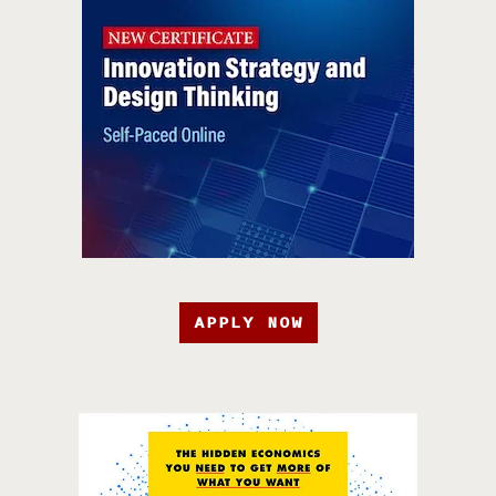
APPLY NOW