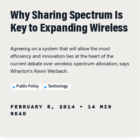
Why Sharing Spectrum Is
Key to Expanding Wireless
Agreeing on a system that will allow the most
efficiency and innovation lies at the heart of the
current debate over wireless spectrum allocation, says
Wharton's Kevin Werbach.
Public Policy
Technology
FEBRUARY 5, 2014
• 14 MIN
READ