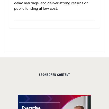
delay marriage, and deliver strong returns on
public funding at low cost.
SPONSORED CONTENT