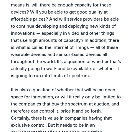
means is, will there be enough capacity for these
devices? Will you be able to get good quality at
affordable prices? And will service providers be able
to continue developing and deploying new kinds of
innovations — especially in video and other things
that use high amounts of capacity? In addition, there
is what is called the Internet of Things — all of these
wearable devices and sensor-based devices all
throughout the world. It’s a question of whether that’s
actually going to work and be available, or whether it
is going to run into limits of spectrum.
It is also a question of whether that will be an open
space for innovation, or will it really only be limited to
the companies that buy the spectrum at auction, and
therefore can control it, price it and so forth.
Certainly, there is value in companies having that
exclusive control. But it needs to be in an