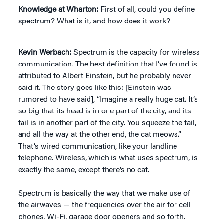
Knowledge at Wharton:
First of all, could you define
spectrum? What is it, and how does it work?
Kevin Werbach:
Spectrum is the capacity for wireless
communication. The best definition that I’ve found is
attributed to Albert Einstein, but he probably never
said it. The story goes like this: [Einstein was
rumored to have said], “Imagine a really huge cat. It’s
so big that its head is in one part of the city, and its
tail is in another part of the city. You squeeze the tail,
and all the way at the other end, the cat meows.”
That’s wired communication, like your landline
telephone. Wireless, which is what uses spectrum, is
exactly the same, except there’s no cat.
Spectrum is basically the way that we make use of
the airwaves — the frequencies over the air for cell
phones, Wi-Fi, garage door openers and so forth.