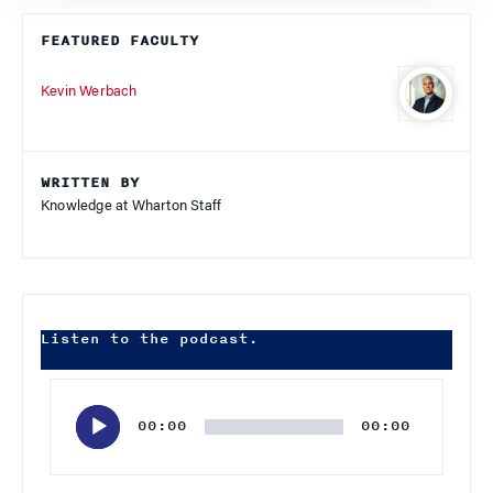
FEATURED FACULTY
Kevin Werbach
WRITTEN BY
Knowledge at Wharton Staff
Listen to the podcast.
Audio
Player
00:00
00:00