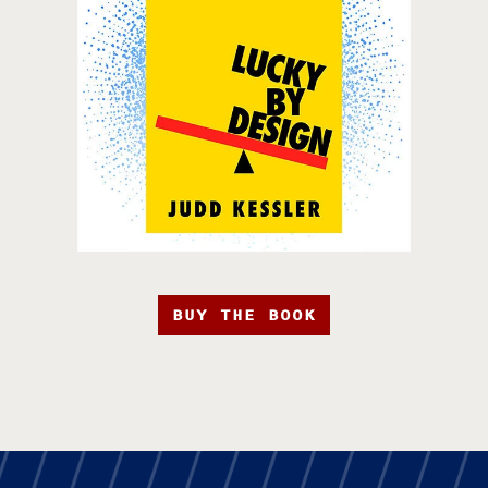
BUY THE BOOK