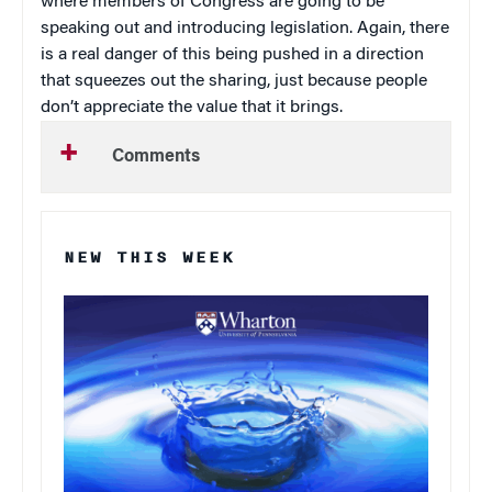
where members of Congress are going to be
speaking out and introducing legislation. Again, there
is a real danger of this being pushed in a direction
that squeezes out the sharing, just because people
don’t appreciate the value that it brings.
Comments
NEW THIS WEEK