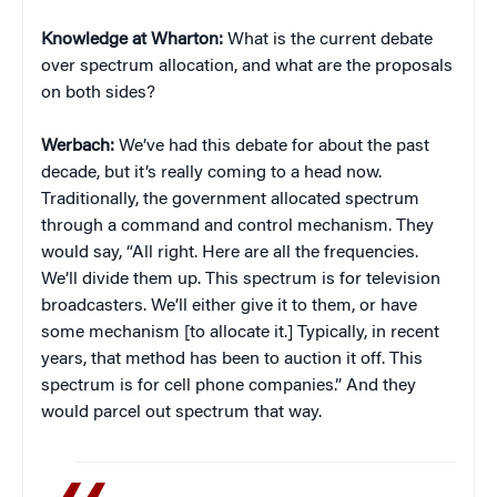
Knowledge at Wharton:
What is the current debate
over spectrum allocation, and what are the proposals
on both sides?
Werbach:
We’ve had this debate for about the past
decade, but it’s really coming to a head now.
Traditionally, the government allocated spectrum
through a command and control mechanism. They
would say, “All right. Here are all the frequencies.
We’ll divide them up. This spectrum is for television
broadcasters. We’ll either give it to them, or have
some mechanism [to allocate it.] Typically, in recent
years, that method has been to auction it off. This
spectrum is for cell phone companies.” And they
would parcel out spectrum that way.