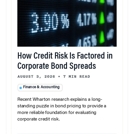
How Credit Risk Is Factored in
Corporate Bond Spreads
AUGUST 3, 2026
•
7 MIN READ
Finance & Accounting
Recent Wharton research explains a long-
standing puzzle in bond pricing to provide a
more reliable foundation for evaluating
corporate credit risk.