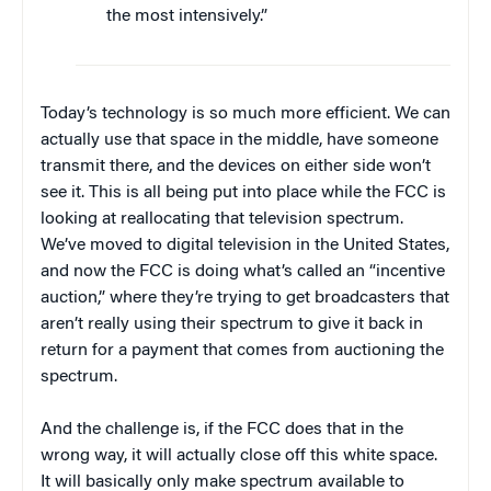
the most intensively.”
Today’s technology is so much more efficient. We can
actually use that space in the middle, have someone
transmit there, and the devices on either side won’t
see it. This is all being put into place while the FCC is
looking at reallocating that television spectrum.
We’ve moved to digital television in the United States,
and now the FCC is doing what’s called an “incentive
auction,” where they’re trying to get broadcasters that
aren’t really using their spectrum to give it back in
return for a payment that comes from auctioning the
spectrum.
And the challenge is, if the FCC does that in the
wrong way, it will actually close off this white space.
It will basically only make spectrum available to