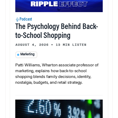
Podcast
The Psychology Behind Back-
to-School Shopping
AUGUST 4, 2026
•
13 MIN LISTEN
Marketing
Patti Williams, Wharton associate professor of
marketing, explains how back-to-school
shopping blends family decisions, identity,
nostalgia, budgets, and retail strategy.