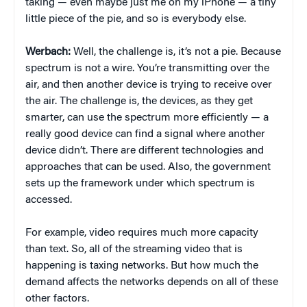
taking — even maybe just me on my iPhone — a tiny
little piece of the pie, and so is everybody else.
Werbach:
Well, the challenge is, it’s not a pie. Because
spectrum is not a wire. You’re transmitting over the
air, and then another device is trying to receive over
the air. The challenge is, the devices, as they get
smarter, can use the spectrum more efficiently — a
really good device can find a signal where another
device didn’t. There are different technologies and
approaches that can be used. Also, the government
sets up the framework under which spectrum is
accessed.
For example, video requires much more capacity
than text. So, all of the streaming video that is
happening is taxing networks. But how much the
demand affects the networks depends on all of these
other factors.