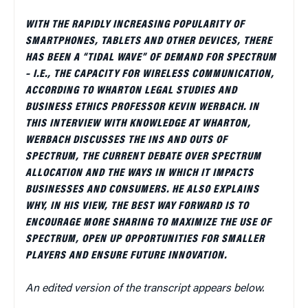
WITH THE RAPIDLY INCREASING POPULARITY OF
SMARTPHONES, TABLETS AND OTHER DEVICES, THERE
HAS BEEN A “TIDAL WAVE” OF DEMAND FOR SPECTRUM
– I.E., THE CAPACITY FOR WIRELESS COMMUNICATION,
ACCORDING TO WHARTON LEGAL STUDIES AND
BUSINESS ETHICS PROFESSOR KEVIN WERBACH. IN
THIS INTERVIEW WITH KNOWLEDGE AT WHARTON,
WERBACH DISCUSSES THE INS AND OUTS OF
SPECTRUM, THE CURRENT DEBATE OVER SPECTRUM
ALLOCATION AND THE WAYS IN WHICH IT IMPACTS
BUSINESSES AND CONSUMERS. HE ALSO EXPLAINS
WHY, IN HIS VIEW, THE BEST WAY FORWARD IS TO
ENCOURAGE MORE SHARING TO MAXIMIZE THE USE OF
SPECTRUM, OPEN UP OPPORTUNITIES FOR SMALLER
PLAYERS AND ENSURE FUTURE INNOVATION.
An edited version of the transcript appears below.