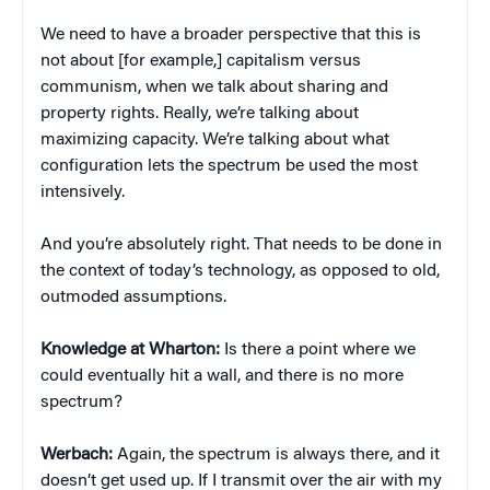
We need to have a broader perspective that this is
not about [for example,] capitalism versus
communism, when we talk about sharing and
property rights. Really, we’re talking about
maximizing capacity. We’re talking about what
configuration lets the spectrum be used the most
intensively.
And you’re absolutely right. That needs to be done in
the context of today’s technology, as opposed to old,
outmoded assumptions.
Knowledge at Wharton:
Is there a point where we
could eventually hit a wall, and there is no more
spectrum?
Werbach:
Again, the spectrum is always there, and it
doesn’t get used up. If I transmit over the air with my