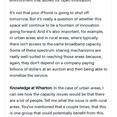
environment that allows for open innovation.
It’s not that your iPhone is going to shut off
tomorrow. But it’s really a question of whether this
space will continue to be a fountain of innovation
going forward. And it’s also important, for example,
in urban areas and in rural areas, where typically
there isn’t access to the same broadband capacity.
Some of these spectrum sharing mechanisms are
really well-suited to reaching those areas because,
again, they don’t depend on a company paying
billions of dollars at an auction and then being able to
monetize the service.
Knowledge at Wharton:
In the case of urban areas, I
can see how the capacity issues would be that there
are a lot of people. Tell me what the issue is with rural
areas. You’ve mentioned that a couple times, that this
is one group that could potentially benefit from this.