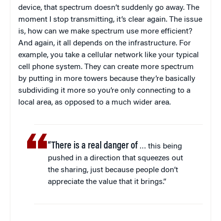
device, that spectrum doesn’t suddenly go away. The
moment I stop transmitting, it’s clear again. The issue
is, how can we make spectrum use more efficient?
And again, it all depends on the infrastructure. For
example, you take a cellular network like your typical
cell phone system. They can create more spectrum
by putting in more towers because they’re basically
subdividing it more so you’re only connecting to a
local area, as opposed to a much wider area.
“There is a real danger of
… this being
pushed in a direction that squeezes out
the sharing, just because people don’t
appreciate the value that it brings.”