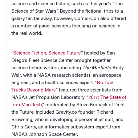
science and science fiction, such as this year’s “The
Science of Star Wars.” Beyond the fictional trips to a
galaxy far, far away, however, Comic-Con also offered
a number of panel sessions focusing on science in
the real world.
“
Science Fiction, Science Future
,” hosted by San
Diego’s Fleet Science Center brought together
science fiction writers, including
The Martian
‘s Andy
Weir, with a NASA research scientist, an aerospace
engineer, and a health sciences expert. “
No Tow
Trucks Beyond Mars
” featured three scientists from
NASA’s Jet Propulsion Laboratory. “
2017: The State of
Iron Man Tech
,” moderated by Steve Broback of Dent
the Future, included Gravity.co founder Richard
Browning, who is developing a personal jet suit, and
Chris Gerty, an informatics subsystem expert from
NASA’s Johnson Space Center.