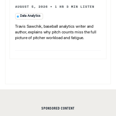
AUGUST 5, 2026
•
1 HR 3 MIN LISTEN
Data Analytics
Travis Sawchik, baseball analytics writer and
author, explains why pitch counts miss the full
picture of pitcher workload and fatigue.
SPONSORED CONTENT