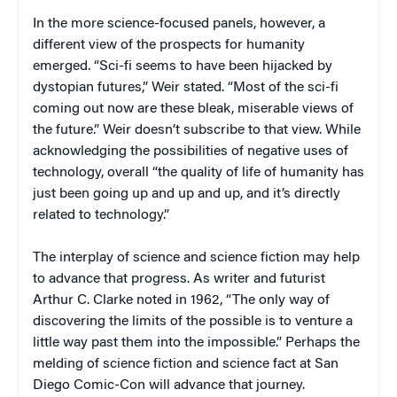
In the more science-focused panels, however, a
different view of the prospects for humanity
emerged. “Sci-fi seems to have been hijacked by
dystopian futures,” Weir stated. “Most of the sci-fi
coming out now are these bleak, miserable views of
the future.” Weir doesn’t subscribe to that view. While
acknowledging the possibilities of negative uses of
technology, overall “the quality of life of humanity has
just been going up and up and up, and it’s directly
related to technology.”
The interplay of science and science fiction may help
to advance that progress. As writer and futurist
Arthur C. Clarke noted in 1962, “The only way of
discovering the limits of the possible is to venture a
little way past them into the impossible.” Perhaps the
melding of science fiction and science fact at San
Diego Comic-Con will advance that journey.