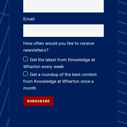
Email
How often would you like to receive
newsletters?
Get the latest from Knowledge at
Wharton every week
Get a roundup of the best content
from Knowledge at Wharton once a
month
SUBSCRIBE