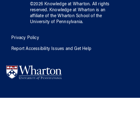
©
2026
Knowledge at Wharton
. All rights
reserved.
Knowledge at Wharton
is an
affiliate of
the Wharton School
of
the
University of Pennsylvania
.
Privacy Policy
Report Accessibility Issues and Get Help