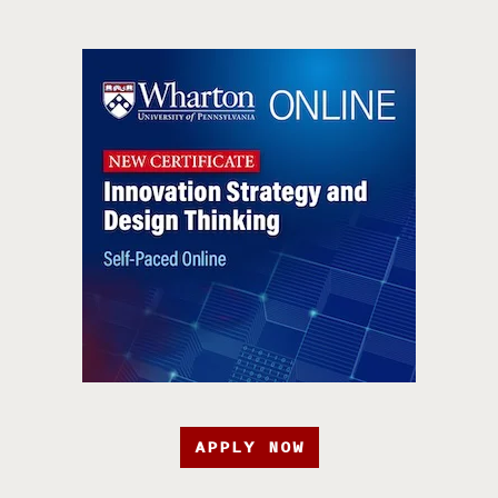
APPLY NOW