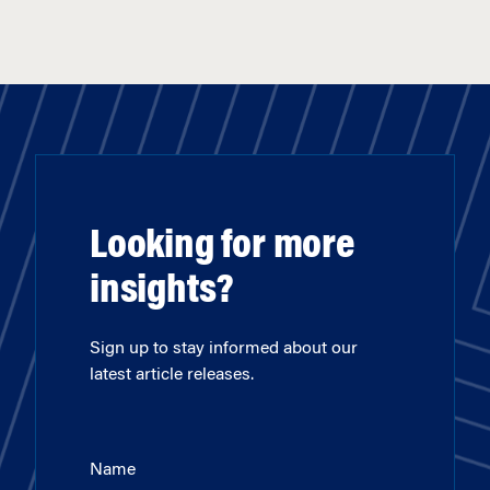
Looking for more
insights?
Sign up to stay informed about our
latest article releases.
Name