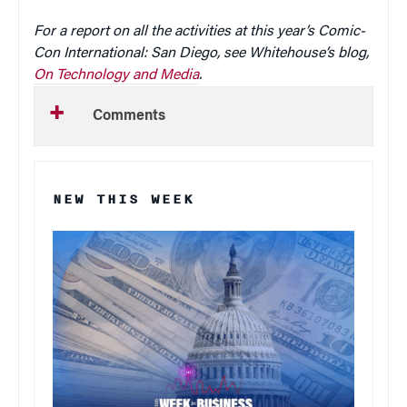
For a report on all the activities at this year’s Comic-
Con International: San Diego, see Whitehouse’s blog,
On Technology and Media
.
Comments
NEW THIS WEEK