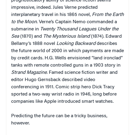
prognosticatory ability of science fiction seems
impressive, indeed. Jules Verne predicted
interplanetary travel in his 1865 novel,
From the Earth
to the Moon
. Verne’s Captain Nemo commanded a
submarine in
Twenty Thousand Leagues Under the
Sea
(1870) and
The Mysterious Island
(1874). Edward
Bellamy’s 1888 novel
Looking Backward
describes
the future world of 2000 in which payments are made
by credit cards. H.G. Wells envisioned “land ironclad”
tanks with remote controlled guns in a 1903 story in
Strand Magazine
. Famed science fiction writer and
editor Hugo Gernsback described video
conferencing in 1911. Comic strip hero Dick Tracy
sported a two-way wrist radio in 1946, long before
companies like Apple introduced smart watches.
Predicting the future can be a tricky business,
however.