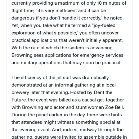
currently providing a maximum of only 10 minutes of
flight time, “it’s very inefficient and it can be
dangerous if you don’t handle it correctly,” he noted.
Yet, when you take what he termed a “joy-fueled
exploration of what’s possible,” you often uncover
practical applications that weren’t initially apparent.
With the rate at which the system is advancing,
Browning sees applications for emergency services
and military operations that may soon be practical.
The efficiency of the jet suit was dramatically
demonstrated at an informal gathering at a local
brewery later that evening. Hosted by Dent the
Future, the event was billed as a causal get-together
with Browning and actor and stunt woman Zoë Bell.
During the panel earlier in the day, there were hints
that attendees might witness something special at
the evening event. And, indeed, midway through the
gathering, guests were invited to assemble outside in