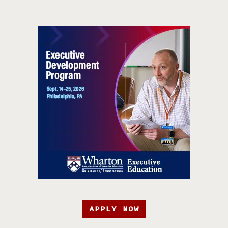
APPLY NOW