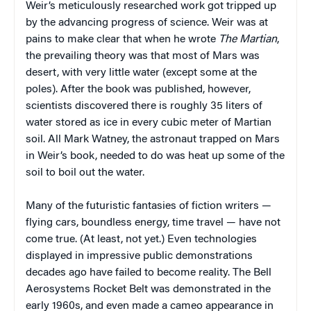
Weir’s meticulously researched work got tripped up
by the advancing progress of science. Weir was at
pains to make clear that when he wrote
The Martian
,
the prevailing theory was that most of Mars was
desert, with very little water (except some at the
poles). After the book was published, however,
scientists discovered there is roughly 35 liters of
water stored as ice in every cubic meter of Martian
soil. All Mark Watney, the astronaut trapped on Mars
in Weir’s book, needed to do was heat up some of the
soil to boil out the water.
Many of the futuristic fantasies of fiction writers —
flying cars, boundless energy, time travel — have not
come true. (At least, not yet.) Even technologies
displayed in impressive public demonstrations
decades ago have failed to become reality. The Bell
Aerosystems Rocket Belt was demonstrated in the
early 1960s, and even made a cameo appearance in