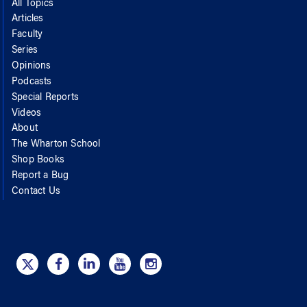
All Topics
Articles
Faculty
Series
Opinions
Podcasts
Special Reports
Videos
About
The Wharton School
Shop Books
Report a Bug
Contact Us