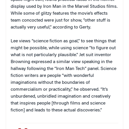
display used by Iron Man in the Marvel Studios films.
While some of glitzy features the movie’s effects
team concocted were just for show, “other stuff is
actually very useful,” according to Gerty.
Lee views “science fiction as goal,” to see things that
might be possible, while using science “to figure out
what is not particularly plausible.” Jet suit inventor
Browning expressed a similar view speaking in the
hallway following the “Iron Man Tech” panel. Science
fiction writers are people “with wonderful
imaginations without the boundaries of
commercialism or practicality,” he observed. “It’s
unburdened, unbridled imagination and creatively
that inspires people [through films and science
fiction] and leads to these actual discoveries.”