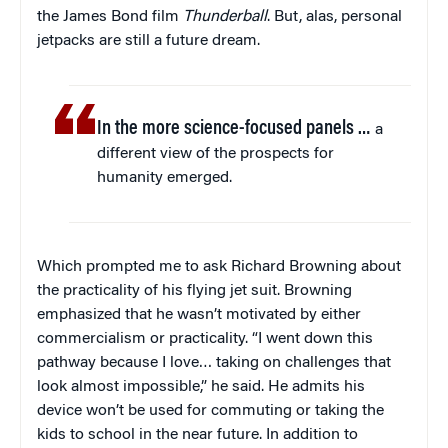
the James Bond film
Thunderball
. But, alas, personal
jetpacks are still a future dream.
In the more science-focused panels …
a
different view of the prospects for
humanity emerged.
Which prompted me to ask Richard Browning about
the practicality of his flying jet suit. Browning
emphasized that he wasn’t motivated by either
commercialism or practicality. “I went down this
pathway because I love… taking on challenges that
look almost impossible,” he said. He admits his
device won’t be used for commuting or taking the
kids to school in the near future. In addition to