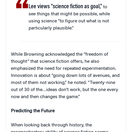
Lee views “science fiction as goal,”
to
see things that might be possible, while
using science “to figure out what is not
particularly plausible.”
While Browning acknowledged the “freedom of
thought” that science fiction offers, he also
emphasized the need for repeated experimentation.
Innovation is about “going down lots of avenues, and
most of them not working,” he noted. “Twenty-nine
out of 30 of the…ideas don’t work, but the one every
now and then changes the game.”
Predicting the Future
When looking back through history, the