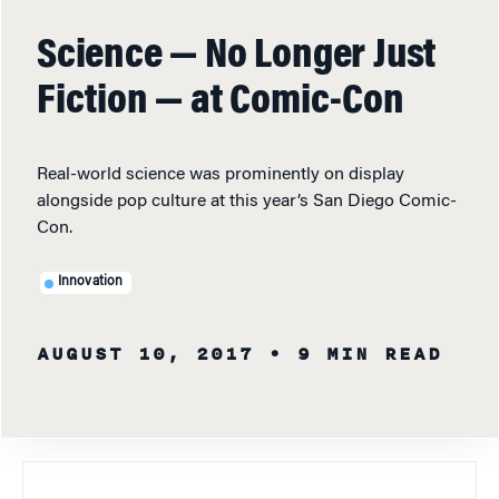
Science — No Longer Just
Fiction — at Comic-Con
Real-world science was prominently on display
alongside pop culture at this year’s San Diego Comic-
Con.
Innovation
AUGUST 10, 2017
• 9 MIN READ