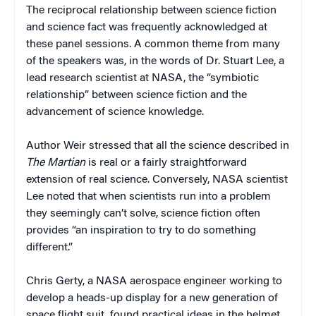
The reciprocal relationship between science fiction
and science fact was frequently acknowledged at
these panel sessions. A common theme from many
of the speakers was, in the words of Dr. Stuart Lee, a
lead research scientist at NASA, the “symbiotic
relationship” between science fiction and the
advancement of science knowledge.
Author Weir stressed that all the science described in
The Martian
is real or a fairly straightforward
extension of real science. Conversely, NASA scientist
Lee noted that when scientists run into a problem
they seemingly can’t solve, science fiction often
provides “an inspiration to try to do something
different.”
Chris Gerty, a NASA aerospace engineer working to
develop a heads-up display for a new generation of
space flight suit, found practical ideas in the helmet