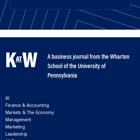
A business journal from the Wharton
School of the University of
Pennsylvania
AI
Finance & Accounting
Markets & The Economy
Management
Marketing
Leadership