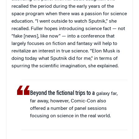
recalled the period during the early years of the
space program when there was a passion for science
education. “I went outside to watch Sputnik,” she
recalled. Fuller hopes introducing science fact — not
“fake [news], like now” — into a conference that
largely focuses on fiction and fantasy will help to
revitalize an interest in true science. “Elon Musk is
doing today what Sputnik did for me,” in terms of
spurring the scientific imagination, she explained.
Beyond the fictional trips to a
galaxy far,
far away, however, Comic-Con also
offered a number of panel sessions
focusing on science in the real world.