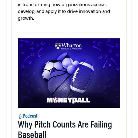
is transforming how organizations access,
develop, and apply it to drive innovation and
growth.
Podcast
Why Pitch Counts Are Failing
Baseball