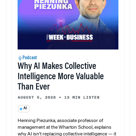
Podcast
Why AI Makes Collective
Intelligence More Valuable
Than Ever
AUGUST 5, 2026
•
13 MIN LISTEN
AI
Henning Piezunka, associate professor of
management at the Wharton School, explains
why AI isn’t replacing collective intelligence — it