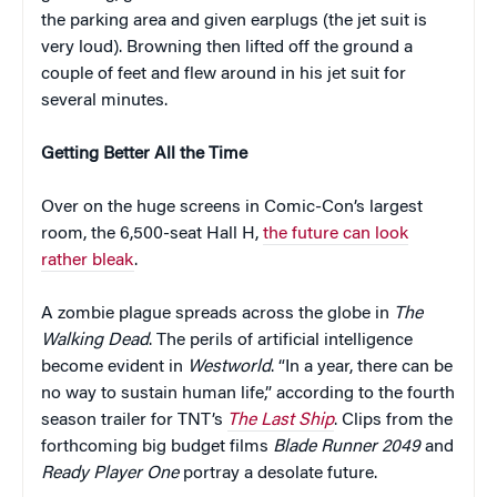
the parking area and given earplugs (the jet suit is
very loud). Browning then lifted off the ground a
couple of feet and flew around in his jet suit for
several minutes.
Getting Better All the Time
Over on the huge screens in Comic-Con’s largest
room, the 6,500-seat Hall H,
the future can look
rather bleak
.
A zombie plague spreads across the globe in
The
Walking Dead
. The perils of artificial intelligence
become evident in
Westworld
. “In a year, there can be
no way to sustain human life,” according to the fourth
season trailer for TNT’s
The Last Ship
. Clips from the
forthcoming big budget films
Blade Runner 2049
and
Ready Player One
portray a desolate future.