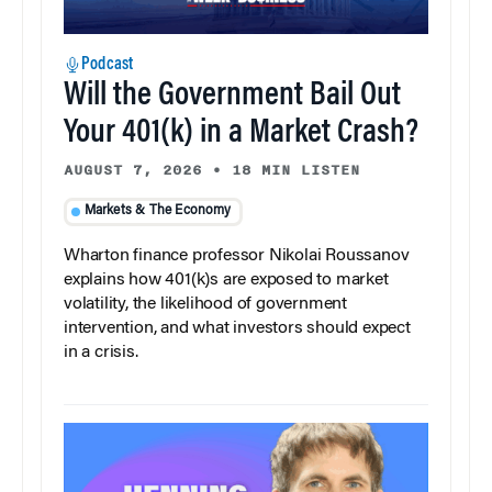
Podcast
Will the Government Bail Out
Your 401(k) in a Market Crash?
AUGUST 7, 2026
•
18 MIN LISTEN
Markets & The Economy
Wharton finance professor Nikolai Roussanov
explains how 401(k)s are exposed to market
volatility, the likelihood of government
intervention, and what investors should expect
in a crisis.