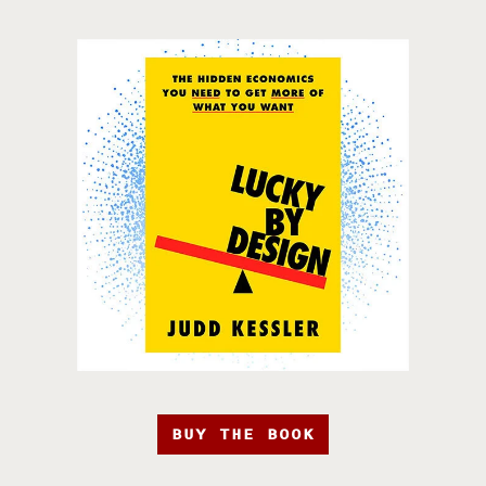
BUY THE BOOK