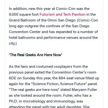
In addition, new this year at Comic-Con was the
9,000 square foot
Futurism and Tech Pavilion
in the
Grand Ballroom of the Omni San Diego. (Comic-Con
long ago outgrew the confines of the San Diego
Convention Center and has expanded to a number of
hotel ballrooms and performance venues around the
city.)
‘The Real Geeks Are Here Now’
As the fans and costumed cosplayers from the
previous panel exited the Convention Center’s room
6DE on Sunday this year, the 884-seat venue filled up
again for the “Science Fiction, Science Future” panel.
“The real geeks are here now,” stated Maryann Fuller
as she looked around the room. Fuller, who has a
Ph.D. in microbiology and immunology, was
attending the panel with her adult daughter. She