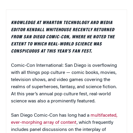
KNOWLEDGE AT WHARTON TECHNOLOGY AND MEDIA
EDITOR KENDALL WHITEHOUSE RECENTLY RETURNED
FROM SAN DIEGO COMIC-CON, WHERE HE NOTED THE
EXTENT TO WHICH REAL-WORLD SCIENCE WAS
CONSPICUOUS AT THIS YEAR’S FAN FEST.
Comic-Con International: San Diego is overflowing
with all things pop culture — comic books, movies,
television shows, and video games covering the
realms of superheroes, fantasy, and science fiction.
At this year’s annual pop culture fest, real-world
science was also a prominently featured.
San Diego Comic-Con has long had a
multifaceted,
ever-morphing array of content
, which frequently
includes panel discussions on the interplay of