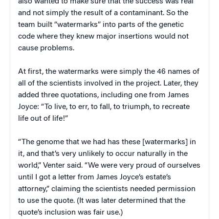
also wanted to make sure that the success was real
and not simply the result of a contaminant. So the
team built “watermarks” into parts of the genetic
code where they knew major insertions would not
cause problems.
At first, the watermarks were simply the 46 names of
all of the scientists involved in the project. Later, they
added three quotations, including one from James
Joyce: “To live, to err, to fall, to triumph, to recreate
life out of life!”
“The genome that we had has these [watermarks] in
it, and that’s very unlikely to occur naturally in the
world,” Venter said. “We were very proud of ourselves
until I got a letter from James Joyce’s estate’s
attorney,” claiming the scientists needed permission
to use the quote. (It was later determined that the
quote’s inclusion was fair use.)