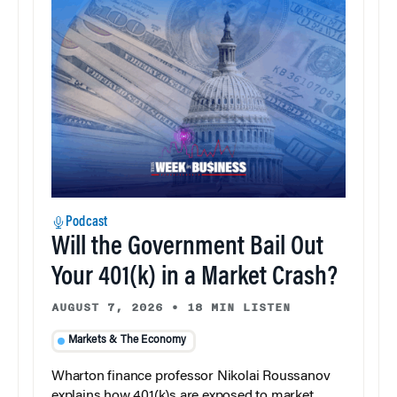
Podcast
Will the Government Bail Out
Your 401(k) in a Market Crash?
AUGUST 7, 2026
•
18 MIN LISTEN
Markets & The Economy
Wharton finance professor Nikolai Roussanov
explains how 401(k)s are exposed to market