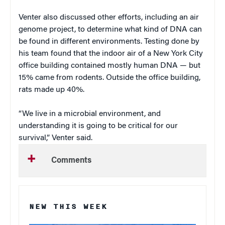
Venter also discussed other efforts, including an air
genome project, to determine what kind of DNA can
be found in different environments. Testing done by
his team found that the indoor air of a New York City
office building contained mostly human DNA — but
15% came from rodents. Outside the office building,
rats made up 40%.
“We live in a microbial environment, and
understanding it is going to be critical for our
survival,” Venter said.
Comments
NEW THIS WEEK