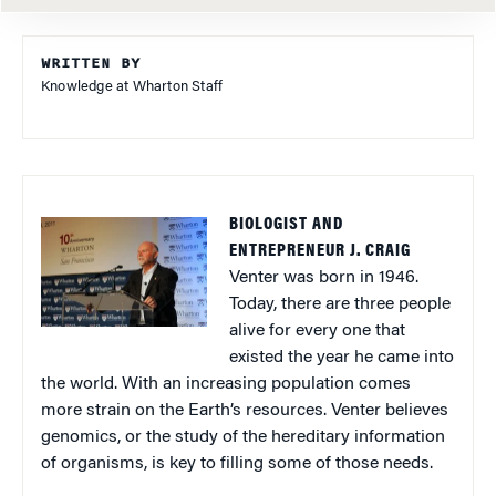
WRITTEN BY
Knowledge at Wharton Staff
BIOLOGIST AND
ENTREPRENEUR J. CRAIG
Venter was born in 1946.
Today, there are three people
alive for every one that
existed the year he came into
the world. With an increasing population comes
more strain on the Earth’s resources. Venter believes
genomics, or the study of the hereditary information
of organisms, is key to filling some of those needs.