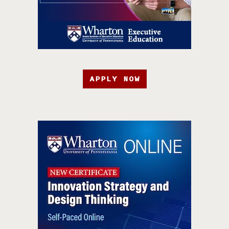
APPLY NOW