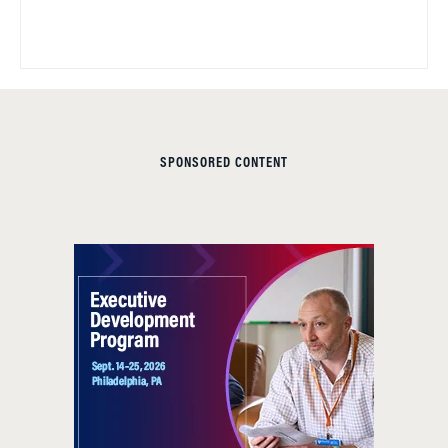
SPONSORED CONTENT