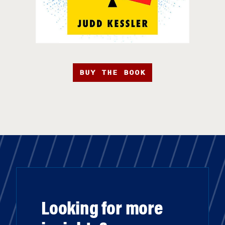
BUY THE BOOK
Looking for more