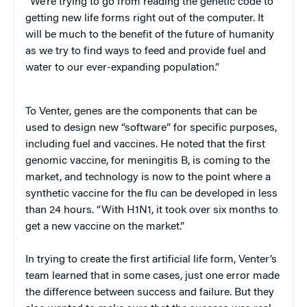
“We’re trying to go from reading the genetic code to
getting new life forms right out of the computer. It
will be much to the benefit of the future of humanity
as we try to find ways to feed and provide fuel and
water to our ever-expanding population.”
To Venter, genes are the components that can be
used to design new “software” for specific purposes,
including fuel and vaccines. He noted that the first
genomic vaccine, for meningitis B, is coming to the
market, and technology is now to the point where a
synthetic vaccine for the flu can be developed in less
than 24 hours. “With H1N1, it took over six months to
get a new vaccine on the market.”
In trying to create the first artificial life form, Venter’s
team learned that in some cases, just one error made
the difference between success and failure. But they