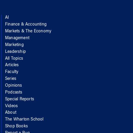
AI
Finance & Accounting
Markets & The Economy
Management
Marketing
Leadership
All Topics
Articles
Faculty
Series
Opinions
Podcasts
Special Reports
Videos
About
The Wharton School
Shop Books