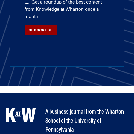
Get a roundup of the best content
from Knowledge at Wharton once a
month
SUBSCRIBE
A business journal from the Wharton
School of the University of
Pennsylvania