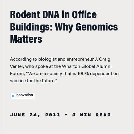
Rodent DNA in Office
Buildings: Why Genomics
Matters
According to biologist and entrepreneur J. Craig
Venter, who spoke at the Wharton Global Alumni
Forum, "We are a society that is 100% dependent on
science for the future."
Innovation
JUNE 24, 2011
• 3 MIN READ