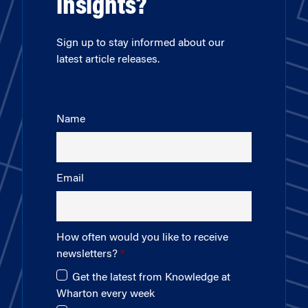
insights?
Sign up to stay informed about our
latest article releases.
Name
Email
How often would you like to receive
newsletters?
Get the latest from Knowledge at
Wharton every week