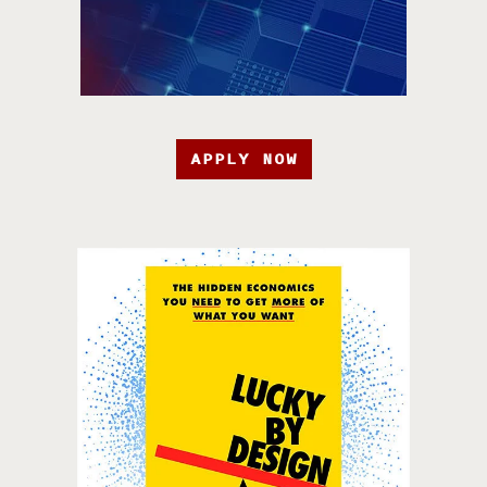
APPLY NOW