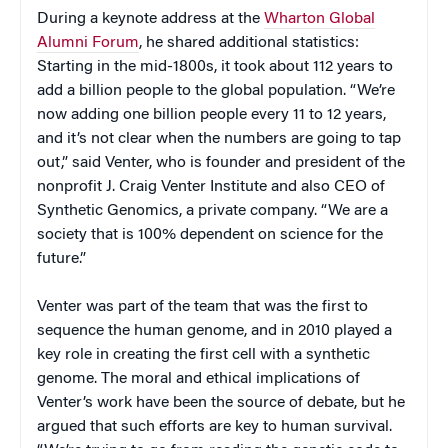
During a keynote address at the
Wharton Global
Alumni Forum
, he shared additional statistics:
Starting in the mid-1800s, it took about 112 years to
add a billion people to the global population. “We’re
now adding one billion people every 11 to 12 years,
and it’s not clear when the numbers are going to tap
out,” said Venter, who is founder and president of the
nonprofit J. Craig Venter Institute and also CEO of
Synthetic Genomics, a private company. “We are a
society that is 100% dependent on science for the
future.”
Venter was part of the team that was the first to
sequence the human genome, and in 2010 played a
key role in creating the first cell with a synthetic
genome. The moral and ethical implications of
Venter’s work have been the source of debate, but he
argued that such efforts are key to human survival.