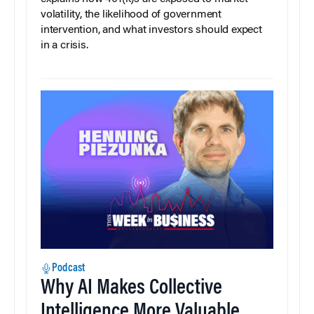
volatility, the likelihood of government
intervention, and what investors should expect
in a crisis.
Podcast
Why AI Makes Collective
Intelligence More Valuable