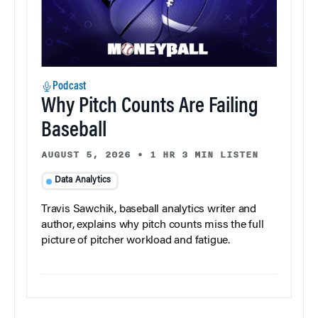
Podcast
Why Pitch Counts Are Failing
Baseball
AUGUST 5, 2026
•
1 HR 3 MIN LISTEN
Data Analytics
Travis Sawchik, baseball analytics writer and
author, explains why pitch counts miss the full
picture of pitcher workload and fatigue.