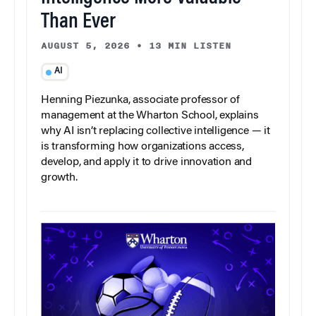
Than Ever
AUGUST 5, 2026
•
13 MIN LISTEN
AI
Henning Piezunka, associate professor of
management at the Wharton School, explains
why AI isn’t replacing collective intelligence — it
is transforming how organizations access,
develop, and apply it to drive innovation and
growth.