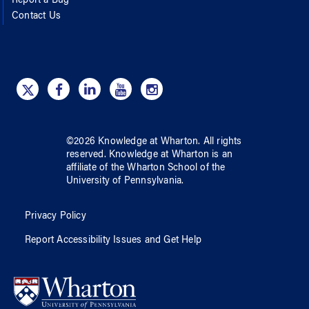
Report a Bug
Contact Us
©
2026
Knowledge at Wharton
. All rights
reserved.
Knowledge at Wharton
is an
affiliate of
the Wharton School
of
the
University of Pennsylvania
.
Privacy Policy
Report Accessibility Issues and Get Help