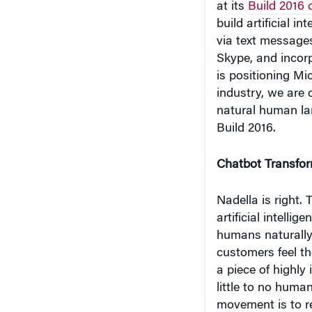
via text messages
Skype, and incorp
is positioning Mic
industry, we are 
natural human la
Build 2016.
Chatbot Transfor
Nadella is right.
artificial intelli
humans naturally 
customers feel t
a piece of highly 
little to no huma
movement is to r
customer service.