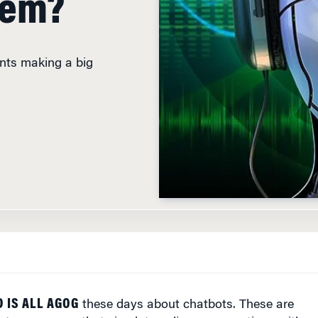
ants making a big
D
 IS ALL AGOG
these days about chatbots. These are
er programs that simulate online conversations with
 questions or perform tasks. While chatbots have been