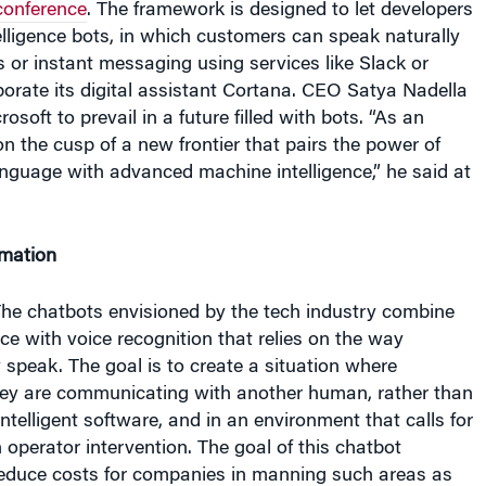
 or instant messaging using services like Slack or
orate its digital assistant Cortana. CEO Satya Nadella
rosoft to prevail in a future filled with bots. “As an
on the cusp of a new frontier that pairs the power of
nguage with advanced machine intelligence,” he said at
mation
 The chatbots envisioned by the tech industry combine
gence with voice recognition that relies on the way
speak. The goal is to create a situation where
hey are communicating with another human, rather than
intelligent software, and in an environment that calls for
n operator intervention. The goal of this chatbot
educe costs for companies in manning such areas as
 Indeed, research firm Gartner sees 33% of all