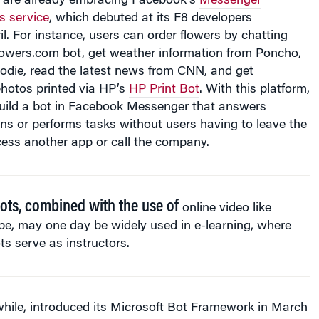
il. For instance, users can order flowers by chatting
lowers.com bot, get weather information from Poncho,
oodie, read the latest news from CNN, and get
hotos printed via HP’s
HP Print Bot
. With this platform,
ild a bot in Facebook Messenger that answers
ns or performs tasks without users having to leave the
ess another app or call the company.
ots, combined with the use of
online video like
e, may one day be widely used in e-learning, where
ts serve as instructors.
hile, introduced its Microsoft Bot Framework in March
conference
. The framework is designed to let developers
ntelligence bots, in which customers can speak naturally