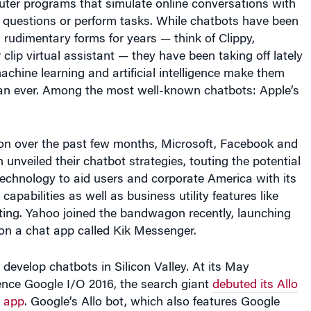
 rudimentary forms for years — think of Clippy,
 clip virtual assistant — they have been taking off lately
chine learning and artificial intelligence make them
han ever. Among the most well-known chatbots: Apple’s
ion over the past few months, Microsoft, Facebook and
unveiled their chatbot strategies, touting the potential
 technology to aid users and corporate America with its
apabilities as well as business utility features like
ting. Yahoo joined the bandwagon recently, launching
s on a chat app called Kik Messenger.
 develop chatbots in Silicon Valley. At its May
ence Google I/O 2016, the search giant
debuted its Allo
 app
. Google’s Allo bot, which also features Google
users find information and complete tasks, such as