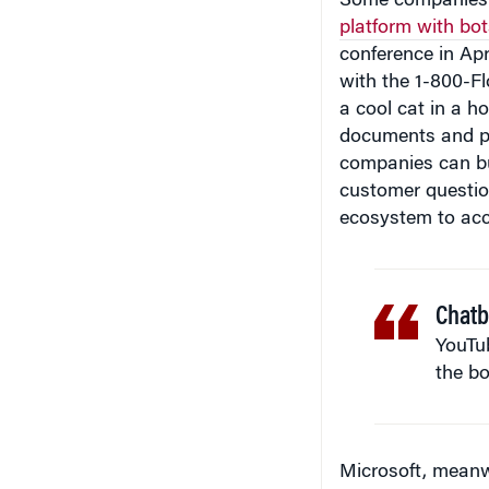
conference in Apr
with the 1-800-F
a cool cat in a h
documents and p
companies can bu
customer questio
ecosystem to acc
Chatb
YouTub
the bo
Microsoft, meanw
at its
Build 2016 
build artificial i