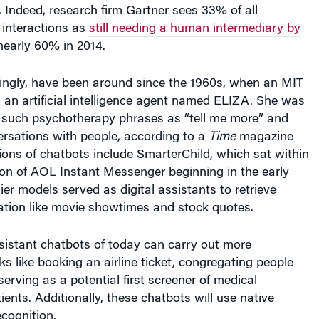
 interactions as
still needing a human intermediary by
early 60% in 2014.
singly, have been around since the 1960s, when an MIT
 an artificial intelligence agent named ELIZA. She was
r such psychotherapy phrases as “tell me more” and
ersations with people, according to a
Time
magazine
sions of chatbots include SmarterChild, which sat within
ion of AOL Instant Messenger beginning in the early
ier models served as digital assistants to retrieve
ation like movie showtimes and stock quotes.
ssistant chatbots of today can carry out more
ks like booking an airline ticket, congregating people
serving as a potential first screener of medical
ients. Additionally, these chatbots will use native
cognition.