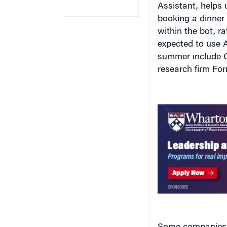
booking a dinner 
within the bot, 
expected to use A
summer include O
research firm Forr
Some companies 
platform with bot