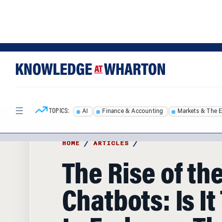
Skip
Skip
to
to
content
main
menu
TOPICS:
AI
Finance & Accounting
Markets & The 
HOME
/
ARTICLES
/
The Rise of th
Chatbots: Is It
to Embrace T