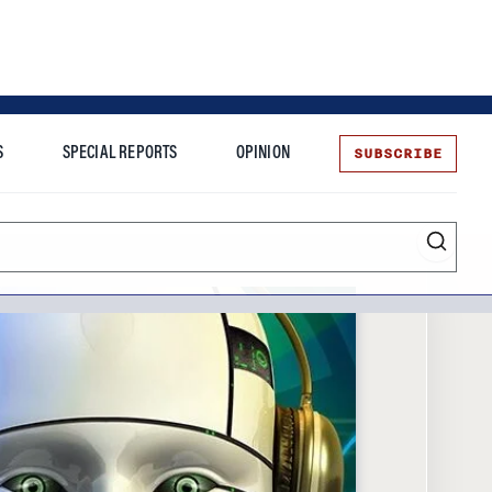
SUBSCRIBE
S
SPECIAL REPORTS
OPINION
te