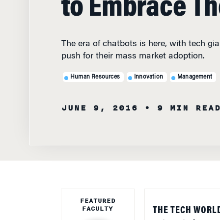
The era of chatbots is here, with tech gi
push for their mass market adoption.
Human Resources
Innovation
Management
JUNE 9, 2016
• 9 MIN REA
FEATURED
FACULTY
THE TECH WORLD
automated comput
people to answer