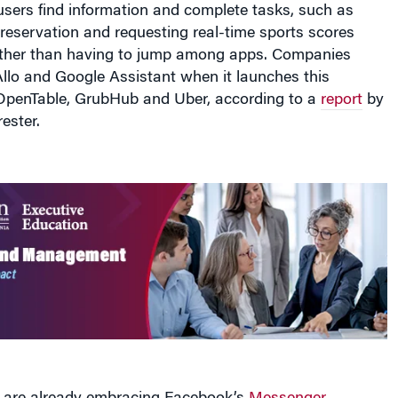
reservation and requesting real-time sports scores
rather than having to jump among apps. Companies
llo and Google Assistant when it launches this
penTable, GrubHub and Uber, according to a
report
by
ester.
are already embracing Facebook’s
Messenger
s service
, which debuted at its F8 developers