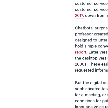
customer service
2017,
down from n
Chatbots, surpri
professor created
designed to utte
hold simple conv
report
. Later ver
the desktop vers
2000s. These earl
requested inform
But the digital a
sophisticated tas
for a meeting, or 
conditions for pat
language voice re