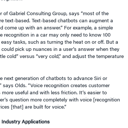
 of Gabriel Consulting Group, says “most of the
re text-based. Text-based chatbots can augment a
nd come up with an answer.” For example, a simple
e recognition in a car may only need to know 100
easy tasks, such as turning the heat on or off. But a
t could pick up nuances in a user’s answer when they
ttle cold” versus “very cold,” and adjust the temperature
e next generation of chatbots to advance Siri or
” says Olds. “Voice recognition creates customer
s more useful and with less friction. It’s easier to
r’s question more completely with voice [recognition
ces [that] are built for voice.”
 Industry Applications
rrently using chatbots to largely handle customer