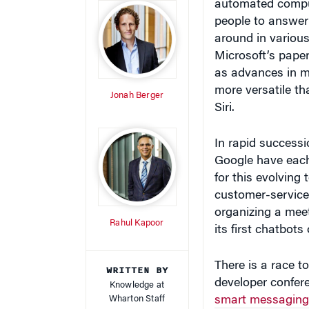
around in various
Microsoft’s paper
as advances in ma
more versatile t
Jonah Berger
Siri.
In rapid success
Google have each 
for this evolving
customer-service c
organizing a mee
Rahul Kapoor
its first chatbot
There is a race to
WRITTEN BY
developer confer
Knowledge at
Wharton Staff
smart messaging
Assistant, helps 