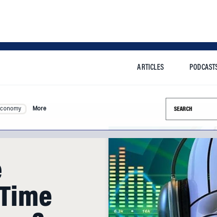
ARTICLES
PODCAST
Search this si
Economy
More
e
 Time
hem?