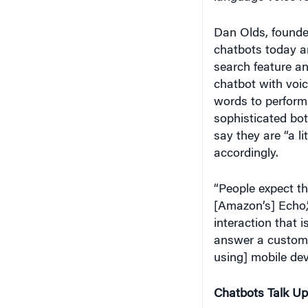
Dan Olds, founder
chatbots today a
search feature a
chatbot with voic
words to perform 
sophisticated bo
say they are “a li
accordingly.
“People expect th
[Amazon’s] Echo,
interaction that i
answer a custome
using] mobile devi
Chatbots Talk Up
Companies are cu