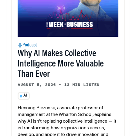
Podcast
Why AI Makes Collective
Intelligence More Valuable
Than Ever
AUGUST 5, 2026
•
13 MIN LISTEN
AI
Henning Piezunka, associate professor of
management at the Wharton School, explains
why AI isn’t replacing collective intelligence — it
is transforming how organizations access,
develop, and apply it to drive innovation and