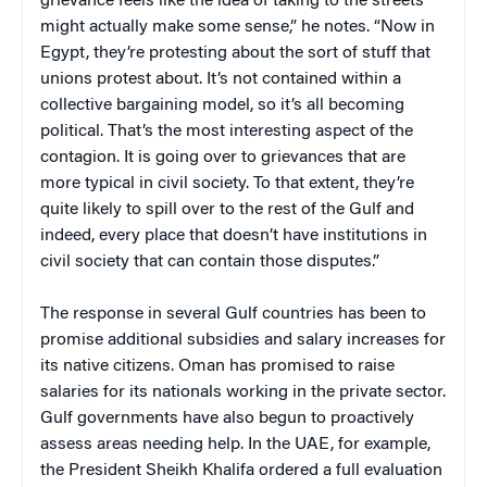
grievance feels like the idea of taking to the streets
might actually make some sense,” he notes. “Now in
Egypt, they’re protesting about the sort of stuff that
unions protest about. It’s not contained within a
collective bargaining model, so it’s all becoming
political. That’s the most interesting aspect of the
contagion. It is going over to grievances that are
more typical in civil society. To that extent, they’re
quite likely to spill over to the rest of the Gulf and
indeed, every place that doesn’t have institutions in
civil society that can contain those disputes.”
The response in several Gulf countries has been to
promise additional subsidies and salary increases for
its native citizens. Oman has promised to raise
salaries for its nationals working in the private sector.
Gulf governments have also begun to proactively
assess areas needing help. In the UAE, for example,
the President Sheikh Khalifa ordered a full evaluation