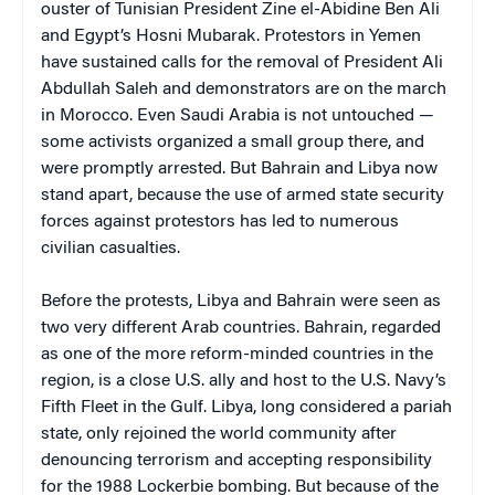
ouster of Tunisian President Zine el-Abidine Ben Ali
and Egypt’s Hosni Mubarak. Protestors in Yemen
have sustained calls for the removal of President Ali
Abdullah Saleh and demonstrators are on the march
in Morocco. Even Saudi Arabia is not untouched —
some activists organized a small group there, and
were promptly arrested. But Bahrain and Libya now
stand apart, because the use of armed state security
forces against protestors has led to numerous
civilian casualties.
Before the protests, Libya and Bahrain were seen as
two very different Arab countries. Bahrain, regarded
as one of the more reform-minded countries in the
region, is a close U.S. ally and host to the U.S. Navy’s
Fifth Fleet in the Gulf. Libya, long considered a pariah
state, only rejoined the world community after
denouncing terrorism and accepting responsibility
for the 1988 Lockerbie bombing. But because of the