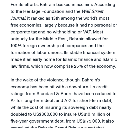
For its efforts, Bahrain basked in acclaim: According
to the Heritage Foundation and the
Wall Street
Journal
, it ranked as 13th among the world’s most
free economies, largely because it had no personal or
corporate tax and no withholding or VAT. Most
uniquely for the Middle East, Bahrain allowed for
100% foreign ownership of companies and the
formation of labor unions. Its stable financial system
made it an early home for Islamic finance and Islamic
law firms, which now comprise 25% of the economy.
In the wake of the violence, though, Bahrain’s
economy has been hit with a downturn. Its credit
ratings from Standard & Poors have been reduced to
A- for long-term debt, and A-2 for short-term debt,
while the cost of insuring its sovereign debt nearly
doubled to US$300,000 to insure US$10 million of
five-year government debt, from US$175,000. It also