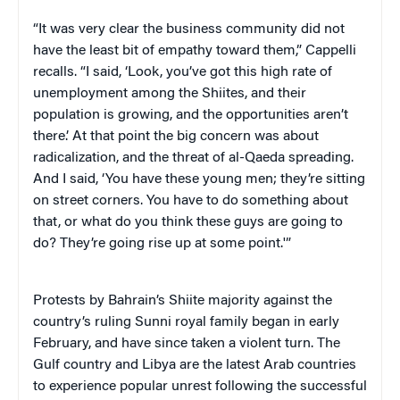
“It was very clear the business community did not
have the least bit of empathy toward them,” Cappelli
recalls. “I said, ‘Look, you’ve got this high rate of
unemployment among the Shiites, and their
population is growing, and the opportunities aren’t
there.’ At that point the big concern was about
radicalization, and the threat of al-Qaeda spreading.
And I said, ‘You have these young men; they’re sitting
on street corners. You have to do something about
that, or what do you think these guys are going to
do? They’re going rise up at some point.'”
Protests by Bahrain’s Shiite majority against the
country’s ruling Sunni royal family began in early
February, and have since taken a violent turn. The
Gulf country and Libya are the latest Arab countries
to experience popular unrest following the successful