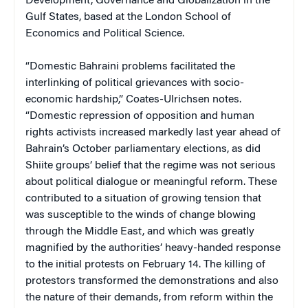
Development, Governance and Globalization in the
Gulf States, based at the London School of
Economics and Political Science.
“Domestic Bahraini problems facilitated the
interlinking of political grievances with socio-
economic hardship,” Coates-Ulrichsen notes.
“Domestic repression of opposition and human
rights activists increased markedly last year ahead of
Bahrain’s October parliamentary elections, as did
Shiite groups’ belief that the regime was not serious
about political dialogue or meaningful reform. These
contributed to a situation of growing tension that
was susceptible to the winds of change blowing
through the Middle East, and which was greatly
magnified by the authorities’ heavy-handed response
to the initial protests on February 14. The killing of
protestors transformed the demonstrations and also
the nature of their demands, from reform within the