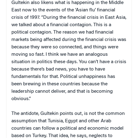
Gultekin also likens what is happening in the Middle
East now to the events of the ‘Asian flu’ financial
crisis of 1997. “During the financial crisis in East Asia,
we talked about a financial contagion. This is a
political contagion. The reason we had financial
markets being affected during the financial crisis was
because they were so connected, and things were
moving so fast. I think we have an analogous
situation in politics these days. You can’t have a crisis
because there’s bad news, you have to have
fundamentals for that. Political unhappiness has
been brewing in these countries because the
leadership cannot deliver, and that is becoming
obvious.”
The antidote, Gultekin points out, is not the common
assumption that Tunisia, Egypt and other Arab
countries can follow a political and economic model
based on Turkey. That idea, he says, neglects to