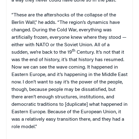
a way they never could have done so in the past.
“These are the aftershocks of the collapse of the
Berlin Wall,” he adds. “The region’s dynamics have
changed. During the Cold War, everything was
artificially frozen, everyone knew where they stood —
either with NATO or the Soviet Union. All of a
th
sudden, we’re back to the 19
Century. It’s not that it
was the end of history, it’s that history has resumed.
Now we can see the wave coming. It happened in
Eastern Europe, and it’s happening in the Middle East
now. I don’t want to say it’s the power of the people,
though, because people may be dissatisfied, but
there aren’t enough structures, institutions, and
democratic traditions to [duplicate] what happened in
Eastern Europe. Because of the European Union, it
was a relatively easy transition there, and they had a
role model.”