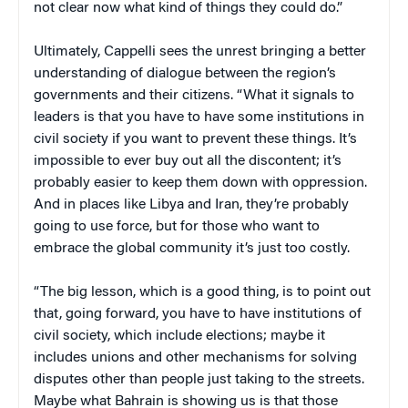
not clear now what kind of things they could do.”
Ultimately, Cappelli sees the unrest bringing a better
understanding of dialogue between the region’s
governments and their citizens. “What it signals to
leaders is that you have to have some institutions in
civil society if you want to prevent these things. It’s
impossible to ever buy out all the discontent; it’s
probably easier to keep them down with oppression.
And in places like Libya and Iran, they’re probably
going to use force, but for those who want to
embrace the global community it’s just too costly.
“The big lesson, which is a good thing, is to point out
that, going forward, you have to have institutions of
civil society, which include elections; maybe it
includes unions and other mechanisms for solving
disputes other than people just taking to the streets.
Maybe what Bahrain is showing us is that those