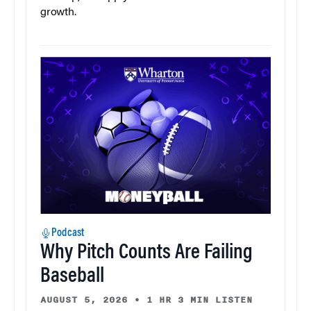
growth.
Podcast
Why Pitch Counts Are Failing
Baseball
AUGUST 5, 2026
•
1 HR 3 MIN LISTEN