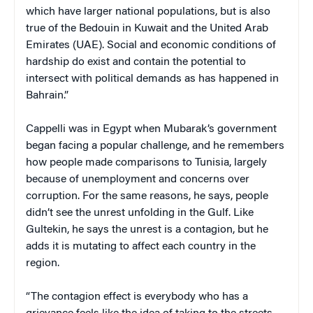
which have larger national populations, but is also
true of the Bedouin in Kuwait and the United Arab
Emirates (UAE). Social and economic conditions of
hardship do exist and contain the potential to
intersect with political demands as has happened in
Bahrain.”
Cappelli was in Egypt when Mubarak’s government
began facing a popular challenge, and he remembers
how people made comparisons to Tunisia, largely
because of unemployment and concerns over
corruption. For the same reasons, he says, people
didn’t see the unrest unfolding in the Gulf. Like
Gultekin, he says the unrest is a contagion, but he
adds it is mutating to affect each country in the
region.
“The contagion effect is everybody who has a