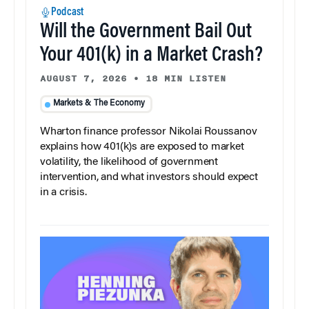
Podcast
Will the Government Bail Out
Your 401(k) in a Market Crash?
AUGUST 7, 2026
•
18 MIN LISTEN
Markets & The Economy
Wharton finance professor Nikolai Roussanov
explains how 401(k)s are exposed to market
volatility, the likelihood of government
intervention, and what investors should expect
in a crisis.