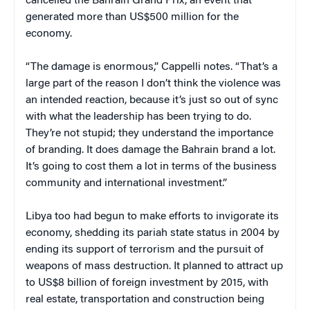
cancelled the Bahrain Grand Prix, an event that
generated more than US$500 million for the
economy.
“The damage is enormous,” Cappelli notes. “That’s a
large part of the reason I don’t think the violence was
an intended reaction, because it’s just so out of sync
with what the leadership has been trying to do.
They’re not stupid; they understand the importance
of branding. It does damage the Bahrain brand a lot.
It’s going to cost them a lot in terms of the business
community and international investment.”
Libya too had begun to make efforts to invigorate its
economy, shedding its pariah state status in 2004 by
ending its support of terrorism and the pursuit of
weapons of mass destruction. It planned to attract up
to US$8 billion of foreign investment by 2015, with
real estate, transportation and construction being