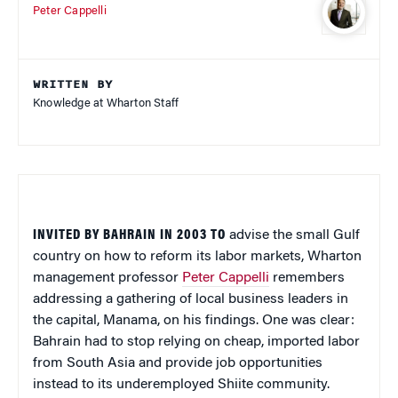
Peter Cappelli
WRITTEN BY
Knowledge at Wharton Staff
INVITED BY BAHRAIN IN 2003 TO
advise the small Gulf
country on how to reform its labor markets, Wharton
management professor
Peter Cappelli
remembers
addressing a gathering of local business leaders in
the capital, Manama, on his findings. One was clear:
Bahrain had to stop relying on cheap, imported labor
from South Asia and provide job opportunities
instead to its underemployed Shiite community.