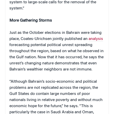
system to large-scale calls for the removal of the
system.”
More Gathering Storms
Just as the October elections in Bahrain were taking
place, Coates-Ulrichsen jointly published an
analysis
forecasting potential political unrest spreading
throughout the region, based on what he observed in
the Gulf nation. Now that it has occurred, he says the
unrest’s changing nature demonstrates that even
Bahrain’s wealthier neighbors are not immune.
“Although Bahrain’s socio-economic and political
problems are not replicated across the region, the
Gulf States do contain large numbers of poor
nationals living in relative poverty and without much
economic hope for the future,” he says. “This is
particularly the case in Saudi Arabia and Oman,