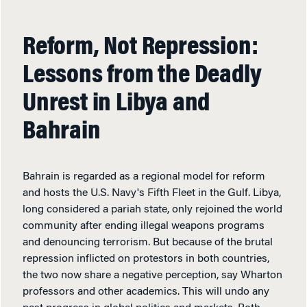
Reform, Not Repression:
Lessons from the Deadly
Unrest in Libya and
Bahrain
Bahrain is regarded as a regional model for reform
and hosts the U.S. Navy's Fifth Fleet in the Gulf. Libya,
long considered a pariah state, only rejoined the world
community after ending illegal weapons programs
and denouncing terrorism. But because of the brutal
repression inflicted on protestors in both countries,
the two now share a negative perception, say Wharton
professors and other academics. This will undo any