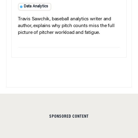
Data Analytics
Travis Sawchik, baseball analytics writer and
author, explains why pitch counts miss the full
picture of pitcher workload and fatigue.
SPONSORED CONTENT