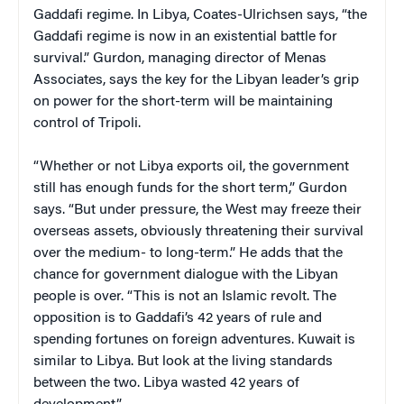
Gaddafi regime. In Libya, Coates-Ulrichsen says, “the
Gaddafi regime is now in an existential battle for
survival.” Gurdon, managing director of Menas
Associates, says the key for the Libyan leader’s grip
on power for the short-term will be maintaining
control of Tripoli.
“Whether or not Libya exports oil, the government
still has enough funds for the short term,” Gurdon
says. “But under pressure, the West may freeze their
overseas assets, obviously threatening their survival
over the medium- to long-term.” He adds that the
chance for government dialogue with the Libyan
people is over. “This is not an Islamic revolt. The
opposition is to Gaddafi’s 42 years of rule and
spending fortunes on foreign adventures. Kuwait is
similar to Libya. But look at the living standards
between the two. Libya wasted 42 years of