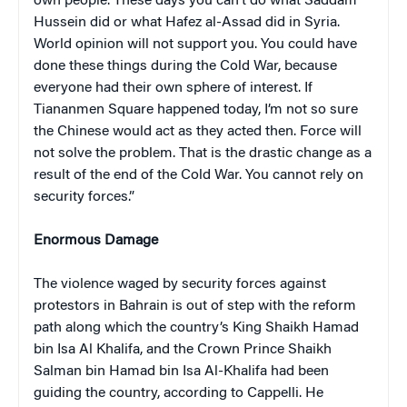
own people. These days you can’t do what Saddam
Hussein did or what Hafez al-Assad did in Syria.
World opinion will not support you. You could have
done these things during the Cold War, because
everyone had their own sphere of interest. If
Tiananmen Square happened today, I’m not so sure
the Chinese would act as they acted then. Force will
not solve the problem. That is the drastic change as a
result of the end of the Cold War. You cannot rely on
security forces.”
Enormous Damage
The violence waged by security forces against
protestors in Bahrain is out of step with the reform
path along which the country’s King Shaikh Hamad
bin Isa Al Khalifa, and the Crown Prince Shaikh
Salman bin Hamad bin Isa Al-Khalifa had been
guiding the country, according to Cappelli. He