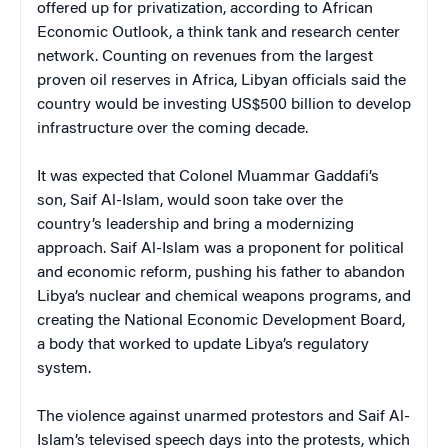
offered up for privatization, according to African
Economic Outlook, a think tank and research center
network. Counting on revenues from the largest
proven oil reserves in Africa, Libyan officials said the
country would be investing US$500 billion to develop
infrastructure over the coming decade.
It was expected that Colonel Muammar Gaddafi’s
son, Saif Al-Islam, would soon take over the
country’s leadership and bring a modernizing
approach. Saif Al-Islam was a proponent for political
and economic reform, pushing his father to abandon
Libya’s nuclear and chemical weapons programs, and
creating the National Economic Development Board,
a body that worked to update Libya’s regulatory
system.
The violence against unarmed protestors and Saif Al-
Islam’s televised speech days into the protests, which