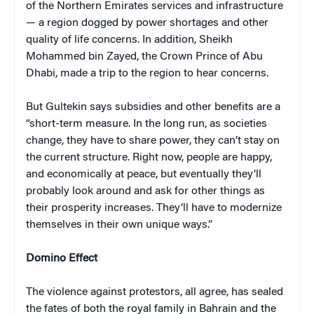
of the Northern Emirates services and infrastructure
— a region dogged by power shortages and other
quality of life concerns. In addition, Sheikh
Mohammed bin Zayed, the Crown Prince of Abu
Dhabi, made a trip to the region to hear concerns.
But Gultekin says subsidies and other benefits are a
“short-term measure. In the long run, as societies
change, they have to share power, they can’t stay on
the current structure. Right now, people are happy,
and economically at peace, but eventually they’ll
probably look around and ask for other things as
their prosperity increases. They’ll have to modernize
themselves in their own unique ways.”
Domino Effect
The violence against protestors, all agree, has sealed
the fates of both the royal family in Bahrain and the