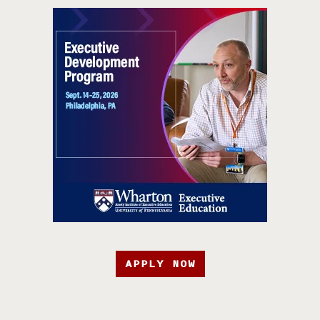
APPLY NOW