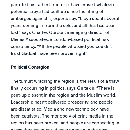
parroted his father’s rhetoric, have erased whatever
potential Libya had built up since the lifting of
embargos against it, experts say. “Libya spent several
years coming in from the cold, and all that has been
lost,” says Charles Gurdon, managing director of
Menas Associates, a London-based political risk
consultancy. “All the people who said you couldn’t
trust Gaddafi have been proven right.”
Political Contagion
The tumult wracking the region is the result of a thaw
finally occurring in politics, says Gultekin. “There is
pent-up dissent in the region and the Muslim world.
Leadership hasn’t delivered prosperity, and people
are dissatisfied. Media and new technology have
been catalysts. The monopoly of print media in the
region has been broken, and people are connecting in