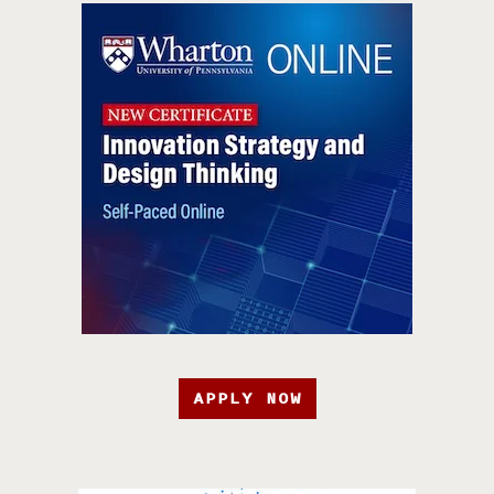
APPLY NOW