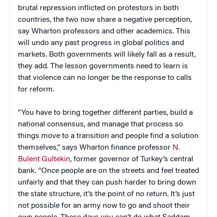
brutal repression inflicted on protestors in both
countries, the two now share a negative perception,
say Wharton professors and other academics. This
will undo any past progress in global politics and
markets. Both governments will likely fall as a result,
they add. The lesson governments need to learn is
that violence can no longer be the response to calls
for reform.
“You have to bring together different parties, build a
national consensus, and manage that process so
things move to a transition and people find a solution
themselves,” says Wharton finance professor
N.
Bulent Gultekin
, former governor of Turkey’s central
bank. “Once people are on the streets and feel treated
unfairly and that they can push harder to bring down
the state structure, it’s the point of no return. It’s just
not possible for an army now to go and shoot their