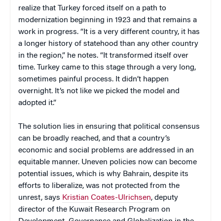
realize that Turkey forced itself on a path to
modernization beginning in 1923 and that remains a
work in progress. “It is a very different country, it has
a longer history of statehood than any other country
in the region,” he notes. “It transformed itself over
time. Turkey came to this stage through a very long,
sometimes painful process. It didn’t happen
overnight. It’s not like we picked the model and
adopted it.”
The solution lies in ensuring that political consensus
can be broadly reached, and that a country’s
economic and social problems are addressed in an
equitable manner. Uneven policies now can become
potential issues, which is why Bahrain, despite its
efforts to liberalize, was not protected from the
unrest, says
Kristian Coates-Ulrichsen
, deputy
director of the Kuwait Research Program on