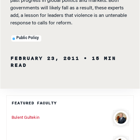
past progress in global politics and markets. Both
governments will likely fall as a result, these experts
add, a lesson for leaders that violence is an untenable
response to calls for reform.
Public Policy
FEBRUARY 23, 2011
• 15 MIN
READ
FEATURED FACULTY
Bulent Gultekin