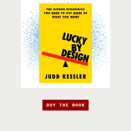
BUY THE BOOK