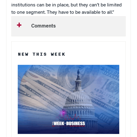
institutions can be in place, but they can’t be limited
to one segment. They have to be available to all.”
Comments
NEW THIS WEEK