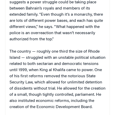
suggests a power struggle could be taking place
between Bahrain’s royals and members of its
extended family. “Even though it’s a monarchy, there
are lots of different power bases, and each has quite
different views,” he says. “What happened with the
police is an overreaction that wasn’t necessarily
authorized from the top.”
The country — roughly one third the size of Rhode
Island — struggled with an unstable political situation
related to both sectarian and democratic tensions
until 1999, when King al Khalifa came to power. One
of his first reforms removed the notorious State
Security Law, which allowed for unlimited detention
of dissidents without trial. He allowed for the creation
of a small, though tightly controlled, parliament. He
also instituted economic reforms, including the
creation of the Economic Development Board.