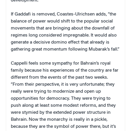
development.”
If Gaddafi is removed, Coastes-Ulrichsen adds, “the
balance of power would shift to the popular social
movements that are bringing about the downfall of
regimes long considered impregnable. It would also
generate a decisive domino effect that already is
gathering great momentum following Mubarak’s fall.”
Cappelli feels some sympathy for Bahrain’s royal
family because his experiences of the country are far
different from the events of the past two weeks.
“From their perspective, it is very unfortunate; they
really were trying to modernize and open up
opportunities for democracy. They were trying to
push along at least some modest reforms, and they
were stymied by the extended power structure in
Bahrain. Now the monarchy is really in a pickle,
because they are the symbol of power there, but it’s