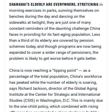
SHANGHAI’S ELDERLY ARE EVERYWHERE. STRETCHING
in
morning exercises in parks, sunning themselves on
benches during the day and dancing on the
sidewalks at twilight, they are just one of many
constant reminders of the daunting challenge China
faces in providing for its fast-aging population. Less
than a third of its elderly are covered by pension
schemes today, and though programs are now being
expanded to cover a wider range of pensioners, the
problem is likely to get worse before it gets better.
China is now reaching a “tipping point” — as a
percentage of the total population, China's workforce
has peaked while the number of elderly is soaring,
says Richard Jackson, director of the Global Aging
Institute at the Center for Strategic and International
Studies (CSIS) in Washington, D.C. This is mainly due
to the one-child policy, which combined with rising