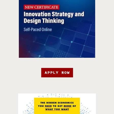
APPLY NOW