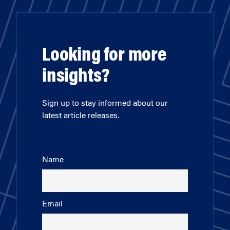
Looking for more
insights?
Sign up to stay informed about our
latest article releases.
Name
Email