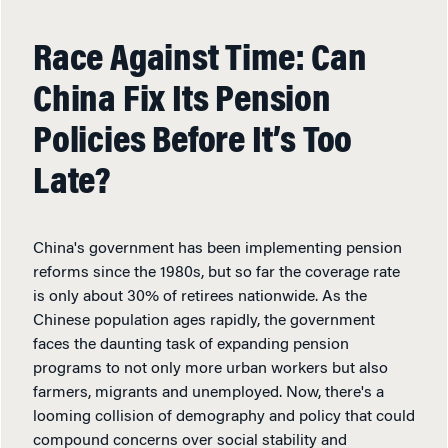
Race Against Time: Can
China Fix Its Pension
Policies Before It’s Too
Late?
China's government has been implementing pension
reforms since the 1980s, but so far the coverage rate
is only about 30% of retirees nationwide. As the
Chinese population ages rapidly, the government
faces the daunting task of expanding pension
programs to not only more urban workers but also
farmers, migrants and unemployed. Now, there's a
looming collision of demography and policy that could
compound concerns over social stability and