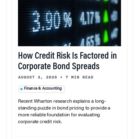
How Credit Risk Is Factored in
Corporate Bond Spreads
AUGUST 3, 2026
•
7 MIN READ
Finance & Accounting
Recent Wharton research explains a long-
standing puzzle in bond pricing to provide a
more reliable foundation for evaluating
corporate credit risk.