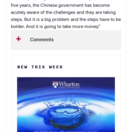
five years, the Chinese government has become
acutely aware of the challenges and they are taking
steps. But it is a big problem and the steps have to be
bolder. And it is going to take more money.”
Comments
NEW THIS WEEK