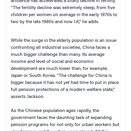
affluence has accelerated a sharp decline in fertility.
“The fertility decline was extremely steep, from five
children per women on average in the early 1970s to
two by the late 1980s and now 1.6,” he adds.
While the surge in the elderly population is an issue
confronting all industrial societies, China faces a
much bigger challenge than many. Its average
income and level of social and economic
development are much lower than, for example,
Japan or South Korea. “The challenge for China is
bigger because it has not yet had time to put in place
full pension protections of a modern welfare state,”
asserts Jackson.
As the Chinese population ages rapidly, the
government faces the daunting task of expanding
pension programs for not only for urban workers but