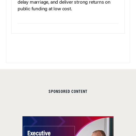
delay marriage, and deliver strong returns on
public funding at low cost.
SPONSORED CONTENT