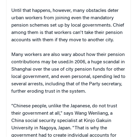
Until that happens, however, many obstacles deter
urban workers from joining even the mandatory
pension schemes set up by local governments. Chief
among them is that workers can't take their pension
accounts with them if they move to another city.
Many workers are also wary about how their pension
contributions may be used.In 2006, a huge scandal in
Shanghai over the use of city pension funds for other
local government, and even personal, spending led to
several arrests, including that of the Party secretary,
further eroding trust in the system.
“Chinese people, unlike the Japanese, do not trust
their government at all," says Wang Wenliang, a
China social security specialist at Kinjo Gakuin
University in Nagoya, Japan. "That is why the
government had to create individual accounts for