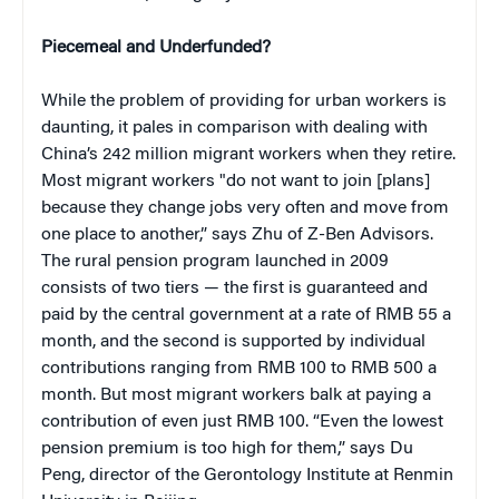
Piecemeal and Underfunded?
While the problem of providing for urban workers is
daunting, it pales in comparison with dealing with
China’s 242 million migrant workers when they retire.
Most migrant workers "do not want to join [plans]
because they change jobs very often and move from
one place to another,” says Zhu of Z-Ben Advisors.
The rural pension program launched in 2009
consists of two tiers — the first is guaranteed and
paid by the central government at a rate of RMB 55 a
month, and the second is supported by individual
contributions ranging from RMB 100 to RMB 500 a
month. But most migrant workers balk at paying a
contribution of even just RMB 100. “Even the lowest
pension premium is too high for them,” says Du
Peng, director of the Gerontology Institute at Renmin