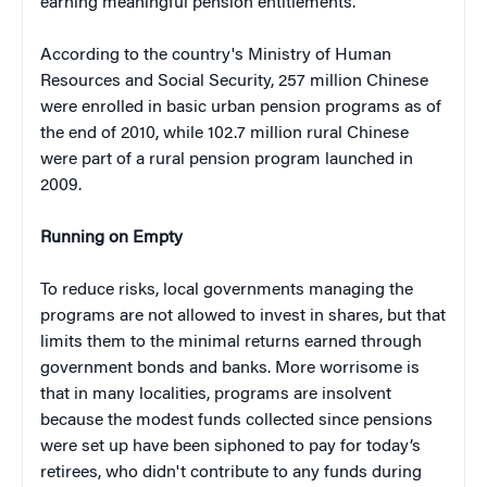
earning meaningful pension entitlements.”
According to the country's Ministry of Human
Resources and Social Security, 257 million Chinese
were enrolled in basic urban pension programs as of
the end of 2010, while 102.7 million rural Chinese
were part of a rural pension program launched in
2009.
Running on Empty
To reduce risks, local governments managing the
programs are not allowed to invest in shares, but that
limits them to the minimal returns earned through
government bonds and banks. More worrisome is
that in many localities, programs are insolvent
because the modest funds collected since pensions
were set up have been siphoned to pay for today’s
retirees, who didn't contribute to any funds during