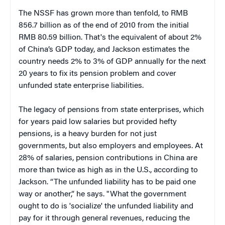
The NSSF has grown more than tenfold, to RMB
856.7 billion as of the end of 2010 from the initial
RMB 80.59 billion. That's the equivalent of about 2%
of China’s GDP today, and Jackson estimates the
country needs 2% to 3% of GDP annually for the next
20 years to fix its pension problem and cover
unfunded state enterprise liabilities.
The legacy of pensions from state enterprises, which
for years paid low salaries but provided hefty
pensions, is a heavy burden for not just
governments, but also employers and employees. At
28% of salaries, pension contributions in China are
more than twice as high as in the U.S., according to
Jackson. “The unfunded liability has to be paid one
way or another,” he says. "What the government
ought to do is 'socialize' the unfunded liability and
pay for it through general revenues, reducing the