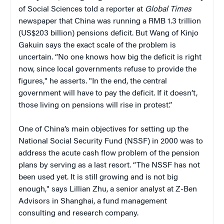
of Social Sciences told a reporter at
Global Times
newspaper that China was running a RMB 1.3 trillion
(US$203 billion) pensions deficit. But Wang of Kinjo
Gakuin says the exact scale of the problem is
uncertain. “No one knows how big the deficit is right
now, since local governments refuse to provide the
figures," he asserts. "In the end, the central
government will have to pay the deficit. If it doesn’t,
those living on pensions will rise in protest.”
One of China’s main objectives for setting up the
National Social Security Fund (NSSF) in 2000 was to
address the acute cash flow problem of the pension
plans by serving as a last resort. “The NSSF has not
been used yet. It is still growing and is not big
enough," says Lillian Zhu, a senior analyst at Z-Ben
Advisors in Shanghai, a fund management
consulting and research company.