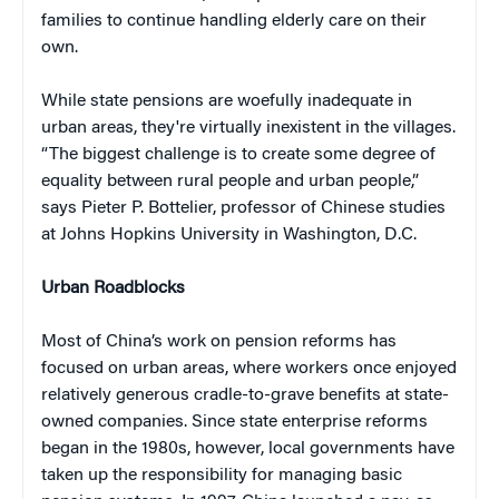
families to continue handling elderly care on their
own.
While state pensions are woefully inadequate in
urban areas, they're virtually inexistent in the villages.
“The biggest challenge is to create some degree of
equality between rural people and urban people,”
says Pieter P. Bottelier, professor of Chinese studies
at Johns Hopkins University in Washington, D.C.
Urban Roadblocks
Most of China’s work on pension reforms has
focused on urban areas, where workers once enjoyed
relatively generous cradle-to-grave benefits at state-
owned companies. Since state enterprise reforms
began in the 1980s, however, local governments have
taken up the responsibility for managing basic