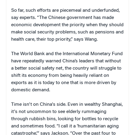
So far, such efforts are piecemeal and underfunded,
say experts. “The Chinese government has made
economic development the priority when they should
make social security problems, such as pensions and
health care, their top priority,” says Wang.
The World Bank and the International Monetary Fund
have repeatedly warned China’s leaders that without
a better social safety net, the country will struggle to
shift its economy from being heavily reliant on
exports as it is today to one that is more driven by
domestic demand.
Time isn't on China's side. Even in wealthy Shanghai,
it's not uncommon to see elderly rummaging
through rubbish bins, looking for bottles to recycle
and sometimes food. “I call it a ‘humanitarian aging
catastrophe,’” says Jackson. “Over the past four to