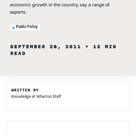
economic growth in the country, say a range of
experts.
Public Policy
SEPTEMBER 28, 2011
• 12 MIN
READ
WRITTEN BY
Knowledge at Wharton Staff