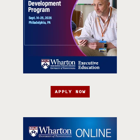
APPLY NOW