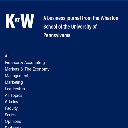
A business journal from the Wharton
School of the University of
Pennsylvania
AI
Finance & Accounting
Markets & The Economy
Management
Marketing
Leadership
All Topics
Articles
Faculty
Series
Opinions