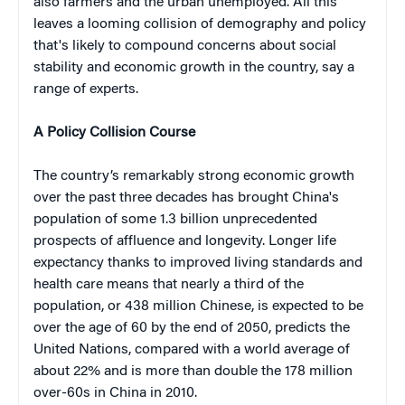
also farmers and the urban unemployed. All this
leaves a looming collision of demography and policy
that's likely to compound concerns about social
stability and economic growth in the country, say a
range of experts.
A Policy Collision Course
The country’s remarkably strong economic growth
over the past three decades has brought China's
population of some 1.3 billion unprecedented
prospects of affluence and longevity. Longer life
expectancy thanks to improved living standards and
health care means that nearly a third of the
population, or 438 million Chinese, is expected to be
over the age of 60 by the end of 2050, predicts the
United Nations, compared with a world average of
about 22% and is more than double the 178 million
over-60s in China in 2010.