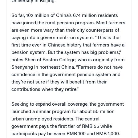
University in Beijing.
So far, 102 million of China’s 674 million residents
have joined the rural pension program. Most farmers
are even more wary than their city counterparts of
paying into a government-run system. “This is the
first time ever in Chinese history that farmers have a
pension system. But the system has big problems,”
notes Shen of Boston College, who is originally from
Shenyang in northeast China. “Farmers do not have
confidence in the government pension system and
they’re not sure if they will benefit from their
contributions when they retire.”
Seeking to expand overall coverage, the government
launched a similar program for about 50 million
urban unemployed residents. The central
government pays the first tier of RMB 55 while
participants pay between RMB 100 and RMB 1,000.