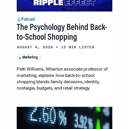
Podcast
The Psychology Behind Back-
to-School Shopping
AUGUST 4, 2026
•
13 MIN LISTEN
Marketing
Patti Williams, Wharton associate professor of
marketing, explains how back-to-school
shopping blends family decisions, identity,
nostalgia, budgets, and retail strategy.