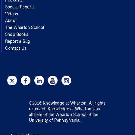
Podcasts
Special Reports
Videos
About
The Wharton School
Shop Books
Report a Bug
Contact Us
©
2026
Knowledge at Wharton
. All rights
reserved.
Knowledge at Wharton
is an
affiliate of
the Wharton School
of
the
University of Pennsylvania
.