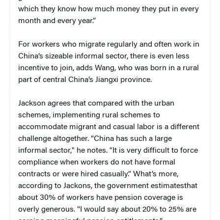
which they know how much money they put in every
month and every year.”
For workers who migrate regularly and often work in
China’s sizeable informal sector, there is even less
incentive to join, adds Wang, who was born in a rural
part of central China’s Jiangxi province.
Jackson agrees that compared with the urban
schemes, implementing rural schemes to
accommodate migrant and casual labor is a different
challenge altogether. “China has such a large
informal sector," he notes. "It is very difficult to force
compliance when workers do not have formal
contracts or were hired casually.” What’s more,
according to Jackons, the government estimatesthat
about 30% of workers have pension coverage is
overly generous. “I would say about 20% to 25% are