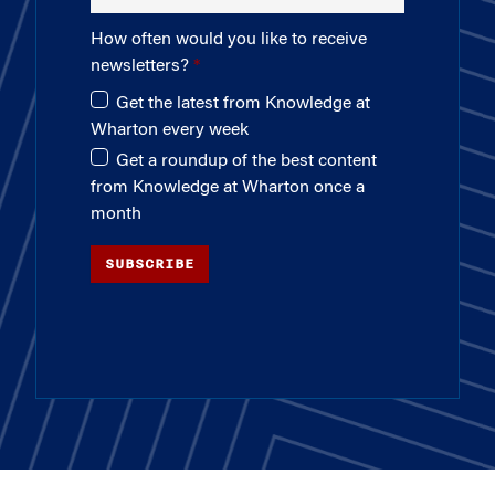
How often would you like to receive
newsletters?
Get the latest from Knowledge at
Wharton every week
Get a roundup of the best content
from Knowledge at Wharton once a
month
SUBSCRIBE