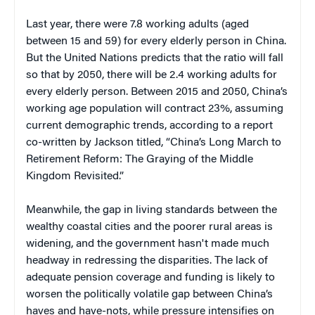
Last year, there were 7.8 working adults (aged
between 15 and 59) for every elderly person in China.
But the United Nations predicts that the ratio will fall
so that by 2050, there will be 2.4 working adults for
every elderly person. Between 2015 and 2050, China’s
working age population will contract 23%, assuming
current demographic trends, according to a report
co-written by Jackson titled, “China’s Long March to
Retirement Reform: The Graying of the Middle
Kingdom Revisited.”
Meanwhile, the gap in living standards between the
wealthy coastal cities and the poorer rural areas is
widening, and the government hasn't made much
headway in redressing the disparities. The lack of
adequate pension coverage and funding is likely to
worsen the politically volatile gap between China’s
haves and have-nots, while pressure intensifies on