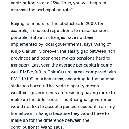
contribution rate to 15%. Then, you will begin to
increase the participation rate.”
Beijing is mindful of the obstacles. In 2009, for
example, it enacted regulations to make pensions
portable. But such changes have not been
implemented by local governments, says Wang of
Kinjo Gakuin. Moreover, the salary gap between rich
provinces and poor ones makes pensions hard to
transport. Last year, the average per capita income
was RMB 5,919 in China’s rural areas compared with
RMB 19,109 in urban areas, according to the national
statistics bureau. That wide disparity means
wealthier governments are resisting paying more to
make up the difference. “The Shanghai government
would not like to accept a pension account from my
hometown in Jiangxi because they would have to
make up for the difference between the
contributions,” Wang says.