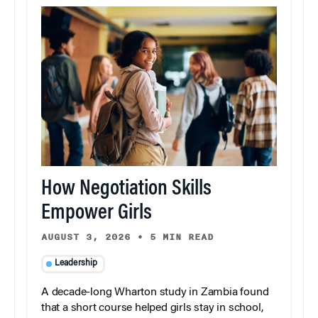
How Negotiation Skills
Empower Girls
AUGUST 3, 2026
•
5 MIN READ
Leadership
A decade-long Wharton study in Zambia found
that a short course helped girls stay in school,