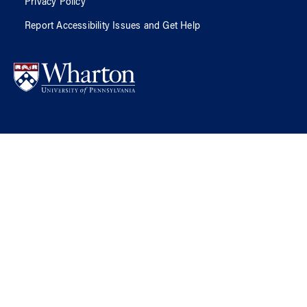
Privacy Policy
Report Accessibility Issues and Get Help