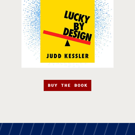
BUY THE BOOK