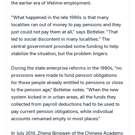
the earlier era of lifetime employment.
“What happened in the late 1990s is that many
localities ran out of money to pay pensions and they
just could not pay them at all," says Bottelier. "That
led to social discontent in many localities." The
central government provided some funding to help
stabilize the situation, but the problem lingers.
During the state enterprise reforms in the 1980s, “no
provisions were made to fund pension obligations
for those people already entitled to pensions or close
to the pension age,” Bottelier notes. “When the new
system kicked in in urban areas, all the funds they
collected from payroll deductions had to be used to
pay current pension obligations, while individual
accounts remained empty in most places.”
In July 2010, Zheng Bingwen of the Chinese Academy