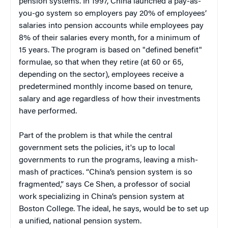
pension systems. In 1997, China launched a pay-as-
you-go system so employers pay 20% of employees’
salaries into pension accounts while employees pay
8% of their salaries every month, for a minimum of
15 years. The program is based on "defined benefit"
formulae, so that when they retire (at 60 or 65,
depending on the sector), employees receive a
predetermined monthly income based on tenure,
salary and age regardless of how their investments
have performed.
Part of the problem is that while the central
government sets the policies, it's up to local
governments to run the programs, leaving a mish-
mash of practices. “China’s pension system is so
fragmented,” says Ce Shen, a professor of social
work specializing in China’s pension system at
Boston College. The ideal, he says, would be to set up
a unified, national pension system.