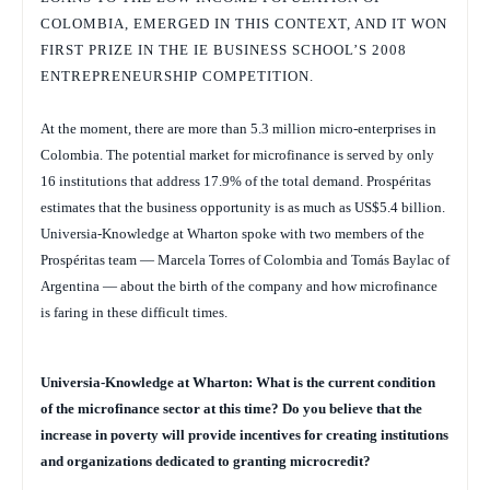
COLOMBIA, EMERGED IN THIS CONTEXT, AND IT WON
FIRST PRIZE IN THE IE BUSINESS SCHOOL’S 2008
ENTREPRENEURSHIP COMPETITION.
At the moment, there are more than 5.3 million micro-enterprises in
Colombia. The potential market for microfinance is served by only
16 institutions that address 17.9% of the total demand. Prospéritas
estimates that the business opportunity is as much as US$5.4 billion.
Universia-Knowledge at Wharton spoke with two members of the
Prospéritas team — Marcela Torres of Colombia and Tomás Baylac of
Argentina — about the birth of the company and how microfinance
is faring in these difficult times.
Universia-Knowledge at Wharton: What is the current condition
of the microfinance sector at this time? Do you believe that the
increase in poverty will provide incentives for creating institutions
and organizations dedicated to granting microcredit?