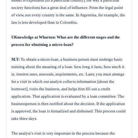
model is exportable [to a particular country], the way a particular
society functions has a great deal of influence. From the legal point
of view, not every country is the same. In Argentina, for example, the
law is less developed than in Colombia.
UKnowledge at Wharton: What are the different stages and the
process for obtaining a micro-loan?
M.T:
To obtain a micro-loan, a business person must undergo basic
training about the meaning of a loan: how long it lasts; how much it
is; interest rates, renewals, requirements, etc. Later, you must arrange
for a visit in which our analyst collects information [about the
borrower], visits the business, and helps him fill out a credit
application. That application is evaluated by a loan committee. The
businessperson is then notified about the decision. If the application
is approved, the loan is formalized and disbursed. This process could
take three days.
The analyst’s visit is very important in the process because the