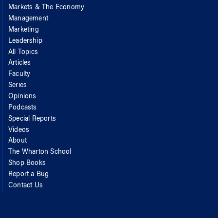
Markets & The Economy
Management
Marketing
Leadership
All Topics
Articles
Faculty
Series
Opinions
Podcasts
Special Reports
Videos
About
The Wharton School
Shop Books
Report a Bug
Contact Us