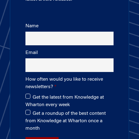
Name
Email
How often would you like to receive
newsletters?
Get the latest from Knowledge at
Wharton every week
Get a roundup of the best content
from Knowledge at Wharton once a
month