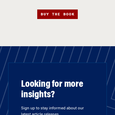
BUY THE BOOK
Looking for more
insights?
Sign up to stay informed about our
latest article releases.