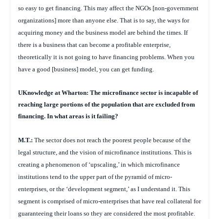
so easy to get financing. This may affect the NGOs [non-government
organizations] more than anyone else. That is to say, the ways for
acquiring money and the business model are behind the times. If
there is a business that can become a profitable enterprise,
theoretically it is not going to have financing problems. When you
have a good [business] model, you can get funding.
UKnowledge at Wharton: The microfinance sector is incapable of
reaching large portions of the population that are excluded from
financing. In what areas is it failing?
M.T.:
The sector does not reach the poorest people because of the
legal structure, and the vision of microfinance institutions. This is
creating a phenomenon of ‘upscaling,’ in which microfinance
institutions tend to the upper part of the pyramid of micro-
enterprises, or the ‘development segment,’ as I understand it. This
segment is comprised of micro-enterprises that have real collateral for
guaranteeing their loans so they are considered the most profitable.