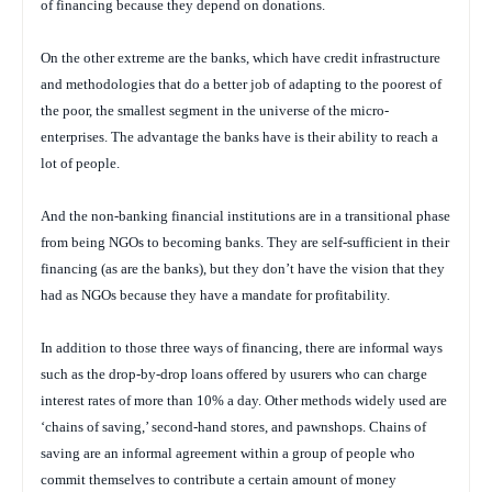
of financing because they depend on donations.
On the other extreme are the banks, which have credit infrastructure
and methodologies that do a better job of adapting to the poorest of
the poor, the smallest segment in the universe of the micro-
enterprises. The advantage the banks have is their ability to reach a
lot of people.
And the non-banking financial institutions are in a transitional phase
from being NGOs to becoming banks. They are self-sufficient in their
financing (as are the banks), but they don’t have the vision that they
had as NGOs because they have a mandate for profitability.
In addition to those three ways of financing, there are informal ways
such as the drop-by-drop loans offered by usurers who can charge
interest rates of more than 10% a day. Other methods widely used are
‘chains of saving,’ second-hand stores, and pawnshops. Chains of
saving are an informal agreement within a group of people who
commit themselves to contribute a certain amount of money