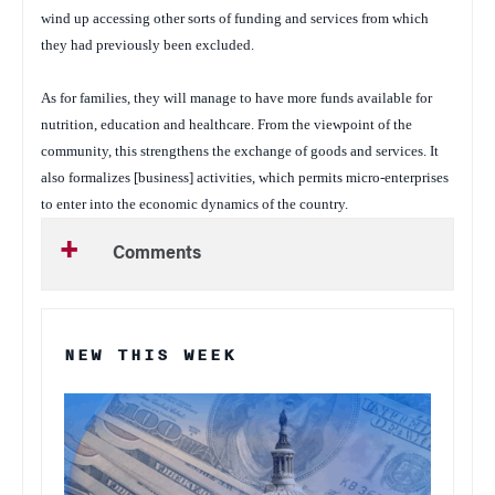
wind up accessing other sorts of funding and services from which
they had previously been excluded.
As for families, they will manage to have more funds available for
nutrition, education and healthcare. From the viewpoint of the
community, this strengthens the exchange of goods and services. It
also formalizes [business] activities, which permits micro-enterprises
to enter into the economic dynamics of the country.
Comments
NEW THIS WEEK