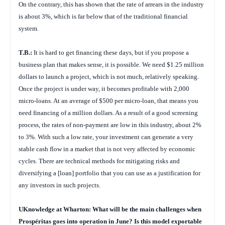
On the contrary, this has shown that the rate of arrears in the industry
is about 3%, which is far below that of the traditional financial
system.
T.B.:
It is hard to get financing these days, but if you propose a
business plan that makes sense, it is possible. We need $1.25 million
dollars to launch a project, which is not much, relatively speaking.
Once the project is under way, it becomes profitable with 2,000
micro-loans. At an average of $500 per micro-loan, that means you
need financing of a million dollars. As a result of a good screening
process, the rates of non-payment are low in this industry, about 2%
to 3%. With such a low rate, your investment can generate a very
stable cash flow in a market that is not very affected by economic
cycles. There are technical methods for mitigating risks and
diversifying a [loan] portfolio that you can use as a justification for
any investors in such projects.
UKnowledge at Wharton: What will be the main challenges when
Prospéritas goes into operation in June? Is this model exportable