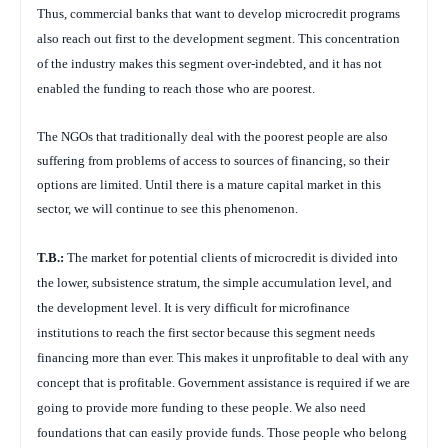
Thus, commercial banks that want to develop microcredit programs
also reach out first to the development segment. This concentration
of the industry makes this segment over-indebted, and it has not
enabled the funding to reach those who are poorest.
The NGOs that traditionally deal with the poorest people are also
suffering from problems of access to sources of financing, so their
options are limited. Until there is a mature capital market in this
sector, we will continue to see this phenomenon.
T.B.:
The market for potential clients of microcredit is divided into
the lower, subsistence stratum, the simple accumulation level, and
the development level. It is very difficult for microfinance
institutions to reach the first sector because this segment needs
financing more than ever. This makes it unprofitable to deal with any
concept that is profitable. Government assistance is required if we are
going to provide more funding to these people. We also need
foundations that can easily provide funds. Those people who belong