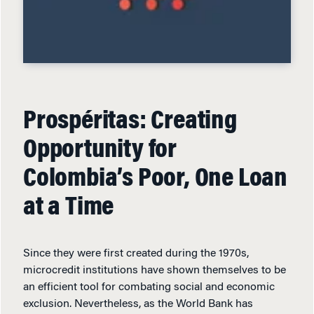
Prospéritas: Creating
Opportunity for
Colombia’s Poor, One Loan
at a Time
Since they were first created during the 1970s,
microcredit institutions have shown themselves to be
an efficient tool for combating social and economic
exclusion. Nevertheless, as the World Bank has