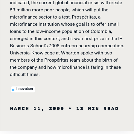
indicated, the current global financial crisis will create
53 million more poor people, which will put the
microfinance sector to a test. Prospéritas, a
microfinance institution whose goal is to offer small
loans to the low-income population of Colombia,
emerged in this context, and it won first prize in the IE
Business School’s 2008 entrepreneurship competition.
Universia-Knowledge at Wharton spoke with two
members of the Prospéritas team about the birth of
the company and how microfinance is faring in these
difficult times.
Innovation
MARCH 11, 2009
• 13 MIN READ