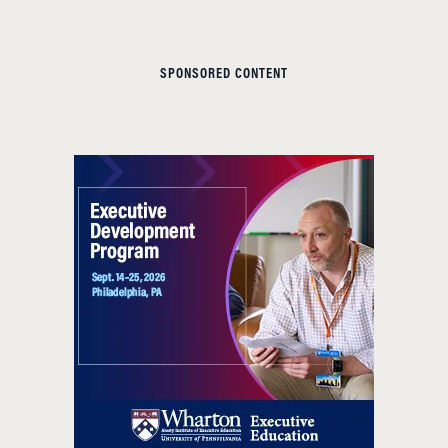
SPONSORED CONTENT