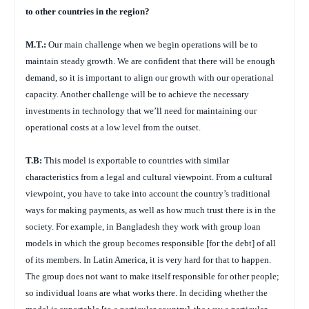
to other countries in the region?
M.T.:
Our main challenge when we begin operations will be to
maintain steady growth. We are confident that there will be enough
demand, so it is important to align our growth with our operational
capacity. Another challenge will be to achieve the necessary
investments in technology that we’ll need for maintaining our
operational costs at a low level from the outset.
T.B:
This model is exportable to countries with similar
characteristics from a legal and cultural viewpoint. From a cultural
viewpoint, you have to take into account the country’s traditional
ways for making payments, as well as how much trust there is in the
society. For example, in Bangladesh they work with group loan
models in which the group becomes responsible [for the debt] of all
of its members. In Latin America, it is very hard for that to happen.
The group does not want to make itself responsible for other people;
so individual loans are what works there. In deciding whether the