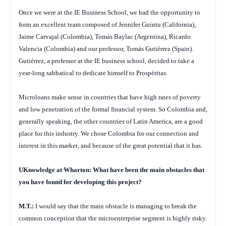
Once we were at the IE Business School, we had the opportunity to
form an excellent team composed of Jennifer Guintu (California),
Jaime Carvajal (Colombia), Tomás Baylac (Argentina), Ricardo
Valencia (Colombia) and our professor, Tomás Gutiérrez (Spain).
Gutiérrez, a professor at the IE business school, decided to take a
year-long sabbatical to dedicate himself to Prospéritas.
Microloans make sense in countries that have high rates of poverty
and low penetration of the formal financial system. So Colombia and,
generally speaking, the other countries of Latin America, are a good
place for this industry. We chose Colombia for our connection and
interest in this market, and because of the great potential that it has.
UKnowledge at Wharton: What have been the main obstacles that
you have found for developing this project?
M.T.:
I would say that the main obstacle is managing to break the
common conception that the microenterprise segment is highly risky.