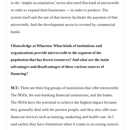
to the ‘simple accumulation’ sector also need this kind of microcredit
in order to expand their businesses — in order to produce. The
system itself and the use of that money facilitate the payment of that
microcredit. And the development sector is covered by commercial
banks.
UKnowledge at Wharton: What kinds of institutions and
organizations provide microcredit to the segment of the
population that has fewest resources? And what are the main
advantages and disadvantages of these various sources of
financing?
M.T.:
There are three big groups of institutions that offer microcredit:
The NGOs, the non-banking financial institutions, and the banks.
The NGOs have the potential to achieve the highest impact because
they generally deal with the poorest people, and they also offer non-
financial services such as training, marketing and health care. As I
said earlier, they have
limitations when it comes to accessing sources