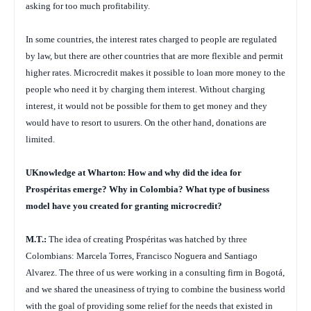
asking for too much profitability.
In some countries, the interest rates charged to people are regulated
by law, but there are other countries that are more flexible and permit
higher rates. Microcredit makes it possible to loan more money to the
people who need it by charging them interest. Without charging
interest, it would not be possible for them to get money and they
would have to resort to usurers. On the other hand, donations are
limited.
UKnowledge at Wharton: How and why did the idea for
Prospéritas emerge? Why in Colombia? What type of business
model have you created for granting microcredit?
M.T.:
The idea of creating Prospéritas was hatched by three
Colombians: Marcela Torres, Francisco Noguera and Santiago
Alvarez. The three of us were working in a consulting firm in Bogotá,
and we shared the uneasiness of trying to combine the business world
with the goal of providing some relief for the needs that existed in