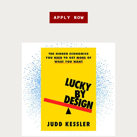
APPLY NOW