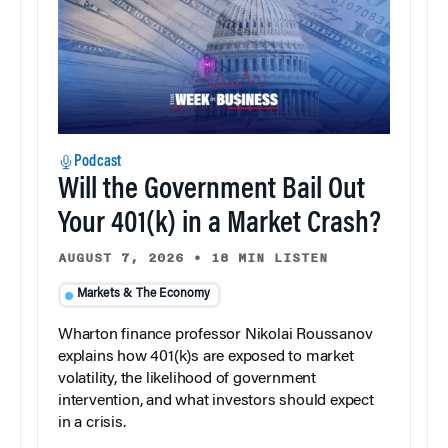
Podcast
Will the Government Bail Out
Your 401(k) in a Market Crash?
AUGUST 7, 2026
•
18 MIN LISTEN
Markets & The Economy
Wharton finance professor Nikolai Roussanov
explains how 401(k)s are exposed to market
volatility, the likelihood of government
intervention, and what investors should expect
in a crisis.