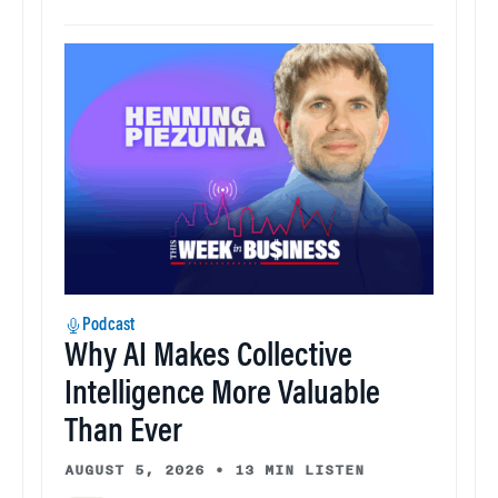
Podcast
Why AI Makes Collective
Intelligence More Valuable
Than Ever
AUGUST 5, 2026
•
13 MIN LISTEN