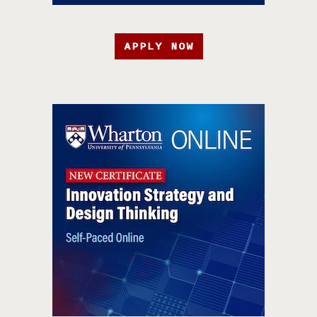
APPLY NOW