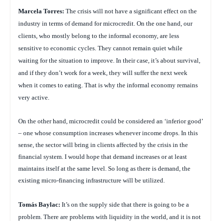
Marcela Torres:
The crisis will not have a significant effect on the
industry in terms of demand for microcredit. On the one hand, our
clients, who mostly belong to the informal economy, are less
sensitive to economic cycles. They cannot remain quiet while
waiting for the situation to improve. In their case, it’s about survival,
and if they don’t work for a week, they will suffer the next week
when it comes to eating. That is why the informal economy remains
very active.
On the other hand, microcredit could be considered an ‘inferior good’
– one whose consumption increases whenever income drops. In this
sense, the sector will bring in clients affected by the crisis in the
financial system. I would hope that demand increases or at least
maintains itself at the same level. So long as there is demand, the
existing micro-financing infrastructure will be utilized.
Tom
á
s Baylac:
It’s on the supply side that there is going to be a
problem. There are problems with liquidity in the world, and it is not