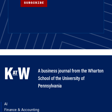
SUBSCRIBE
A business journal from the Wharton
School of the University of
Pennsylvania
AI
Finance & Accounting