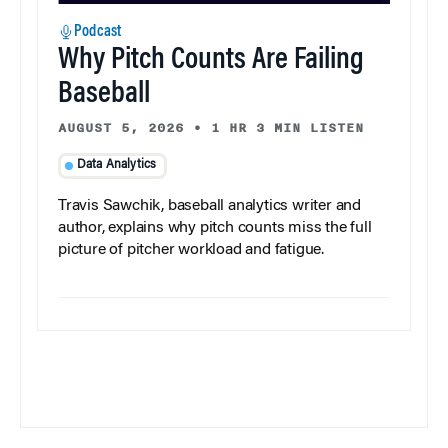
Podcast
Why Pitch Counts Are Failing
Baseball
AUGUST 5, 2026
•
1 HR 3 MIN LISTEN
Data Analytics
Travis Sawchik, baseball analytics writer and
author, explains why pitch counts miss the full
picture of pitcher workload and fatigue.