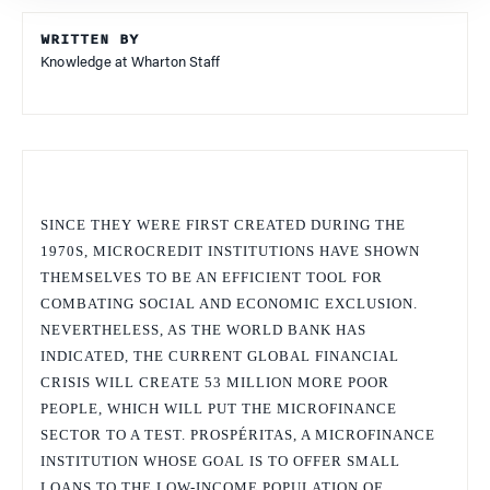
WRITTEN BY
Knowledge at Wharton Staff
SINCE THEY WERE FIRST CREATED DURING THE
1970S, MICROCREDIT INSTITUTIONS HAVE SHOWN
THEMSELVES TO BE AN EFFICIENT TOOL FOR
COMBATING SOCIAL AND ECONOMIC EXCLUSION.
NEVERTHELESS, AS THE WORLD BANK HAS
INDICATED, THE CURRENT GLOBAL FINANCIAL
CRISIS WILL CREATE 53 MILLION MORE POOR
PEOPLE, WHICH WILL PUT THE MICROFINANCE
SECTOR TO A TEST. PROSPÉRITAS, A MICROFINANCE
INSTITUTION WHOSE GOAL IS TO OFFER SMALL
LOANS TO THE LOW-INCOME POPULATION OF