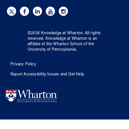
©
2026
Knowledge at Wharton
. All rights
reserved.
Knowledge at Wharton
is an
affiliate of
the Wharton School
of
the
University of Pennsylvania
.
Privacy Policy
Report Accessibility Issues and Get Help