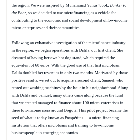
the region. We were inspired by Muhammad Yunus’ book,
Banker to
the Poor
, so we decided to use microfinancing as a vehicle for
contributing to the economic and social development of low-income
micro-enterprises and their communities.
Following an exhaustive investigation of the microfinance industry
in the region, we began operations with Dalila, our first client. She
dreamed of having her own hot dog stand, which required the
equivalent of 60 euros. With the good use of that first microloan,
Dalila doubled her revenues in only two months. Motivated by those
positive results, we set out to acquire a second client, Samuel, who
rented out washing machines by the hour in his neighborhood. Along
with Dalila and Samuel, many others came along because the fund
that we created managed to finance about 100 micro-enterprises in
three low-income areas around Bogotá. This pilot project became the
seed of what is today known as Prospéritas — a micro-financing
institution that offers microloans and training to low-income
businesspeople in emerging economies.