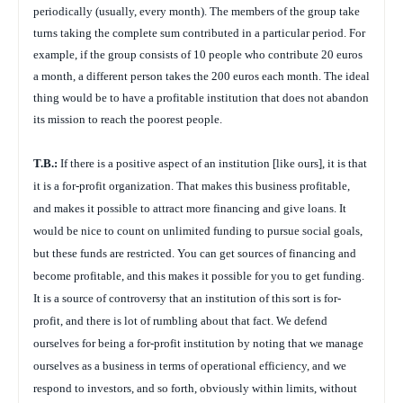
periodically (usually, every month). The members of the group take
turns taking the complete sum contributed in a particular period. For
example, if the group consists of 10 people who contribute 20 euros
a month, a different person takes the 200 euros each month. The ideal
thing would be to have a profitable institution that does not abandon
its mission to reach the poorest people.
T.B.:
If there is a positive aspect of an institution [like ours], it is that
it is a for-profit organization. That makes this business profitable,
and makes it possible to attract more financing and give loans. It
would be nice to count on unlimited funding to pursue social goals,
but these funds are restricted. You can get sources of financing and
become profitable, and this makes it possible for you to get funding.
It is a source of controversy that an institution of this sort is for-
profit, and there is lot of rumbling about that fact. We defend
ourselves for being a for-profit institution by noting that we manage
ourselves as a business in terms of operational efficiency, and we
respond to investors, and so forth, obviously within limits, without