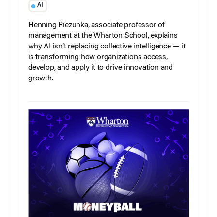
AI
Henning Piezunka, associate professor of
management at the Wharton School, explains
why AI isn’t replacing collective intelligence — it
is transforming how organizations access,
develop, and apply it to drive innovation and
growth.