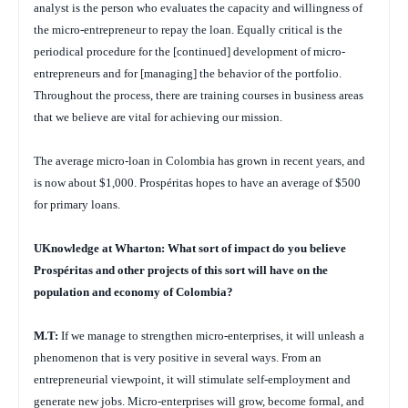
analyst is the person who evaluates the capacity and willingness of
the micro-entrepreneur to repay the loan. Equally critical is the
periodical procedure for the [continued] development of micro-
entrepreneurs and for [managing] the behavior of the portfolio.
Throughout the process, there are training courses in business areas
that we believe are vital for achieving our mission.
The average micro-loan in Colombia has grown in recent years, and
is now about $1,000. Prospéritas hopes to have an average of $500
for primary loans.
UKnowledge at Wharton: What sort of impact do you believe
Prospéritas and other projects of this sort will have on the
population and economy of Colombia?
M.T:
If we manage to strengthen micro-enterprises, it will unleash a
phenomenon that is very positive in several ways. From an
entrepreneurial viewpoint, it will stimulate self-employment and
generate new jobs. Micro-enterprises will grow, become formal, and