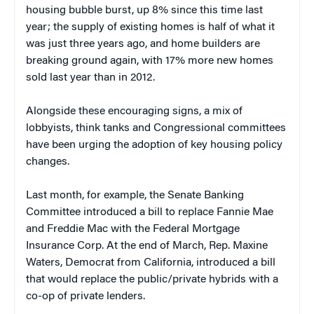
housing bubble burst, up 8% since this time last
year; the supply of existing homes is half of what it
was just three years ago, and home builders are
breaking ground again, with 17% more new homes
sold last year than in 2012.
Alongside these encouraging signs, a mix of
lobbyists, think tanks and Congressional committees
have been urging the adoption of key housing policy
changes.
Last month, for example, the Senate Banking
Committee introduced a bill to replace Fannie Mae
and Freddie Mac with the Federal Mortgage
Insurance Corp. At the end of March, Rep. Maxine
Waters, Democrat from California, introduced a bill
that would replace the public/private hybrids with a
co-op of private lenders.