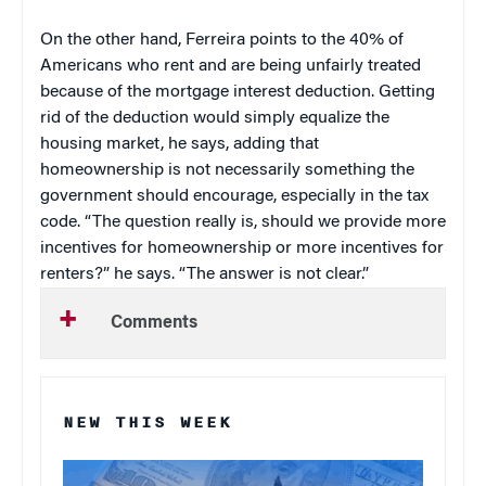
On the other hand, Ferreira points to the 40% of
Americans who rent and are being unfairly treated
because of the mortgage interest deduction. Getting
rid of the deduction would simply equalize the
housing market, he says, adding that
homeownership is not necessarily something the
government should encourage, especially in the tax
code. “The question really is, should we provide more
incentives for homeownership or more incentives for
renters?” he says. “The answer is not clear.”
Comments
NEW THIS WEEK