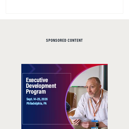
SPONSORED CONTENT