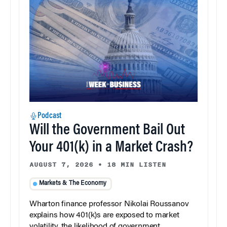
Podcast
Will the Government Bail Out
Your 401(k) in a Market Crash?
AUGUST 7, 2026
•
18 MIN LISTEN
Markets & The Economy
Wharton finance professor Nikolai Roussanov
explains how 401(k)s are exposed to market
volatility, the likelihood of government