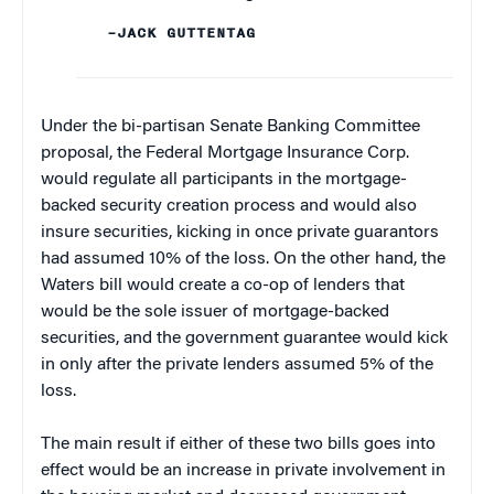
–JACK GUTTENTAG
Under the bi-partisan Senate Banking Committee
proposal, the Federal Mortgage Insurance Corp.
would regulate all participants in the mortgage-
backed security creation process and would also
insure securities, kicking in once private guarantors
had assumed 10% of the loss. On the other hand, the
Waters bill would create a co-op of lenders that
would be the sole issuer of mortgage-backed
securities, and the government guarantee would kick
in only after the private lenders assumed 5% of the
loss.
The main result if either of these two bills goes into
effect would be an increase in private involvement in