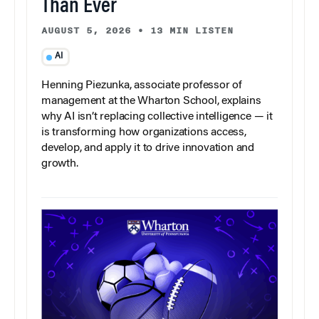
Than Ever
AUGUST 5, 2026
•
13 MIN LISTEN
AI
Henning Piezunka, associate professor of
management at the Wharton School, explains
why AI isn’t replacing collective intelligence — it
is transforming how organizations access,
develop, and apply it to drive innovation and
growth.