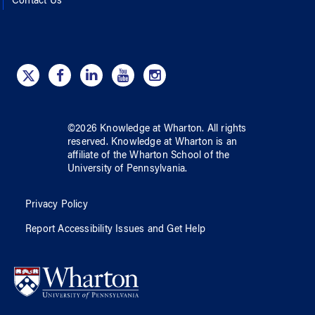
Contact Us
©
2026
Knowledge at Wharton
. All rights
reserved.
Knowledge at Wharton
is an
affiliate of
the Wharton School
of
the
University of Pennsylvania
.
Privacy Policy
Report Accessibility Issues and Get Help