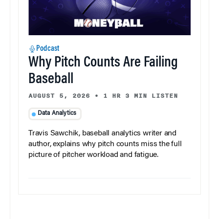
Podcast
Why Pitch Counts Are Failing
Baseball
AUGUST 5, 2026
•
1 HR 3 MIN LISTEN
Data Analytics
Travis Sawchik, baseball analytics writer and
author, explains why pitch counts miss the full
picture of pitcher workload and fatigue.