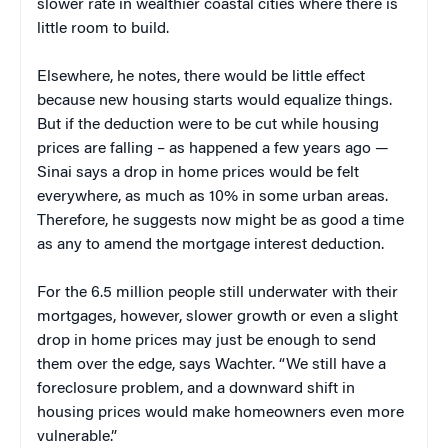
slower rate in wealthier coastal cities where there is
little room to build.
Elsewhere, he notes, there would be little effect
because new housing starts would equalize things.
But if the deduction were to be cut while housing
prices are falling – as happened a few years ago —
Sinai says a drop in home prices would be felt
everywhere, as much as 10% in some urban areas.
Therefore, he suggests now might be as good a time
as any to amend the mortgage interest deduction.
For the 6.5 million people still underwater with their
mortgages, however, slower growth or even a slight
drop in home prices may just be enough to send
them over the edge, says Wachter. “We still have a
foreclosure problem, and a downward shift in
housing prices would make homeowners even more
vulnerable.”