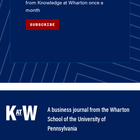
from Knowledge at Wharton once a
month
SUBSCRIBE
A business journal from the Wharton
School of the University of
Pennsylvania