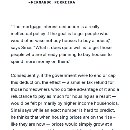
–FERNANDO FERREIRA
“The mortgage interest deduction is a really
ineffectual policy if the goal is to get people who
would otherwise not buy houses to buy a house,”
says Sinai. “What it does quite well is to get those
people who are already planning to buy houses to
spend more money on them.”
Consequently, if the government were to end or cap
this deduction, the effect — a smaller tax refund for
those homeowners who do take advantage of it and a
reluctance to pay as much for housing as a result —
would be felt primarily by higher income households.
Sinai says while an exact number is hard to predict,
he thinks that when housing prices are on the rise –
like they are now — prices would simply grow at a