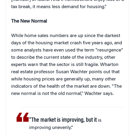
tax break, it means less demand for housing.”
The New Normal
While home sales numbers are up since the darkest
days of the housing market crash five years ago, and
some analysts have even used the term “resurgence”
to describe the current state of the industry, other
experts warn that the sector is still fragile. Wharton
real estate professor Susan Wachter points out that
while housing prices are generally up, many other
indicators of the health of the market are down. “The
new normal is not the old normal,” Wachter says.
“The market is improving, but it
is
improving unevenly.”