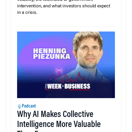
intervention, and what investors should expect
in a crisis.
Podcast
Why AI Makes Collective
Intelligence More Valuable