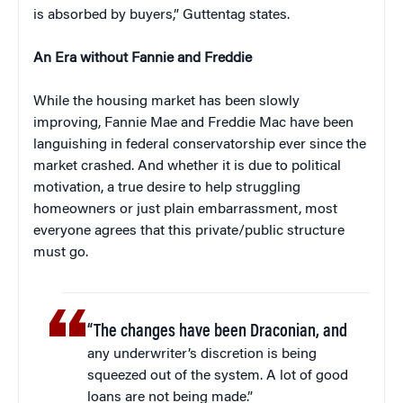
is absorbed by buyers,” Guttentag states.
An Era without Fannie and Freddie
While the housing market has been slowly
improving, Fannie Mae and Freddie Mac have been
languishing in federal conservatorship ever since the
market crashed. And whether it is due to political
motivation, a true desire to help struggling
homeowners or just plain embarrassment, most
everyone agrees that this private/public structure
must go.
“The changes have been Draconian, and
any underwriter’s discretion is being
squeezed out of the system. A lot of good
loans are not being made.”