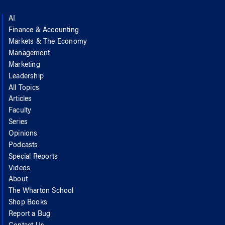
AI
Finance & Accounting
Markets & The Economy
Management
Marketing
Leadership
All Topics
Articles
Faculty
Series
Opinions
Podcasts
Special Reports
Videos
About
The Wharton School
Shop Books
Report a Bug