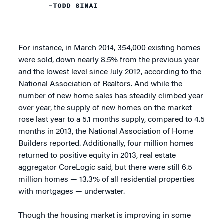
–TODD SINAI
For instance, in March 2014, 354,000 existing homes
were sold, down nearly 8.5% from the previous year
and the lowest level since July 2012, according to the
National Association of Realtors. And while the
number of new home sales has steadily climbed year
over year, the supply of new homes on the market
rose last year to a 5.1 months supply, compared to 4.5
months in 2013, the National Association of Home
Builders reported. Additionally, four million homes
returned to positive equity in 2013, real estate
aggregator CoreLogic said, but there were still 6.5
million homes — 13.3% of all residential properties
with mortgages — underwater.
Though the housing market is improving in some