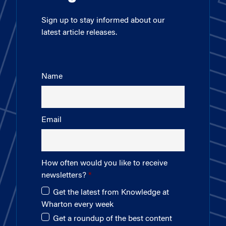
Sign up to stay informed about our
latest article releases.
Name
Email
How often would you like to receive
newsletters?
Get the latest from Knowledge at
Wharton every week
Get a roundup of the best content