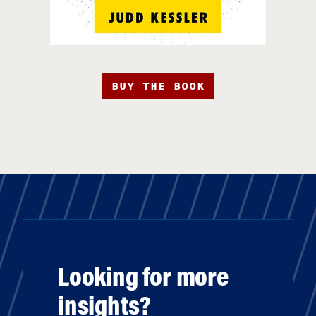
BUY THE BOOK
Looking for more
insights?