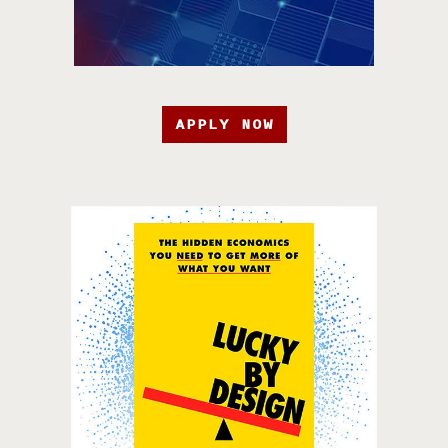
APPLY NOW