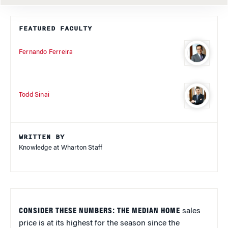
FEATURED FACULTY
Fernando Ferreira
Todd Sinai
WRITTEN BY
Knowledge at Wharton Staff
CONSIDER THESE NUMBERS: THE MEDIAN HOME
sales
price is at its highest for the season since the