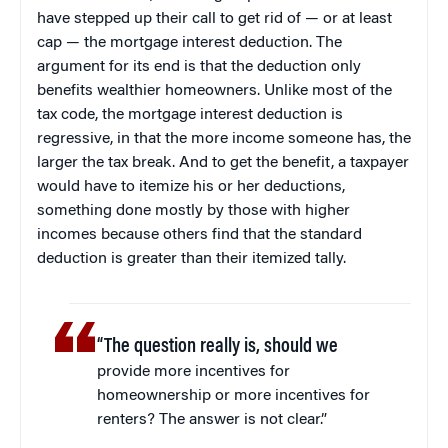
have stepped up their call to get rid of — or at least
cap — the mortgage interest deduction. The
argument for its end is that the deduction only
benefits wealthier homeowners. Unlike most of the
tax code, the mortgage interest deduction is
regressive, in that the more income someone has, the
larger the tax break. And to get the benefit, a taxpayer
would have to itemize his or her deductions,
something done mostly by those with higher
incomes because others find that the standard
deduction is greater than their itemized tally.
“The question really is, should we
provide more incentives for
homeownership or more incentives for
renters? The answer is not clear.”