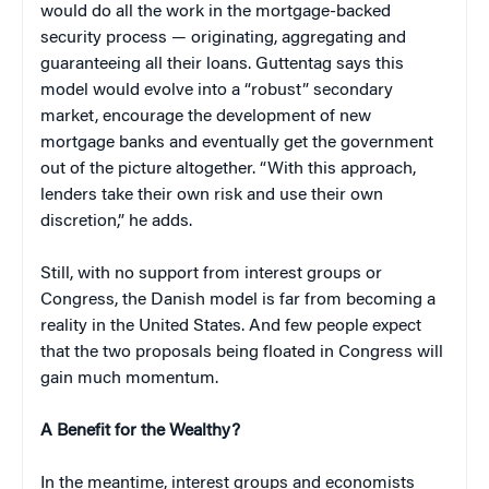
would do all the work in the mortgage-backed
security process — originating, aggregating and
guaranteeing all their loans. Guttentag says this
model would evolve into a “robust” secondary
market, encourage the development of new
mortgage banks and eventually get the government
out of the picture altogether. “With this approach,
lenders take their own risk and use their own
discretion,” he adds.
Still, with no support from interest groups or
Congress, the Danish model is far from becoming a
reality in the United States. And few people expect
that the two proposals being floated in Congress will
gain much momentum.
A Benefit for the Wealthy?
In the meantime, interest groups and economists