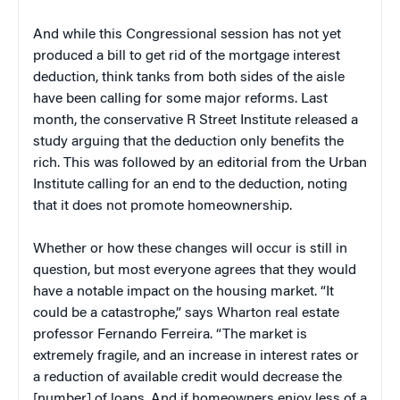
And while this Congressional session has not yet
produced a bill to get rid of the mortgage interest
deduction, think tanks from both sides of the aisle
have been calling for some major reforms. Last
month, the conservative R Street Institute released a
study arguing that the deduction only benefits the
rich. This was followed by an editorial from the Urban
Institute calling for an end to the deduction, noting
that it does not promote homeownership.
Whether or how these changes will occur is still in
question, but most everyone agrees that they would
have a notable impact on the housing market. “It
could be a catastrophe,” says Wharton real estate
professor Fernando Ferreira. “The market is
extremely fragile, and an increase in interest rates or
a reduction of available credit would decrease the
[number] of loans. And if homeowners enjoy less of a