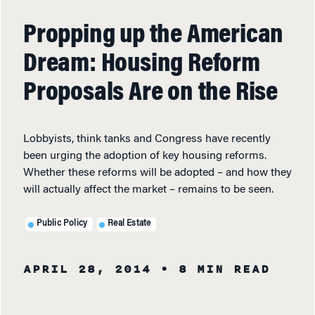
Propping up the American
Dream: Housing Reform
Proposals Are on the Rise
Lobbyists, think tanks and Congress have recently
been urging the adoption of key housing reforms.
Whether these reforms will be adopted – and how they
will actually affect the market – remains to be seen.
Public Policy
Real Estate
APRIL 28, 2014
• 8 MIN READ