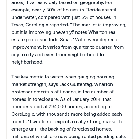
areas, it varies widely based on geography. For
example, nearly 30% of houses in Florida are still
underwater, compared with just 5% of houses in
Texas, CoreLogic reported. “The market is improving,
but it is improving unevenly,” notes Wharton real
estate professor Todd Sinai. “With every degree of
improvement, it varies from quarter to quarter, from
city to city and even from neighborhood to
neighborhood.”
The key metric to watch when gauging housing
market strength, says Jack Guttentag, Wharton
professor emeritus of finance, is the number of
homes in foreclosure. As of January 2014, that
number stood at 794,000 homes, according to
CoreLogic, with thousands more being added each
month. “I would not expect a really strong market to
emerge until the backlog of foreclosed homes,
millions of which are now being rented pending sale,