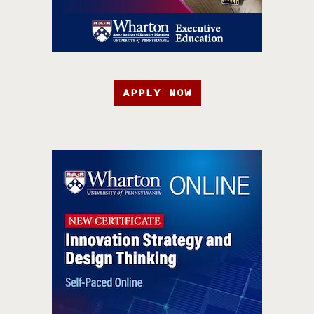
APPLY NOW