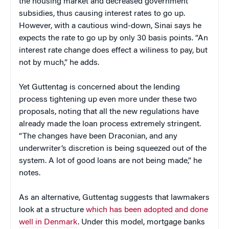
the housing market and decreased government
subsidies, thus causing interest rates to go up.
However, with a cautious wind-down, Sinai says he
expects the rate to go up by only 30 basis points. “An
interest rate change does effect a wiliness to pay, but
not by much,” he adds.
Yet Guttentag is concerned about the lending
process tightening up even more under these two
proposals, noting that all the new regulations have
already made the loan process extremely stringent.
“The changes have been Draconian, and any
underwriter’s discretion is being squeezed out of the
system. A lot of good loans are not being made,” he
notes.
As an alternative, Guttentag suggests that lawmakers
look at a structure
which has been adopted and done
well in Denmark
. Under this model, mortgage banks