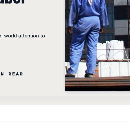
g world attention to
IN READ
LF’S NATURAL RESOURCE-RICH NATIONS