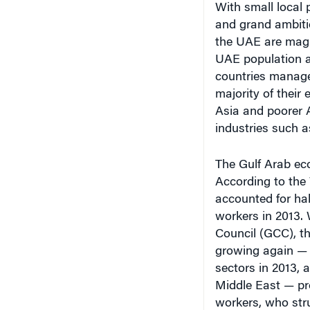
and grand ambiti
the UAE are magn
UAE population a
countries manage 
majority of their
Asia and poorer A
industries such a
The Gulf Arab eco
According to the
accounted for hal
workers in 2013. 
Council (GCC), t
growing again — a
sectors in 2013, 
Middle East — pr
workers, who str