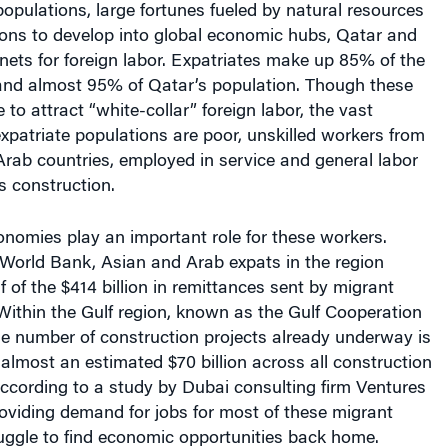
ons to develop into global economic hubs, Qatar and
ets for foreign labor. Expatriates make up 85% of the
nd almost 95% of Qatar’s population. Though these
to attract “white-collar” foreign labor, the vast
 expatriate populations are poor, unskilled workers from
rab countries, employed in service and general labor
s construction.
nomies play an important role for these workers.
 World Bank, Asian and Arab expats in the region
f of the $414 billion in remittances sent by migrant
Within the Gulf region, known as the Gulf Cooperation
he number of construction projects already underway is
lmost an estimated $70 billion across all construction
according to a study by Dubai consulting firm Ventures
oviding demand for jobs for most of these migrant
uggle to find economic opportunities back home.