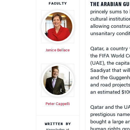
princely sums to 
cultural instituti
allowing construc
unsanitary condit
Qatar, a country w
Janice Bellace
the FIFA World Cu
(UAE), the capita
Saadiyat that wil
and the Guggenhei
and road project
an estimated $100 
Peter Cappelli
Qatar and the UA
prestigious names
bought a large am
WRITTEN BY
human rights gro
Knowledge at