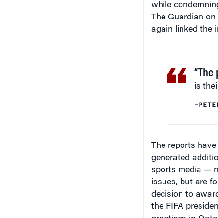
The Guardian on 
again linked the 
“The 
is the
–PETE
The reports have 
generated additio
sports media — n
issues, but are f
decision to award
the FIFA presiden
practices in Qatar