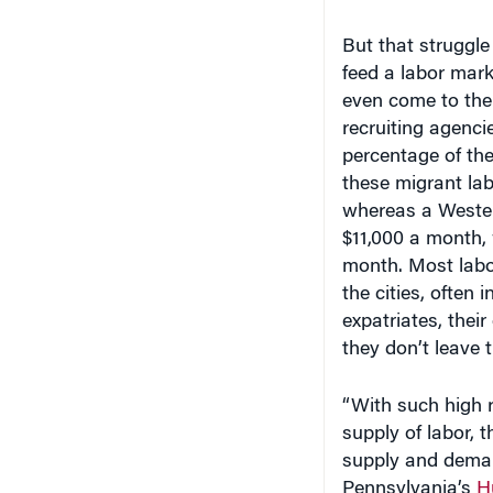
But that struggl
feed a labor mark
even come to the
recruiting agenci
percentage of the
these migrant lab
whereas a Wester
$11,000 a month,
month. Most labor
the cities, often
expatriates, thei
they don’t leave t
“With such high r
supply of labor, 
supply and dema
Pennsylvania’s
H