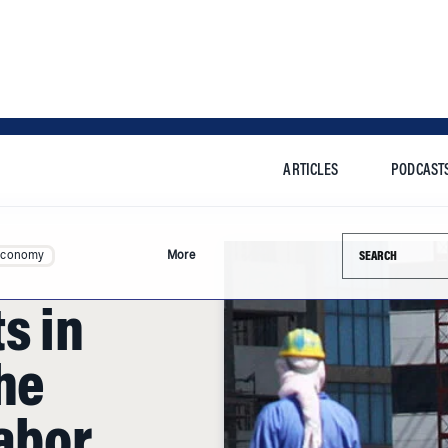
ARTICLES
PODCAST
Search this si
Economy
More
s in
the
abor