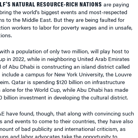
are paying
bring the world’s biggest events and most-respected
ons to the Middle East. But they are being faulted for
tion workers to labor for poverty wages and in unsafe,
ions.
ith a population of only two million, will play host to
p in 2022, while in neighboring United Arab Emirates
l of Abu Dhabi is constructing an island district called
l include a campus for New York University, the Louvre
m. Qatar is spending $120 billion on infrastructure
s alone for the World Cup, while Abu Dhabi has made
billion investment in developing the cultural district.
E have found, though, that along with convincing such
 and events to come to their countries, they have also
ount of bad publicity and international criticism, as
ups and labor advocates take the opportunity to