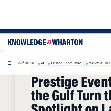
Skip
Skip
to
to
content
main
menu
TOPICS:
AI
Finance & Accounting
Markets & The 
HOME
/
ARTICLES
/
Prestige Event
the Gulf Turn 
Spotlight on L