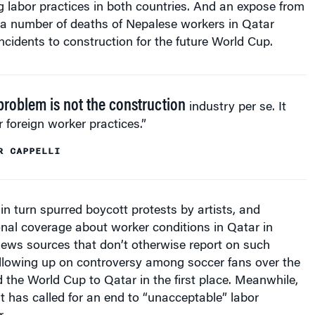
a number of deaths of Nepalese workers in Qatar
incidents to construction for the future World Cup.
problem is not the construction
industry per se. It
ir foreign worker practices.”
R CAPPELLI
in turn spurred boycott protests by artists, and
nal coverage about worker conditions in Qatar in
ews sources that don’t otherwise report on such
ollowing up on controversy among soccer fans over the
 the World Cup to Qatar in the first place. Meanwhile,
t has called for an end to “unacceptable” labor
.