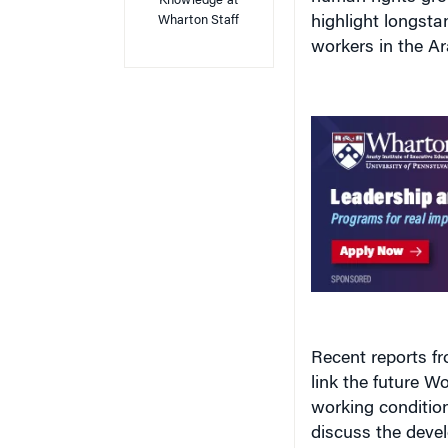
Wharton Staff
highlight longsta
workers in the Ar
Recent reports f
link the future W
working condition
discuss the devel
while condemning