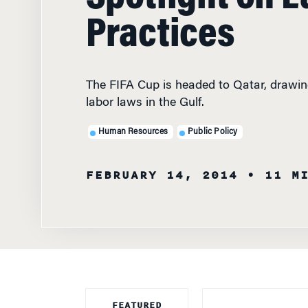
Practices
The FIFA Cup is headed to Qatar, drawin
labor laws in the Gulf.
Human Resources
Public Policy
FEBRUARY 14, 2014
• 11 M
FEATURED
FACULTY
THE ARABIAN GU