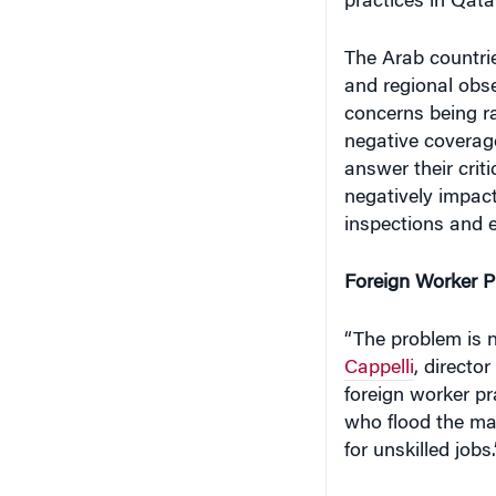
The Arab countrie
and regional obser
concerns being ra
negative coverage
answer their crit
negatively impac
inspections and e
Foreign Worker P
“The problem is n
Cappelli
, directo
foreign worker pra
who flood the ma
for unskilled jobs.
With small local 