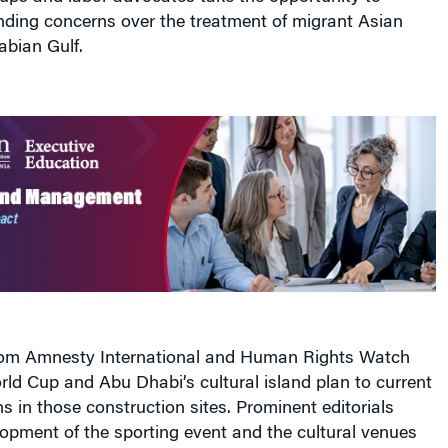
nding concerns over the treatment of migrant Asian
abian Gulf.
rom Amnesty International and Human Rights Watch
orld Cup and Abu Dhabi’s cultural island plan to current
s in those construction sites. Prominent editorials
opment of the sporting event and the cultural venues
 labor practices in both countries. And an expose from