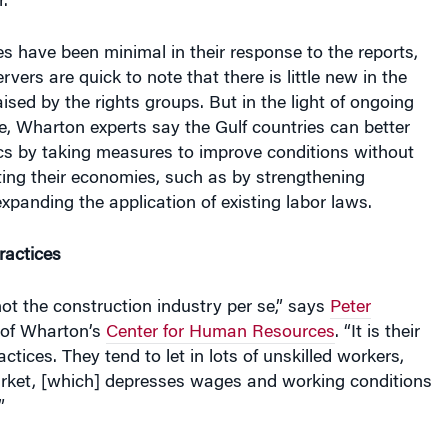
s have been minimal in their response to the reports,
vers are quick to note that there is little new in the
ised by the rights groups. But in the light of ongoing
, Wharton experts say the Gulf countries can better
ics by taking measures to improve conditions without
ting their economies, such as by strengthening
xpanding the application of existing labor laws.
ractices
ot the construction industry per se,” says
Peter
r of Wharton’s
Center for Human Resources
. “It is their
ctices. They tend to let in lots of unskilled workers,
rket, [which] depresses wages and working conditions
”
populations, large fortunes fueled by natural resources