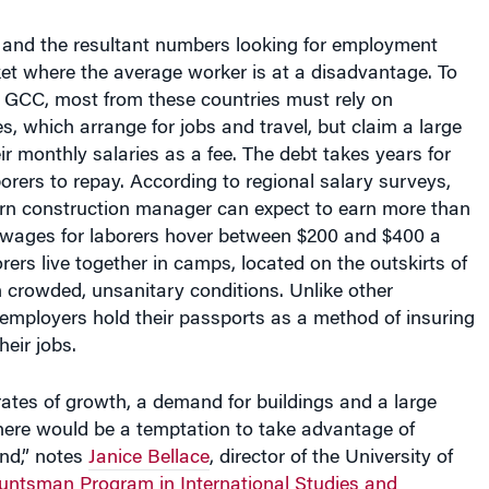
e and the resultant numbers looking for employment
et where the average worker is at a disadvantage. To
 GCC, most from these countries must rely on
es, which arrange for jobs and travel, but claim a large
ir monthly salaries as a fee. The debt takes years for
orers to repay. According to regional salary surveys,
n construction manager can expect to earn more than
 wages for laborers hover between $200 and $400 a
ers live together in camps, located on the outskirts of
 in crowded, unsanitary conditions. Unlike other
r employers hold their passports as a method of insuring
heir jobs.
ates of growth, a demand for buildings and a large
there would be a temptation to take advantage of
nd,” notes
Janice Bellace
, director of the University of
untsman Program in International Studies and