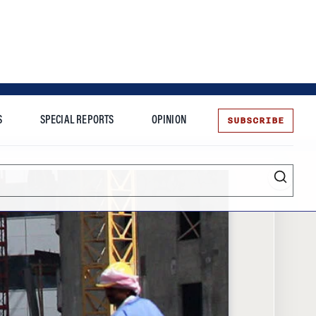
SUBSCRIBE
S
SPECIAL REPORTS
OPINION
te