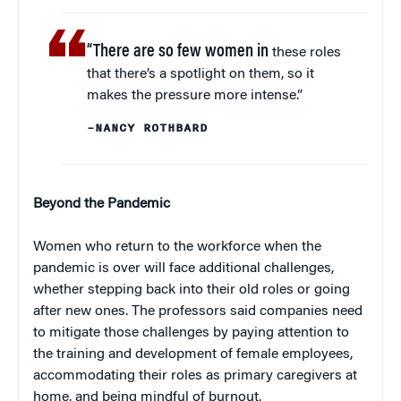
“There are so few women in
these roles
that there’s a spotlight on them, so it
makes the pressure more intense.”
–NANCY ROTHBARD
Beyond the Pandemic
Women who return to the workforce when the
pandemic is over will face additional challenges,
whether stepping back into their old roles or going
after new ones. The professors said companies need
to mitigate those challenges by paying attention to
the training and development of female employees,
accommodating their roles as primary caregivers at
home, and being mindful of burnout.