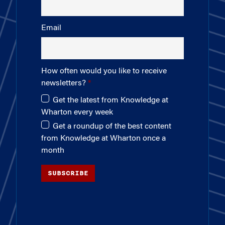
Email
How often would you like to receive
newsletters?
Get the latest from Knowledge at
Wharton every week
Get a roundup of the best content
from Knowledge at Wharton once a
month
SUBSCRIBE