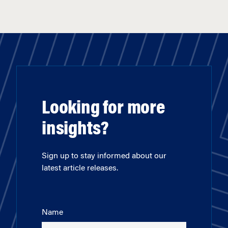
Looking for more
insights?
Sign up to stay informed about our
latest article releases.
Name