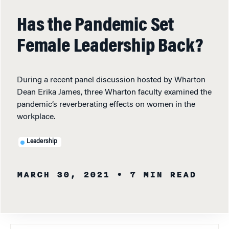
Has the Pandemic Set
Female Leadership Back?
During a recent panel discussion hosted by Wharton
Dean Erika James, three Wharton faculty examined the
pandemic’s reverberating effects on women in the
workplace.
Leadership
MARCH 30, 2021
• 7 MIN READ