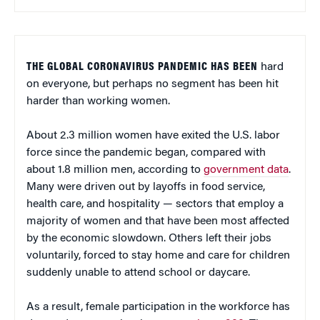
THE GLOBAL CORONAVIRUS PANDEMIC HAS BEEN
hard
on everyone, but perhaps no segment has been hit
harder than working women.
About 2.3 million women have exited the U.S. labor
force since the pandemic began, compared with
about 1.8 million men, according to
government data
.
Many were driven out by layoffs in food service,
health care, and hospitality — sectors that employ a
majority of women and that have been most affected
by the economic slowdown. Others left their jobs
voluntarily, forced to stay home and care for children
suddenly unable to attend school or daycare.
As a result, female participation in the workforce has