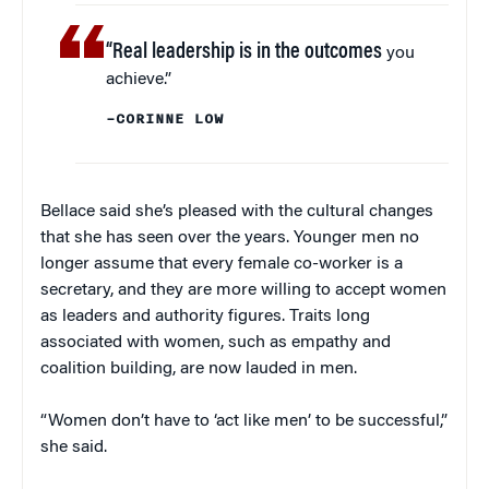
“Real leadership is in the outcomes
you
achieve.”
–CORINNE LOW
Bellace said she’s pleased with the cultural changes
that she has seen over the years. Younger men no
longer assume that every female co-worker is a
secretary, and they are more willing to accept women
as leaders and authority figures. Traits long
associated with women, such as empathy and
coalition building, are now lauded in men.
“Women don’t have to ‘act like men’ to be successful,”
she said.