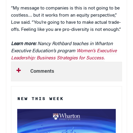
“My message to companies is this is not going to be
costless… but it works from an equity perspective,”
Low said. “You’re going to have to make actual trade-
offs. Feeling like you are pro-diversity is not enough.”
Learn more:
Nancy Rothbard teaches in Wharton
Executive Education’s program
Women’s Executive
Leadership: Business Strategies for Success.
Comments
NEW THIS WEEK