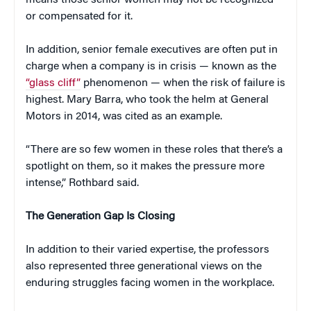
means those senior women may not be recognized
or compensated for it.
In addition, senior female executives are often put in
charge when a company is in crisis — known as the
“glass cliff”
phenomenon — when the risk of failure is
highest. Mary Barra, who took the helm at General
Motors in 2014, was cited as an example.
“There are so few women in these roles that there’s a
spotlight on them, so it makes the pressure more
intense,” Rothbard said.
The Generation Gap Is Closing
In addition to their varied expertise, the professors
also represented three generational views on the
enduring struggles facing women in the workplace.