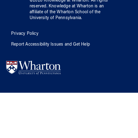
©
2026
Knowledge at Wharton
. All rights
reserved.
Knowledge at Wharton
is an
affiliate of
the Wharton School
of
the
University of Pennsylvania
.
Privacy Policy
Report Accessibility Issues and Get Help