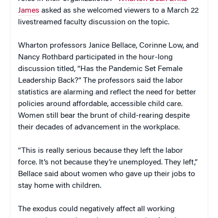
James
asked as she welcomed viewers to a March 22
livestreamed faculty discussion on the topic.
Wharton professors Janice Bellace, Corinne Low, and
Nancy Rothbard participated in the hour-long
discussion titled, “Has the Pandemic Set Female
Leadership Back?” The professors said the labor
statistics are alarming and reflect the need for better
policies around affordable, accessible child care.
Women still bear the brunt of child-rearing despite
their decades of advancement in the workplace.
“This is really serious because they left the labor
force. It’s not because they’re unemployed. They left,”
Bellace said about women who gave up their jobs to
stay home with children.
The exodus could negatively affect all working