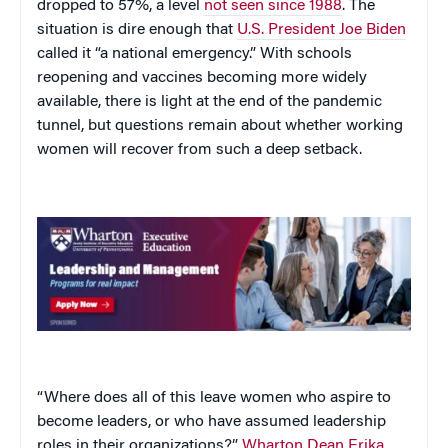
dropped to 57%, a level
not seen since 1988
. The
situation is dire enough that
U.S. President Joe Biden
called it “a national emergency.” With schools
reopening and vaccines becoming more widely
available, there is light at the end of the pandemic
tunnel, but questions remain about whether working
women will recover from such a deep setback.
“Where does all of this leave women who aspire to
become leaders, or who have assumed leadership
roles in their organizations?”
Wharton Dean Erika