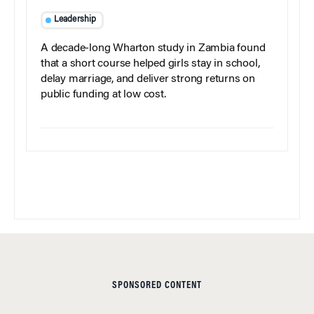
Leadership
A decade-long Wharton study in Zambia found
that a short course helped girls stay in school,
delay marriage, and deliver strong returns on
public funding at low cost.
SPONSORED CONTENT