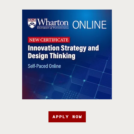
APPLY NOW