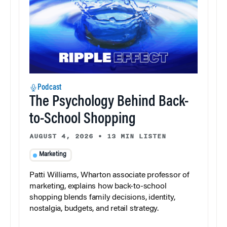
Podcast
The Psychology Behind Back-
to-School Shopping
AUGUST 4, 2026
•
13 MIN LISTEN
Marketing
Patti Williams, Wharton associate professor of
marketing, explains how back-to-school
shopping blends family decisions, identity,
nostalgia, budgets, and retail strategy.