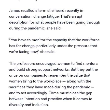
James recalled a term she heard recently in
conversation: change fatigue. That’s an apt
description for what people have been going through
during the pandemic, she said.
“You have to monitor the capacity that the workforce
has for change, particularly under the pressure that
we’re facing now,” she said.
The professors encouraged women to find mentors
and build strong support networks. But they put the
onus on companies to remember the value that
women bring to the workplace — along with the
sacrifices they have made during the pandemic —
and to act accordingly. Firms must close the gap
between intention and practice when it comes to
diversity and inclusion.