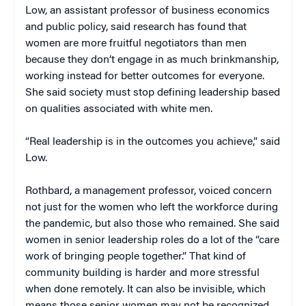
Low, an assistant professor of business economics
and public policy, said research has found that
women are more fruitful negotiators than men
because they don’t engage in as much brinkmanship,
working instead for better outcomes for everyone.
She said society must stop defining leadership based
on qualities associated with white men.
“Real leadership is in the outcomes you achieve,” said
Low.
Rothbard, a management professor, voiced concern
not just for the women who left the workforce during
the pandemic, but also those who remained. She said
women in senior leadership roles do a lot of the “care
work of bringing people together.” That kind of
community building is harder and more stressful
when done remotely. It can also be invisible, which