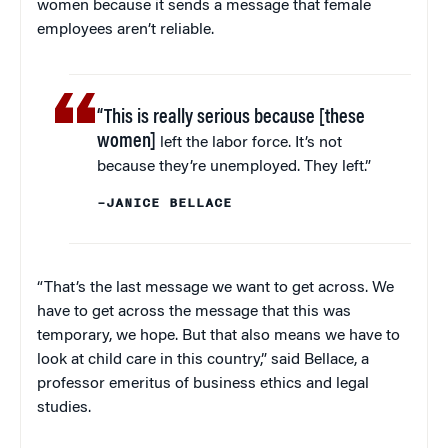
women because it sends a message that female
employees aren’t reliable.
“This is really serious because [these
women]
left the labor force. It’s not
because they’re unemployed. They left.”
–JANICE BELLACE
“That’s the last message we want to get across. We
have to get across the message that this was
temporary, we hope. But that also means we have to
look at child care in this country,” said Bellace, a
professor emeritus of business ethics and legal
studies.