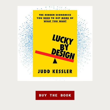
BUY THE BOOK