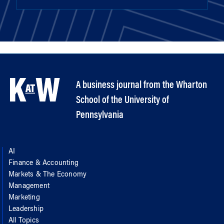
A business journal from the Wharton
School of the University of
Pennsylvania
AI
Finance & Accounting
Markets & The Economy
Management
Marketing
Leadership
All Topics