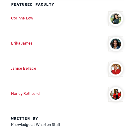
FEATURED FACULTY
Corinne Low
Erika James
Janice Bellace
Nancy Rothbard
WRITTEN BY
Knowledge at Wharton Staff