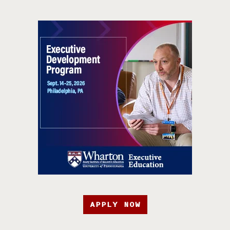
APPLY NOW