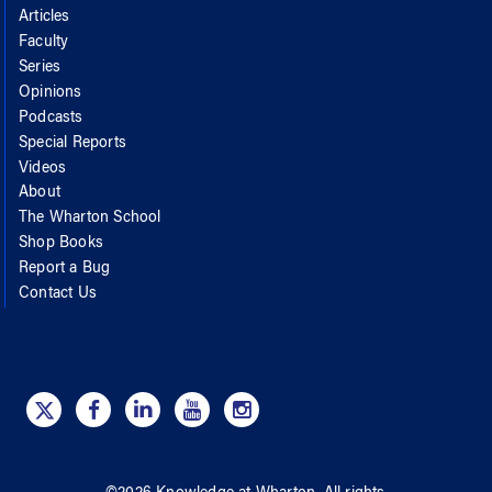
Articles
Faculty
Series
Opinions
Podcasts
Special Reports
Videos
About
The Wharton School
Shop Books
Report a Bug
Contact Us