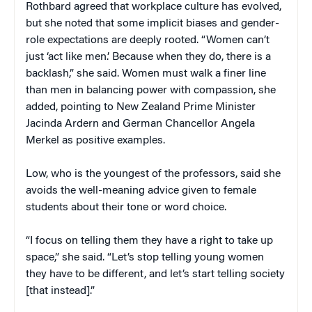
Rothbard agreed that workplace culture has evolved,
but she noted that some implicit biases and gender-
role expectations are deeply rooted. “Women can’t
just ‘act like men.’ Because when they do, there is a
backlash,” she said. Women must walk a finer line
than men in balancing power with compassion, she
added, pointing to New Zealand Prime Minister
Jacinda Ardern and German Chancellor Angela
Merkel as positive examples.
Low, who is the youngest of the professors, said she
avoids the well-meaning advice given to female
students about their tone or word choice.
“I focus on telling them they have a right to take up
space,” she said. “Let’s stop telling young women
they have to be different, and let’s start telling society
[that instead].”