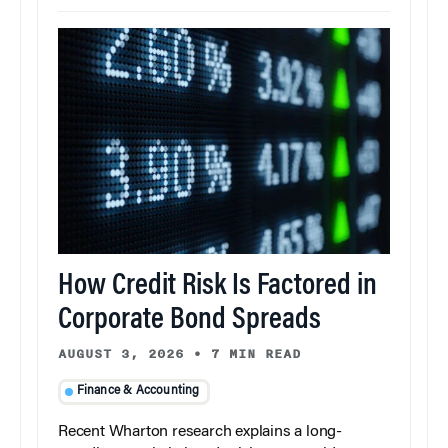
How Credit Risk Is Factored in
Corporate Bond Spreads
AUGUST 3, 2026
•
7 MIN READ
Finance & Accounting
Recent Wharton research explains a long-