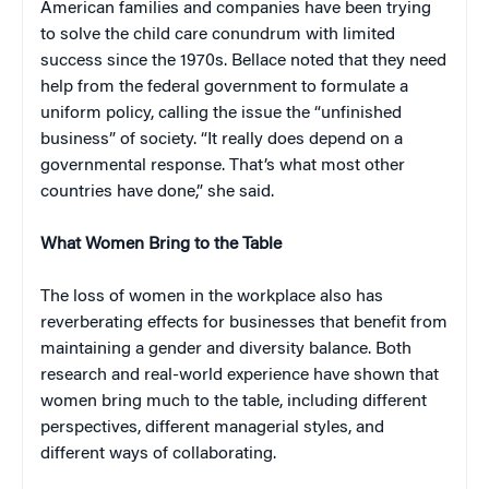
American families and companies have been trying
to solve the child care conundrum with limited
success since the 1970s. Bellace noted that they need
help from the federal government to formulate a
uniform policy, calling the issue the “unfinished
business” of society. “It really does depend on a
governmental response. That’s what most other
countries have done,” she said.
What Women Bring to the Table
The loss of women in the workplace also has
reverberating effects for businesses that benefit from
maintaining a gender and diversity balance. Both
research and real-world experience have shown that
women bring much to the table, including different
perspectives, different managerial styles, and
different ways of collaborating.