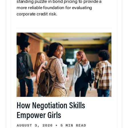
standing puzzle in bond pricing to provide a
more reliable foundation for evaluating
corporate credit risk.
How Negotiation Skills
Empower Girls
AUGUST 3, 2026
•
5 MIN READ