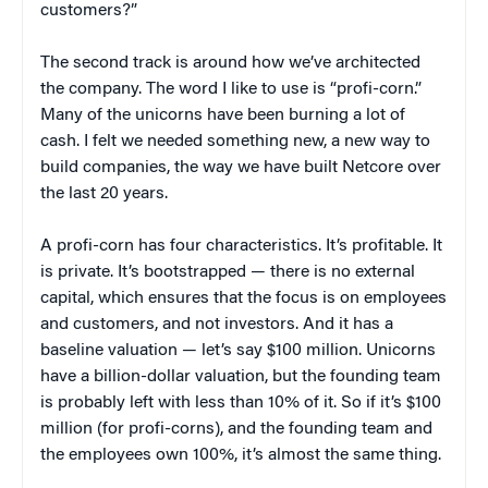
customers?”
The second track is around how we’ve architected
the company. The word I like to use is “profi-corn.”
Many of the unicorns have been burning a lot of
cash. I felt we needed something new, a new way to
build companies, the way we have built Netcore over
the last 20 years.
A profi-corn has four characteristics. It’s profitable. It
is private. It’s bootstrapped — there is no external
capital, which ensures that the focus is on employees
and customers, and not investors. And it has a
baseline valuation — let’s say $100 million. Unicorns
have a billion-dollar valuation, but the founding team
is probably left with less than 10% of it. So if it’s $100
million (for profi-corns), and the founding team and
the employees own 100%, it’s almost the same thing.