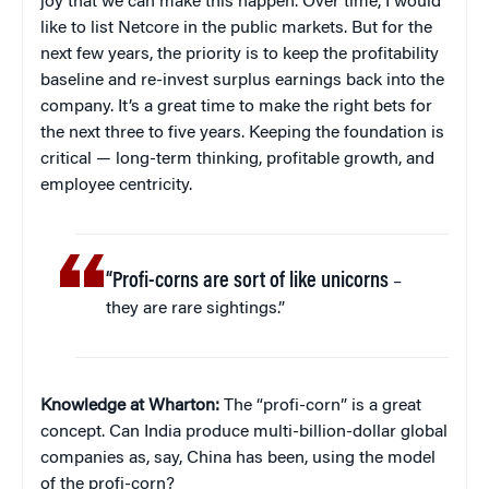
joy that we can make this happen. Over time, I would
like to list Netcore in the public markets. But for the
next few years, the priority is to keep the profitability
baseline and re-invest surplus earnings back into the
company. It’s a great time to make the right bets for
the next three to five years. Keeping the foundation is
critical — long-term thinking, profitable growth, and
employee centricity.
“Profi-corns are sort of like unicorns
–
they are rare sightings.”
Knowledge at Wharton:
The “profi-corn” is a great
concept. Can India produce multi-billion-dollar global
companies as, say, China has been, using the model
of the profi-corn?