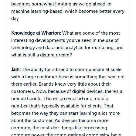
becomes somewhat limiting as we go ahead, or
machine learning-based, which becomes better every
day.
Knowledge at Wharton:
What are some of the most
interesting developments you’ve seen in the use of
technology and data and analytics for marketing, and
what is still a distant dream?
Jain:
The ability for a brand to communicate at scale
with a large customer base is something that was not
there earlier. Brands knew very little about their
customers. Now, because of digital devices, there’s a
unique handle. There’s an email id or a mobile
number that’s typically available for clients. That
becomes the way they can start learning a lot more
about the customer. As devices become more
common, the costs for things like processing
compute power, the computational complexity, have