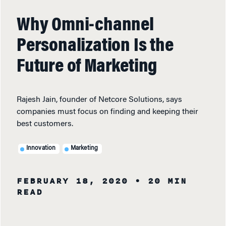
Why Omni-channel
Personalization Is the
Future of Marketing
Rajesh Jain, founder of Netcore Solutions, says
companies must focus on finding and keeping their
best customers.
Innovation
Marketing
FEBRUARY 18, 2020
• 20 MIN
READ