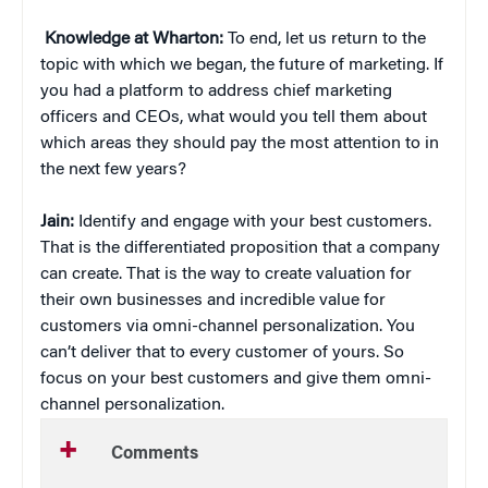
Knowledge at Wharton:
To end, let us return to the
topic with which we began, the future of marketing. If
you had a platform to address chief marketing
officers and CEOs, what would you tell them about
which areas they should pay the most attention to in
the next few years?
Jain:
Identify and engage with your best customers.
That is the differentiated proposition that a company
can create. That is the way to create valuation for
their own businesses and incredible value for
customers via omni-channel personalization. You
can’t deliver that to every customer of yours. So
focus on your best customers and give them omni-
channel personalization.
Comments