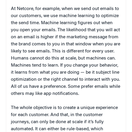
At Netcore, for example, when we send out emails to
our customers, we use machine learning to optimize
the send time. Machine learning figures out when
you open your emails. The likelihood that you will act
on an email is higher if the marketing message from
the brand comes to you in that window when you are
likely to see emails. This is different for every user.
Humans cannot do this at scale, but machines can.
Machines tend to learn. If you change your behavior,
it learns from what you are doing — be it subject line
optimization or the right channel to interact with you.
All of us have a preference. Some prefer emails while
others may like app notifications.
The whole objective is to create a unique experience
for each customer. And that, in the customer
journeys, can only be done at scale if it’s fully
automated. It can either be rule-based, which