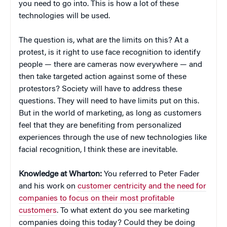
you need to go into. This is how a lot of these
technologies will be used.
The question is, what are the limits on this? At a
protest, is it right to use face recognition to identify
people — there are cameras now everywhere — and
then take targeted action against some of these
protestors? Society will have to address these
questions. They will need to have limits put on this.
But in the world of marketing, as long as customers
feel that they are benefiting from personalized
experiences through the use of new technologies like
facial recognition, I think these are inevitable.
Knowledge at Wharton:
You referred to Peter Fader
and his work on
customer centricity and the need for
companies to focus on their most profitable
customers
. To what extent do you see marketing
companies doing this today? Could they be doing