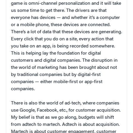
game is omni-channel personalization and it will take
us some time to get there. The drivers are that
everyone has devices — and whether it’s a computer
or a mobile phone, these devices are connected.
There’s a lot of data that these devices are generating.
Every click that you do on a site, every action that
you take on an app, is being recorded somewhere.
This is helping lay the foundation for digital
customers and digital companies. The disruption in
the world of marketing has been brought about not
by traditional companies but by digital-first
companies — either mobile-first or app-first
companies.
There is also the world of ad-tech, where companies
use Google, Facebook, etc., for customer acquisition.
My belief is that as we go along, budgets will shift
from adtech to martech. Adtech is about acquisition.
Martech is about customer engagement, customer