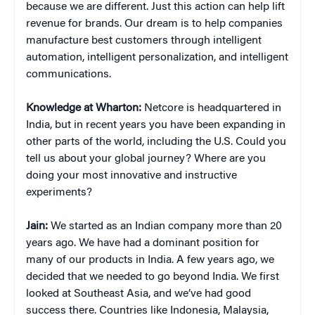
because we are different. Just this action can help lift
revenue for brands. Our dream is to help companies
manufacture best customers through intelligent
automation, intelligent personalization, and intelligent
communications.
Knowledge at Wharton:
Netcore is headquartered in
India, but in recent years you have been expanding in
other parts of the world, including the U.S. Could you
tell us about your global journey? Where are you
doing your most innovative and instructive
experiments?
Jain:
We started as an Indian company more than 20
years ago. We have had a dominant position for
many of our products in India. A few years ago, we
decided that we needed to go beyond India. We first
looked at Southeast Asia, and we’ve had good
success there. Countries like Indonesia, Malaysia,