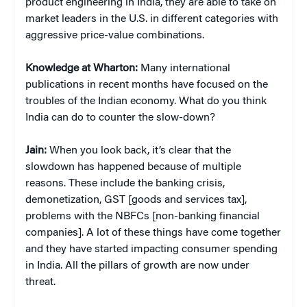
product engineering in India, they are able to take on
market leaders in the U.S. in different categories with
aggressive price-value combinations.
Knowledge at Wharton:
Many international
publications in recent months have focused on the
troubles of the Indian economy. What do you think
India can do to counter the slow-down?
Jain:
When you look back, it’s clear that the
slowdown has happened because of multiple
reasons. These include the banking crisis,
demonetization, GST [goods and services tax],
problems with the NBFCs [non-banking financial
companies]. A lot of these things have come together
and they have started impacting consumer spending
in India. All the pillars of growth are now under
threat.