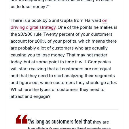
us to lose money?”
There is a book by Sunil Gupta from Harvard
on
driving digital strategy
. One of the points he makes is
the 20/200 rule. Twenty percent of your customers
account for 200% of your profits, which means there
are probably a lot of customers who are actually
causing you to lose money. That may not matter
today, but at some point in time it will. Companies
will start realizing that all customers are not equal
and that they need to start analyzing their segments
and figure out which customers they should go after.
Which are the types of customers they need to
attract and engage?
“As long as customers feel that
they are