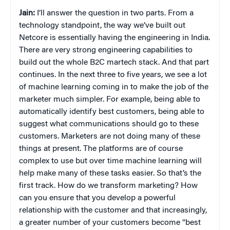
Jain:
I’ll answer the question in two parts. From a
technology standpoint, the way we’ve built out
Netcore is essentially having the engineering in India.
There are very strong engineering capabilities to
build out the whole B2C martech stack. And that part
continues. In the next three to five years, we see a lot
of machine learning coming in to make the job of the
marketer much simpler. For example, being able to
automatically identify best customers, being able to
suggest what communications should go to these
customers. Marketers are not doing many of these
things at present. The platforms are of course
complex to use but over time machine learning will
help make many of these tasks easier. So that’s the
first track. How do we transform marketing? How
can you ensure that you develop a powerful
relationship with the customer and that increasingly,
a greater number of your customers become “best