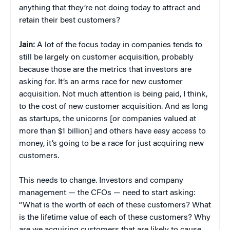
anything that they’re not doing today to attract and
retain their best customers?
Jain:
A lot of the focus today in companies tends to
still be largely on customer acquisition, probably
because those are the metrics that investors are
asking for. It’s an arms race for new customer
acquisition. Not much attention is being paid, I think,
to the cost of new customer acquisition. And as long
as startups, the unicorns [or companies valued at
more than $1 billion] and others have easy access to
money, it’s going to be a race for just acquiring new
customers.
This needs to change. Investors and company
management — the CFOs — need to start asking:
“What is the worth of each of these customers? What
is the lifetime value of each of these customers? Why
are we acquiring customers that are likely to cause