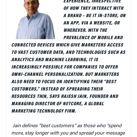
EXPERIENCE, IRRESPECTIVE
OF HOW THEY INTERACT WITH
A BRAND – BE IT IN-STORE, ON
AN APP, VIA A WEBSITE, OR
WHEREVER. WITH THE
PREVALENCE OF MOBILE AND
CONNECTED DEVICES WHICH GIVE MARKETERS ACCESS
TO VAST CUSTOMER DATA, AND TECHNOLOGIES SUCH AS
ANALYTICS AND MACHINE LEARNING, IT IS
INCREASINGLY POSSIBLE FOR COMPANIES TO OFFER
OMNI-CHANNEL PERSONALIZATION. BUT MARKETERS
ALSO NEED TO FOCUS ON IDENTIFYING THEIR “BEST
CUSTOMERS,” INSTEAD OF SPREADING THEIR
RESOURCES THIN, SAYS RAJESH JAIN, FOUNDER AND
MANAGING DIRECTOR OF NETCORE, A GLOBAL
MARKETING TECHNOLOGY FIRM.
Jain defines “best customers” as those who “spend
more, stay longer with you and spread your message