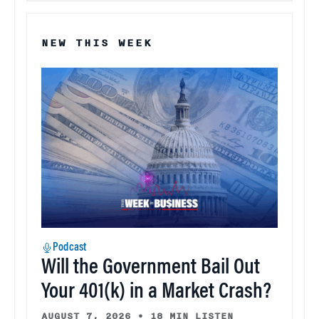
NEW THIS WEEK
Podcast
Will the Government Bail Out
Your 401(k) in a Market Crash?
AUGUST 7, 2026
•
18 MIN LISTEN