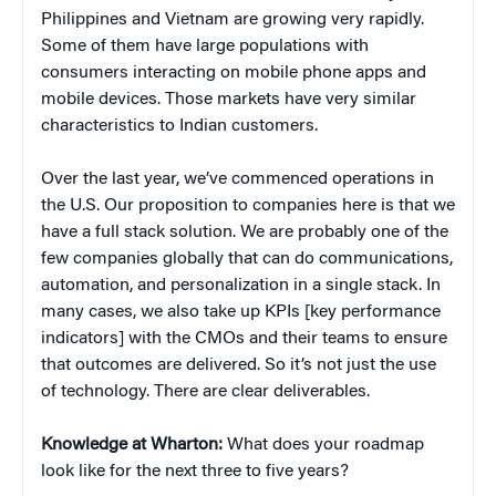
Philippines and Vietnam are growing very rapidly.
Some of them have large populations with
consumers interacting on mobile phone apps and
mobile devices. Those markets have very similar
characteristics to Indian customers.
Over the last year, we’ve commenced operations in
the U.S. Our proposition to companies here is that we
have a full stack solution. We are probably one of the
few companies globally that can do communications,
automation, and personalization in a single stack. In
many cases, we also take up KPIs [key performance
indicators] with the CMOs and their teams to ensure
that outcomes are delivered. So it’s not just the use
of technology. There are clear deliverables.
Knowledge at Wharton:
What does your roadmap
look like for the next three to five years?