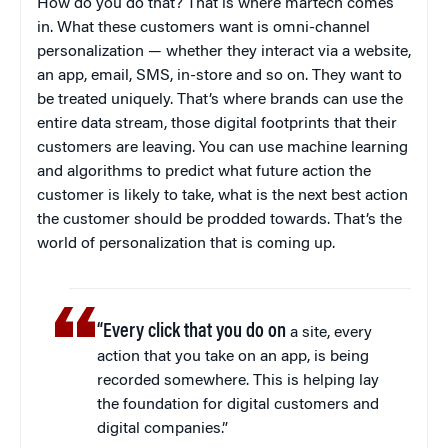
How do you do that? That is where martech comes
in. What these customers want is omni-channel
personalization — whether they interact via a website,
an app, email, SMS, in-store and so on. They want to
be treated uniquely. That’s where brands can use the
entire data stream, those digital footprints that their
customers are leaving. You can use machine learning
and algorithms to predict what future action the
customer is likely to take, what is the next best action
the customer should be prodded towards. That’s the
world of personalization that is coming up.
“Every click that you do on
a site, every
action that you take on an app, is being
recorded somewhere. This is helping lay
the foundation for digital customers and
digital companies.”