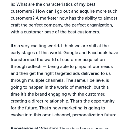
is: What are the characteristics of my best
customers? How can I go out and acquire more such
customers? A marketer now has the ability to almost
craft the perfect company, the perfect organization,
with a customer base of the best customers.
It’s a very exciting world. I think we are still at the
early stages of this world. Google and Facebook have
transformed the world of customer acquisition
through adtech — being able to pinpoint our needs
and then get the right targeted ads delivered to us
through multiple channels. The same, I believe, is
going to happen in the world of martech, but this
time it’s the brand engaging with the customer,
creating a direct relationship. That’s the opportunity
for the future. That’s how marketing is going to
evolve into this omni-channel, personalization future.
Knowledge at Wharton:
There has been a greater