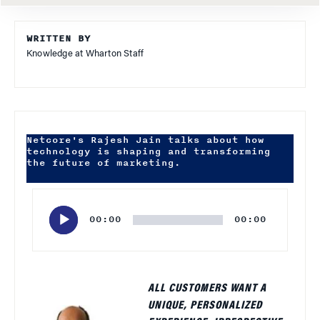
WRITTEN BY
Knowledge at Wharton Staff
Netcore's Rajesh Jain talks about how
technology is shaping and transforming
the future of marketing.
Audio
Player
00:00
00:00
ALL CUSTOMERS WANT A
UNIQUE, PERSONALIZED