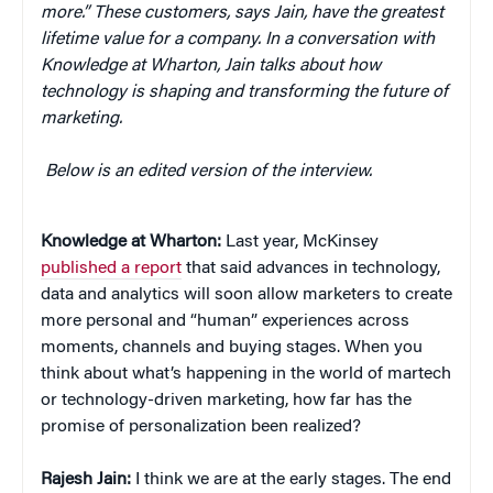
more.” These customers, says Jain, have the greatest
lifetime value for a company. In a conversation with
Knowledge at Wharton, Jain talks about how
technology is shaping and transforming the future of
marketing.
Below is an edited version of the interview.
Knowledge at Wharton:
Last year, McKinsey
published a report
that said advances in technology,
data and analytics will soon allow marketers to create
more personal and “human” experiences across
moments, channels and buying stages. When you
think about what’s happening in the world of martech
or technology-driven marketing, how far has the
promise of personalization been realized?
Rajesh Jain:
I think we are at the early stages. The end