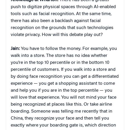
push to digitize physical spaces through AI-enabled
tools such as facial recognition. At the same time,
there has also been a backlash against facial
recognition on the grounds that such technologies
violate privacy. How will this debate play out?
Jain:
You have to follow the money. For example, you
walk into a store. The store has no idea whether
you’re in the top 10 percentile or in the bottom 10
percentile of customers. If you walk into a store and
by doing face recognition you can get a differentiated
experience — you get a shopping assistant to come
and help you if you are in the top percentile — you
will love that experience. You will not mind your face
being recognized at places like this. Or take airline
boarding. Someone was telling me recently that in
China, they recognize your face and then tell you
exactly where your boarding gate is, which direction