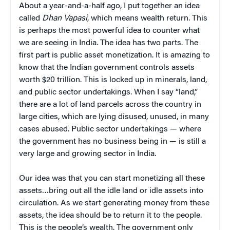
About a year-and-a-half ago, I put together an idea
called
Dhan Vapasi
, which means wealth return. This
is perhaps the most powerful idea to counter what
we are seeing in India. The idea has two parts. The
first part is public asset monetization. It is amazing to
know that the Indian government controls assets
worth $20 trillion. This is locked up in minerals, land,
and public sector undertakings. When I say “land,”
there are a lot of land parcels across the country in
large cities, which are lying disused, unused, in many
cases abused. Public sector undertakings — where
the government has no business being in — is still a
very large and growing sector in India.
Our idea was that you can start monetizing all these
assets…bring out all the idle land or idle assets into
circulation. As we start generating money from these
assets, the idea should be to return it to the people.
This is the people’s wealth. The government only