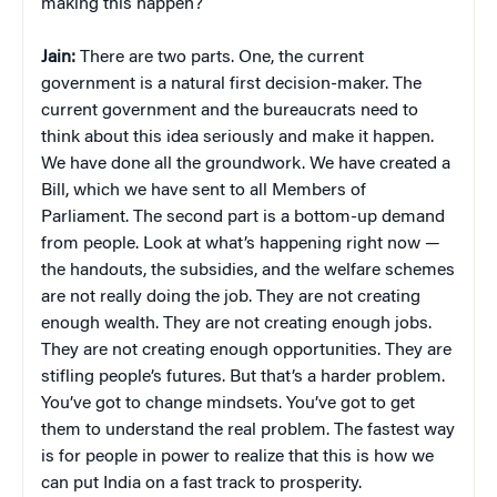
making this happen?
Jain:
There are two parts. One, the current
government is a natural first decision-maker. The
current government and the bureaucrats need to
think about this idea seriously and make it happen.
We have done all the groundwork. We have created a
Bill, which we have sent to all Members of
Parliament. The second part is a bottom-up demand
from people. Look at what’s happening right now —
the handouts, the subsidies, and the welfare schemes
are not really doing the job. They are not creating
enough wealth. They are not creating enough jobs.
They are not creating enough opportunities. They are
stifling people’s futures. But that’s a harder problem.
You’ve got to change mindsets. You’ve got to get
them to understand the real problem. The fastest way
is for people in power to realize that this is how we
can put India on a fast track to prosperity.