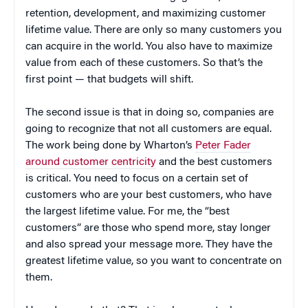
retention, development, and maximizing customer
lifetime value. There are only so many customers you
can acquire in the world. You also have to maximize
value from each of these customers. So that’s the
first point — that budgets will shift.
The second issue is that in doing so, companies are
going to recognize that not all customers are equal.
The work being done by Wharton’s
Peter Fader
around customer centricity
and the best customers
is critical. You need to focus on a certain set of
customers who are your best customers, who have
the largest lifetime value. For me, the “best
customers” are those who spend more, stay longer
and also spread your message more. They have the
greatest lifetime value, so you want to concentrate on
them.