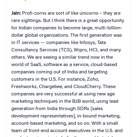
Jain:
Profi-corns are sort of like unicorns – they are
rare sightings. But I think there is a great opportunity
for Indian companies to become large, multi-billion-
dollar global organizations. The first generation was
in IT services — companies like Infosys, Tata
Consultancy Services (TCS), Wipro, HCL and many
others. We are seeing a similar trend now in the
world of SaaS, software as a service, cloud-based
companies coming out of India and targeting
customers in the U.S. For instance, Zoho,
Freshworks, Chargebee, and CloudCherry. These
companies are very successful at using new age
marketing techniques in the B2B world, using lead
generation from India through SDRs [sales
development representatives], in-bound marketing,
account-based marketing, and so on. With a small
team of front-end account executives in the U.S. and