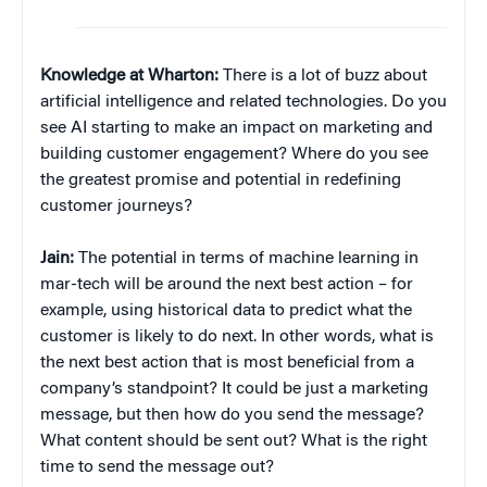
Knowledge at Wharton:
There is a lot of buzz about
artificial intelligence and related technologies. Do you
see AI starting to make an impact on marketing and
building customer engagement? Where do you see
the greatest promise and potential in redefining
customer journeys?
Jain:
The potential in terms of machine learning in
mar-tech will be around the next best action – for
example, using historical data to predict what the
customer is likely to do next. In other words, what is
the next best action that is most beneficial from a
company’s standpoint? It could be just a marketing
message, but then how do you send the message?
What content should be sent out? What is the right
time to send the message out?