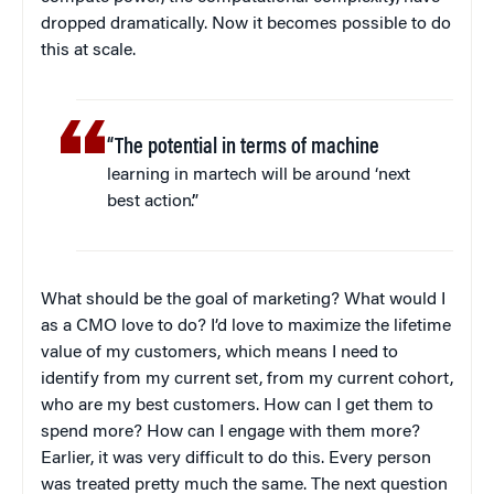
dropped dramatically. Now it becomes possible to do
this at scale.
“The potential in terms of machine
learning in martech will be around ‘next
best action’.”
What should be the goal of marketing? What would I
as a CMO love to do? I’d love to maximize the lifetime
value of my customers, which means I need to
identify from my current set, from my current cohort,
who are my best customers. How can I get them to
spend more? How can I engage with them more?
Earlier, it was very difficult to do this. Every person
was treated pretty much the same. The next question