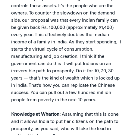
controls these assets. It’s the people who are the
owners. To counter the slowdown on the demand
side, our proposal was that every Indian family can
be given back Rs. 100,000 (approximately $1,400)
every year. This effectively doubles the median
income of a family in India. As they start spending, it
starts the virtual cycle of consumption,
manufacturing and job creation. I think if the
government can do this it will put Indians on an
irreversible path to prosperity. Do it for 10, 20, 30
years — that’s the kind of wealth which is locked up
in India. That’s how you can replicate the Chinese
success. You can pull out a few hundred million
people from poverty in the next 10 years.
Knowledge at Wharton:
Assuming that this is done,
and it allows India to put her citizens on the path to
prosperity, as you said, who will take the lead in