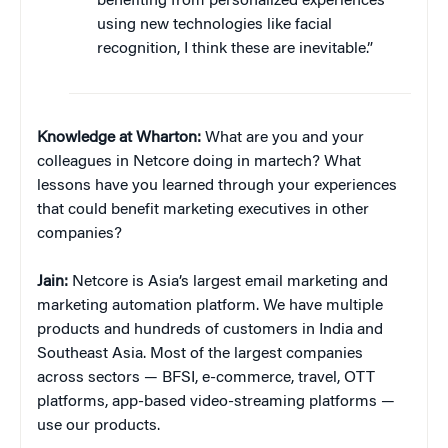
benefiting from personalized experiences
using new technologies like facial
recognition, I think these are inevitable.”
Knowledge at Wharton:
What are you and your
colleagues in Netcore doing in martech? What
lessons have you learned through your experiences
that could benefit marketing executives in other
companies?
Jain:
Netcore is Asia’s largest email marketing and
marketing automation platform. We have multiple
products and hundreds of customers in India and
Southeast Asia. Most of the largest companies
across sectors — BFSI, e-commerce, travel, OTT
platforms, app-based video-streaming platforms —
use our products.