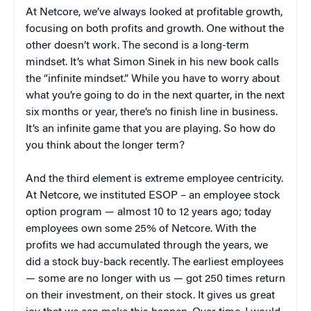
At Netcore, we’ve always looked at profitable growth,
focusing on both profits and growth. One without the
other doesn’t work. The second is a long-term
mindset. It’s what Simon Sinek in his new book calls
the “infinite mindset.” While you have to worry about
what you’re going to do in the next quarter, in the next
six months or year, there’s no finish line in business.
It’s an infinite game that you are playing. So how do
you think about the longer term?
And the third element is extreme employee centricity.
At Netcore, we instituted ESOP – an employee stock
option program — almost 10 to 12 years ago; today
employees own some 25% of Netcore. With the
profits we had accumulated through the years, we
did a stock buy-back recently. The earliest employees
— some are no longer with us — got 250 times return
on their investment, on their stock. It gives us great