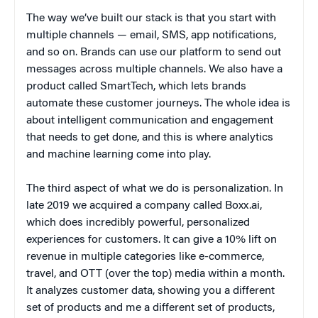
The way we’ve built our stack is that you start with
multiple channels — email, SMS, app notifications,
and so on. Brands can use our platform to send out
messages across multiple channels. We also have a
product called SmartTech, which lets brands
automate these customer journeys. The whole idea is
about intelligent communication and engagement
that needs to get done, and this is where analytics
and machine learning come into play.
The third aspect of what we do is personalization. In
late 2019 we acquired a company called Boxx.ai,
which does incredibly powerful, personalized
experiences for customers. It can give a 10% lift on
revenue in multiple categories like e-commerce,
travel, and OTT (over the top) media within a month.
It analyzes customer data, showing you a different
set of products and me a different set of products,