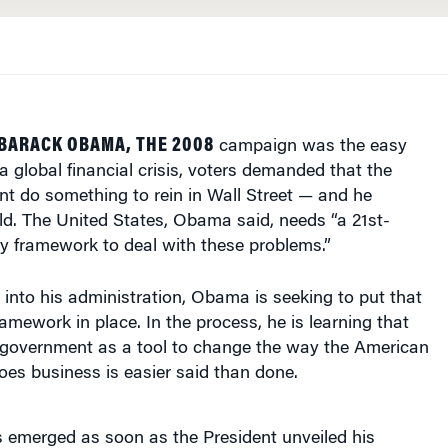
BARACK OBAMA, THE 2008
campaign was the easy
a global financial crisis, voters demanded that the
t do something to rein in Wall Street — and he
d. The United States, Obama said, needs “a 21st-
y framework to deal with these problems.”
into his administration, Obama is seeking to put that
amework in place. In the process, he is learning that
l government as a tool to change the way the American
does business is easier said than done.
cs emerged as soon as the President unveiled his