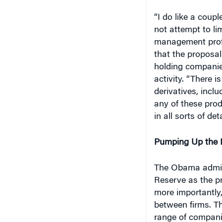
“I do like a coupl
not attempt to lim
management profes
that the proposal
holding companies
activity. “There 
derivatives, incl
any of these prod
in all sorts of deta
Pumping Up the 
The Obama admini
Reserve as the pr
more importantly
between firms. T
range of compani