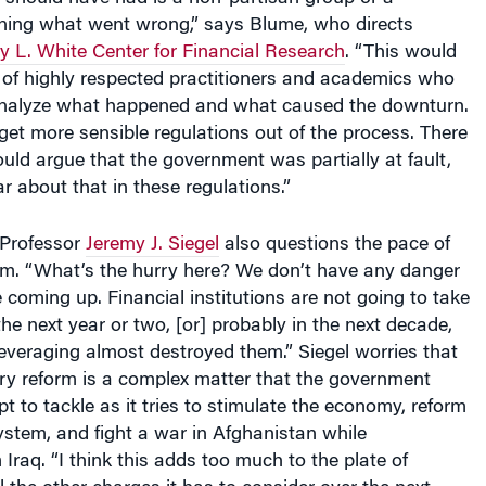
ing what went wrong,” says Blume, who directs
 L. White Center for Financial Research
. “This would
of highly respected practitioners and academics who
analyze what happened and what caused the downturn.
get more sensible regulations out of the process. There
ld argue that the government was partially at fault,
r about that in these regulations.”
 Professor
Jeremy J. Siegel
also questions the pace of
orm. “What’s the hurry here? We don’t have any danger
 coming up. Financial institutions are not going to take
the next year or two, [or] probably in the next decade,
leveraging almost destroyed them.” Siegel worries that
ory reform is a complex matter that the government
t to tackle as it tries to stimulate the economy, reform
ystem, and fight a war in Afghanistan while
Iraq. “I think this adds too much to the plate of