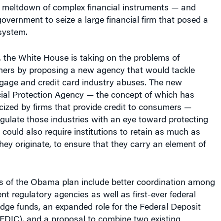
he meltdown of complex financial instruments — and
overnment to seize a large financial firm that posed a
 system.
 the White House is taking on the problems of
mers by proposing a new agency that would tackle
gage and credit card industry abuses. The new
al Protection Agency — the concept of which has
icized by firms that provide credit to consumers —
gulate those industries with an eye toward protecting
 could also require institutions to retain as much as
hey originate, to ensure that they carry an element of
s of the Obama plan include better coordination among
t regulatory agencies as well as first-ever federal
dge funds, an expanded role for the Federal Deposit
(FDIC), and a proposal to combine two existing