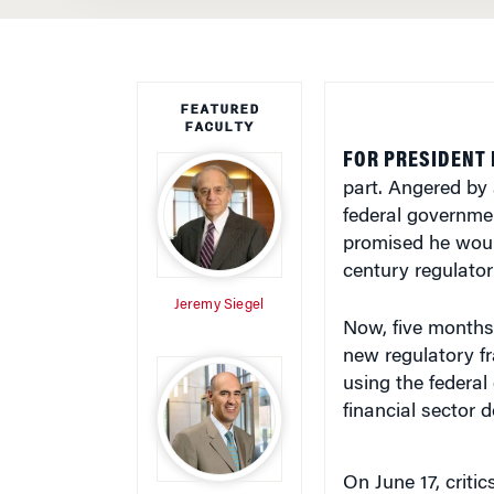
FEATURED
FACULTY
FOR PRESIDENT 
part. Angered by 
federal governmen
promised he woul
century regulator
Jeremy Siegel
Now, five months 
new regulatory fr
using the federa
financial sector 
On June 17, criti