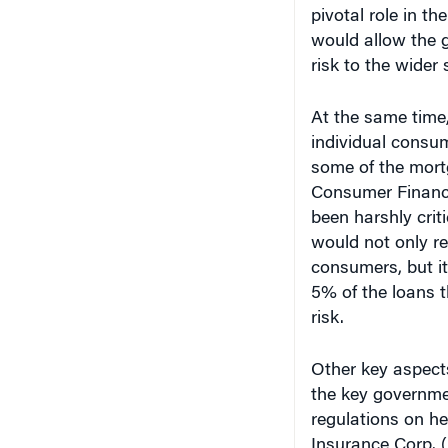
pivotal role in t
would allow the g
risk to the wider
At the same time,
individual consu
some of the mort
Consumer Financi
been harshly crit
would not only re
consumers, but it
5% of the loans t
risk.
Other key aspect
the key governmen
regulations on he
Insurance Corp. 