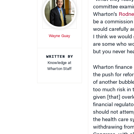
committee examin
Wharton’s
Rodney
be a commission 
would carefully 
Wayne Guay
I think we would 
are some who wou
but you never hea
WRITTEN BY
Knowledge at
Wharton finance
Wharton Staff
the push for ref
of another bubble
too much risk in 
given [that] over
financial regulat
should not attemp
the health care s
withdrawing from 