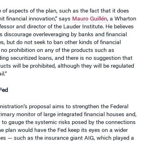
e of aspects of the plan, such as the fact that it does
it financial innovation,” says
Mauro Guillén
, a Wharton
sor and director of the Lauder Institute. He believes
s discourage overleveraging by banks and financial
, but do not seek to ban other kinds of financial
is no prohibition on any of the products such as
uding securitized loans, and there is no suggestion that
ucts will be prohibited, although they will be regulated
il.”
Fed
stration’s proposal aims to strengthen the Federal
imary monitor of large integrated financial houses and,
, to gauge the systemic risks posed by the connections
he plan would have the Fed keep its eyes on a wider
es — such as the insurance giant AIG, which played a