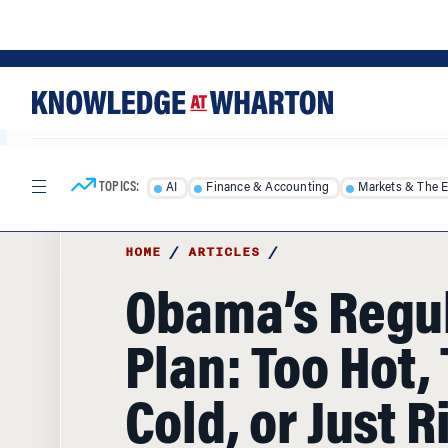
Skip
Skip
to
to
content
main
menu
TOPICS:
AI
Finance & Accounting
Markets & The 
HOME
/
ARTICLES
/
Obama’s Regu
Plan: Too Hot,
Cold, or Just R