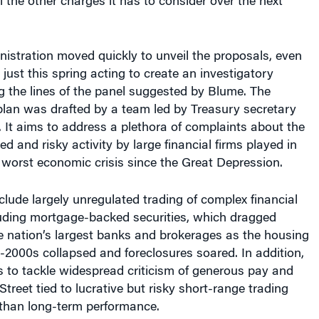
l the other charges it has to consider over the next
stration moved quickly to unveil the proposals, even
ust this spring acting to create an investigatory
 the lines of the panel suggested by Blume. The
plan was drafted by a team led by Treasury secretary
 It aims to address a plethora of complaints about the
d and risky activity by large financial firms played in
 worst economic crisis since the Great Depression.
clude largely unregulated trading of complex financial
luding mortgage-backed securities, which dragged
 nation’s largest banks and brokerages as the housing
-2000s collapsed and foreclosures soared. In addition,
 to tackle widespread criticism of generous pay and
treet tied to lucrative but risky short-range trading
 than long-term performance.