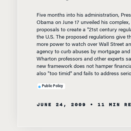
Five months into his administration, Pre
Obama on June 17 unveiled his complex, 
proposals to create a "21st century regu
the U.S. The proposed regulations give t
more power to watch over Wall Street an
agency to curb abuses by mortgage and c
Wharton professors and other experts sa
new framework does not hamper financial 
also "too timid" and fails to address ser
Public Policy
JUNE 24, 2009
• 11 MIN R