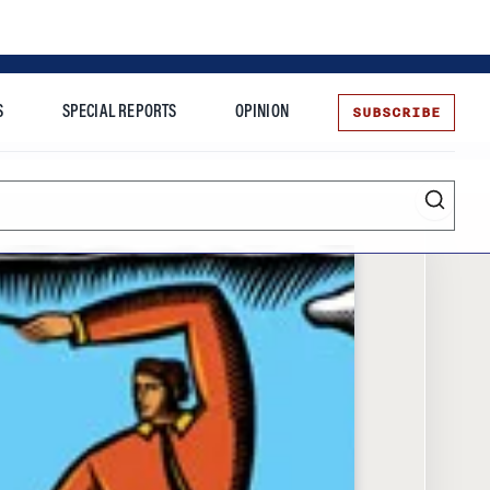
SUBSCRIBE
S
SPECIAL REPORTS
OPINION
te
Entrepreneurship