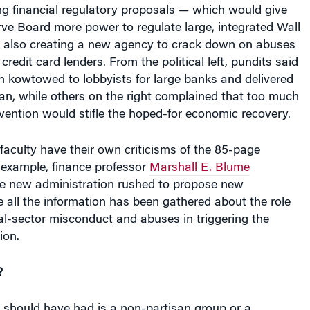
g financial regulatory proposals — which would give
ve Board more power to regulate large, integrated Wall
le also creating a new agency to crack down on abuses
redit card lenders. From the political left, pundits said
n kowtowed to lobbyists for large banks and delivered
lan, while others on the right complained that too much
ention would stifle the hoped-for economic recovery.
aculty have their own criticisms of the 85-page
example, finance professor
Marshall E. Blume
e new administration rushed to propose new
e all the information has been gathered about the role
al-sector misconduct and abuses in triggering the
ion.
?
 should have had is a non-partisan group or a