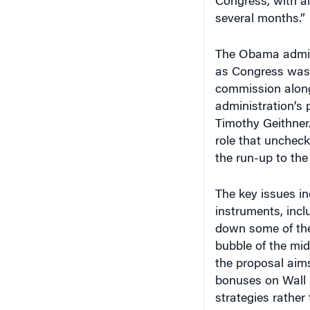
Congress, with al
several months.”
The Obama admini
as Congress was j
commission along
administration’s 
Timothy Geithner.
role that unchecke
the run-up to the
The key issues in
instruments, inc
down some of the
bubble of the mid
the proposal aims
bonuses on Wall S
strategies rather