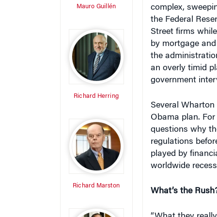
Mauro Guillén
complex, sweepin
the Federal Reser
Street firms whi
by mortgage and c
the administratio
an overly timid p
government interv
Richard Herring
Several Wharton f
Obama plan. For 
questions why th
regulations befor
played by financi
worldwide recess
Richard Marston
What’s the Rush
“What they really