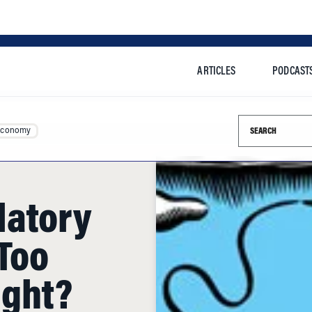
ARTICLES
PODCAST
Search this si
Economy
latory
 Too
ight?