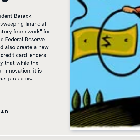
sident Barack
sweeping financial
latory framework" for
he Federal Reserve
d also create a new
redit card lenders.
y that while the
innovation, it is
ious problems.
EAD