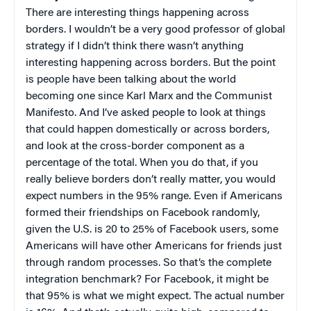
There are interesting things happening across
borders. I wouldn’t be a very good professor of global
strategy if I didn’t think there wasn’t anything
interesting happening across borders. But the point
is people have been talking about the world
becoming one since Karl Marx and the Communist
Manifesto. And I’ve asked people to look at things
that could happen domestically or across borders,
and look at the cross-border component as a
percentage of the total. When you do that, if you
really believe borders don’t really matter, you would
expect numbers in the 95% range. Even if Americans
formed their friendships on Facebook randomly,
given the U.S. is 20 to 25% of Facebook users, some
Americans will have other Americans for friends just
through random processes. So that’s the complete
integration benchmark? For Facebook, it might be
that 95% is what we might expect. The actual number