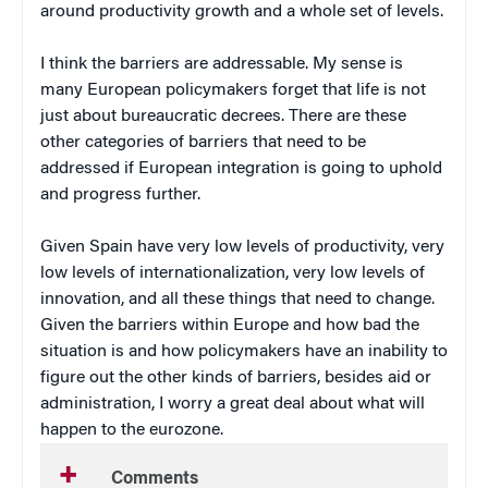
around productivity growth and a whole set of levels.
I think the barriers are addressable. My sense is
many European policymakers forget that life is not
just about bureaucratic decrees. There are these
other categories of barriers that need to be
addressed if European integration is going to uphold
and progress further.
Given Spain have very low levels of productivity, very
low levels of internationalization, very low levels of
innovation, and all these things that need to change.
Given the barriers within Europe and how bad the
situation is and how policymakers have an inability to
figure out the other kinds of barriers, besides aid or
administration, I worry a great deal about what will
happen to the eurozone.
Comments