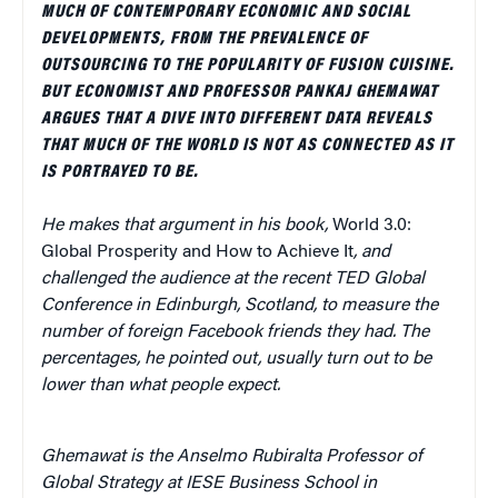
MUCH OF CONTEMPORARY ECONOMIC AND SOCIAL
DEVELOPMENTS, FROM THE PREVALENCE OF
OUTSOURCING TO THE POPULARITY OF FUSION CUISINE.
BUT ECONOMIST AND PROFESSOR PANKAJ GHEMAWAT
ARGUES THAT A DIVE INTO DIFFERENT DATA REVEALS
THAT MUCH OF THE WORLD IS NOT AS CONNECTED AS IT
IS PORTRAYED TO BE.
He makes that argument in his book,
World 3.0:
Global Prosperity and How to Achieve It
, and
challenged the audience at the recent TED Global
Conference in Edinburgh, Scotland, to measure the
number of foreign Facebook friends they had. The
percentages, he pointed out, usually turn out to be
lower than what people expect.
Ghemawat is the Anselmo Rubiralta Professor of
Global Strategy at IESE Business School in