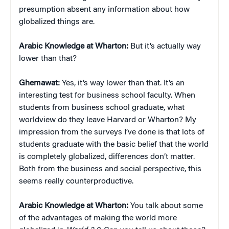
presumption absent any information about how
globalized things are.
Arabic Knowledge at Wharton:
But it’s actually way
lower than that?
Ghemawat:
Yes, it’s way lower than that. It’s an
interesting test for business school faculty. When
students from business school graduate, what
worldview do they leave Harvard or Wharton? My
impression from the surveys I’ve done is that lots of
students graduate with the basic belief that the world
is completely globalized, differences don’t matter.
Both from the business and social perspective, this
seems really counterproductive.
Arabic Knowledge at Wharton:
You talk about some
of the advantages of making the world more