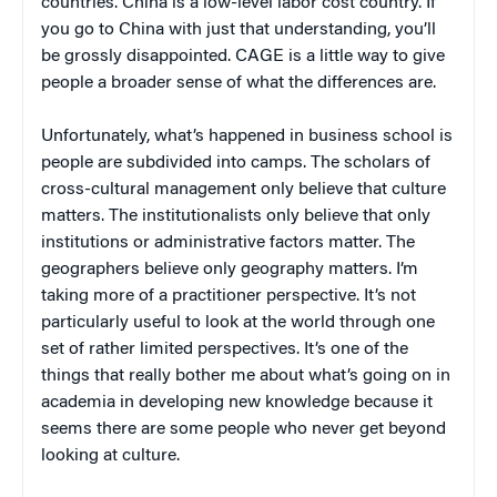
countries. China is a low-level labor cost country. If
you go to China with just that understanding, you’ll
be grossly disappointed. CAGE is a little way to give
people a broader sense of what the differences are.
Unfortunately, what’s happened in business school is
people are subdivided into camps. The scholars of
cross-cultural management only believe that culture
matters. The institutionalists only believe that only
institutions or administrative factors matter. The
geographers believe only geography matters. I’m
taking more of a practitioner perspective. It’s not
particularly useful to look at the world through one
set of rather limited perspectives. It’s one of the
things that really bother me about what’s going on in
academia in developing new knowledge because it
seems there are some people who never get beyond
looking at culture.