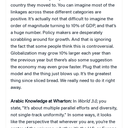
country they moved to. You can imagine most of the
linkages across these different categories are
positive. It’s actually not that difficult to imagine the
order of magnitude turning to 10% of GDP, and that’s
a huge number. Policy makers are desperately
scrabbling around for growth. And that is ignoring
the fact that some people think this is controversial.
Globalization may grow 10% larger each year than
the previous year but there’s also some suggestion
the economy may even grow faster. Plug that into the
model and the thing just blows up. It’s the greatest
thing since sliced bread. We really need to do it right
away.
Arabic Knowledge at Wharton:
In
World 3.0
, you
state, "It’s about multiple parallel efforts and diversity,
not single-track uniformity." In some ways, it looks
like the perspective that wherever you are, you’re the