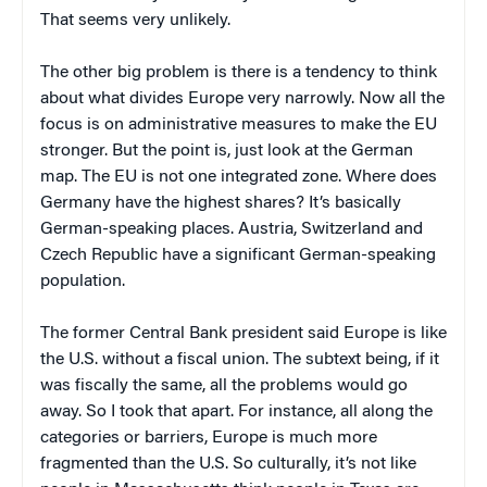
That seems very unlikely.
The other big problem is there is a tendency to think
about what divides Europe very narrowly. Now all the
focus is on administrative measures to make the EU
stronger. But the point is, just look at the German
map. The EU is not one integrated zone. Where does
Germany have the highest shares? It’s basically
German-speaking places. Austria, Switzerland and
Czech Republic have a significant German-speaking
population.
The former Central Bank president said Europe is like
the U.S. without a fiscal union. The subtext being, if it
was fiscally the same, all the problems would go
away. So I took that apart. For instance, all along the
categories or barriers, Europe is much more
fragmented than the U.S. So culturally, it’s not like