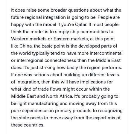
It does raise some broader questions about what the
future regional integration is going to be. People are
happy with the model if you’re Qatar. If most people
think the model is to simply ship commodities to
Western markets or Eastern markets, at this point
like China, the basic point is the developed parts of
the world typically tend to have more intercontinental
or interregional connectedness than the Middle East
does. It’s just striking how badly the region performs.
If one was serious about building up different levels
of integration, then this will have implications for
what kind of trade flows might occur within the
Middle East and North Africa. It’s probably going to
be light manufacturing and moving away from this
pure dependence on primary products to recognizing
the state needs to move away from the export mix of
these countries.