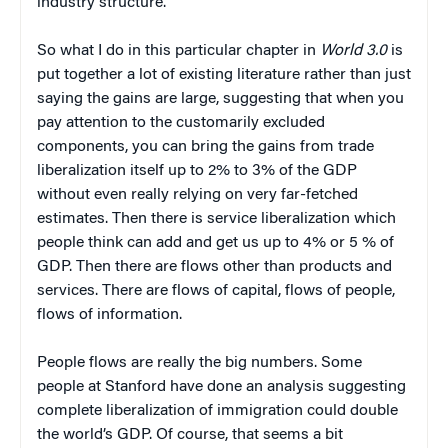
industry structure.
So what I do in this particular chapter in
World 3.0
is
put together a lot of existing literature rather than just
saying the gains are large, suggesting that when you
pay attention to the customarily excluded
components, you can bring the gains from trade
liberalization itself up to 2% to 3% of the GDP
without even really relying on very far-fetched
estimates. Then there is service liberalization which
people think can add and get us up to 4% or 5 % of
GDP. Then there are flows other than products and
services. There are flows of capital, flows of people,
flows of information.
People flows are really the big numbers. Some
people at Stanford have done an analysis suggesting
complete liberalization of immigration could double
the world’s GDP. Of course, that seems a bit