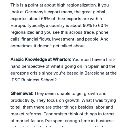
This is a point at about high regionalization. If you
look at Germany’s export maps, the great global
exporter, about 65% of their exports are within
Europe. Typically, a country is about 50% to 60 %
regionalized and you see this across trade, phone
calls, financial flows, investment, and people. And
sometimes it doesn’t get talked about.
Arabic Knowledge at Wharton:
You must have a first-
hand perspective of what’s going on in Spain and the
eurozone crisis since you’re based in Barcelona at the
IESE Business School?
Ghemawat:
They seem unable to get growth and
productivity. They focus on growth. What I was trying
to tell them there are other things besides labor and
market reforms. Economists think of things in terms
of market failure. I’ve spent enough time in business