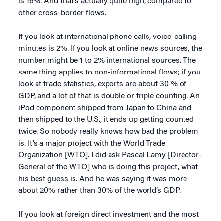
is 16%. And that’s actually quite high, compared to
other cross-border flows.
If you look at international phone calls, voice-calling
minutes is 2%. If you look at online news sources, the
number might be 1 to 2% international sources. The
same thing applies to non-informational flows; if you
look at trade statistics, exports are about 30 % of
GDP, and a lot of that is double or triple counting. An
iPod component shipped from Japan to China and
then shipped to the U.S., it ends up getting counted
twice. So nobody really knows how bad the problem
is. It’s a major project with the World Trade
Organization [WTO]. I did ask Pascal Lamy [Director-
General of the WTO] who is doing this project, what
his best guess is. And he was saying it was more
about 20% rather than 30% of the world’s GDP.
If you look at foreign direct investment and the most