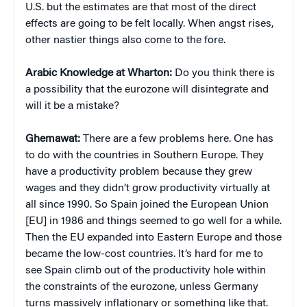
U.S. but the estimates are that most of the direct
effects are going to be felt locally. When angst rises,
other nastier things also come to the fore.
Arabic Knowledge at Wharton:
Do you think there is
a possibility that the eurozone will disintegrate and
will it be a mistake?
Ghemawat:
There are a few problems here. One has
to do with the countries in Southern Europe. They
have a productivity problem because they grew
wages and they didn’t grow productivity virtually at
all since 1990. So Spain joined the European Union
[EU] in 1986 and things seemed to go well for a while.
Then the EU expanded into Eastern Europe and those
became the low-cost countries. It’s hard for me to
see Spain climb out of the productivity hole within
the constraints of the eurozone, unless Germany
turns massively inflationary or something like that.