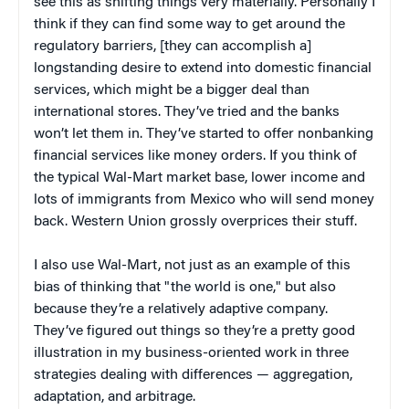
see this as shifting things very materially. Personally I
think if they can find some way to get around the
regulatory barriers, [they can accomplish a]
longstanding desire to extend into domestic financial
services, which might be a bigger deal than
international stores. They’ve tried and the banks
won’t let them in. They’ve started to offer nonbanking
financial services like money orders. If you think of
the typical Wal-Mart market base, lower income and
lots of immigrants from Mexico who will send money
back. Western Union grossly overprices their stuff.
I also use Wal-Mart, not just as an example of this
bias of thinking that "the world is one," but also
because they’re a relatively adaptive company.
They’ve figured out things so they’re a pretty good
illustration in my business-oriented work in three
strategies dealing with differences — aggregation,
adaptation, and arbitrage.