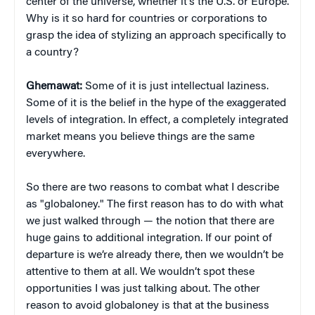
center of the universe, whether it’s the U.S. or Europe.
Why is it so hard for countries or corporations to
grasp the idea of stylizing an approach specifically to
a country?
Ghemawat:
Some of it is just intellectual laziness.
Some of it is the belief in the hype of the exaggerated
levels of integration. In effect, a completely integrated
market means you believe things are the same
everywhere.
So there are two reasons to combat what I describe
as "globaloney." The first reason has to do with what
we just walked through — the notion that there are
huge gains to additional integration. If our point of
departure is we’re already there, then we wouldn’t be
attentive to them at all. We wouldn’t spot these
opportunities I was just talking about. The other
reason to avoid globaloney is that at the business