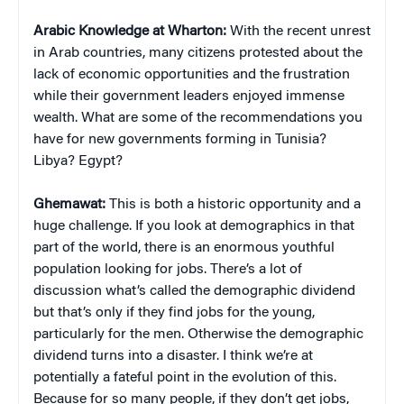
Arabic Knowledge at Wharton:
With the recent unrest
in Arab countries, many citizens protested about the
lack of economic opportunities and the frustration
while their government leaders enjoyed immense
wealth. What are some of the recommendations you
have for new governments forming in Tunisia?
Libya? Egypt?
Ghemawat:
This is both a historic opportunity and a
huge challenge. If you look at demographics in that
part of the world, there is an enormous youthful
population looking for jobs. There’s a lot of
discussion what’s called the demographic dividend
but that’s only if they find jobs for the young,
particularly for the men. Otherwise the demographic
dividend turns into a disaster. I think we’re at
potentially a fateful point in the evolution of this.
Because for so many people, if they don’t get jobs,