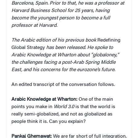
Barcelona, Spain. Prior to that, he was a professor at
Harvard Business School for 25 years, having
become the youngest person to become a full
professor at Harvard.
The Arabic edition of his previous book
Redefining
Global Strategy
has been released. He spoke to
Arabic Knowledge at Wharton about "globaloney,"
the challenges facing a post-Arab Spring Middle
East, and his concerns for the eurozone’s future.
An edited transcript of the conversation follows.
Arabic Knowledge at Wharton:
One of the main
points you make in
World 3.0
is that the world is
really semi-globalized, and not as globalized as
people think it is. Can you explain?
Pankaj Ghemawat:
We are far short of full integration.