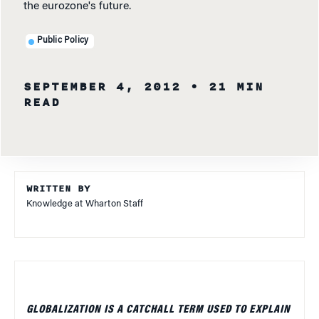
the eurozone's future.
Public Policy
SEPTEMBER 4, 2012
• 21 MIN
READ
WRITTEN BY
Knowledge at Wharton Staff
GLOBALIZATION IS A CATCHALL TERM USED TO EXPLAIN