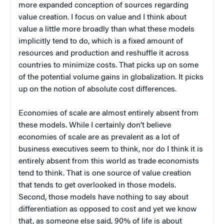
more expanded conception of sources regarding
value creation. I focus on value and I think about
value a little more broadly than what these models
implicitly tend to do, which is a fixed amount of
resources and production and reshuffle it across
countries to minimize costs. That picks up on some
of the potential volume gains in globalization. It picks
up on the notion of absolute cost differences.
Economies of scale are almost entirely absent from
these models. While I certainly don’t believe
economies of scale are as prevalent as a lot of
business executives seem to think, nor do I think it is
entirely absent from this world as trade economists
tend to think. That is one source of value creation
that tends to get overlooked in those models.
Second, those models have nothing to say about
differentiation as opposed to cost and yet we know
that, as someone else said, 90% of life is about