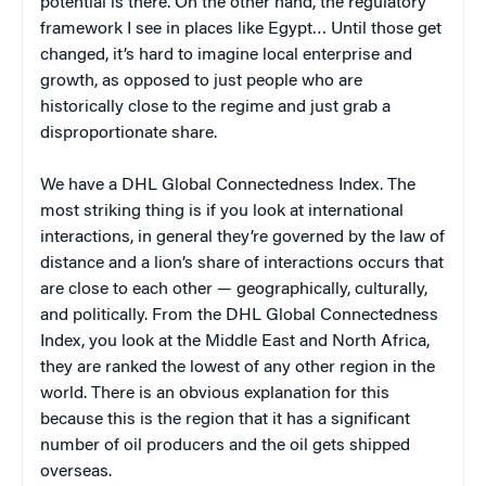
potential is there. On the other hand, the regulatory
framework I see in places like Egypt… Until those get
changed, it’s hard to imagine local enterprise and
growth, as opposed to just people who are
historically close to the regime and just grab a
disproportionate share.
We have a DHL Global Connectedness Index. The
most striking thing is if you look at international
interactions, in general they’re governed by the law of
distance and a lion’s share of interactions occurs that
are close to each other — geographically, culturally,
and politically. From the DHL Global Connectedness
Index, you look at the Middle East and North Africa,
they are ranked the lowest of any other region in the
world. There is an obvious explanation for this
because this is the region that it has a significant
number of oil producers and the oil gets shipped
overseas.