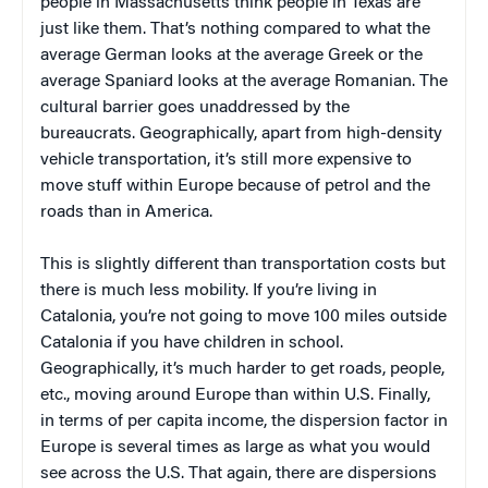
people in Massachusetts think people in Texas are
just like them. That’s nothing compared to what the
average German looks at the average Greek or the
average Spaniard looks at the average Romanian. The
cultural barrier goes unaddressed by the
bureaucrats. Geographically, apart from high-density
vehicle transportation, it’s still more expensive to
move stuff within Europe because of petrol and the
roads than in America.
This is slightly different than transportation costs but
there is much less mobility. If you’re living in
Catalonia, you’re not going to move 100 miles outside
Catalonia if you have children in school.
Geographically, it’s much harder to get roads, people,
etc., moving around Europe than within U.S. Finally,
in terms of per capita income, the dispersion factor in
Europe is several times as large as what you would
see across the U.S. That again, there are dispersions