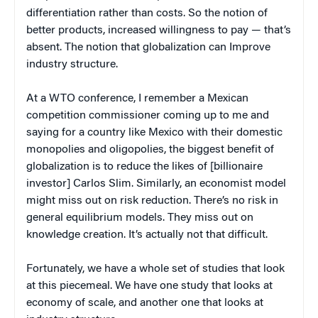
differentiation rather than costs. So the notion of
better products, increased willingness to pay — that’s
absent. The notion that globalization can Improve
industry structure.
At a WTO conference, I remember a Mexican
competition commissioner coming up to me and
saying for a country like Mexico with their domestic
monopolies and oligopolies, the biggest benefit of
globalization is to reduce the likes of [billionaire
investor] Carlos Slim. Similarly, an economist model
might miss out on risk reduction. There’s no risk in
general equilibrium models. They miss out on
knowledge creation. It’s actually not that difficult.
Fortunately, we have a whole set of studies that look
at this piecemeal. We have one study that looks at
economy of scale, and another one that looks at