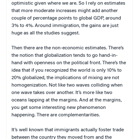
optimistic given where we are. So I rely on estimates
that more moderate increases might add another
couple of percentage points to global GDP, around
3% to 4%. Around immigration, the gains are just
huge as all the studies suggest.
Then there are the non-economic estimates. There’s
the notion that globalization tends to go hand-in-
hand with openness on the political front. There’s the
idea that if you recognized the world is only 10% to
20% globalized, the implications of mixing are not
homogenization. Not like two waves colliding when
one wave takes over another. It’s more like two
oceans lapping at the margins. And at the margins,
you get some interesting new phenomenon
happening. There are complementarities.
It’s well known that immigrants actually foster trade
between the country they moved from and the