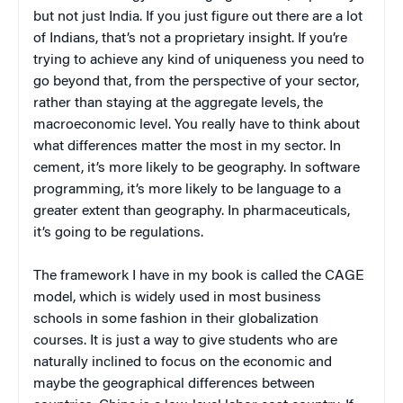
but not just India. If you just figure out there are a lot
of Indians, that’s not a proprietary insight. If you’re
trying to achieve any kind of uniqueness you need to
go beyond that, from the perspective of your sector,
rather than staying at the aggregate levels, the
macroeconomic level. You really have to think about
what differences matter the most in my sector. In
cement, it’s more likely to be geography. In software
programming, it’s more likely to be language to a
greater extent than geography. In pharmaceuticals,
it’s going to be regulations.
The framework I have in my book is called the CAGE
model, which is widely used in most business
schools in some fashion in their globalization
courses. It is just a way to give students who are
naturally inclined to focus on the economic and
maybe the geographical differences between