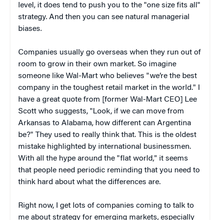
level, it does tend to push you to the "one size fits all"
strategy. And then you can see natural managerial
biases.
Companies usually go overseas when they run out of
room to grow in their own market. So imagine
someone like Wal-Mart who believes "we’re the best
company in the toughest retail market in the world." I
have a great quote from [former Wal-Mart CEO] Lee
Scott who suggests, "Look, if we can move from
Arkansas to Alabama, how different can Argentina
be?" They used to really think that. This is the oldest
mistake highlighted by international businessmen.
With all the hype around the "flat world," it seems
that people need periodic reminding that you need to
think hard about what the differences are.
Right now, I get lots of companies coming to talk to
me about strategy for emerging markets, especially