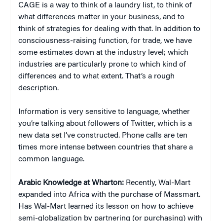
CAGE is a way to think of a laundry list, to think of
what differences matter in your business, and to
think of strategies for dealing with that. In addition to
consciousness-raising function, for trade, we have
some estimates down at the industry level; which
industries are particularly prone to which kind of
differences and to what extent. That’s a rough
description.
Information is very sensitive to language, whether
you’re talking about followers of Twitter, which is a
new data set I’ve constructed. Phone calls are ten
times more intense between countries that share a
common language.
Arabic Knowledge at Wharton:
Recently, Wal-Mart
expanded into Africa with the purchase of Massmart.
Has Wal-Mart learned its lesson on how to achieve
semi-globalization by partnering (or purchasing) with