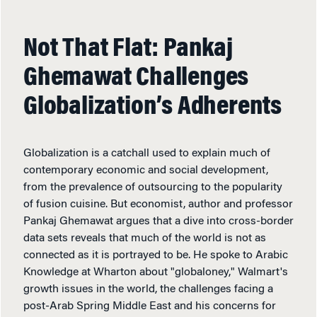
Not That Flat: Pankaj
Ghemawat Challenges
Globalization’s Adherents
Globalization is a catchall used to explain much of
contemporary economic and social development,
from the prevalence of outsourcing to the popularity
of fusion cuisine. But economist, author and professor
Pankaj Ghemawat argues that a dive into cross-border
data sets reveals that much of the world is not as
connected as it is portrayed to be. He spoke to Arabic
Knowledge at Wharton about "globaloney," Walmart's
growth issues in the world, the challenges facing a
post-Arab Spring Middle East and his concerns for