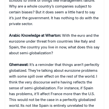
schools to think of things like management failure.
Why are a whole country’s companies subject to
certain biases? But it does seem a little hard to say
it’s just the government. It has nothing to do with the
private sector.
Arabic Knowledge at Wharton:
With the euro and the
eurozone under threat from countries like Italy and
Spain, the country you live in now, what does this say
about semi-globalization?
Ghemawat:
It’s a reminder that things aren’t perfectly
globalized. They’re talking about eurozone problems
with some spill over effect on the rest of the world. I
think the very discourse we’re having reflects the
sense of semi-globalization. For instance, if Spain
has problems, it’ll affect France more than the U.S.
This would not be the case in a perfectly globalized
world. Its not like Spain is entirely unrelated to the