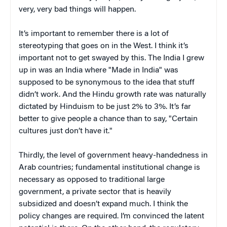
very, very bad things will happen.
It’s important to remember there is a lot of
stereotyping that goes on in the West. I think it’s
important not to get swayed by this. The India I grew
up in was an India where "Made in India" was
supposed to be synonymous to the idea that stuff
didn’t work. And the Hindu growth rate was naturally
dictated by Hinduism to be just 2% to 3%. It’s far
better to give people a chance than to say, "Certain
cultures just don’t have it."
Thirdly, the level of government heavy-handedness in
Arab countries; fundamental institutional change is
necessary as opposed to traditional large
government, a private sector that is heavily
subsidized and doesn’t expand much. I think the
policy changes are required. I’m convinced the latent