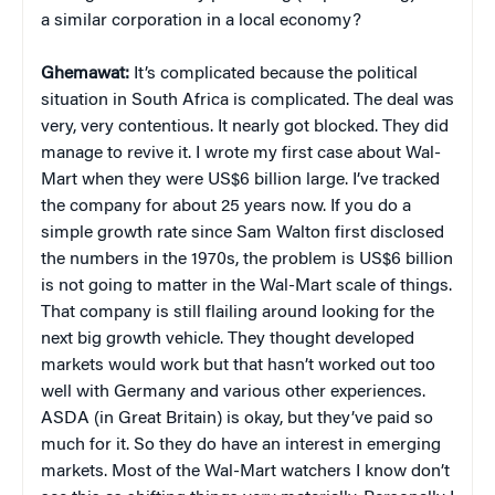
a similar corporation in a local economy?
Ghemawat:
It’s complicated because the political
situation in South Africa is complicated. The deal was
very, very contentious. It nearly got blocked. They did
manage to revive it. I wrote my first case about Wal-
Mart when they were US$6 billion large. I’ve tracked
the company for about 25 years now. If you do a
simple growth rate since Sam Walton first disclosed
the numbers in the 1970s, the problem is US$6 billion
is not going to matter in the Wal-Mart scale of things.
That company is still flailing around looking for the
next big growth vehicle. They thought developed
markets would work but that hasn’t worked out too
well with Germany and various other experiences.
ASDA (in Great Britain) is okay, but they’ve paid so
much for it. So they do have an interest in emerging
markets. Most of the Wal-Mart watchers I know don’t