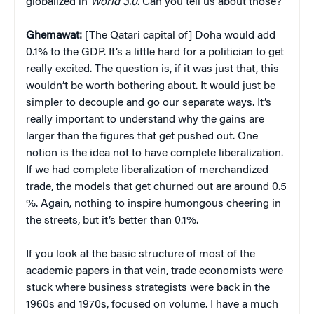
globalized in
World 3.0
. Can you tell us about those?
Ghemawat:
[The Qatari capital of] Doha would add
0.1% to the GDP. It’s a little hard for a politician to get
really excited. The question is, if it was just that, this
wouldn’t be worth bothering about. It would just be
simpler to decouple and go our separate ways. It’s
really important to understand why the gains are
larger than the figures that get pushed out. One
notion is the idea not to have complete liberalization.
If we had complete liberalization of merchandized
trade, the models that get churned out are around 0.5
%. Again, nothing to inspire humongous cheering in
the streets, but it’s better than 0.1%.
If you look at the basic structure of most of the
academic papers in that vein, trade economists were
stuck where business strategists were back in the
1960s and 1970s, focused on volume. I have a much