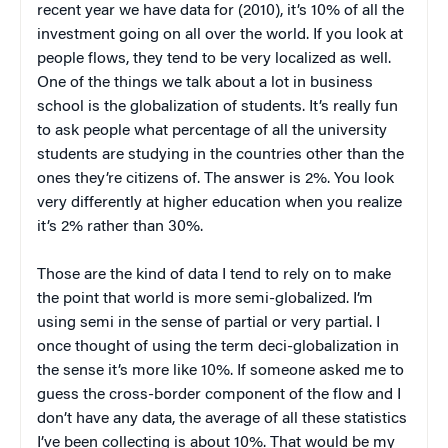
recent year we have data for (2010), it’s 10% of all the
investment going on all over the world. If you look at
people flows, they tend to be very localized as well.
One of the things we talk about a lot in business
school is the globalization of students. It’s really fun
to ask people what percentage of all the university
students are studying in the countries other than the
ones they’re citizens of. The answer is 2%. You look
very differently at higher education when you realize
it’s 2% rather than 30%.
Those are the kind of data I tend to rely on to make
the point that world is more semi-globalized. I’m
using semi in the sense of partial or very partial. I
once thought of using the term deci-globalization in
the sense it’s more like 10%. If someone asked me to
guess the cross-border component of the flow and I
don’t have any data, the average of all these statistics
I’ve been collecting is about 10%. That would be my