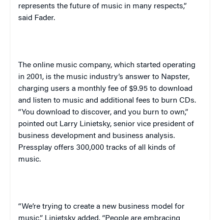
represents the future of music in many respects,”
said Fader.
The online music company, which started operating
in 2001, is the music industry’s answer to Napster,
charging users a monthly fee of $9.95 to download
and listen to music and additional fees to burn CDs.
“You download to discover, and you burn to own,”
pointed out Larry Linietsky, senior vice president of
business development and business analysis.
Press
play
offers 300,000 tracks of all kinds of
music.
“We’re trying to create a new business model for
music,” Linietsky added. “People are embracing