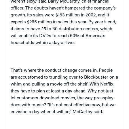
weren’t sexy,” said Barry McCarthy, chief financial
officer. The doubts haven’t hampered the company’s
growth. Its sales were $153 million in 2002, and it
expects $265 million in sales this year. By year’s end,
it aims to have 25 to 30 distribution centers, which
will enable its DVDs to reach 60% of America’s
households within a day or two.
That’s where the conduct change comes in. People
are accustomed to trundling over to Blockbuster on a
whim and pulling a movie off the shelf. With Netflix,
they have to plan at least a day ahead. Why not just
let customers download movies, the way press
play
does with music? “It’s not cost effective now, but we
envision a day when it will be,” McCarthy said.