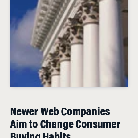
Newer Web Companies
Aim to Change Consumer
Buying Habits