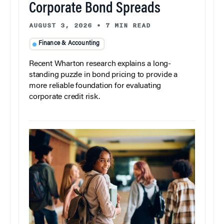
Corporate Bond Spreads
AUGUST 3, 2026
•
7 MIN READ
Finance & Accounting
Recent Wharton research explains a long-
standing puzzle in bond pricing to provide a
more reliable foundation for evaluating
corporate credit risk.