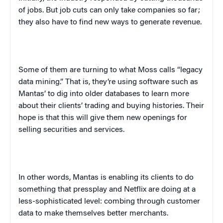
of jobs. But job cuts can only take companies so far;
they also have to find new ways to generate revenue.
Some of them are turning to what Moss calls “legacy
data mining.” That is, they’re using software such as
Mantas’ to dig into older databases to learn more
about their clients’ trading and buying histories. Their
hope is that this will give them new openings for
selling securities and services.
In other words, Mantas is enabling its clients to do
something that press
play
and Netflix are doing at a
less-sophisticated level: combing through customer
data to make themselves better merchants.