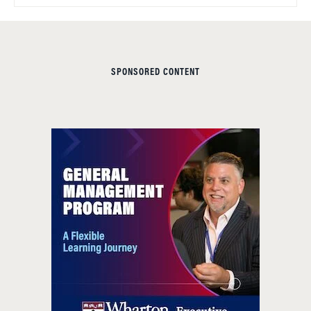
SPONSORED CONTENT