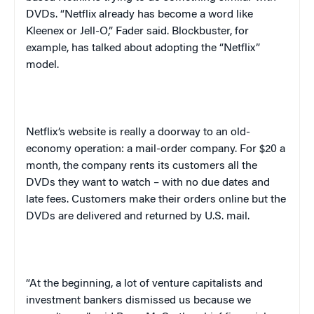
DVDs. “Netflix already has become a word like
Kleenex or Jell-O,” Fader said. Blockbuster, for
example, has talked about adopting the “Netflix”
model.
Netflix’s website is really a doorway to an old-
economy operation: a mail-order company. For $20 a
month, the company rents its customers all the
DVDs they want to watch – with no due dates and
late fees. Customers make their orders online but the
DVDs are delivered and returned by U.S. mail.
“At the beginning, a lot of venture capitalists and
investment bankers dismissed us because we