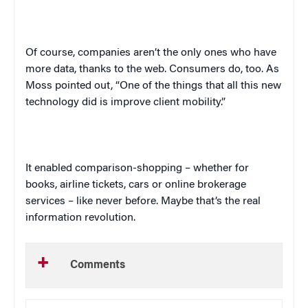
Of course, companies aren’t the only ones who have
more data, thanks to the web. Consumers do, too. As
Moss pointed out, “One of the things that all this new
technology did is improve client mobility.”
It enabled comparison-shopping – whether for
books, airline tickets, cars or online brokerage
services – like never before. Maybe that’s the real
information revolution.
Comments