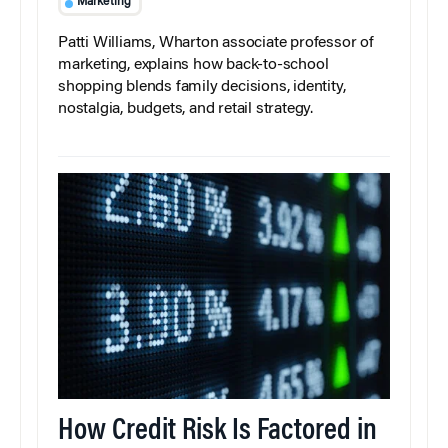
Marketing
Patti Williams, Wharton associate professor of
marketing, explains how back-to-school
shopping blends family decisions, identity,
nostalgia, budgets, and retail strategy.
How Credit Risk Is Factored in