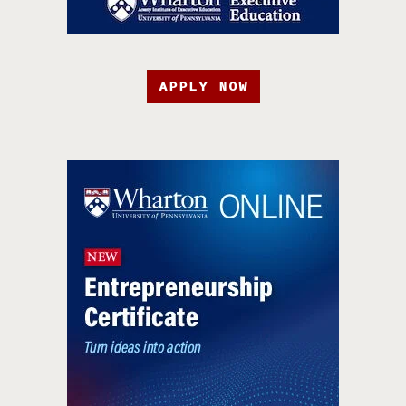
APPLY NOW