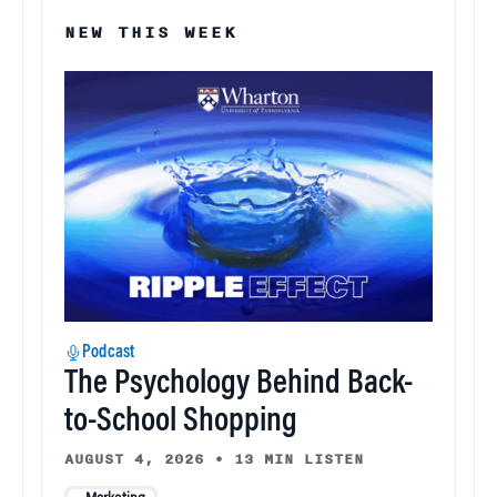
NEW THIS WEEK
Podcast
The Psychology Behind Back-
to-School Shopping
AUGUST 4, 2026
•
13 MIN LISTEN