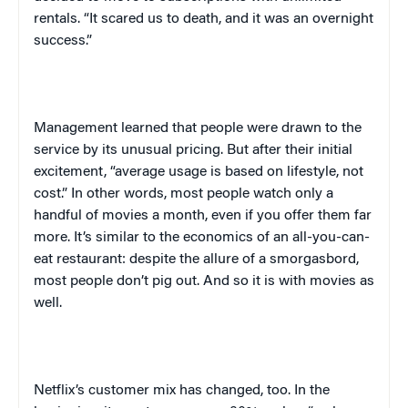
rentals. “It scared us to death, and it was an overnight
success.”
Management learned that people were drawn to the
service by its unusual pricing. But after their initial
excitement, “average usage is based on lifestyle, not
cost.” In other words, most people watch only a
handful of movies a month, even if you offer them far
more. It’s similar to the economics of an all-you-can-
eat restaurant: despite the allure of a smorgasbord,
most people don’t pig out. And so it is with movies as
well.
Netflix’s customer mix has changed, too. In the