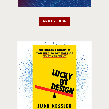
APPLY NOW