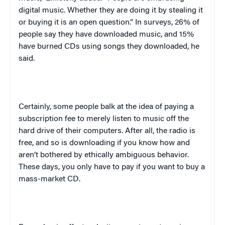
digital music. Whether they are doing it by stealing it
or buying it is an open question.” In surveys, 26% of
people say they have downloaded music, and 15%
have burned CDs using songs they downloaded, he
said.
Certainly, some people balk at the idea of paying a
subscription fee to merely listen to music off the
hard drive of their computers. After all, the radio is
free, and so is downloading if you know how and
aren’t bothered by ethically ambiguous behavior.
These days, you only have to pay if you want to buy a
mass-market CD.