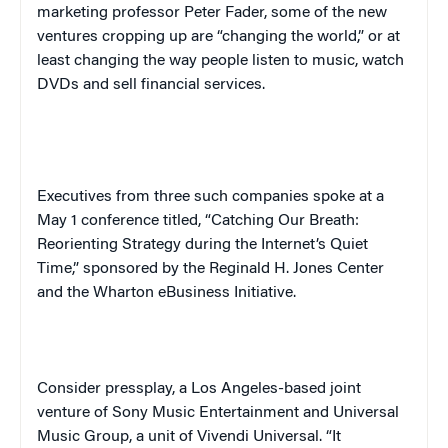
marketing professor Peter Fader, some of the new
ventures cropping up are “changing the world,” or at
least changing the way people listen to music, watch
DVDs and sell financial services.
Executives from three such companies spoke at a
May 1 conference titled, “Catching Our Breath:
Reorienting Strategy during the Internet’s Quiet
Time,” sponsored by the Reginald H. Jones Center
and the Wharton eBusiness Initiative.
Consider press
play,
a Los Angeles-based joint
venture of Sony Music Entertainment and Universal
Music Group, a unit of Vivendi Universal. “It