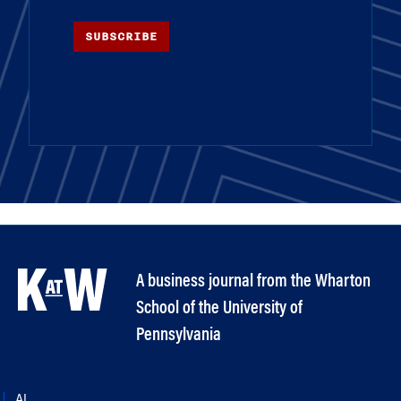
SUBSCRIBE
A business journal from the Wharton
School of the University of
Pennsylvania