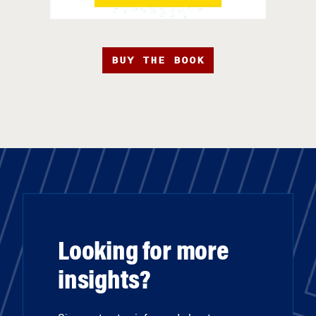
BUY THE BOOK
Looking for more
insights?