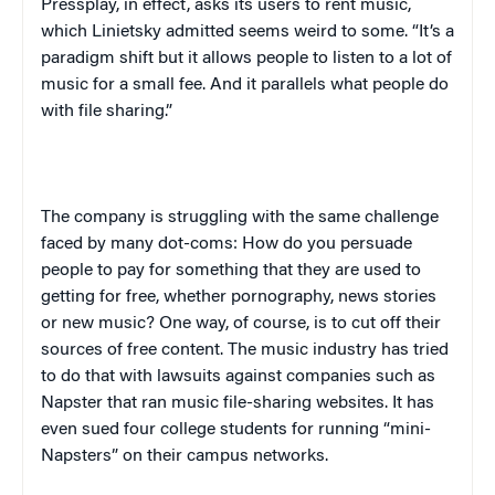
Press
play
, in effect,
asks its users to rent music,
which Linietsky admitted seems weird to some. “It’s a
paradigm shift but it allows people to listen to a lot of
music for a small fee. And it parallels what people do
with file sharing.”
The company is struggling with the same challenge
faced by many dot-coms: How do you persuade
people to pay for something that they are used to
getting for free, whether pornography, news stories
or new music? One way, of course, is to cut off their
sources of free content. The music industry has tried
to do that with lawsuits against companies such as
Napster that ran music file-sharing websites. It has
even sued four college students for running “mini-
Napsters” on their campus networks.