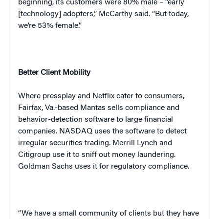
beginning, its customers were 80% male – “early
[technology] adopters,” McCarthy said. “But today,
we’re 53% female.”
Better Client Mobility
Where press
play
and Netflix cater to consumers,
Fairfax, Va.-based Mantas sells compliance and
behavior-detection software to large financial
companies. NASDAQ uses the software to detect
irregular securities trading. Merrill Lynch and
Citigroup use it to sniff out money laundering.
Goldman Sachs uses it for regulatory compliance.
“We have a small community of clients but they have