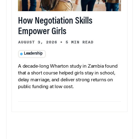
How Negotiation Skills
Empower Girls
AUGUST 3, 2026
•
5 MIN READ
Leadership
A decade-long Wharton study in Zambia found
that a short course helped girls stay in school,
delay marriage, and deliver strong returns on
public funding at low cost.