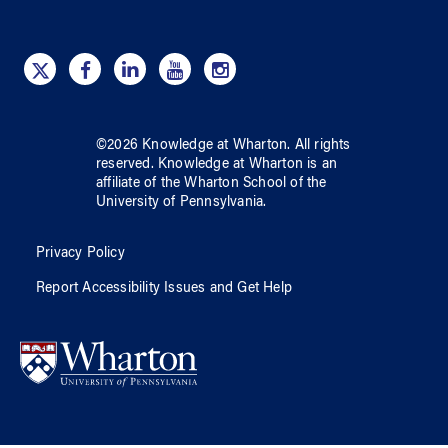
©
2026
Knowledge at Wharton
. All rights
reserved.
Knowledge at Wharton
is an
affiliate of
the Wharton School
of
the
University of Pennsylvania
.
Privacy Policy
Report Accessibility Issues and Get Help