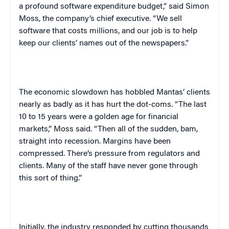
a profound software expenditure budget,” said Simon
Moss, the company’s chief executive. “We sell
software that costs millions, and our job is to help
keep our clients’ names out of the newspapers.”
The economic slowdown has hobbled Mantas’ clients
nearly as badly as it has hurt the dot-coms. “The last
10 to 15 years were a golden age for financial
markets,” Moss said. “Then all of the sudden, bam,
straight into recession. Margins have been
compressed. There’s pressure from regulators and
clients. Many of the staff have never gone through
this sort of thing.”
Initially, the industry responded by cutting thousands