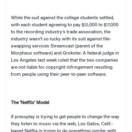
While the suit against the college students settled,
with each student agreeing to pay $12,000 to $17,000
to the recording industry’s trade association, the
industry wasn’t so lucky with its suit against file-
swapping services Streamcast (parent of the
Morpheus software) and Grokster. A federal judge in
Los Angeles last week ruled that the two companies
are not liable for copyright infringement resulting
from people using their peer-to-peer software.
The ‘Netflix’ Model
If press
play
is trying to get people to change the way
they listen to music via the web, Los Gatos, Calif.-
based Netflix is trying to do something similar with