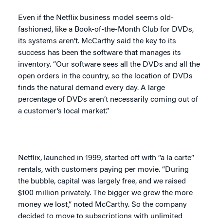
Even if the Netflix business model seems old-
fashioned, like a Book-of-the-Month Club for DVDs,
its systems aren’t. McCarthy said the key to its
success has been the software that manages its
inventory. “Our software sees all the DVDs and all the
open orders in the country, so the location of DVDs
finds the natural demand every day. A large
percentage of DVDs aren’t necessarily coming out of
a customer’s local market.”
Netflix, launched in 1999, started off with “a la carte”
rentals, with customers paying per movie. “During
the bubble, capital was largely free, and we raised
$100 million privately. The bigger we grew the more
money we lost,” noted McCarthy. So the company
decided to move to subscriptions with unlimited