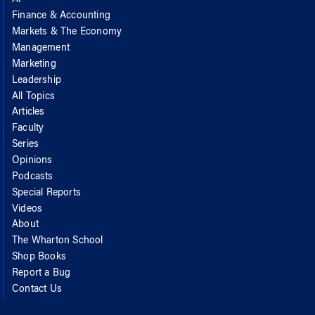
AI
Finance & Accounting
Markets & The Economy
Management
Marketing
Leadership
All Topics
Articles
Faculty
Series
Opinions
Podcasts
Special Reports
Videos
About
The Wharton School
Shop Books
Report a Bug
Contact Us