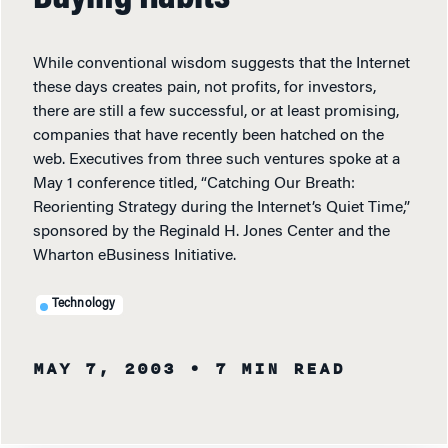
While conventional wisdom suggests that the Internet
these days creates pain, not profits, for investors,
there are still a few successful, or at least promising,
companies that have recently been hatched on the
web. Executives from three such ventures spoke at a
May 1 conference titled, “Catching Our Breath:
Reorienting Strategy during the Internet’s Quiet Time,”
sponsored by the Reginald H. Jones Center and the
Wharton eBusiness Initiative.
Technology
MAY 7, 2003
• 7 MIN READ