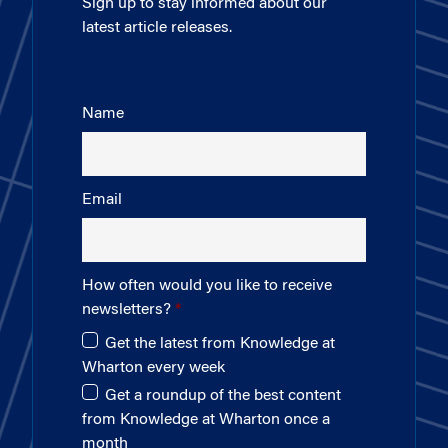
Sign up to stay informed about our
latest article releases.
Name
Email
How often would you like to receive
newsletters?
Get the latest from Knowledge at
Wharton every week
Get a roundup of the best content
from Knowledge at Wharton once a
month