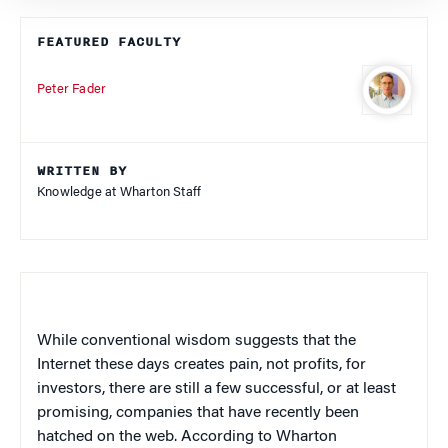
FEATURED FACULTY
Peter Fader
WRITTEN BY
Knowledge at Wharton Staff
While conventional wisdom suggests that the
Internet these days creates pain, not profits, for
investors, there are still a few successful, or at least
promising, companies that have recently been
hatched on the web. According to Wharton