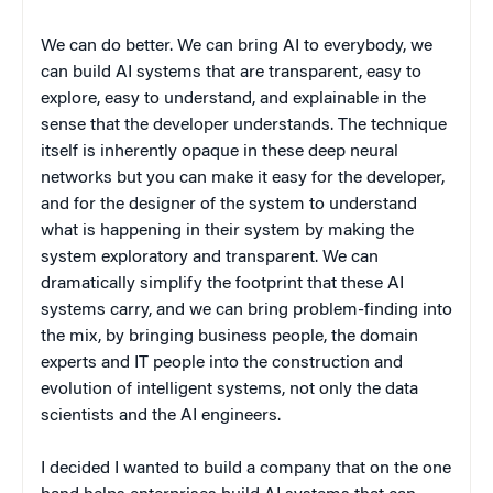
We can do better. We can bring AI to everybody, we
can build AI systems that are transparent, easy to
explore, easy to understand, and explainable in the
sense that the developer understands. The technique
itself is inherently opaque in these deep neural
networks but you can make it easy for the developer,
and for the designer of the system to understand
what is happening in their system by making the
system exploratory and transparent. We can
dramatically simplify the footprint that these AI
systems carry, and we can bring problem-finding into
the mix, by bringing business people, the domain
experts and IT people into the construction and
evolution of intelligent systems, not only the data
scientists and the AI engineers.
I decided I wanted to build a company that on the one