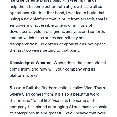
hand helps enterprises build AI systems that can
help them become better both at growth as well as
operations. On the other hand, I wanted to build that
using a new platform that is built from scratch, that is
empowering, accessible to tens of millions of
developers, system designers, analysts and so forth,
and on which enterprises can reliably and
transparently build dozens of applications. We spent
the last two years getting to that point.
Knowledge at Wharton:
Where does the name Vianai
come from, and how will your company and its
platform work?
Sikka:
In Bali, the firstborn child is called Vian. That’s
where Vian comes from. It’s also a beautiful word
that means “full of life.” Vianai is the name of the
company. It is aimed at bringing AI at a massive scale
to enterprises in a purposeful way. I believe that over