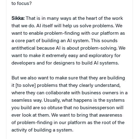
to focus?
Sikka:
That is in many ways at the heart of the work
that we do. AI itself will help us solve problems. We
want to enable problem-finding with our platform as
a core part of building an AI system. This sounds
antithetical because AI is about problem-solving. We
want to make it extremely easy and exploratory for
developers and for designers to build AI systems.
But we also want to make sure that they are building
it [to solve] problems that they clearly understand,
where they can collaborate with business owners in a
seamless way. Usually, what happens is the systems
you build are so obtuse that no businessperson will
ever look at them. We want to bring that awareness
of problem-finding in our platform as the root of the
activity of building a system.