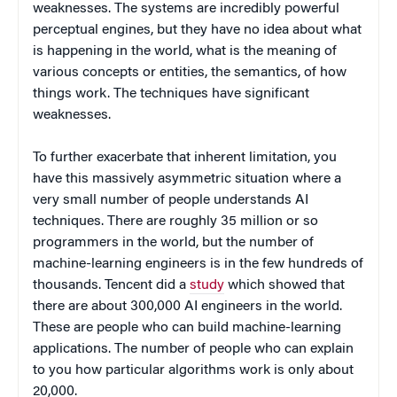
weaknesses. The systems are incredibly powerful
perceptual engines, but they have no idea about what
is happening in the world, what is the meaning of
various concepts or entities, the semantics, of how
things work. The techniques have significant
weaknesses.
To further exacerbate that inherent limitation, you
have this massively asymmetric situation where a
very small number of people understands AI
techniques. There are roughly 35 million or so
programmers in the world, but the number of
machine-learning engineers is in the few hundreds of
thousands. Tencent did a
study
which showed that
there are about 300,000 AI engineers in the world.
These are people who can build machine-learning
applications. The number of people who can explain
to you how particular algorithms work is only about
20,000.