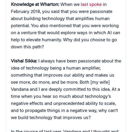
Knowledge at Wharton:
When we
last spoke
in
February 2018, you said that you were passionate
about building technology that amplifies human
potential. You also mentioned that you were working
on a venture that would explore ways in which AI can
help to elevate humanity. Why did you choose to go
down this path?
Vishal Sikka:
I always have been passionate about the
idea of technology being a human amplifier,
something that improves our ability and makes us
see more, do more, and be more. Both [my wife]
Vandana and I are deeply committed to this idea. At a
time when you hear so much about technology’s
negative effects and unprecedented ability to scale,
and to propagate things in a negative way, why can’t
we build technology that improves us?