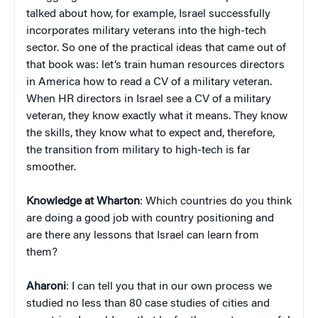
talked about how, for example, Israel successfully
incorporates military veterans into the high-tech
sector. So one of the practical ideas that came out of
that book was: let’s train human resources directors
in America how to read a CV of a military veteran.
When HR directors in Israel see a CV of a military
veteran, they know exactly what it means. They know
the skills, they know what to expect and, therefore,
the transition from military to high-tech is far
smoother.
Knowledge at Wharton
: Which countries do you think
are doing a good job with country positioning and
are there any lessons that Israel can learn from
them?
Aharoni
: I can tell you that in our own process we
studied no less than 80 case studies of cities and