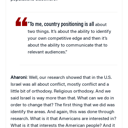
“To me, country positioning is all
about
two things. It’s about the ability to identify
your own competitive edge and then it’s
about the ability to communicate that to
relevant audiences.”
Aharoni
: Well, our research showed that in the U.S.
Israel was all about conflict, mostly conflict and a
little bit of orthodoxy. Religious orthodoxy. And we
said Israel is way more than that. What can we do in
order to change that? The first thing that we did was
identify the areas. And again, this was done through
research. What is it that Americans are interested in?
What is it that interests the American people? And it