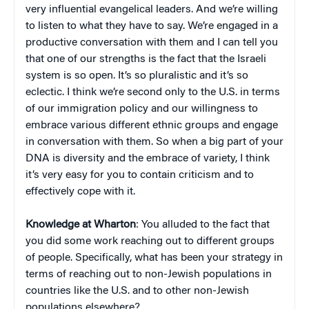
very influential evangelical leaders. And we’re willing
to listen to what they have to say. We’re engaged in a
productive conversation with them and I can tell you
that one of our strengths is the fact that the Israeli
system is so open. It’s so pluralistic and it’s so
eclectic. I think we’re second only to the U.S. in terms
of our immigration policy and our willingness to
embrace various different ethnic groups and engage
in conversation with them. So when a big part of your
DNA is diversity and the embrace of variety, I think
it’s very easy for you to contain criticism and to
effectively cope with it.
Knowledge at Wharton
: You alluded to the fact that
you did some work reaching out to different groups
of people. Specifically, what has been your strategy in
terms of reaching out to non-Jewish populations in
countries like the U.S. and to other non-Jewish
populations elsewhere?