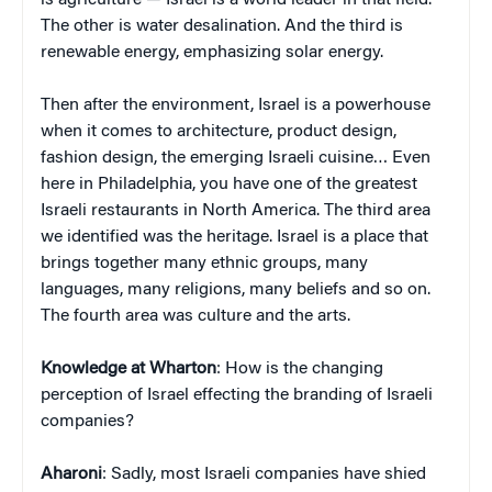
The other is water desalination. And the third is
renewable energy, emphasizing solar energy.
Then after the environment, Israel is a powerhouse
when it comes to architecture, product design,
fashion design, the emerging Israeli cuisine… Even
here in Philadelphia, you have one of the greatest
Israeli restaurants in North America. The third area
we identified was the heritage. Israel is a place that
brings together many ethnic groups, many
languages, many religions, many beliefs and so on.
The fourth area was culture and the arts.
Knowledge at Wharton
: How is the changing
perception of Israel effecting the branding of Israeli
companies?
Aharoni
: Sadly, most Israeli companies have shied