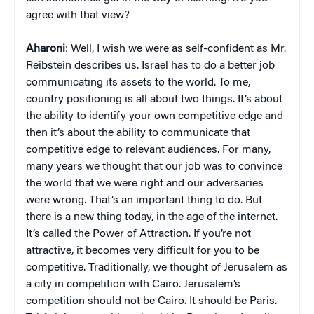
agree with that view?
Aharoni
: Well, I wish we were as self-confident as Mr.
Reibstein describes us. Israel has to do a better job
communicating its assets to the world. To me,
country positioning is all about two things. It’s about
the ability to identify your own competitive edge and
then it’s about the ability to communicate that
competitive edge to relevant audiences. For many,
many years we thought that our job was to convince
the world that we were right and our adversaries
were wrong. That’s an important thing to do. But
there is a new thing today, in the age of the internet.
It’s called the Power of Attraction. If you’re not
attractive, it becomes very difficult for you to be
competitive. Traditionally, we thought of Jerusalem as
a city in competition with Cairo. Jerusalem’s
competition should not be Cairo. It should be Paris.