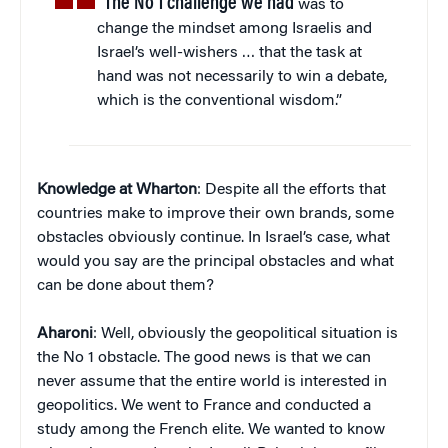
“The No 1 challenge we had
was to
change the mindset among Israelis and
Israel’s well-wishers … that the task at
hand was not necessarily to win a debate,
which is the conventional wisdom.”
Knowledge at Wharton
: Despite all the efforts that
countries make to improve their own brands, some
obstacles obviously continue. In Israel’s case, what
would you say are the principal obstacles and what
can be done about them?
Aharoni
: Well, obviously the geopolitical situation is
the No 1 obstacle. The good news is that we can
never assume that the entire world is interested in
geopolitics. We went to France and conducted a
study among the French elite. We wanted to know