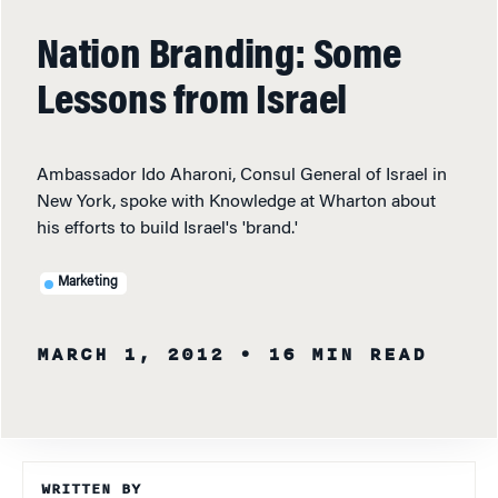
Nation Branding: Some
Lessons from Israel
Ambassador Ido Aharoni, Consul General of Israel in
New York, spoke with Knowledge at Wharton about
his efforts to build Israel's 'brand.'
Marketing
MARCH 1, 2012
• 16 MIN READ
WRITTEN BY