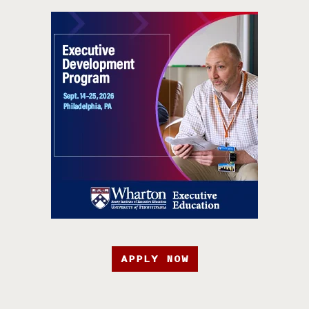
APPLY NOW