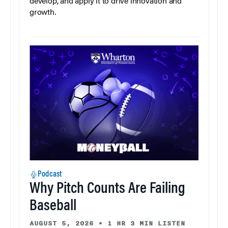
develop, and apply it to drive innovation and
growth.
Podcast
Why Pitch Counts Are Failing
Baseball
AUGUST 5, 2026
•
1 HR 3 MIN LISTEN