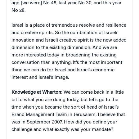
ago [we were] No 45, last year No 30, and this year
No 28.
Israel is a place of tremendous resolve and resilience
and creative spirits. So the combination of Israeli
innovation and Israeli creative spirit is the new added
dimension to the existing dimension. And we are
more interested today in broadening the existing
conversation than anything. It’s the most important
thing we can do for Israel and Israel’s economic
interest and Israel’s image.
Knowledge at Wharton
: We can come back in a little
bit to what you are doing today, but let’s go to the
time when you became the sort of head of Israel’s
Brand Management Team in Jerusalem. I believe that
was in September 2007. How did you define your
challenge and what exactly was your mandate?