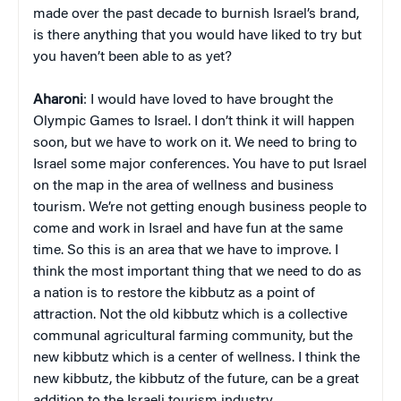
made over the past decade to burnish Israel’s brand,
is there anything that you would have liked to try but
you haven’t been able to as yet?
Aharoni
: I would have loved to have brought the
Olympic Games to Israel. I don’t think it will happen
soon, but we have to work on it. We need to bring to
Israel some major conferences. You have to put Israel
on the map in the area of wellness and business
tourism. We’re not getting enough business people to
come and work in Israel and have fun at the same
time. So this is an area that we have to improve. I
think the most important thing that we need to do as
a nation is to restore the kibbutz as a point of
attraction. Not the old kibbutz which is a collective
communal agricultural farming community, but the
new kibbutz which is a center of wellness. I think the
new kibbutz, the kibbutz of the future, can be a great
addition to the Israeli tourism industry.