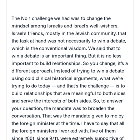
The No 1 challenge we had was to change the
mindset among Israelis and Israel’s well-wishers,
Israel’s friends, mostly in the Jewish community, that
the task at hand was not necessarily to win a debate,
which is the conventional wisdom. We said that to
win a debate is an important thing. But it is no less
important to build relationships. So you change; it’s a
different approach. Instead of trying to win a debate
using cold clinical historical arguments, what we’re
trying to do today — and that’s the challenge — is to
build relationships that are meaningful to both sides
and serve the interests of both sides. So, to answer
your question, the mandate was to broaden the
conversation. That was the mandate given to me by
the foreign minister at the time. I have to say that all
the foreign ministers I worked with, five of them
since 2001, since 9/11, were extremely supportive of