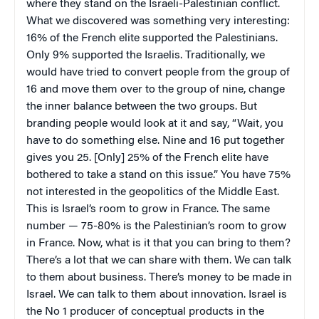
where they stand on the Israeli-Palestinian conflict.
What we discovered was something very interesting:
16% of the French elite supported the Palestinians.
Only 9% supported the Israelis. Traditionally, we
would have tried to convert people from the group of
16 and move them over to the group of nine, change
the inner balance between the two groups. But
branding people would look at it and say, “Wait, you
have to do something else. Nine and 16 put together
gives you 25. [Only] 25% of the French elite have
bothered to take a stand on this issue.” You have 75%
not interested in the geopolitics of the Middle East.
This is Israel’s room to grow in France. The same
number — 75-80% is the Palestinian’s room to grow
in France. Now, what is it that you can bring to them?
There’s a lot that we can share with them. We can talk
to them about business. There’s money to be made in
Israel. We can talk to them about innovation. Israel is
the No 1 producer of conceptual products in the