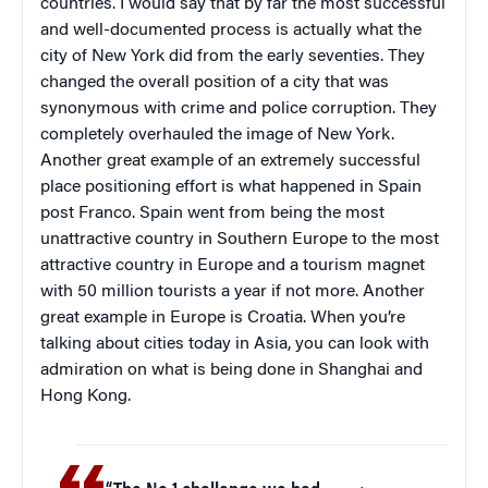
countries. I would say that by far the most successful
and well-documented process is actually what the
city of New York did from the early seventies. They
changed the overall position of a city that was
synonymous with crime and police corruption. They
completely overhauled the image of New York.
Another great example of an extremely successful
place positioning effort is what happened in Spain
post Franco. Spain went from being the most
unattractive country in Southern Europe to the most
attractive country in Europe and a tourism magnet
with 50 million tourists a year if not more. Another
great example in Europe is Croatia. When you’re
talking about cities today in Asia, you can look with
admiration on what is being done in Shanghai and
Hong Kong.