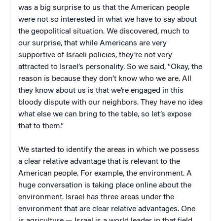
was a big surprise to us that the American people
were not so interested in what we have to say about
the geopolitical situation. We discovered, much to
our surprise, that while Americans are very
supportive of Israeli policies, they’re not very
attracted to Israel’s personality. So we said, “Okay, the
reason is because they don’t know who we are. All
they know about us is that we’re engaged in this
bloody dispute with our neighbors. They have no idea
what else we can bring to the table, so let’s expose
that to them.”
We started to identify the areas in which we possess
a clear relative advantage that is relevant to the
American people. For example, the environment. A
huge conversation is taking place online about the
environment. Israel has three areas under the
environment that are clear relative advantages. One
is agriculture — Israel is a world leader in that field.