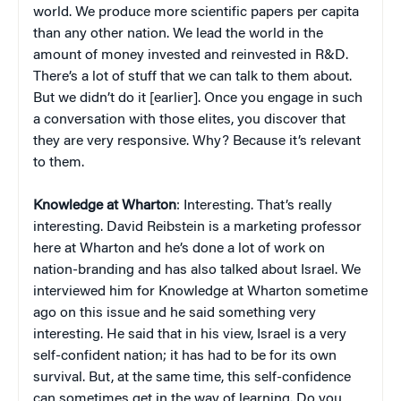
world. We produce more scientific papers per capita
than any other nation. We lead the world in the
amount of money invested and reinvested in R&D.
There’s a lot of stuff that we can talk to them about.
But we didn’t do it [earlier]. Once you engage in such
a conversation with those elites, you discover that
they are very responsive. Why? Because it’s relevant
to them.
Knowledge at Wharton
: Interesting. That’s really
interesting. David Reibstein is a marketing professor
here at Wharton and he’s done a lot of work on
nation-branding and has also talked about Israel. We
interviewed him for Knowledge at Wharton sometime
ago on this issue and he said something very
interesting. He said that in his view, Israel is a very
self-confident nation; it has had to be for its own
survival. But, at the same time, this self-confidence
can sometimes get in the way of learning. Do you