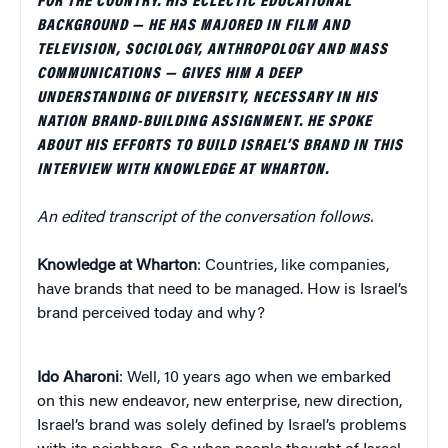
FOR THE COUNTRY. HIS ECLECTIC EDUCATIONAL
BACKGROUND — HE HAS MAJORED IN FILM AND
TELEVISION, SOCIOLOGY, ANTHROPOLOGY AND MASS
COMMUNICATIONS — GIVES HIM A DEEP
UNDERSTANDING OF DIVERSITY, NECESSARY IN HIS
NATION BRAND-BUILDING ASSIGNMENT. HE SPOKE
ABOUT HIS EFFORTS TO BUILD ISRAEL’S BRAND IN THIS
INTERVIEW WITH KNOWLEDGE AT WHARTON.
An edited transcript of the conversation follows.
Knowledge at Wharton
: Countries, like companies,
have brands that need to be managed. How is Israel’s
brand perceived today and why?
Ido Aharoni
: Well, 10 years ago when we embarked
on this new endeavor, new enterprise, new direction,
Israel’s brand was solely defined by Israel’s problems