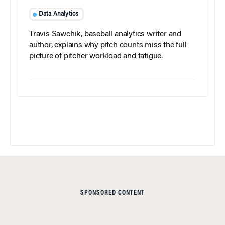
Data Analytics
Travis Sawchik, baseball analytics writer and
author, explains why pitch counts miss the full
picture of pitcher workload and fatigue.
SPONSORED CONTENT