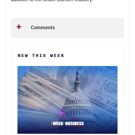
Comments
NEW THIS WEEK