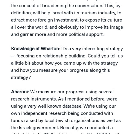
the concept of broadening the conversation. This, by
definition, will help Israel with its tourism industry, to
attract more foreign investment, to expose its culture
all over the world, and obviously to improve its image
and garner more and more political support.
Knowledge at Wharton
: It’s a very interesting strategy
— focusing on relationship building. Could you tell us
a little bit about how you came up with the strategy
and how you measure your progress along this
strategy?
Aharoni
: We measure our progress using several
research instruments. As I mentioned before, we’re
using a very well known database. We’re using our
own independent research being conducted with
funds raised by local Jewish organizations as well as
the Israeli government. Recently, we conducted a