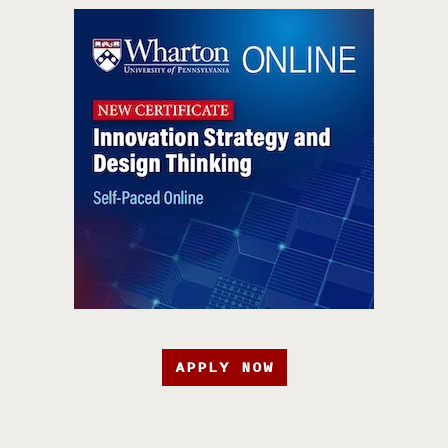
APPLY NOW