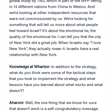
global study by TNS, which is part of the WPP family,
in 14 different nations from China to Mexico. And
we’re looking at other independent resources that
were not commissioned by us. We’re looking for
something that will tell us more about what people
feel toward Israel? It’s about the emotional tie, the
quality of the emotional tie. I can tell you that the city
of New York did a great job. When Israelis say “I love
New York”, they actually mean it. Israelis have a real
relationship with New York.
Knowledge at Wharton
: In addition to the strategy,
what do you think were some of the tactical steps
that you took to implement the strategy and what
lessons have you learned about what works and what
doesn’t?
Aharoni
: Well, the one thing that we know for sure
that doesn’t work is a self-congratulatory message.