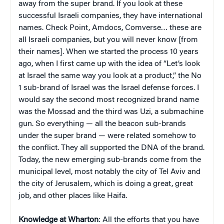
away from the super brand. If you look at these
successful Israeli companies, they have international
names. Check Point, Amdocs, Comverse… these are
all Israeli companies, but you will never know [from
their names]. When we started the process 10 years
ago, when I first came up with the idea of “Let’s look
at Israel the same way you look at a product,” the No
1 sub-brand of Israel was the Israel defense forces. I
would say the second most recognized brand name
was the Mossad and the third was Uzi, a submachine
gun. So everything — all the beacon sub-brands
under the super brand — were related somehow to
the conflict. They all supported the DNA of the brand.
Today, the new emerging sub-brands come from the
municipal level, most notably the city of Tel Aviv and
the city of Jerusalem, which is doing a great, great
job, and other places like Haifa.
Knowledge at Wharton
: All the efforts that you have