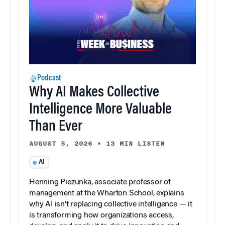
Podcast
Why AI Makes Collective
Intelligence More Valuable
Than Ever
AUGUST 5, 2026
•
13 MIN LISTEN
AI
Henning Piezunka, associate professor of
management at the Wharton School, explains
why AI isn’t replacing collective intelligence — it
is transforming how organizations access,