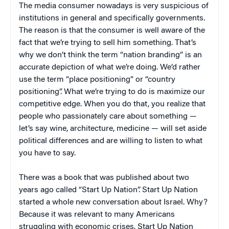
The media consumer nowadays is very suspicious of
institutions in general and specifically governments.
The reason is that the consumer is well aware of the
fact that we’re trying to sell him something. That’s
why we don’t think the term “nation branding” is an
accurate depiction of what we’re doing. We’d rather
use the term “place positioning” or “country
positioning”. What we’re trying to do is maximize our
competitive edge. When you do that, you realize that
people who passionately care about something —
let’s say wine, architecture, medicine — will set aside
political differences and are willing to listen to what
you have to say.
There was a book that was published about two
years ago called “Start Up Nation”. Start Up Nation
started a whole new conversation about Israel. Why?
Because it was relevant to many Americans
struggling with economic crises. Start Up Nation