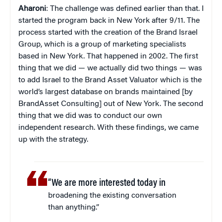
Aharoni
: The challenge was defined earlier than that. I
started the program back in New York after 9/11. The
process started with the creation of the Brand Israel
Group, which is a group of marketing specialists
based in New York. That happened in 2002. The first
thing that we did — we actually did two things — was
to add Israel to the Brand Asset Valuator which is the
world’s largest database on brands maintained [by
BrandAsset Consulting] out of New York. The second
thing that we did was to conduct our own
independent research. With these findings, we came
up with the strategy.
“We are more interested today in
broadening the existing conversation
than anything.”