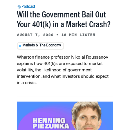
Podcast
Will the Government Bail Out
Your 401(k) in a Market Crash?
AUGUST 7, 2026
•
18 MIN LISTEN
Markets & The Economy
Wharton finance professor Nikolai Roussanov
explains how 401(k)s are exposed to market
volatility, the likelihood of government
intervention, and what investors should expect
in a crisis.