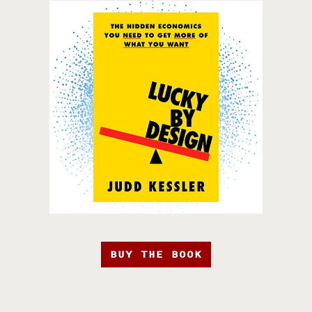
BUY THE BOOK