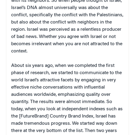
with its neighbors. So when people thought of Israel,
Israel’s DNA almost universally was about the
conflict, specifically the conflict with the Palestinians,
but also about the conflict with neighbors in the
region. Israel was perceived as a relentless producer
of bad news. Whether you agree with Israel or not
becomes irrelevant when you are not attracted to the
context.
About six years ago, when we completed the first
phase of research, we started to communicate to the
world Israel’s attractive facets by engaging in very
effective niche conversations with influential
audiences worldwide, emphasizing quality over
quantity. The results were almost immediate. So
today, when you look at independent indexes such as
the [FutureBrand] Country Brand Index, Israel has
made tremendous progress. We started way down
there at the very bottom of the list. Then two years