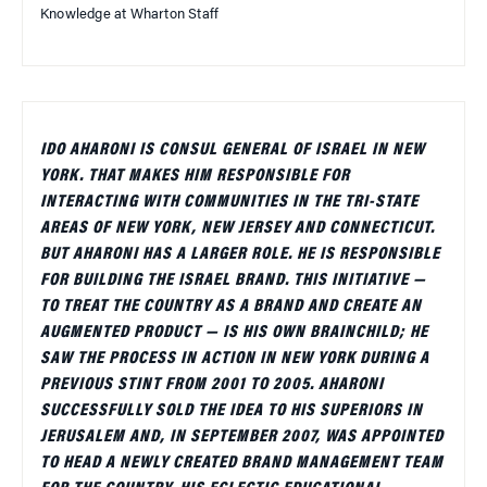
Knowledge at Wharton Staff
IDO AHARONI IS CONSUL GENERAL OF ISRAEL IN NEW
YORK. THAT MAKES HIM RESPONSIBLE FOR
INTERACTING WITH COMMUNITIES IN THE TRI-STATE
AREAS OF NEW YORK, NEW JERSEY AND CONNECTICUT.
BUT AHARONI HAS A LARGER ROLE. HE IS RESPONSIBLE
FOR BUILDING THE ISRAEL BRAND. THIS INITIATIVE —
TO TREAT THE COUNTRY AS A BRAND AND CREATE AN
AUGMENTED PRODUCT — IS HIS OWN BRAINCHILD; HE
SAW THE PROCESS IN ACTION IN NEW YORK DURING A
PREVIOUS STINT FROM 2001 TO 2005. AHARONI
SUCCESSFULLY SOLD THE IDEA TO HIS SUPERIORS IN
JERUSALEM AND, IN SEPTEMBER 2007, WAS APPOINTED
TO HEAD A NEWLY CREATED BRAND MANAGEMENT TEAM