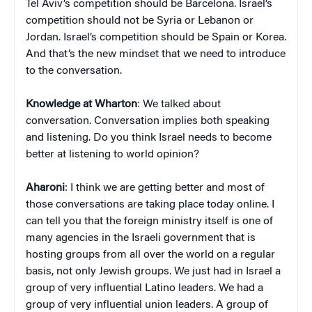
Tel Aviv’s competition should be Barcelona. Israel’s
competition should not be Syria or Lebanon or
Jordan. Israel’s competition should be Spain or Korea.
And that’s the new mindset that we need to introduce
to the conversation.
Knowledge at Wharton
: We talked about
conversation. Conversation implies both speaking
and listening. Do you think Israel needs to become
better at listening to world opinion?
Aharoni
: I think we are getting better and most of
those conversations are taking place today online. I
can tell you that the foreign ministry itself is one of
many agencies in the Israeli government that is
hosting groups from all over the world on a regular
basis, not only Jewish groups. We just had in Israel a
group of very influential Latino leaders. We had a
group of very influential union leaders. A group of