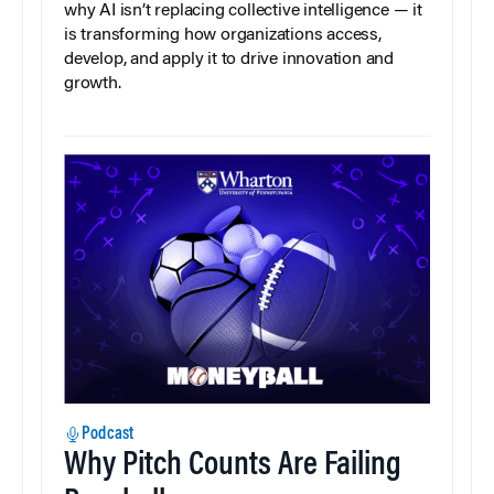
why AI isn’t replacing collective intelligence — it
is transforming how organizations access,
develop, and apply it to drive innovation and
growth.
Podcast
Why Pitch Counts Are Failing