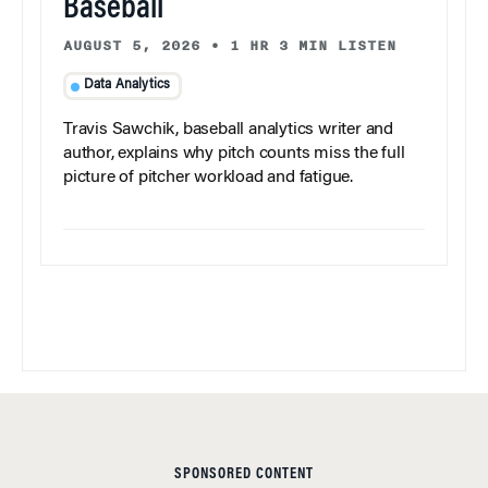
Baseball
AUGUST 5, 2026
•
1 HR 3 MIN LISTEN
Data Analytics
Travis Sawchik, baseball analytics writer and
author, explains why pitch counts miss the full
picture of pitcher workload and fatigue.
SPONSORED CONTENT