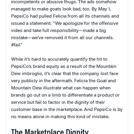
incompetents or abusive thugs. The ads somehow
managed to make goats look bad, too. By May 1,
PepsiCo had pulled Felicia from all its channels and
issued a statement: “We apologize for the offensive
video and take full responsibility—made a big
mistake—we’ve removed it from all our channels.
#fail.”
While it’s hard to accurately quantify the hit to
PepsiCo’s brand equity as a result of the Mountain
Dew imbroglio, it’s clear that the company lost face
very publicly in the aftermath. Felicia the Goat and
Mountain Dew illustrate what can happen when
brands go out on a limb to differentiate a product or
service but fail to factor in the dignity of their
customer base in the marketplace. And PepsiCo is by
no means alone in making this kind of mistake.
The Marketplace Dignity