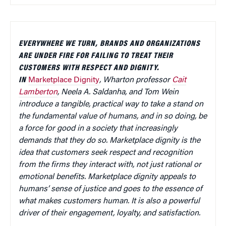
EVERYWHERE WE TURN, BRANDS AND ORGANIZATIONS
ARE UNDER FIRE FOR FAILING TO TREAT THEIR
CUSTOMERS WITH RESPECT AND DIGNITY.
IN
Marketplace Dignity
, Wharton professor
Cait
Lamberton
, Neela A. Saldanha, and Tom Wein
introduce a tangible, practical way to take a stand on
the fundamental value of humans, and in so doing, be
a force for good in a society that increasingly
demands that they do so. Marketplace dignity is the
idea that customers seek respect and recognition
from the firms they interact with, not just rational or
emotional benefits. Marketplace dignity appeals to
humans’ sense of justice and goes to the essence of
what makes customers human. It is also a powerful
driver of their engagement, loyalty, and satisfaction.