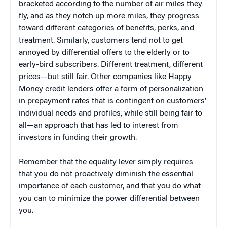
bracketed according to the number of air miles they
fly, and as they notch up more miles, they progress
toward different categories of benefits, perks, and
treatment. Similarly, customers tend not to get
annoyed by differential offers to the elderly or to
early-bird subscribers. Different treatment, different
prices—but still fair. Other companies like Happy
Money credit lenders offer a form of personalization
in prepayment rates that is contingent on customers’
individual needs and profiles, while still being fair to
all—an approach that has led to interest from
investors in funding their growth.
Remember that the equality lever simply requires
that you do not proactively diminish the essential
importance of each customer, and that you do what
you can to minimize the power differential between
you.