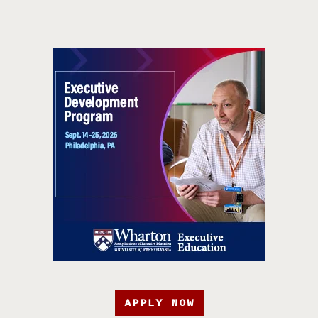
APPLY NOW