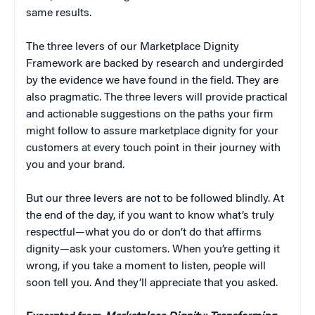
same results.
The three levers of our Marketplace Dignity
Framework are backed by research and undergirded
by the evidence we have found in the field. They are
also pragmatic. The three levers will provide practical
and actionable suggestions on the paths your firm
might follow to assure marketplace dignity for your
customers at every touch point in their journey with
you and your brand.
But our three levers are not to be followed blindly. At
the end of the day, if you want to know what’s truly
respectful—what you do or don’t do that affirms
dignity—ask your customers. When you’re getting it
wrong, if you take a moment to listen, people will
soon tell you. And they’ll appreciate that you asked.