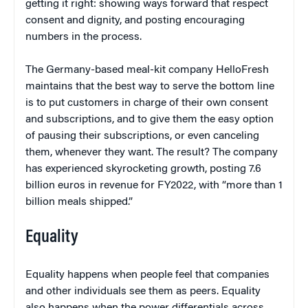
getting it right: showing ways forward that respect
consent and dignity, and posting encouraging
numbers in the process.
The Germany-based meal-kit company HelloFresh
maintains that the best way to serve the bottom line
is to put customers in charge of their own consent
and subscriptions, and to give them the easy option
of pausing their subscriptions, or even canceling
them, whenever they want. The result? The company
has experienced skyrocketing growth, posting 7.6
billion euros in revenue for FY2022, with “more than 1
billion meals shipped.”
Equality
Equality happens when people feel that companies
and other individuals see them as peers. Equality
also happens when the power differentials across