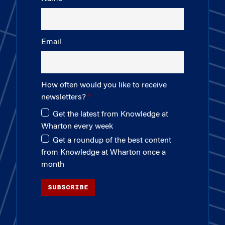
Email
How often would you like to receive
newsletters?
Get the latest from Knowledge at
Wharton every week
Get a roundup of the best content
from Knowledge at Wharton once a
month
SUBSCRIBE