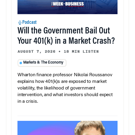
Podcast
Will the Government Bail Out
Your 401(k) in a Market Crash?
AUGUST 7, 2026
•
18 MIN LISTEN
Markets & The Economy
Wharton finance professor Nikolai Roussanov
explains how 401(k)s are exposed to market
volatility, the likelihood of government
intervention, and what investors should expect
in a crisis.