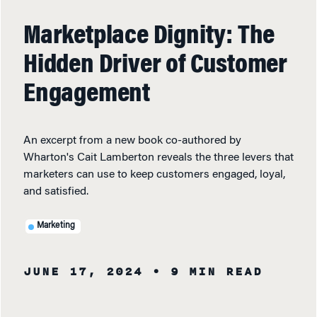
Marketplace Dignity: The
Hidden Driver of Customer
Engagement
An excerpt from a new book co-authored by
Wharton's Cait Lamberton reveals the three levers that
marketers can use to keep customers engaged, loyal,
and satisfied.
Marketing
JUNE 17, 2024
• 9 MIN READ