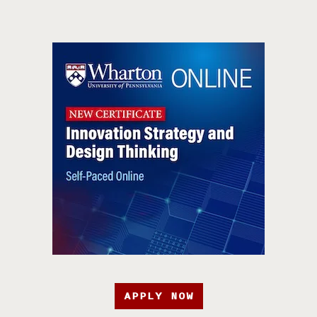
APPLY NOW