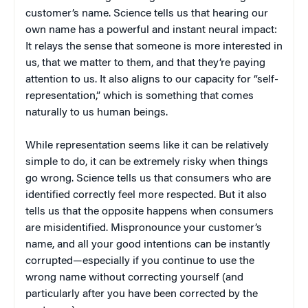
customer’s name. Science tells us that hearing our
own name has a powerful and instant neural impact:
It relays the sense that someone is more interested in
us, that we matter to them, and that they’re paying
attention to us. It also aligns to our capacity for “self-
representation,” which is something that comes
naturally to us human beings.
While representation seems like it can be relatively
simple to do, it can be extremely risky when things
go wrong. Science tells us that consumers who are
identified correctly feel more respected. But it also
tells us that the opposite happens when consumers
are misidentified. Mispronounce your customer’s
name, and all your good intentions can be instantly
corrupted—especially if you continue to use the
wrong name without correcting yourself (and
particularly after you have been corrected by the