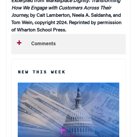
Excerpted from
Marketplace Dignity: Transforming
How We Engage with Customers Across Their
Journey,
by Cait Lamberton, Neela A. Saldanha, and
Tom Wein, copyright 2024. Reprinted by permission
of Wharton School Press.
Comments
NEW THIS WEEK