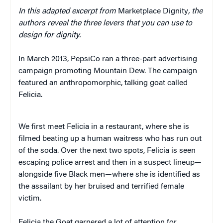
In this adapted excerpt from
Marketplace Dignity
, the
authors reveal the three levers that you can use to
design for dignity.
In March 2013, PepsiCo ran a three-part advertising
campaign promoting Mountain Dew. The campaign
featured an anthropomorphic, talking goat called
Felicia.
We first meet Felicia in a restaurant, where she is
filmed beating up a human waitress who has run out
of the soda. Over the next two spots, Felicia is seen
escaping police arrest and then in a suspect lineup—
alongside five Black men—where she is identified as
the assailant by her bruised and terrified female
victim.
Felicia the Goat garnered a lot of attention for