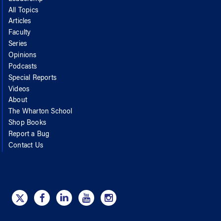
All Topics
Articles
Faculty
Series
Opinions
Podcasts
Special Reports
Videos
About
The Wharton School
Shop Books
Report a Bug
Contact Us