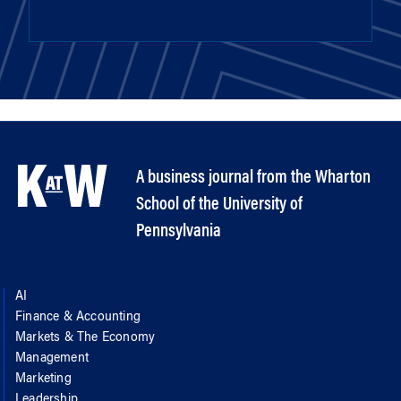
A business journal from the Wharton
School of the University of
Pennsylvania
AI
Finance & Accounting
Markets & The Economy
Management
Marketing
Leadership