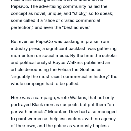
PepsiCo. The advertising community hailed the
concept as novel, unique, and “sticky,” so to speak;
some called it a “slice of crazed commercial
perfection,” and even the “best ad ever.”
But even as PepsiCo was basking in praise from
industry press, a significant backlash was gathering
momentum on social media. By the time the scholar
and political analyst Boyce Watkins published an
article denouncing the Felicia the Goat ad as
“arguably the most racist commercial in history,” the
whole campaign had to be pulled.
Here was a campaign, wrote Watkins, that not only
portrayed Black men as suspects but put them “on
par with animals.” Mountain Dew had also managed
to paint women as helpless victims, with no agency
of their own, and the police as variously hapless