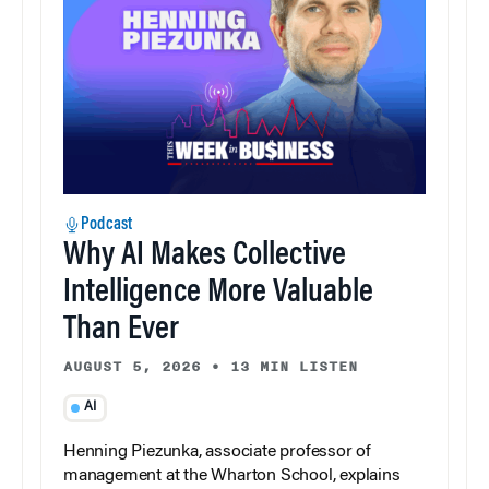
Podcast
Why AI Makes Collective
Intelligence More Valuable
Than Ever
AUGUST 5, 2026
•
13 MIN LISTEN
AI
Henning Piezunka, associate professor of
management at the Wharton School, explains