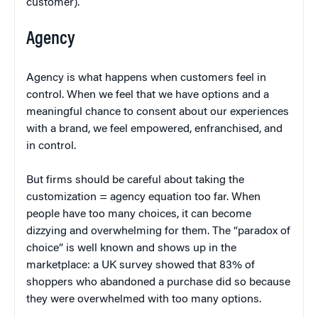
customer).
Agency
Agency is what happens when customers feel in
control. When we feel that we have options and a
meaningful chance to consent about our experiences
with a brand, we feel empowered, enfranchised, and
in control.
But firms should be careful about taking the
customization = agency equation too far. When
people have too many choices, it can become
dizzying and overwhelming for them. The “paradox of
choice” is well known and shows up in the
marketplace: a UK survey showed that 83% of
shoppers who abandoned a purchase did so because
they were overwhelmed with too many options.