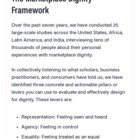
Framework
Over the past seven years, we have conducted 25
large-scale studies across the United States, Africa,
Latin America, and India, interviewing tens of
thousands of people about their personal
experiences with marketplace dignity.
In collectively listening to what scholars, business
practitioners, and consumers have told us, we have
identified three concrete and actionable pillars or
levers you can use to evaluate and effectively design
for dignity. These levers are:
Representation: Feeling seen and heard
Agency: Feeling in control
Equality: Feeling treated as an equal