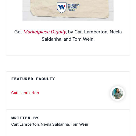
Get
Marketplace Dignity
, by Cait Lamberton, Neela
Saldanha, and Tom Wein.
FEATURED FACULTY
Cait Lamberton
WRITTEN BY
Cait Lamberton, Neela Saldanha, Tom Wein