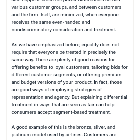
various customer groups, and between customers
and the firm itself, are minimized, when everyone
receives the same even-handed and
nondiscriminatory consideration and treatment.
As we have emphasized before, equality does not
require that everyone be treated in precisely the
same way. There are plenty of good reasons for
offering benefits to loyal customers, tailoring bids for
different customer segments, or offering premium
and budget versions of your product. In fact, those
are good ways of employing strategies of
representation and agency. But explaining differential
treatment in ways that are seen as fair can help
consumers accept segment-based treatment.
A good example of this is the bronze, silver, and
platinum model used by airlines. Customers are