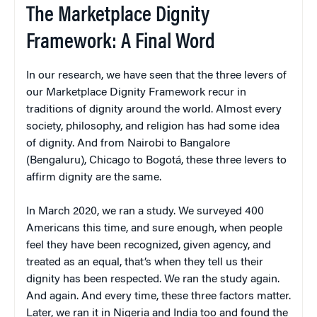
The Marketplace Dignity
Framework: A Final Word
In our research, we have seen that the three levers of
our Marketplace Dignity Framework recur in
traditions of dignity around the world. Almost every
society, philosophy, and religion has had some idea
of dignity. And from Nairobi to Bangalore
(Bengaluru), Chicago to Bogotá, these three levers to
affirm dignity are the same.
In March 2020, we ran a study. We surveyed 400
Americans this time, and sure enough, when people
feel they have been recognized, given agency, and
treated as an equal, that’s when they tell us their
dignity has been respected. We ran the study again.
And again. And every time, these three factors matter.
Later, we ran it in Nigeria and India too and found the