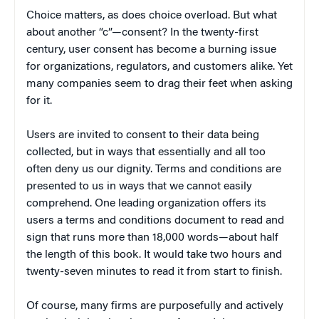
Choice matters, as does choice overload. But what
about another “c”—consent? In the twenty-first
century, user consent has become a burning issue
for organizations, regulators, and customers alike. Yet
many companies seem to drag their feet when asking
for it.
Users are invited to consent to their data being
collected, but in ways that essentially and all too
often deny us our dignity. Terms and conditions are
presented to us in ways that we cannot easily
comprehend. One leading organization offers its
users a terms and conditions document to read and
sign that runs more than 18,000 words—about half
the length of this book. It would take two hours and
twenty-seven minutes to read it from start to finish.
Of course, many firms are purposefully and actively