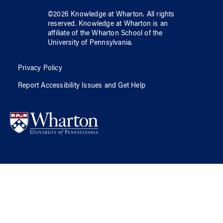
©
2026
Knowledge at Wharton
. All rights
reserved.
Knowledge at Wharton
is an
affiliate of
the Wharton School
of
the
University of Pennsylvania
.
Privacy Policy
Report Accessibility Issues and Get Help