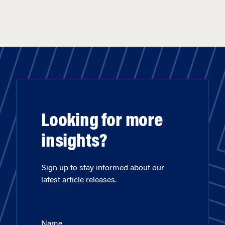
Looking for more
insights?
Sign up to stay informed about our
latest article releases.
Name