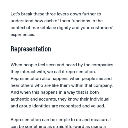
Let’s break these three levers down further to
understand how each of them functions in the
context of marketplace dignity and your customers’
experiences.
Representation
When people feel seen and heard by the companies
they interact with, we call it representation.
Representation also happens when people see and
hear others who are like them within that company.
And when this happens in a way that is both
authentic and accurate, they know their individual
and group identities are recognized and valued.
Representation can be simple to do and measure. It
can be something as straightforward as using a