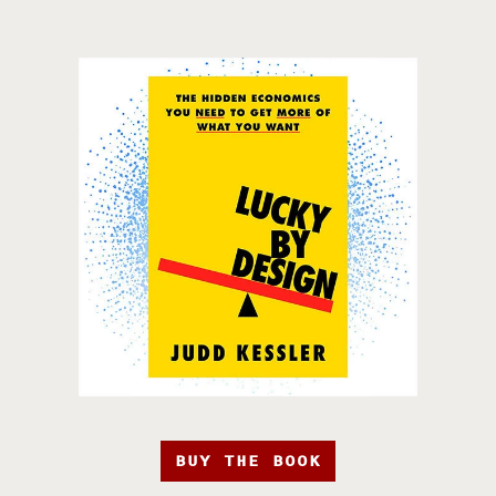
BUY THE BOOK