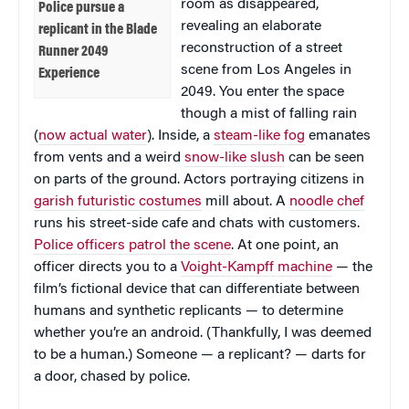
room as disappeared,
Police pursue a
revealing an elaborate
replicant in the Blade
reconstruction of a street
Runner 2049
scene from Los Angeles in
Experience
2049. You enter the space
though a mist of falling rain
(
now actual water
). Inside, a
steam-like fog
emanates
from vents and a weird
snow-like slush
can be seen
on parts of the ground. Actors portraying citizens in
garish futuristic costumes
mill about. A
noodle chef
runs his street-side cafe and chats with customers.
Police officers patrol the scene
. At one point, an
officer directs you to a
Voight-Kampff machine
— the
film’s fictional device that can differentiate between
humans and synthetic replicants — to determine
whether you’re an android. (Thankfully, I was deemed
to be a human.) Someone — a replicant? — darts for
a door, chased by police.