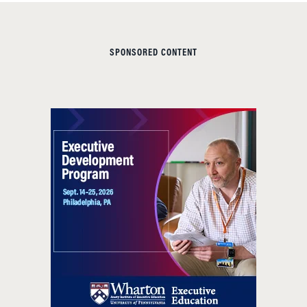
SPONSORED CONTENT