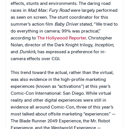
effects, stunts and environments. The daring road
races in
Mad Max: Fury Road
were largely performed
as seen on screen. The stunt coordinator for this
summer’s action film
Baby Driver
stated, “We tried to
do everything in camera; 99% was practical,”
according to
The Hollywood Reporter
. Christopher
Nolan, director of the Dark Knight trilogy,
Inception
,
and
Dunkirk
, has expressed a preference for in-
camera effects over CGI.
This trend toward the actual, rather than the virtual,
was also evidence in the high-profile marketing
experiences (known as “activations”) at this year’s
Comic-Con International: San Diego. While virtual
reality and other digital experiences were still in
evidence all around Comic-Con, three of this year’s
most talked about offsite marketing “experiences” —
The Blade Runner 2049 Experience, the Mr. Robot
Experience, and the Westworld Experience —