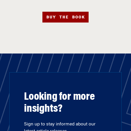
BUY THE BOOK
Looking for more
insights?
Sign up to stay informed about our