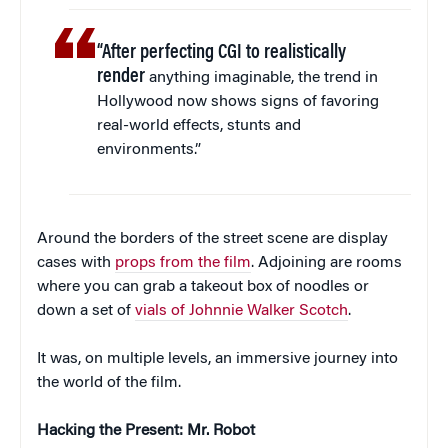
“After perfecting CGI to realistically
render
anything imaginable, the trend in
Hollywood now shows signs of favoring
real-world effects, stunts and
environments.”
Around the borders of the street scene are display
cases with
props from the film
. Adjoining are rooms
where you can grab a takeout box of noodles or
down a set of
vials of Johnnie Walker Scotch
.
It was, on multiple levels, an immersive journey into
the world of the film.
Hacking the Present: Mr. Robot