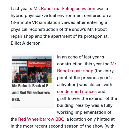
Last year’s
Mr. Robot marketing activation
was a
hybrid physical/virtual environment centered on a
13-minute VR simulation viewed after entering a
physical reconstruction of the show’s Mr. Robot
repair shop and the apartment of its protagonist,
Elliot Alderson.
In an echo of last year’s
construction, this year the
Mr.
Robot repair shop
(the entry
point of the previous year’s
activation) was closed, with
Mr. Robot’s Bank of E
condemned notices
and
and Red Wheelbarrow
graffiti over the exterior of the
BBQ.
building. Nearby was a fully
working implementation of
the
Red Wheelbarrow BBQ
, a location only hinted at
in the most recent second season of the show (with