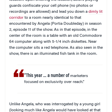
guards confiscate your cell phone (no photos or
recordings are allowed) and lead you down a
dimly lit
corridor
to a room nearly identical to that
encountered by Angela (Portia Doubleday) in season
2, episode 11 of the show. As in that episode, in the
center of the room is a table with an old Commodore
64 computer along with 5-1/4 inch diskettes. Near
the computer sits a red telephone. As also seen in the
show, there is an illuminated fish tank in the room.
“This year … a number of
marketers
focused on exclusivity over reach.”
Unlike Angela, who was interrogated by a young girl
(looking much like Angela would have looked at that