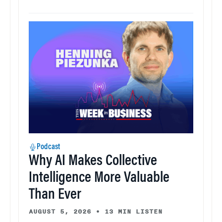
Podcast
Why AI Makes Collective
Intelligence More Valuable
Than Ever
AUGUST 5, 2026
•
13 MIN LISTEN