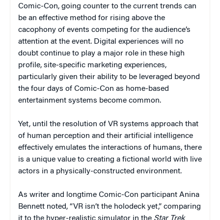
Comic-Con, going counter to the current trends can
be an effective method for rising above the
cacophony of events competing for the audience’s
attention at the event. Digital experiences will no
doubt continue to play a major role in these high
profile, site-specific marketing experiences,
particularly given their ability to be leveraged beyond
the four days of Comic-Con as home-based
entertainment systems become common.
Yet, until the resolution of VR systems approach that
of human perception and their artificial intelligence
effectively emulates the interactions of humans, there
is a unique value to creating a fictional world with live
actors in a physically-constructed environment.
As writer and longtime Comic-Con participant Anina
Bennett noted, “VR isn’t the holodeck yet,” comparing
it to the hyper-realistic simulator in the
Star Trek