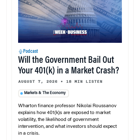
Podcast
Will the Government Bail Out
Your 401(k) in a Market Crash?
AUGUST 7, 2026
•
18 MIN LISTEN
Markets & The Economy
Wharton finance professor Nikolai Roussanov
explains how 401(k)s are exposed to market
volatility, the likelihood of government
intervention, and what investors should expect
in a crisis.