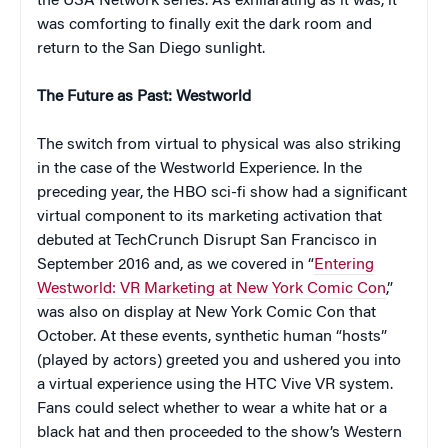
the USA Network series. As exhilarating as it was, it
was comforting to finally exit the dark room and
return to the San Diego sunlight.
The Future as Past: Westworld
The switch from virtual to physical was also striking
in the case of the Westworld Experience. In the
preceding year, the HBO sci-fi show had a significant
virtual component to its marketing activation that
debuted at TechCrunch Disrupt San Francisco in
September 2016 and, as we covered in “
Entering
Westworld: VR Marketing at New York Comic Con
,”
was also on display at New York Comic Con that
October. At these events, synthetic human “hosts”
(played by actors) greeted you and ushered you into
a virtual experience using the HTC Vive VR system.
Fans could select whether to wear a white hat or a
black hat and then proceeded to the show’s Western