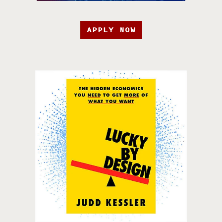
APPLY NOW