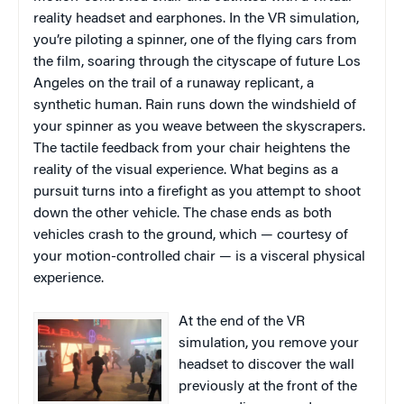
reality headset and earphones. In the VR simulation,
you’re piloting a spinner, one of the flying cars from
the film, soaring through the cityscape of future Los
Angeles on the trail of a runaway replicant, a
synthetic human. Rain runs down the windshield of
your spinner as you weave between the skyscrapers.
The tactile feedback from your chair heightens the
reality of the visual experience. What begins as a
pursuit turns into a firefight as you attempt to shoot
down the other vehicle. The chase ends as both
vehicles crash to the ground, which — courtesy of
your motion-controlled chair — is a visceral physical
experience.
At the end of the VR
simulation, you remove your
headset to discover the wall
previously at the front of the