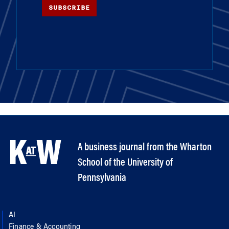
SUBSCRIBE
A business journal from the Wharton
School of the University of
Pennsylvania
AI
Finance & Accounting