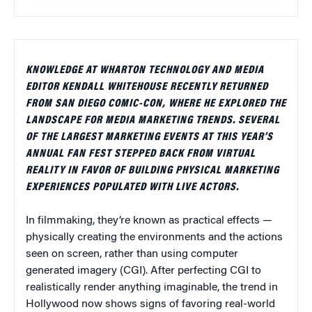
KNOWLEDGE AT WHARTON TECHNOLOGY AND MEDIA
EDITOR KENDALL WHITEHOUSE RECENTLY RETURNED
FROM SAN DIEGO COMIC-CON, WHERE HE EXPLORED THE
LANDSCAPE FOR MEDIA MARKETING TRENDS. SEVERAL
OF THE LARGEST MARKETING EVENTS AT THIS YEAR’S
ANNUAL FAN FEST STEPPED BACK FROM VIRTUAL
REALITY IN FAVOR OF BUILDING PHYSICAL MARKETING
EXPERIENCES POPULATED WITH LIVE ACTORS.
In filmmaking, they’re known as practical effects —
physically creating the environments and the actions
seen on screen, rather than using computer
generated imagery (CGI). After perfecting CGI to
realistically render anything imaginable, the trend in
Hollywood now shows signs of favoring real-world