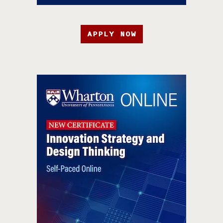
APPLY NOW