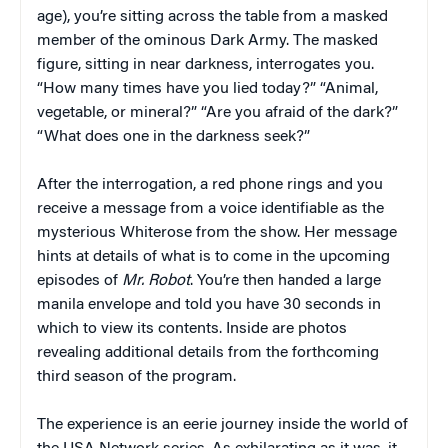
age), you’re sitting across the table from a masked
member of the ominous Dark Army. The masked
figure, sitting in near darkness, interrogates you.
“How many times have you lied today?” “Animal,
vegetable, or mineral?” “Are you afraid of the dark?”
“What does one in the darkness seek?”
After the interrogation, a red phone rings and you
receive a message from a voice identifiable as the
mysterious Whiterose from the show. Her message
hints at details of what is to come in the upcoming
episodes of
Mr. Robot
. You’re then handed a large
manila envelope and told you have 30 seconds in
which to view its contents. Inside are photos
revealing additional details from the forthcoming
third season of the program.
The experience is an eerie journey inside the world of