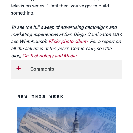
television series. “Until then, you’ve got to build
something.”
To see the full sweep of advertising campaigns and
marketing experiences at San Diego Comic-Con 2017,
see Whitehouse’s
Flickr photo album
. For a report on
all the activities at the year’s Comic-Con, see the
blog,
On Technology and Media
.
Comments
NEW THIS WEEK