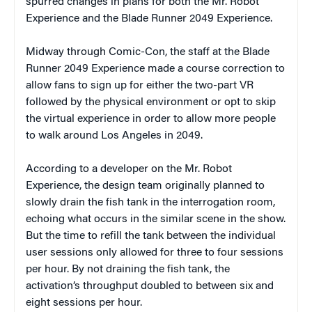
spurred changes in plans for both the Mr. Robot
Experience and the Blade Runner 2049 Experience.
Midway through Comic-Con, the staff at the Blade
Runner 2049 Experience made a course correction to
allow fans to sign up for either the two-part VR
followed by the physical environment or opt to skip
the virtual experience in order to allow more people
to walk around Los Angeles in 2049.
According to a developer on the Mr. Robot
Experience, the design team originally planned to
slowly drain the fish tank in the interrogation room,
echoing what occurs in the similar scene in the show.
But the time to refill the tank between the individual
user sessions only allowed for three to four sessions
per hour. By not draining the fish tank, the
activation’s throughput doubled to between six and
eight sessions per hour.