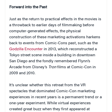
Forward into the Past
Just as the return to practical effects in the movies is
a throwback to earlier days of filmmaking before
computer-generated effects, the physical
construction of these marketing activations harkens
back to events from Comic-Cons past, such as the
Godzilla Encounter
in 2013, which reconstructed a
Tokyo street scene inside a building in downtown
San Diego and the fondly remembered Flynn’s
Arcade from Disney’s
Tron
films at Comic-Con in
2009 and 2010.
It’s unclear whether this retreat from the VR
spectacles that dominated Comic-Con marketing
experiences in recent years is a permanent trend or a
one-year experiment. While virtual experiences
created great buzz when they first appeared at