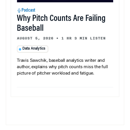
Podcast
Why Pitch Counts Are Failing
Baseball
AUGUST 5, 2026
•
1 HR 3 MIN LISTEN
Data Analytics
Travis Sawchik, baseball analytics writer and
author, explains why pitch counts miss the full
picture of pitcher workload and fatigue.