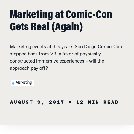
Marketing at Comic-Con
Gets Real (Again)
Marketing events at this year’s San Diego Comic-Con
stepped back from VR in favor of physically-
constructed immersive experiences – will the
approach pay off?
Marketing
AUGUST 3, 2017
• 12 MIN READ