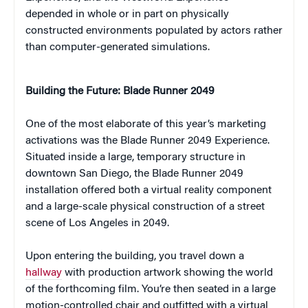
depended in whole or in part on physically
constructed environments populated by actors rather
than computer-generated simulations.
Building the Future: Blade Runner 2049
One of the most elaborate of this year’s marketing
activations was the Blade Runner 2049 Experience.
Situated inside a large, temporary structure in
downtown San Diego, the Blade Runner 2049
installation offered both a virtual reality component
and a large-scale physical construction of a street
scene of Los Angeles in 2049.
Upon entering the building, you travel down a
hallway
with production artwork showing the world
of the forthcoming film. You’re then seated in a large
motion-controlled chair and outfitted with a virtual