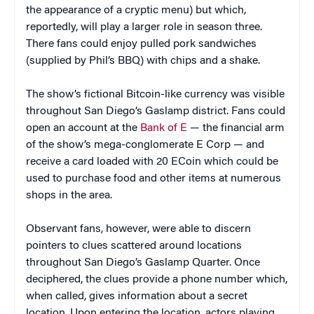
the appearance of a cryptic menu) but which,
reportedly, will play a larger role in season three.
There fans could enjoy pulled pork sandwiches
(supplied by Phil’s BBQ) with chips and a shake.
The show’s fictional Bitcoin-like currency was visible
throughout San Diego’s Gaslamp district. Fans could
open an account at the
Bank of E
— the financial arm
of the show’s mega-conglomerate E Corp — and
receive a card loaded with 20 ECoin which could be
used to purchase food and other items at numerous
shops in the area.
Observant fans, however, were able to discern
pointers to clues scattered around locations
throughout San Diego’s Gaslamp Quarter. Once
deciphered, the clues provide a phone number which,
when called, gives information about a secret
location. Upon entering the location, actors playing