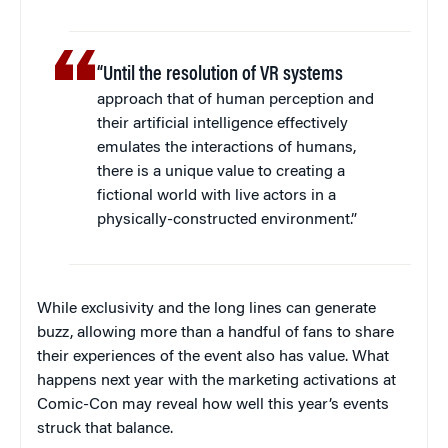
“Until the resolution of VR systems
approach that of human perception and
their artificial intelligence effectively
emulates the interactions of humans,
there is a unique value to creating a
fictional world with live actors in a
physically-constructed environment.”
While exclusivity and the long lines can generate
buzz, allowing more than a handful of fans to share
their experiences of the event also has value. What
happens next year with the marketing activations at
Comic-Con may reveal how well this year’s events
struck that balance.