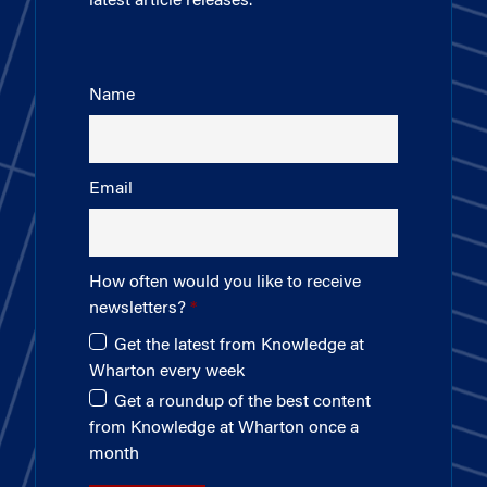
latest article releases.
Name
Email
How often would you like to receive
newsletters?
Get the latest from Knowledge at
Wharton every week
Get a roundup of the best content
from Knowledge at Wharton once a
month