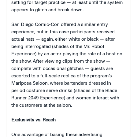
setting for target practice — at least until the system
appears to glitch and break down.
San Diego Comic-Con offered a similar entry
experience, but in this case participants received
actual hats — again, either white or black — after
being interrogated (shades of the Mr. Robot
Experience) by an actor playing the role of a host on
the show. After viewing clips from the show —
complete with occasional glitches — guests are
escorted to a full-scale replica of the program’s
Mariposa Saloon, where bartenders dressed in
period costume serve drinks (shades of the Blade
Runner 2049 Experience) and women interact with
the customers at the saloon.
Exclusivity vs. Reach
One advantage of basing these advertising