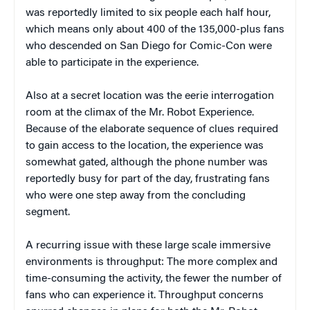
was reportedly limited to six people each half hour,
which means only about 400 of the 135,000-plus fans
who descended on San Diego for Comic-Con were
able to participate in the experience.
Also at a secret location was the eerie interrogation
room at the climax of the Mr. Robot Experience.
Because of the elaborate sequence of clues required
to gain access to the location, the experience was
somewhat gated, although the phone number was
reportedly busy for part of the day, frustrating fans
who were one step away from the concluding
segment.
A recurring issue with these large scale immersive
environments is throughput: The more complex and
time-consuming the activity, the fewer the number of
fans who can experience it. Throughput concerns