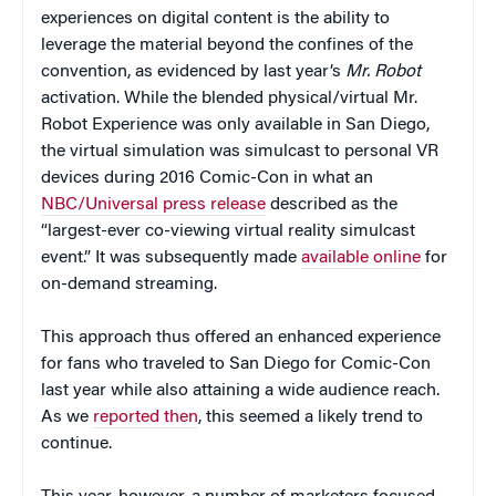
experiences on digital content is the ability to
leverage the material beyond the confines of the
convention, as evidenced by last year’s
Mr. Robot
activation. While the blended physical/virtual Mr.
Robot Experience was only available in San Diego,
the virtual simulation was simulcast to personal VR
devices during 2016 Comic-Con in what an
NBC/Universal press release
described as the
“largest-ever co-viewing virtual reality simulcast
event.” It was subsequently made
available online
for
on-demand streaming.
This approach thus offered an enhanced experience
for fans who traveled to San Diego for Comic-Con
last year while also attaining a wide audience reach.
As we
reported then
, this seemed a likely trend to
continue.