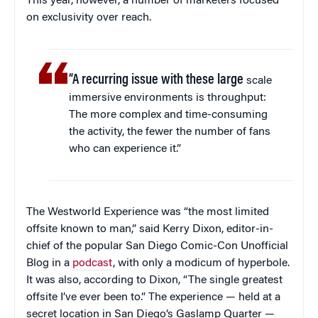
This year, however, a number of marketers focused
on exclusivity over reach.
“A recurring issue with these large
scale
immersive environments is throughput:
The more complex and time-consuming
the activity, the fewer the number of fans
who can experience it.”
The Westworld Experience was “the most limited
offsite known to man,” said Kerry Dixon, editor-in-
chief of the popular San Diego Comic-Con Unofficial
Blog in a
podcast
, with only a modicum of hyperbole.
It was also, according to Dixon, “The single greatest
offsite I’ve ever been to.” The experience — held at a
secret location in San Diego’s Gaslamp Quarter —