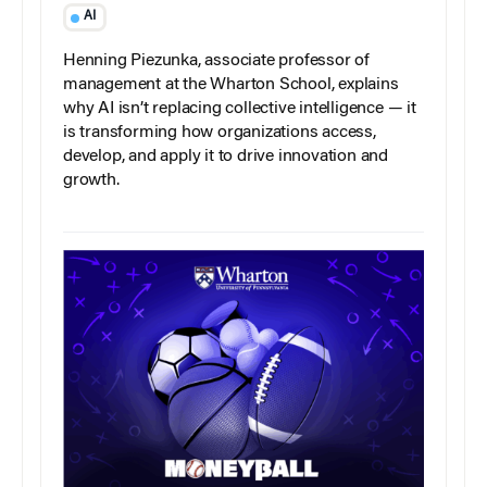
AI
Henning Piezunka, associate professor of
management at the Wharton School, explains
why AI isn’t replacing collective intelligence — it
is transforming how organizations access,
develop, and apply it to drive innovation and
growth.