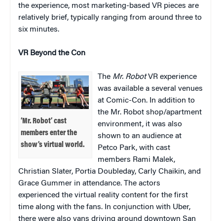
the experience, most marketing-based VR pieces are
relatively brief, typically ranging from around three to
six minutes.
VR Beyond the Con
The
Mr. Robot
VR experience
was available a several venues
at Comic-Con. In addition to
the Mr. Robot shop/apartment
‘Mr. Robot’ cast
environment, it was also
members enter the
shown to an audience at
show’s virtual world.
Petco Park, with cast
members Rami Malek,
Christian Slater, Portia Doubleday, Carly Chaikin, and
Grace Gummer in attendance. The actors
experienced the virtual reality content for the first
time along with the fans. In conjunction with Uber,
there were also vans driving around downtown San