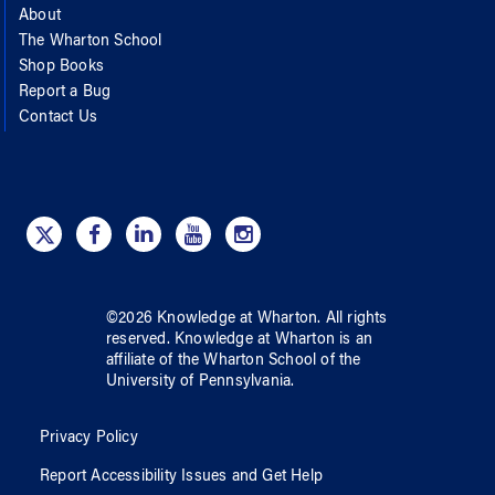
About
The Wharton School
Shop Books
Report a Bug
Contact Us
©
2026
Knowledge at Wharton
. All rights
reserved.
Knowledge at Wharton
is an
affiliate of
the Wharton School
of
the
University of Pennsylvania
.
Privacy Policy
Report Accessibility Issues and Get Help