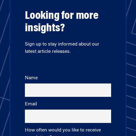
Looking for more
insights?
Sign up to stay informed about our
latest article releases.
Name
Email
How often would you like to receive