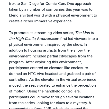
trek to San Diego for Comic-Con. One approach
taken by a number of companies this year was to
blend a virtual world with a physical environment to
create a richer immersive experience.
To promote its streaming video series,
The Man in
the High Castle
, Amazon.com first led viewers into a
physical environment inspired by the show. In
addition to housing artifacts from the show, the
environment included partial cityscapes from the
program. After exploring this environment,
participants entered an elevator-like enclosure,
donned an HTC Vive headset and grabbed a pair of
controllers. As the elevator in the virtual experience
moved, the seat vibrated to enhance the perception
of motion. Using the handheld controllers,
participants could move through several locations
from the series, looking for clues to a mystery. A
representative from NVE, which developed the