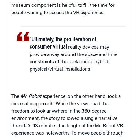
museum component is helpful to fill the time for
people waiting to access the VR experience.
“Ultimately, the proliferation of
consumer virtual
reality devices may
provide a way around the space and time
constraints of these elaborate hybrid
physical/virtual installations.”
The
Mr. Robot
experience, on the other hand, took a
cinematic approach. While the viewer had the
freedom to look anywhere in the 360-degree
environment, the story followed a single narrative
thread. At 13 minutes, the length of the Mr. Robot VR
experience was noteworthy. To move people through