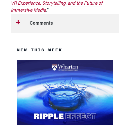
VR Experience, Storytelling, and the Future of
Immersive Media
.”
Comments
NEW THIS WEEK