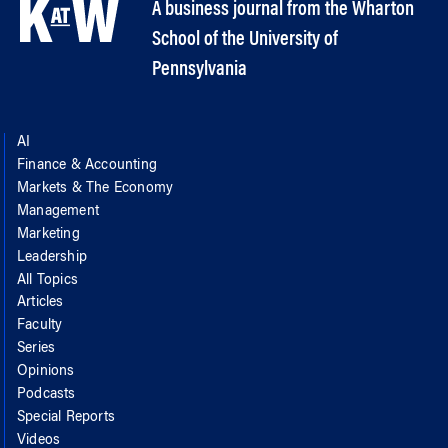
A business journal from the Wharton
School of the University of
Pennsylvania
AI
Finance & Accounting
Markets & The Economy
Management
Marketing
Leadership
All Topics
Articles
Faculty
Series
Opinions
Podcasts
Special Reports
Videos