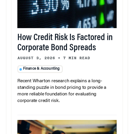
How Credit Risk Is Factored in
Corporate Bond Spreads
AUGUST 3, 2026
•
7 MIN READ
Finance & Accounting
Recent Wharton research explains a long-
standing puzzle in bond pricing to provide a
more reliable foundation for evaluating
corporate credit risk.