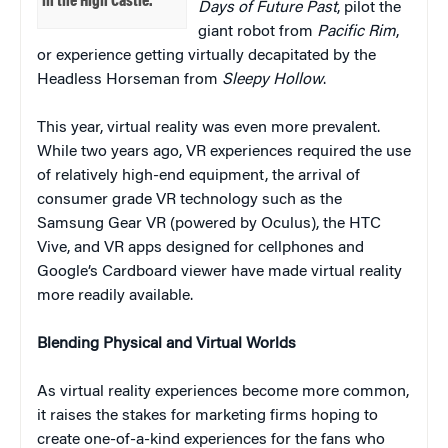
in the High Castle.’
Days of Future Past
, pilot the
giant robot from
Pacific Rim
,
or experience getting virtually decapitated by the
Headless Horseman from
Sleepy Hollow
.
This year, virtual reality was even more prevalent.
While two years ago, VR experiences required the use
of relatively high-end equipment, the arrival of
consumer grade VR technology such as the
Samsung Gear VR (powered by Oculus), the HTC
Vive, and VR apps designed for cellphones and
Google’s Cardboard viewer have made virtual reality
more readily available.
Blending Physical and Virtual Worlds
As virtual reality experiences become more common,
it raises the stakes for marketing firms hoping to
create one-of-a-kind experiences for the fans who