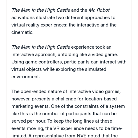
The Man in the High Castle
and the
Mr. Robot
activations illustrate two different approaches to
virtual reality experiences: the interactive and the
cinematic.
The Man in the High Castle
experience took an
interactive approach, unfolding like a video game.
Using game controllers, participants can interact with
virtual objects while exploring the simulated
environment.
The open-ended nature of interactive video games,
however, presents a challenge for location-based
marketing events. One of the constraints of a system
like this is the number of participants that can be
served per hour. To keep the long lines at these
events moving, the VR experience needs to be time-
limited. A representative from NVE noted that the