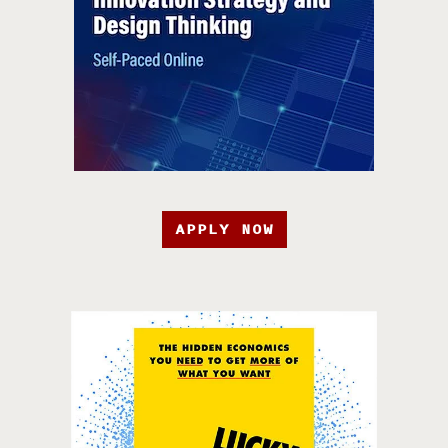
APPLY NOW