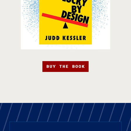
BUY THE BOOK