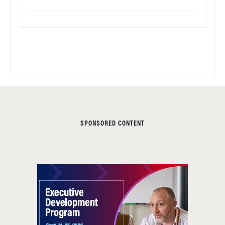
SPONSORED CONTENT