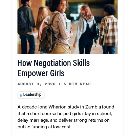
How Negotiation Skills
Empower Girls
AUGUST 3, 2026
•
5 MIN READ
Leadership
A decade-long Wharton study in Zambia found
that a short course helped girls stay in school,
delay marriage, and deliver strong returns on
public funding at low cost.