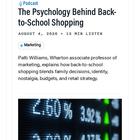
Podcast
The Psychology Behind Back-
to-School Shopping
AUGUST 4, 2026
•
13 MIN LISTEN
Marketing
Patti Williams, Wharton associate professor of
marketing, explains how back-to-school
shopping blends family decisions, identity,
nostalgia, budgets, and retail strategy.