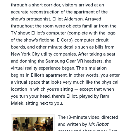
through a short corridor, visitors arrived at an
accurate reconstruction of the apartment of the
show’s protagonist, Elliot Alderson. Arrayed
throughout the room were objects familiar from the
TV show: Elliot’s computer (complete with the logo
of the show’s fictional E Corp), computer circuit
boards, and other minute details such as bills from
New York City utility companies. After taking a seat
and donning the Samsung Gear VR headsets, the
virtual reality experience began. The simulation
begins in Elliot’s apartment. In other words, you enter
a virtual space that looks very much like the physical
location in which you’re sitting — except that when
you turn your head, there’s Elliot, played by Rami
Malek, sitting next to you.
The 13-minute video, directed
and written by
Mr. Robot