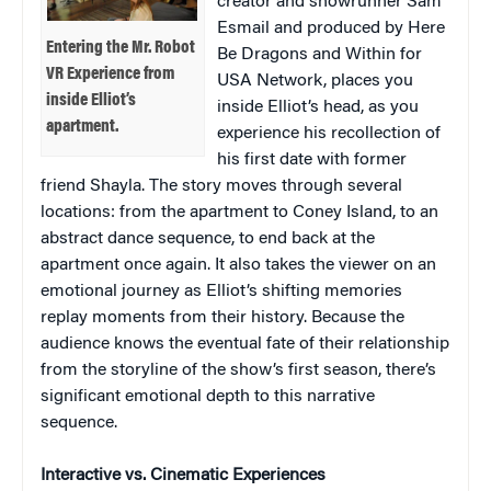
creator and showrunner Sam
Esmail and produced by Here
Entering the Mr. Robot
Be Dragons and Within for
VR Experience from
USA Network, places you
inside Elliot’s
inside Elliot’s head, as you
apartment.
experience his recollection of
his first date with former
friend Shayla. The story moves through several
locations: from the apartment to Coney Island, to an
abstract dance sequence, to end back at the
apartment once again. It also takes the viewer on an
emotional journey as Elliot’s shifting memories
replay moments from their history. Because the
audience knows the eventual fate of their relationship
from the storyline of the show’s first season, there’s
significant emotional depth to this narrative
sequence.
Interactive vs. Cinematic Experiences