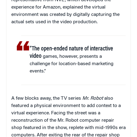
experience for Amazon, explained the virtual
environment was created by digitally capturing the
actual sets used in the video production.
“The open-ended nature of interactive
video
games, however, presents a
challenge for location-based marketing
events.”
A few blocks away, the TV series
Mr. Robot
also
featured a physical environment to add context to a
virtual experience. Facing the street was a
reconstruction of the Mr. Robot computer repair
shop featured in the show, replete with mid-1990s era
computers. After exiting the rear of the repair shop