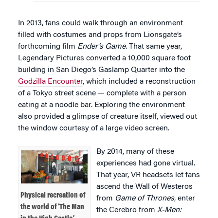
In 2013, fans could walk through an environment
filled with costumes and props from Lionsgate’s
forthcoming film
Ender’s Game
. That same year,
Legendary Pictures converted a 10,000 square foot
building in San Diego’s Gaslamp Quarter into the
Godzilla Encounter
, which included a reconstruction
of a Tokyo street scene — complete with a person
eating at a noodle bar. Exploring the environment
also provided a glimpse of creature itself, viewed out
the window courtesy of a large video screen.
By 2014, many of these
experiences had gone virtual.
That year, VR headsets let fans
ascend the Wall of Westeros
Physical recreation of
from
Game of Thrones
, enter
the world of ‘The Man
the Cerebro from
X-Men: