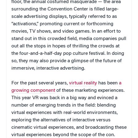
floor, the annual costumed masquerade — the area
surrounding the Convention Center is filled large-
scale advertising displays, typically referred to as
“activations,” promoting current or forthcoming
movies, TV shows, and video games. In an effort to
stand out in this crowded field, media companies pull
out all the stops in hopes of thrilling the crowds at
the four-and-a-half-day pop culture festival. In doing
so, they may also provide a glimpse of the future of
immersive, interactive advertising.
For the past several years,
virtual reality
has been
a
growing component
of these marketing experiences.
This year VR was back in a big way and evinced a
number of emerging trends in the field: blending
virtual experiences with real-world environments,
exploring the alternatives of interactive versus
cinematic virtual experiences, and broadcasting these
virtual experiences beyond the scope of the con.