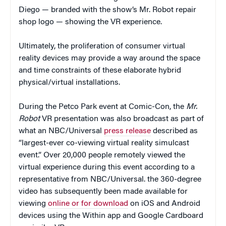
Diego — branded with the show’s Mr. Robot repair
shop logo — showing the VR experience.
Ultimately, the proliferation of consumer virtual
reality devices may provide a way around the space
and time constraints of these elaborate hybrid
physical/virtual installations.
During the Petco Park event at Comic-Con, the
Mr.
Robot
VR presentation was also broadcast as part of
what an NBC/Universal
press release
described as
“largest-ever co-viewing virtual reality simulcast
event.” Over 20,000 people remotely viewed the
virtual experience during this event according to a
representative from NBC/Universal. the 360-degree
video has subsequently been made available for
viewing
online or for download
on iOS and Android
devices using the Within app and Google Cardboard