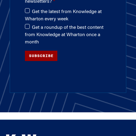
newsletters?
Get the latest from Knowledge at
Wharton every week
Get a roundup of the best content
from Knowledge at Wharton once a
month
SUBSCRIBE