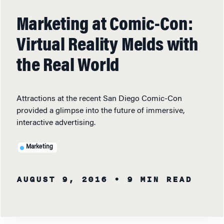
Marketing at Comic-Con:
Virtual Reality Melds with
the Real World
Attractions at the recent San Diego Comic-Con
provided a glimpse into the future of immersive,
interactive advertising.
Marketing
AUGUST 9, 2016
• 9 MIN READ