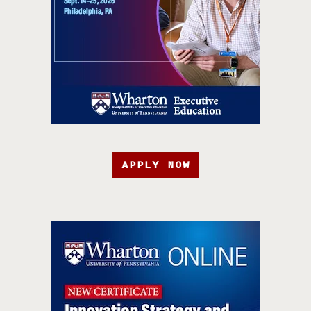
APPLY NOW