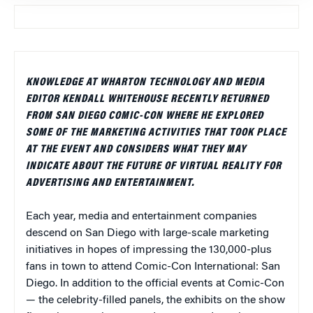
KNOWLEDGE AT WHARTON TECHNOLOGY AND MEDIA
EDITOR KENDALL WHITEHOUSE RECENTLY RETURNED
FROM SAN DIEGO COMIC-CON WHERE HE EXPLORED
SOME OF THE MARKETING ACTIVITIES THAT TOOK PLACE
AT THE EVENT AND CONSIDERS WHAT THEY MAY
INDICATE ABOUT THE FUTURE OF VIRTUAL REALITY FOR
ADVERTISING AND ENTERTAINMENT.
Each year, media and entertainment companies
descend on San Diego with large-scale marketing
initiatives in hopes of impressing the 130,000-plus
fans in town to attend Comic-Con International: San
Diego. In addition to the official events at Comic-Con
— the celebrity-filled panels, the exhibits on the show