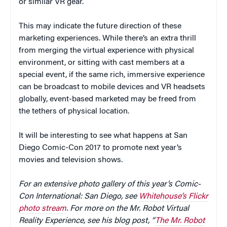
or similar VR gear.
This may indicate the future direction of these
marketing experiences. While there’s an extra thrill
from merging the virtual experience with physical
environment, or sitting with cast members at a
special event, if the same rich, immersive experience
can be broadcast to mobile devices and VR headsets
globally, event-based marketed may be freed from
the tethers of physical location.
It will be interesting to see what happens at San
Diego Comic-Con 2017 to promote next year’s
movies and television shows.
For an extensive photo gallery of this year’s Comic-
Con International: San Diego, see
Whitehouse’s Flickr
photo stream
. For more on the Mr. Robot Virtual
Reality Experience, see his blog post, “
The Mr. Robot