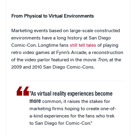
From Physical to Virtual Environments
Marketing events based on large-scale constructed
environments have a long history at San Diego
Comic-Con. Longtime fans
still tell tales
of playing
retro video games at Fynn’s Arcade, a reconstruction
of the video parlor featured in the movie
Tron
, at the
2009 and 2010 San Diego Comic-Cons.
“As virtual reality experiences become
more
common, it raises the stakes for
marketing firms hoping to create one-of-
a-kind experiences for the fans who trek
to San Diego for Comic-Con.”