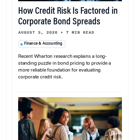
How Credit Risk Is Factored in
Corporate Bond Spreads
AUGUST 3, 2026
•
7 MIN READ
Finance & Accounting
Recent Wharton research explains a long-
standing puzzle in bond pricing to provide a
more reliable foundation for evaluating
corporate credit risk.