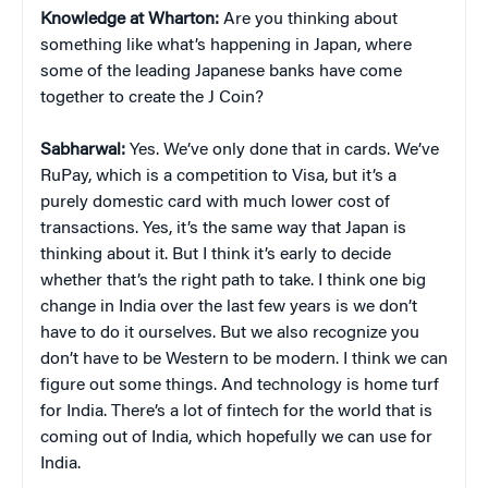
Knowledge at Wharton:
Are you thinking about
something like what’s happening in Japan, where
some of the leading Japanese banks have come
together to create the J Coin?
Sabharwal:
Yes. We’ve only done that in cards. We’ve
RuPay, which is a competition to Visa, but it’s a
purely domestic card with much lower cost of
transactions. Yes, it’s the same way that Japan is
thinking about it. But I think it’s early to decide
whether that’s the right path to take. I think one big
change in India over the last few years is we don’t
have to do it ourselves. But we also recognize you
don’t have to be Western to be modern. I think we can
figure out some things. And technology is home turf
for India. There’s a lot of fintech for the world that is
coming out of India, which hopefully we can use for
India.