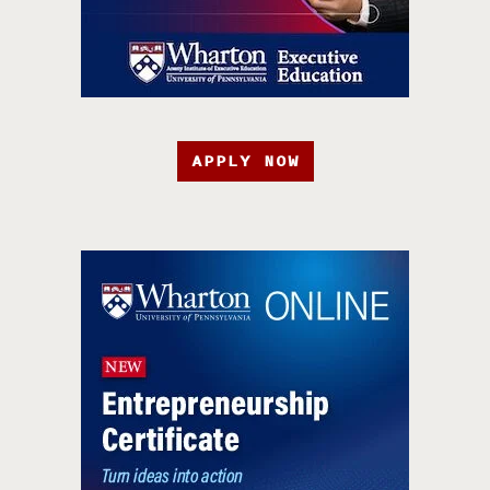
APPLY NOW