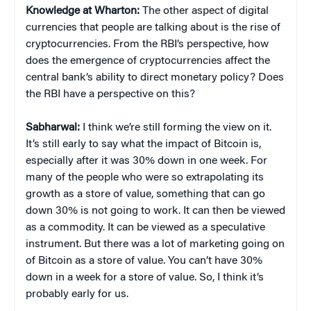
Knowledge at Wharton:
The other aspect of digital
currencies that people are talking about is the rise of
cryptocurrencies. From the RBI’s perspective, how
does the emergence of cryptocurrencies affect the
central bank’s ability to direct monetary policy? Does
the RBI have a perspective on this?
Sabharwal:
I think we’re still forming the view on it.
It’s still early to say what the impact of Bitcoin is,
especially after it was 30% down in one week. For
many of the people who were so extrapolating its
growth as a store of value, something that can go
down 30% is not going to work. It can then be viewed
as a commodity. It can be viewed as a speculative
instrument. But there was a lot of marketing going on
of Bitcoin as a store of value. You can’t have 30%
down in a week for a store of value. So, I think it’s
probably early for us.