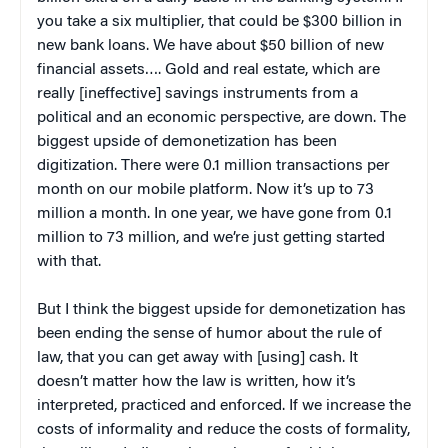
you take a six multiplier, that could be $300 billion in
new bank loans. We have about $50 billion of new
financial assets…. Gold and real estate, which are
really [ineffective] savings instruments from a
political and an economic perspective, are down. The
biggest upside of demonetization has been
digitization. There were 0.1 million transactions per
month on our mobile platform. Now it’s up to 73
million a month. In one year, we have gone from 0.1
million to 73 million, and we’re just getting started
with that.
But I think the biggest upside for demonetization has
been ending the sense of humor about the rule of
law, that you can get away with [using] cash. It
doesn’t matter how the law is written, how it’s
interpreted, practiced and enforced. If we increase the
costs of informality and reduce the costs of formality,