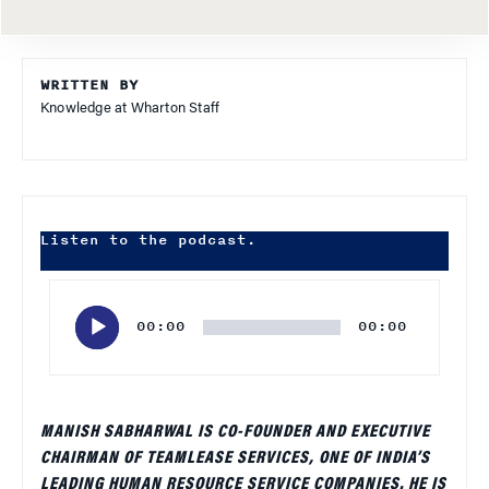
WRITTEN BY
Knowledge at Wharton Staff
Listen to the podcast.
Audio
Player
00:00
00:00
MANISH SABHARWAL IS CO-FOUNDER AND EXECUTIVE
CHAIRMAN OF TEAMLEASE SERVICES, ONE OF INDIA’S
LEADING HUMAN RESOURCE SERVICE COMPANIES. HE IS