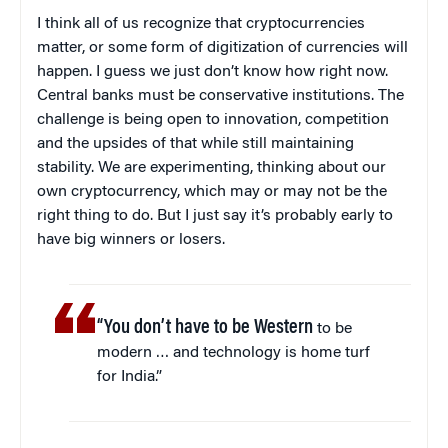
I think all of us recognize that cryptocurrencies
matter, or some form of digitization of currencies will
happen. I guess we just don’t know how right now.
Central banks must be conservative institutions. The
challenge is being open to innovation, competition
and the upsides of that while still maintaining
stability. We are experimenting, thinking about our
own cryptocurrency, which may or may not be the
right thing to do. But I just say it’s probably early to
have big winners or losers.
“You don’t have to be Western
to be
modern … and technology is home turf
for India.”