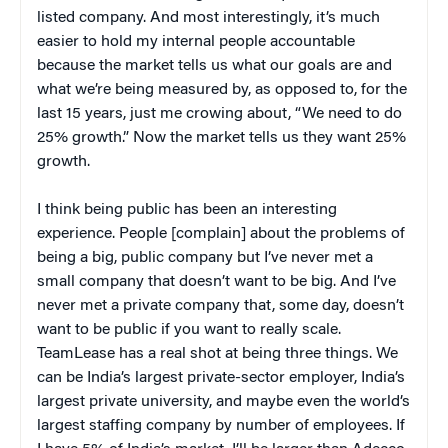
listed company. And most interestingly, it’s much
easier to hold my internal people accountable
because the market tells us what our goals are and
what we’re being measured by, as opposed to, for the
last 15 years, just me crowing about, “We need to do
25% growth.” Now the market tells us they want 25%
growth.
I think being public has been an interesting
experience. People [complain] about the problems of
being a big, public company but I’ve never met a
small company that doesn’t want to be big. And I’ve
never met a private company that, some day, doesn’t
want to be public if you want to really scale.
TeamLease has a real shot at being three things. We
can be India’s largest private-sector employer, India’s
largest private university, and maybe even the world’s
largest staffing company by number of employees. If