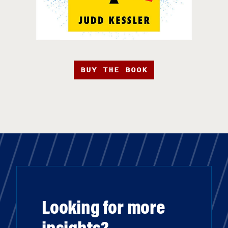
BUY THE BOOK
Looking for more