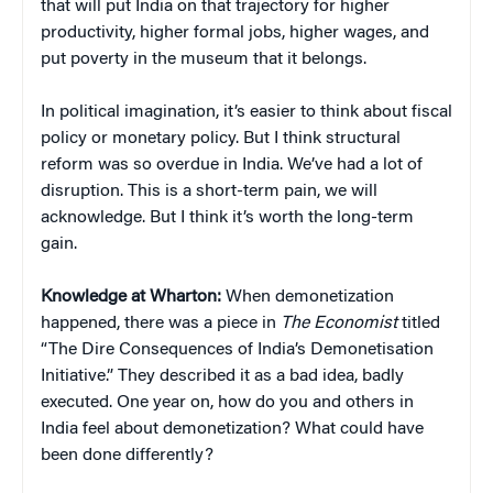
that will put India on that trajectory for higher
productivity, higher formal jobs, higher wages, and
put poverty in the museum that it belongs.
In political imagination, it’s easier to think about fiscal
policy or monetary policy. But I think structural
reform was so overdue in India. We’ve had a lot of
disruption. This is a short-term pain, we will
acknowledge. But I think it’s worth the long-term
gain.
Knowledge at Wharton:
When demonetization
happened, there was a piece in
The Economist
titled
“The Dire Consequences of India’s Demonetisation
Initiative.” They described it as a bad idea, badly
executed. One year on, how do you and others in
India feel about demonetization? What could have
been done differently?