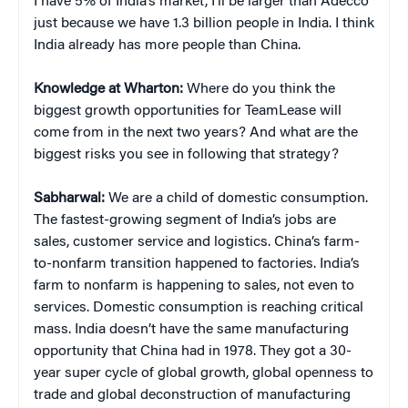
I have 5% of India’s market, I’ll be larger than Adecco
just because we have 1.3 billion people in India. I think
India already has more people than China.
Knowledge at Wharton:
Where do you think the
biggest growth opportunities for TeamLease will
come from in the next two years? And what are the
biggest risks you see in following that strategy?
Sabharwal:
We are a child of domestic consumption.
The fastest-growing segment of India’s jobs are
sales, customer service and logistics. China’s farm-
to-nonfarm transition happened to factories. India’s
farm to nonfarm is happening to sales, not even to
services. Domestic consumption is reaching critical
mass. India doesn’t have the same manufacturing
opportunity that China had in 1978. They got a 30-
year super cycle of global growth, global openness to
trade and global deconstruction of manufacturing