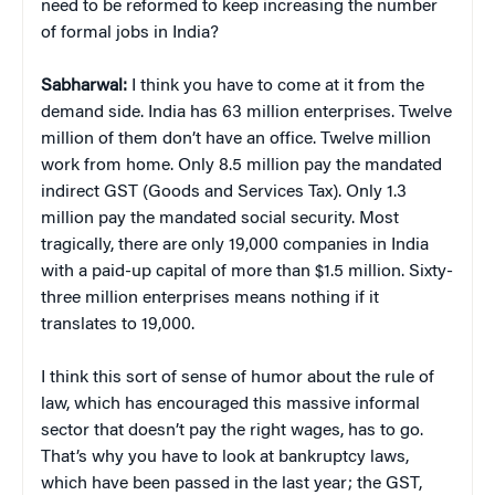
need to be reformed to keep increasing the number
of formal jobs in India?
Sabharwal:
I think you have to come at it from the
demand side. India has 63 million enterprises. Twelve
million of them don’t have an office. Twelve million
work from home. Only 8.5 million pay the mandated
indirect GST (Goods and Services Tax). Only 1.3
million pay the mandated social security. Most
tragically, there are only 19,000 companies in India
with a paid-up capital of more than $1.5 million. Sixty-
three million enterprises means nothing if it
translates to 19,000.
I think this sort of sense of humor about the rule of
law, which has encouraged this massive informal
sector that doesn’t pay the right wages, has to go.
That’s why you have to look at bankruptcy laws,
which have been passed in the last year; the GST,