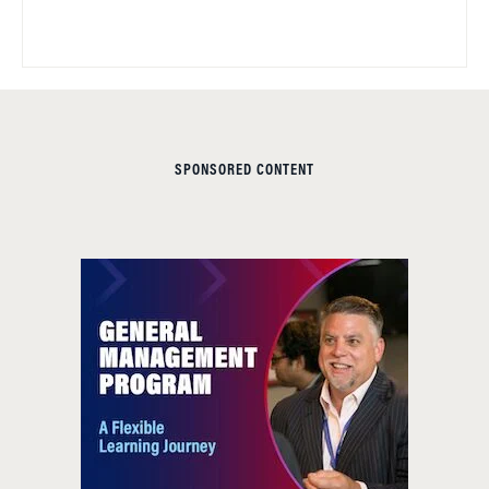
SPONSORED CONTENT