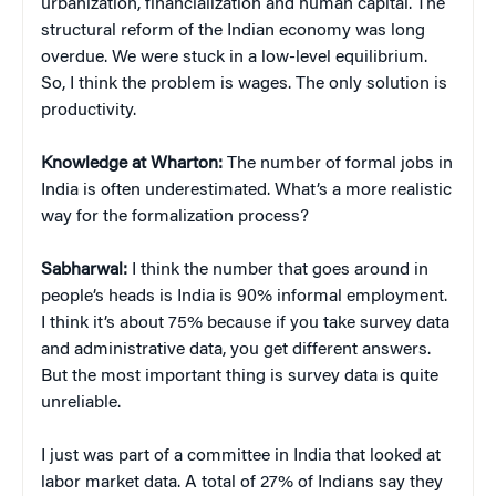
urbanization, financialization and human capital. The
structural reform of the Indian economy was long
overdue. We were stuck in a low-level equilibrium.
So, I think the problem is wages. The only solution is
productivity.
Knowledge at Wharton:
The number of formal jobs in
India is often underestimated. What’s a more realistic
way for the formalization process?
Sabharwal:
I think the number that goes around in
people’s heads is India is 90% informal employment.
I think it’s about 75% because if you take survey data
and administrative data, you get different answers.
But the most important thing is survey data is quite
unreliable.
I just was part of a committee in India that looked at
labor market data. A total of 27% of Indians say they