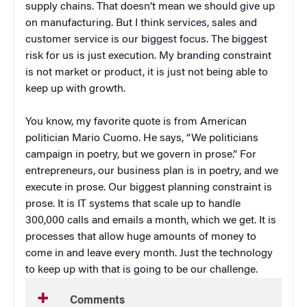
supply chains. That doesn’t mean we should give up
on manufacturing. But I think services, sales and
customer service is our biggest focus. The biggest
risk for us is just execution. My branding constraint
is not market or product, it is just not being able to
keep up with growth.
You know, my favorite quote is from American
politician Mario Cuomo. He says, “We politicians
campaign in poetry, but we govern in prose.” For
entrepreneurs, our business plan is in poetry, and we
execute in prose. Our biggest planning constraint is
prose. It is IT systems that scale up to handle
300,000 calls and emails a month, which we get. It is
processes that allow huge amounts of money to
come in and leave every month. Just the technology
to keep up with that is going to be our challenge.
Comments