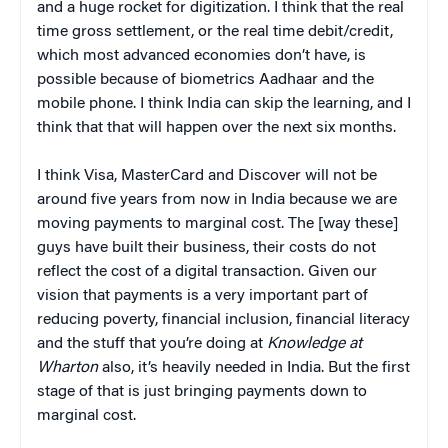
and a huge rocket for digitization. I think that the real
time gross settlement, or the real time debit/credit,
which most advanced economies don’t have, is
possible because of biometrics Aadhaar and the
mobile phone. I think India can skip the learning, and I
think that that will happen over the next six months.
I think Visa, MasterCard and Discover will not be
around five years from now in India because we are
moving payments to marginal cost. The [way these]
guys have built their business, their costs do not
reflect the cost of a digital transaction. Given our
vision that payments is a very important part of
reducing poverty, financial inclusion, financial literacy
and the stuff that you’re doing at
Knowledge at
Wharton
also, it’s heavily needed in India. But the first
stage of that is just bringing payments down to
marginal cost.