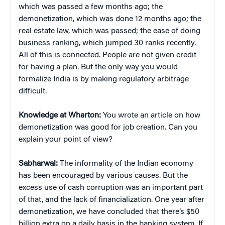
which was passed a few months ago; the
demonetization, which was done 12 months ago; the
real estate law, which was passed; the ease of doing
business ranking, which jumped 30 ranks recently.
All of this is connected. People are not given credit
for having a plan. But the only way you would
formalize India is by making regulatory arbitrage
difficult.
Knowledge at Wharton:
You wrote an article on how
demonetization was good for job creation. Can you
explain your point of view?
Sabharwal:
The informality of the Indian economy
has been encouraged by various causes. But the
excess use of cash corruption was an important part
of that, and the lack of financialization. One year after
demonetization, we have concluded that there’s $50
billion extra on a daily basis in the banking system. If