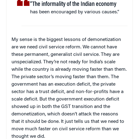
“The informality of the Indian economy
has been encouraged by various causes.”
My sense is the biggest lessons of demonetization
are we need civil service reform. We cannot have
these permanent, generalist civil service. They are
unspecialized. They’re not ready for India’s scale
while the country is already moving faster than them.
The private sector’s moving faster than them. The
government has an execution deficit, the private
sector has a trust deficit, and non-for-profits have a
scale deficit. But the government execution deficit
showed up in both the GST transition and the
demonetization, which doesn’t attack the reasons
that it should be done. It just tells us that we need to
move much faster on civil service reform than we
thought we did.