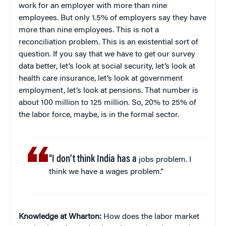
work for an employer with more than nine
employees. But only 1.5% of employers say they have
more than nine employees. This is not a
reconciliation problem. This is an existential sort of
question. If you say that we have to get our survey
data better, let’s look at social security, let’s look at
health care insurance, let’s look at government
employment, let’s look at pensions. That number is
about 100 million to 125 million. So, 20% to 25% of
the labor force, maybe, is in the formal sector.
“I don’t think India has a
jobs problem. I
think we have a wages problem.”
Knowledge at Wharton:
How does the labor market