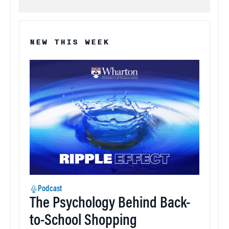
NEW THIS WEEK
Podcast
The Psychology Behind Back-
to-School Shopping