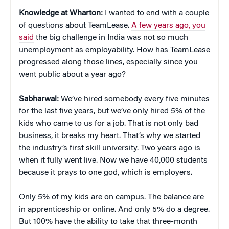
Knowledge at Wharton:
I wanted to end with a couple
of questions about TeamLease.
A few years ago, you
said
the big challenge in India was not so much
unemployment as employability. How has TeamLease
progressed along those lines, especially since you
went public about a year ago?
Sabharwal:
We’ve hired somebody every five minutes
for the last five years, but we’ve only hired 5% of the
kids who came to us for a job. That is not only bad
business, it breaks my heart. That’s why we started
the industry’s first skill university. Two years ago is
when it fully went live. Now we have 40,000 students
because it prays to one god, which is employers.
Only 5% of my kids are on campus. The balance are
in apprenticeship or online. And only 5% do a degree.
But 100% have the ability to take that three-month