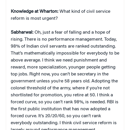
Knowledge at Wharton:
What kind of civil service
reform is most urgent?
Sabharwal:
Oh, just a fear of falling and a hope of
rising. There is no performance management. Today,
98% of Indian civil servants are ranked outstanding.
That’s mathematically impossible for everybody to be
above average. I think we need punishment and
reward, more specialization, younger people getting
top jobs. Right now, you can’t be secretary in the
government unless you’re 58 years old. Adopting the
colonel threshold of the army, where if you’re not
shortlisted for promotion, you retire at 50. I think a
forced curve, so you can’t rank 98%, is needed. RBI is
the first public institution that has now adopted a
forced curve. It’s 20/20/60, so you can’t rank
everybody outstanding. I think civil service reform is
largely around performance management,