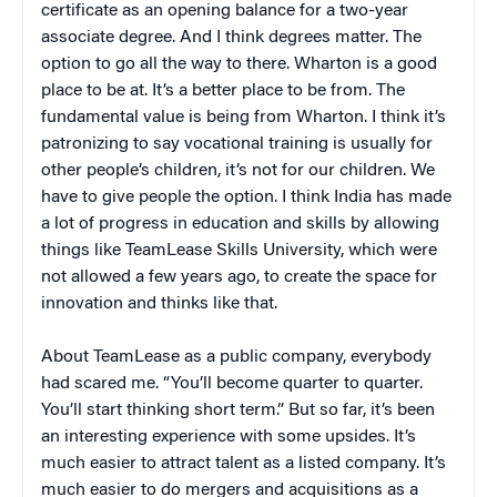
certificate as an opening balance for a two-year
associate degree. And I think degrees matter. The
option to go all the way to there. Wharton is a good
place to be at. It’s a better place to be from. The
fundamental value is being from Wharton. I think it’s
patronizing to say vocational training is usually for
other people’s children, it’s not for our children. We
have to give people the option. I think India has made
a lot of progress in education and skills by allowing
things like TeamLease Skills University, which were
not allowed a few years ago, to create the space for
innovation and thinks like that.
About TeamLease as a public company, everybody
had scared me. “You’ll become quarter to quarter.
You’ll start thinking short term.” But so far, it’s been
an interesting experience with some upsides. It’s
much easier to attract talent as a listed company. It’s
much easier to do mergers and acquisitions as a