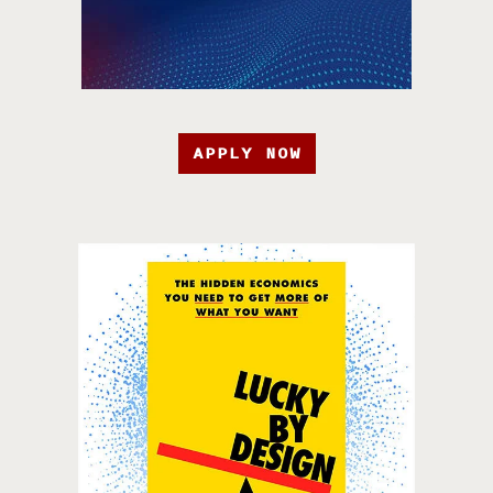
APPLY NOW