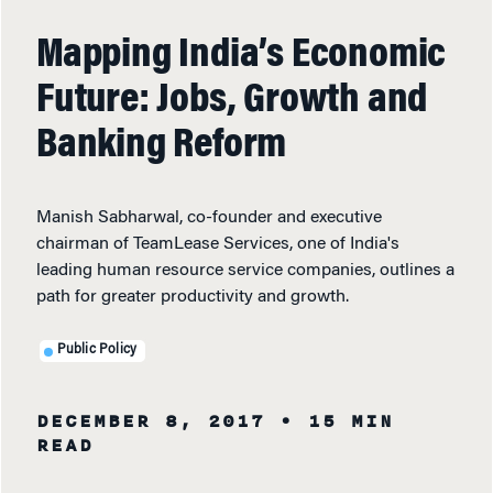
Mapping India’s Economic
Future: Jobs, Growth and
Banking Reform
Manish Sabharwal, co-founder and executive
chairman of TeamLease Services, one of India's
leading human resource service companies, outlines a
path for greater productivity and growth.
Public Policy
DECEMBER 8, 2017
• 15 MIN
READ