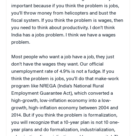
important because if you think the problem is jobs,
you’ll throw money from helicopters and bust the
fiscal system. If you think the problem is wages, then
you need to think about productivity. I don’t think
India has a jobs problem. I think we have a wages
problem.
Most people who want a job have a job, they just
don’t have the wages they want. Our official
unemployment rate of 4.9% is not a fudge. If you
think the problem is jobs, you’ll do that make-work
program like NREGA (India’s National Rural
Employment Guarantee Act), which converted a
high-growth, low-inflation economy into a low-
growth, high-inflation economy between 2004 and
2014. But if you think the problem is formalization,
you will recognize that a 10-year plan is not 10 one-
year plans and do formalization, industrialization,