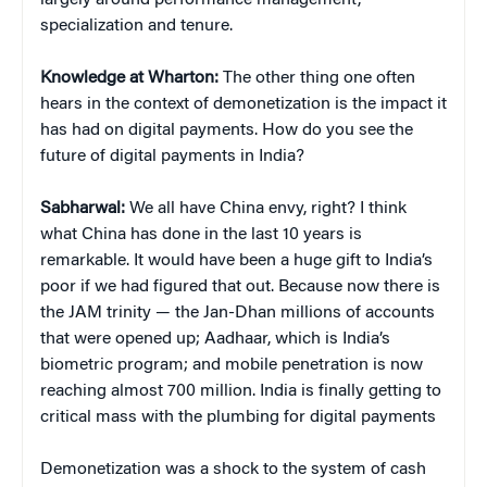
specialization and tenure.
Knowledge at Wharton:
The other thing one often
hears in the context of demonetization is the impact it
has had on digital payments. How do you see the
future of digital payments in India?
Sabharwal:
We all have China envy, right? I think
what China has done in the last 10 years is
remarkable. It would have been a huge gift to India’s
poor if we had figured that out. Because now there is
the JAM trinity — the Jan-Dhan millions of accounts
that were opened up; Aadhaar, which is India’s
biometric program; and mobile penetration is now
reaching almost 700 million. India is finally getting to
critical mass with the plumbing for digital payments
Demonetization was a shock to the system of cash