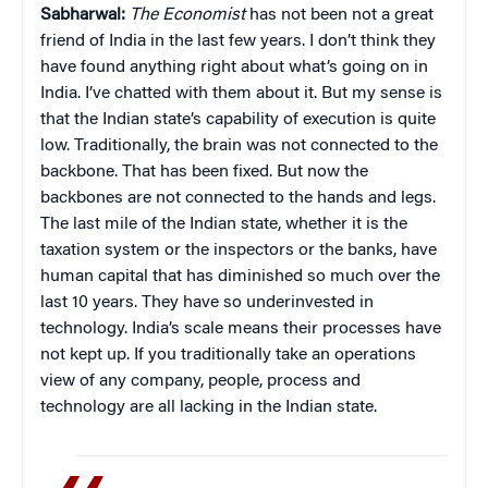
Sabharwal:
The Economist
has not been not a great
friend of India in the last few years. I don’t think they
have found anything right about what’s going on in
India. I’ve chatted with them about it. But my sense is
that the Indian state’s capability of execution is quite
low. Traditionally, the brain was not connected to the
backbone. That has been fixed. But now the
backbones are not connected to the hands and legs.
The last mile of the Indian state, whether it is the
taxation system or the inspectors or the banks, have
human capital that has diminished so much over the
last 10 years. They have so underinvested in
technology. India’s scale means their processes have
not kept up. If you traditionally take an operations
view of any company, people, process and
technology are all lacking in the Indian state.