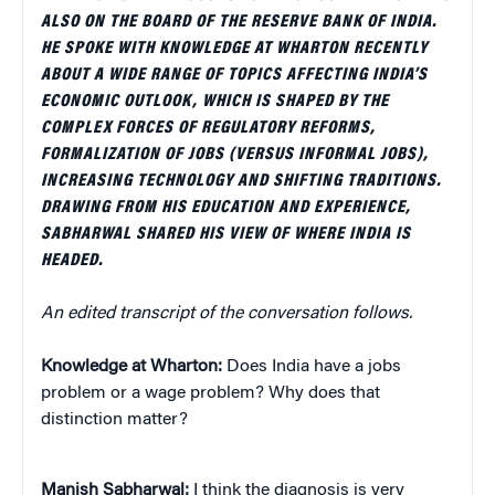
ALSO ON THE BOARD OF THE RESERVE BANK OF INDIA.
HE SPOKE WITH KNOWLEDGE AT WHARTON RECENTLY
ABOUT A WIDE RANGE OF TOPICS AFFECTING INDIA’S
ECONOMIC OUTLOOK, WHICH IS SHAPED BY THE
COMPLEX FORCES OF REGULATORY REFORMS,
FORMALIZATION OF JOBS (VERSUS INFORMAL JOBS),
INCREASING TECHNOLOGY AND SHIFTING TRADITIONS.
DRAWING FROM HIS EDUCATION AND EXPERIENCE,
SABHARWAL SHARED HIS VIEW OF WHERE INDIA IS
HEADED.
An edited transcript of the conversation follows.
Knowledge at Wharton:
Does India have a jobs
problem or a wage problem? Why does that
distinction matter?
Manish Sabharwal:
I think the diagnosis is very