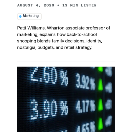
AUGUST 4, 2026
•
13 MIN LISTEN
Marketing
Patti Williams, Wharton associate professor of
marketing, explains how back-to-school
shopping blends family decisions, identity,
nostalgia, budgets, and retail strategy.