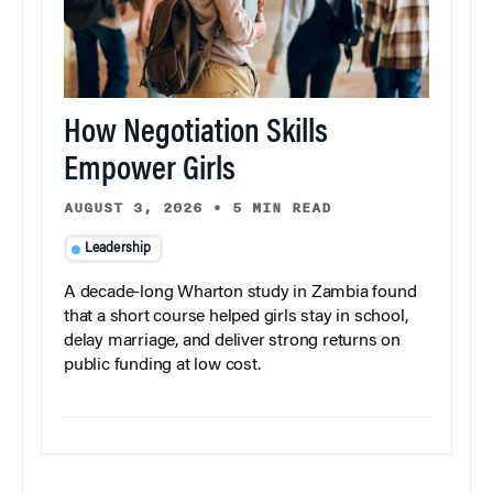
How Negotiation Skills
Empower Girls
AUGUST 3, 2026
•
5 MIN READ
Leadership
A decade-long Wharton study in Zambia found
that a short course helped girls stay in school,
delay marriage, and deliver strong returns on
public funding at low cost.