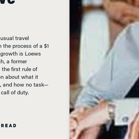
sual travel
 the process of a $1
is growth is Loews
h, a former
the first rule of
on about what it
e, and how no task—
all of duty.
 READ