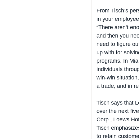
From Tisch’s per
in your employees
“There aren’t eno
and then you nee
need to figure o
up with for solvin
programs. In Mia
individuals throug
win-win situation
a trade, and in r
Tisch says that L
over the next fiv
Corp., Loews Hote
Tisch emphasizes 
to retain custome