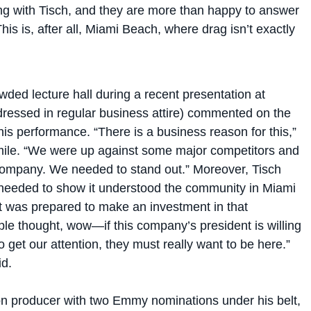
is is, after all, Miami Beach, where drag isn’t exactly
wded lecture hall during a recent presentation at
dressed in regular business attire) commented on the
his performance. “There is a business reason for this,”
mile. “We were up against some major competitors and
company. We needed to stand out.” Moreover, Tisch
needed to show it understood the community in Miami
it was prepared to make an investment in that
le thought, wow—if this company’s president is willing
o get our attention, they must really want to be here.”
d.
ion producer with two Emmy nominations under his belt,
to shy away from creative solutions to problems. In fact,