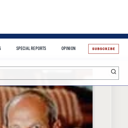
SUBSCRIBE
S
SPECIAL REPORTS
OPINION
te
Entrepreneurship