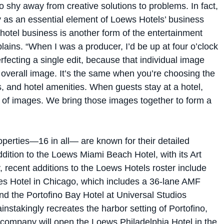
y as an essential element of Loews Hotels’ business
hotel business is another form of the entertainment
lains. “When I was a producer, I’d be up at four o’clock
rfecting a single edit, because that individual image
 overall image. It’s the same when you’re choosing the
s, and hotel amenities. When guests stay at a hotel,
s of images. We bring those images together to form a
perties—16 in all— are known for their detailed
addition to the Loews Miami Beach Hotel, with its Art
, recent additions to the Loews Hotels roster include
es Hotel in Chicago, which includes a 36-lane AMF
nd the Portofino Bay Hotel at Universal Studios
nstakingly recreates the harbor setting of Portofino,
the company will open the Loews Philadelphia Hotel in the