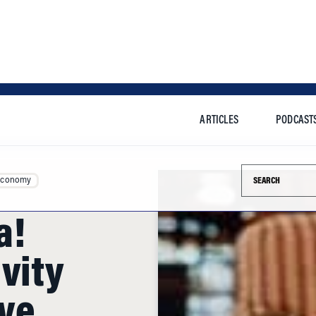
ARTICLES
PODCAST
Search this si
Economy
a!
vity
ve