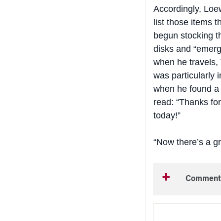
Accordingly, Loew
list those items 
begun stocking t
disks and “emerg
when he travels, 
was particularly
when he found a 
read: “Thanks for
today!”
“Now
there’s
a gr
Comment
NEW THIS