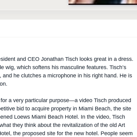
sident and CEO Jonathan Tisch looks great in a dress.
 wig, which softens his masculine features. Tisch’s
, and he clutches a microphone in his right hand. He is
on.
s for a very particular purpose—a video Tisch produced
etitive bid to acquire property in Miami Beach, the site
opened Loews Miami Beach Hotel. In the video, Tisch
hat they think about the revitalization of the old Art
otel, the proposed site for the new hotel. People seem
ing with Tisch, and they are more than happy to answer