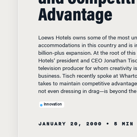
Advantage
Loews Hotels owns some of the most unu
accommodations in this country and is in
billion-plus expansion. At the root of th
Hotels’ president and CEO Jonathan Tisc
television producer for whom creativity is 
business. Tisch recently spoke at Whart
takes to maintain competitive advantag
not even dressing in drag—is beyond the c
Innovation
JANUARY 20, 2000
• 5 MIN