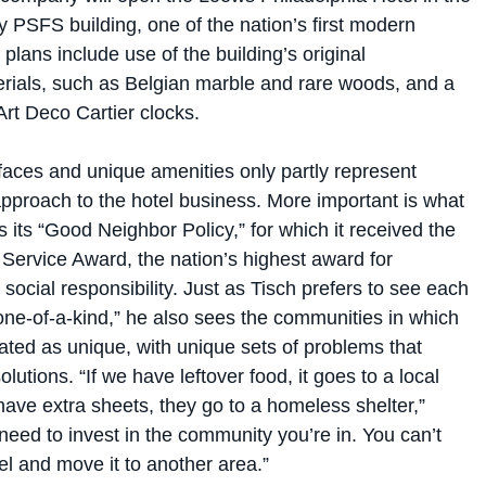
 PSFS building, one of the nation’s first modern
plans include use of the building’s original
erials, such as Belgian marble and rare woods, and a
 Art Deco Cartier clocks.
faces and unique amenities only partly represent
approach to the hotel business. More important is what
 its “Good Neighbor Policy,” for which it received the
Service Award, the nation’s highest award for
social responsibility. Just as Tisch prefers to see each
“one-of-a-kind,” he also sees the communities in which
cated as unique, with unique sets of problems that
olutions. “If we have leftover food, it goes to a local
have extra sheets, they go to a homeless shelter,”
need to invest in the community you’re in. You can’t
tel and move it to another area.”