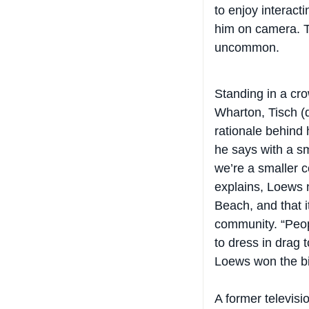
him on camera. Th
uncommon.
Standing in a cro
Wharton, Tisch (
rationale behind 
he says with a s
we’re a smaller 
explains, Loews 
Beach, and that 
community. “Peop
to dress in drag t
Loews won the bi
A former televis
Tisch is not one 