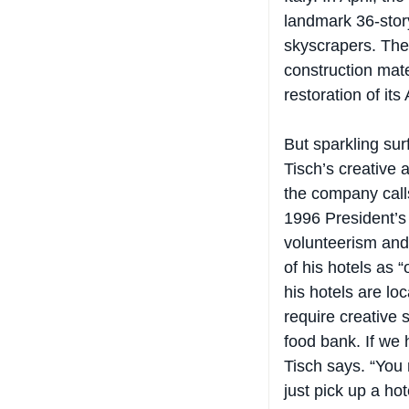
landmark 36-story
skyscrapers. The 
construction mat
restoration of its
But sparkling sur
Tisch’s creative 
the company calls
1996 President’s 
volunteerism and 
of his hotels as 
his hotels are lo
require creative s
food bank. If we 
Tisch says. “You 
just pick up a ho