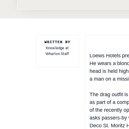
WRITTEN BY
Knowledge at
Wharton Staff
Loews Hotels pre
He wears a blonde
head is held high
a man on a missi
The drag outfit i
as part of a comp
of the recently 
asks passers-by w
Deco St. Moritz H
to enjoy interact