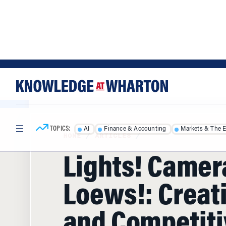
Skip
Skip
to
to
content
main
menu
TOPICS:
AI
Finance & Accounting
Markets & The 
HOME
/
ARTICLES
/
Lights! Camer
Loews!: Creati
and Competiti