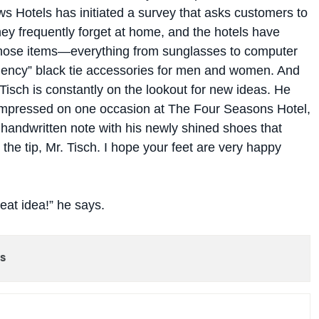
s Hotels has initiated a survey that asks customers to
they frequently forget at home, and the hotels have
hose items—everything from sunglasses to computer
ency” black tie accessories for men and women. And
Tisch is constantly on the lookout for new ideas. He
 impressed on one occasion at The Four Seasons Hotel,
handwritten note with his newly shined shoes that
 the tip, Mr. Tisch. I hope your feet are very happy
eat idea!” he says.
s
 WEEK