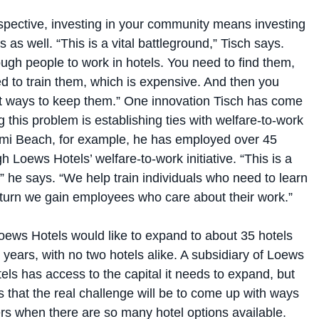
spective, investing in your community means investing
 as well. “This is a vital battleground,” Tisch says.
ugh people to work in hotels. You need to find them,
d to train them, which is expensive. And then you
ut ways to keep them.” One innovation Tisch has come
g this problem is establishing ties with welfare-to-work
mi Beach, for example, he has employed over 45
h Loews Hotels’ welfare-to-work initiative. “This is a
,” he says. “We help train individuals who need to learn
eturn we gain employees who care about their work.”
oews Hotels would like to expand to about 35 hotels
e years, with no two hotels alike. A subsidiary of Loews
ls has access to the capital it needs to expand, but
that the real challenge will be to come up with ways
rs when there are so many hotel options available.