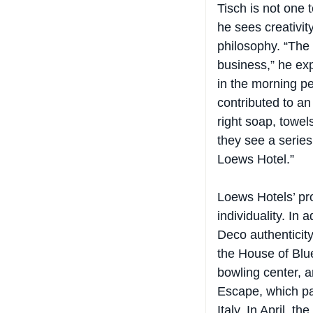
he sees creativit
philosophy. “The 
business,” he exp
in the morning pe
contributed to an
right soap, towel
they see a serie
Loews Hotel.”
Loews Hotels’ pro
individuality. In 
Deco authenticity
the House of Blu
bowling center, a
Escape, which pai
Italy. In April, 