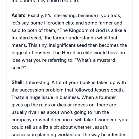
metaphors they could relate to.
Aslan:
Exactly. It’s interesting, because if you took,
let’s say, some Herodian elite and some farmer and
said to both of them, “The Kingdom of God is a like a
mustard seed,” the farmer understands what that
means. This tiny, insignificant seed then becomes the
biggest of bushes. The Herodian elite would have no
idea what you’re referring to: “What’s a mustard
seed?”
Shell:
Interesting. A lot of your book is taken up with
the succession problem that followed Jesus’s death.
That’s a huge issue in business. When a founder
gives up the reins or dies or moves on, there are
usually rivalries about who’s going to run the
company or what direction it will take. I wonder if you
could tell us a little bit about whether Jesus’s
succession planning worked out the way he intended.