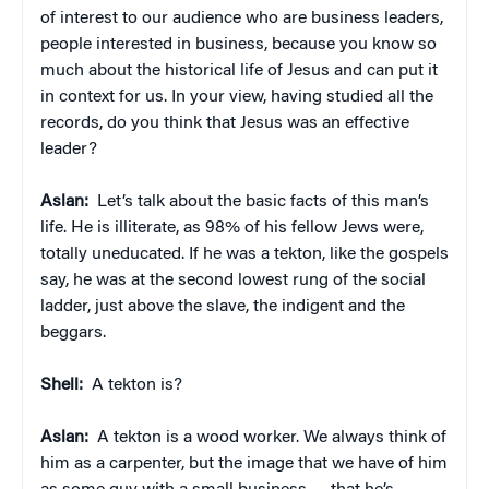
of interest to our audience who are business leaders,
people interested in business, because you know so
much about the historical life of Jesus and can put it
in context for us. In your view, having studied all the
records, do you think that Jesus was an effective
leader?
Aslan:
Let’s talk about the basic facts of this man’s
life. He is illiterate, as 98% of his fellow Jews were,
totally uneducated. If he was a tekton, like the gospels
say, he was at the second lowest rung of the social
ladder, just above the slave, the indigent and the
beggars.
Shell:
A tekton is?
Aslan:
A tekton is a wood worker. We always think of
him as a carpenter, but the image that we have of him