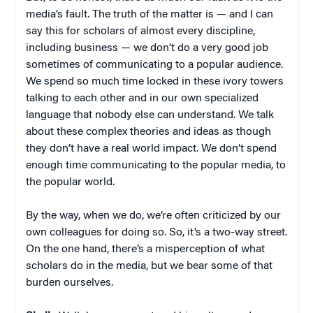
media’s fault. The truth of the matter is — and I can
say this for scholars of almost every discipline,
including business — we don’t do a very good job
sometimes of communicating to a popular audience.
We spend so much time locked in these ivory towers
talking to each other and in our own specialized
language that nobody else can understand. We talk
about these complex theories and ideas as though
they don’t have a real world impact. We don’t spend
enough time communicating to the popular media, to
the popular world.
By the way, when we do, we’re often criticized by our
own colleagues for doing so. So, it’s a two-way street.
On the one hand, there’s a misperception of what
scholars do in the media, but we bear some of that
burden ourselves.