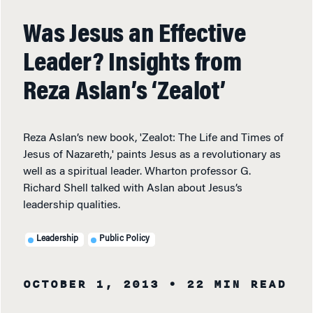
Was Jesus an Effective
Leader? Insights from
Reza Aslan’s ‘Zealot’
Reza Aslan’s new book, 'Zealot: The Life and Times of
Jesus of Nazareth,' paints Jesus as a revolutionary as
well as a spiritual leader. Wharton professor G.
Richard Shell talked with Aslan about Jesus’s
leadership qualities.
Leadership
Public Policy
OCTOBER 1, 2013
• 22 MIN READ