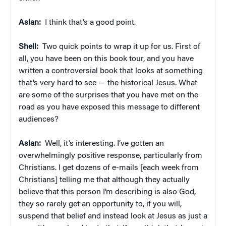
Aslan:
I think that’s a good point.
Shell:
Two quick points to wrap it up for us. First of
all, you have been on this book tour, and you have
written a controversial book that looks at something
that’s very hard to see — the historical Jesus. What
are some of the surprises that you have met on the
road as you have exposed this message to different
audiences?
Aslan:
Well, it’s interesting. I’ve gotten an
overwhelmingly positive response, particularly from
Christians. I get dozens of e-mails [each week from
Christians] telling me that although they actually
believe that this person I’m describing is also God,
they so rarely get an opportunity to, if you will,
suspend that belief and instead look at Jesus as just a