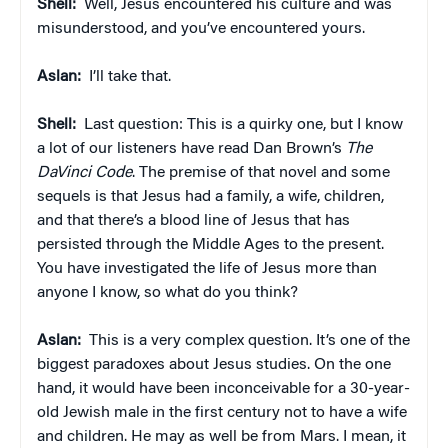
Shell:
Well, Jesus encountered his culture and was
misunderstood, and you’ve encountered yours.
Aslan:
I’ll take that.
Shell:
Last question: This is a quirky one, but I know
a lot of our listeners have read Dan Brown’s
The
DaVinci Code
. The premise of that novel and some
sequels is that Jesus had a family, a wife, children,
and that there’s a blood line of Jesus that has
persisted through the Middle Ages to the present.
You have investigated the life of Jesus more than
anyone I know, so what do you think?
Aslan:
This is a very complex question. It’s one of the
biggest paradoxes about Jesus studies. On the one
hand, it would have been inconceivable for a 30-year-
old Jewish male in the first century not to have a wife
and children. He may as well be from Mars. I mean, it