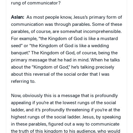
rung of communicator?
Aslan:
As most people know, Jesus’s primary form of
communication was through parables. Some of these
parables, of course, are somewhat incomprehensible.
For example, “the Kingdom of God is like a mustard
seed” or “the Kingdom of God is like a wedding
banquet.” The Kingdom of God, of course, being the
primary message that he had in mind. When he talks
about the “Kingdom of God,” he’s talking precisely
about this reversal of the social order that I was
referring to.
Now, obviously this is a message that is profoundly
appealing if you’re at the lowest rungs of the social
ladder, and it’s profoundly threatening if you’re at the
highest rungs of the social ladder. Jesus, by speaking
in these parables, figured out a way to communicate
the truth of this kingdom to his audience, who would