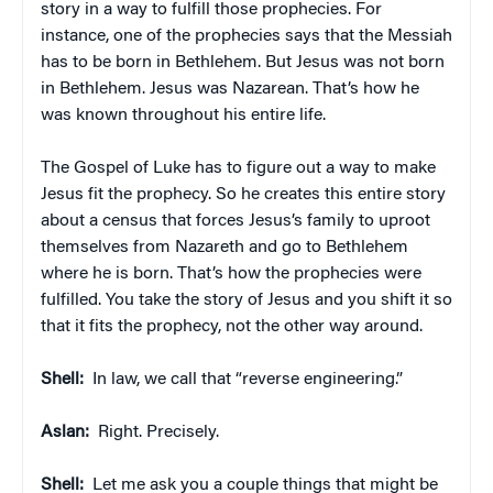
story in a way to fulfill those prophecies. For
instance, one of the prophecies says that the Messiah
has to be born in Bethlehem. But Jesus was not born
in Bethlehem. Jesus was Nazarean. That’s how he
was known throughout his entire life.
The Gospel of Luke has to figure out a way to make
Jesus fit the prophecy. So he creates this entire story
about a census that forces Jesus’s family to uproot
themselves from Nazareth and go to Bethlehem
where he is born. That’s how the prophecies were
fulfilled. You take the story of Jesus and you shift it so
that it fits the prophecy, not the other way around.
Shell:
In law, we call that “reverse engineering.”
Aslan:
Right. Precisely.
Shell:
Let me ask you a couple things that might be