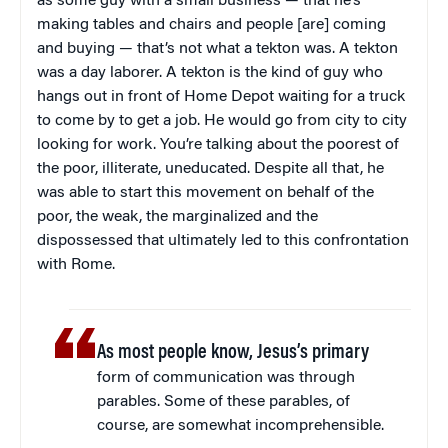
as some guy with a small business — that he’s
making tables and chairs and people [are] coming
and buying — that’s not what a tekton was. A tekton
was a day laborer. A tekton is the kind of guy who
hangs out in front of Home Depot waiting for a truck
to come by to get a job. He would go from city to city
looking for work. You’re talking about the poorest of
the poor, illiterate, uneducated. Despite all that, he
was able to start this movement on behalf of the
poor, the weak, the marginalized and the
dispossessed that ultimately led to this confrontation
with Rome.
As most people know, Jesus’s primary
form of communication was through
parables. Some of these parables, of
course, are somewhat incomprehensible.