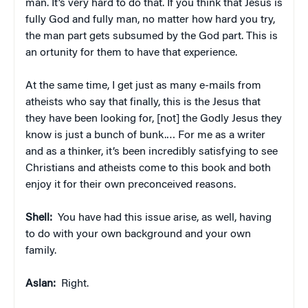
man. It’s very hard to do that. If you think that Jesus is
fully God and fully man, no matter how hard you try,
the man part gets subsumed by the God part. This is
an ortunity for them to have that experience.
At the same time, I get just as many e-mails from
atheists who say that finally, this is the Jesus that
they have been looking for, [not] the Godly Jesus they
know is just a bunch of bunk.… For me as a writer
and as a thinker, it’s been incredibly satisfying to see
Christians and atheists come to this book and both
enjoy it for their own preconceived reasons.
Shell:
You have had this issue arise, as well, having
to do with your own background and your own
family.
Aslan:
Right.