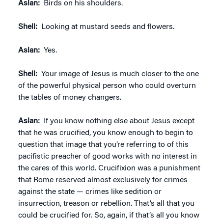
Aslan:
Birds on his shoulders.
Shell:
Looking at mustard seeds and flowers.
Aslan:
Yes.
Shell:
Your image of Jesus is much closer to the one
of the powerful physical person who could overturn
the tables of money changers.
Aslan:
If you know nothing else about Jesus except
that he was crucified, you know enough to begin to
question that image that you’re referring to of this
pacifistic preacher of good works with no interest in
the cares of this world. Crucifixion was a punishment
that Rome reserved almost exclusively for crimes
against the state — crimes like sedition or
insurrection, treason or rebellion. That’s all that you
could be crucified for. So, again, if that’s all you know