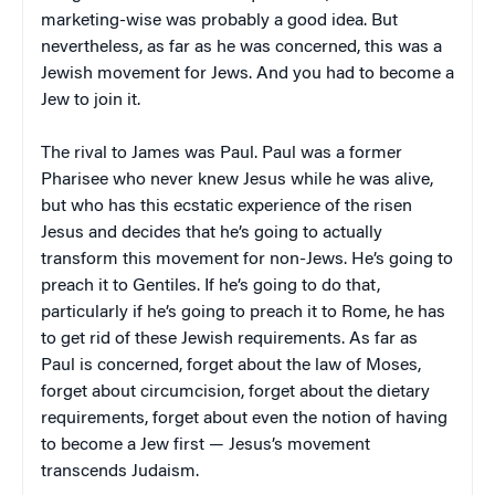
marketing-wise was probably a good idea. But
nevertheless, as far as he was concerned, this was a
Jewish movement for Jews. And you had to become a
Jew to join it.
The rival to James was Paul. Paul was a former
Pharisee who never knew Jesus while he was alive,
but who has this ecstatic experience of the risen
Jesus and decides that he’s going to actually
transform this movement for non-Jews. He’s going to
preach it to Gentiles. If he’s going to do that,
particularly if he’s going to preach it to Rome, he has
to get rid of these Jewish requirements. As far as
Paul is concerned, forget about the law of Moses,
forget about circumcision, forget about the dietary
requirements, forget about even the notion of having
to become a Jew first — Jesus’s movement
transcends Judaism.