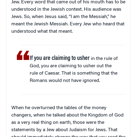
Jew. Every word that came out of his mouth has to be
understood in the Jewish context. His audience was
Jews. So, when Jesus said, “I am the Messiah,” he
meant the Jewish Messiah. Every Jew who heard that
understood what that meant.
If you are claiming to usher
in the rule of
God, you are claiming to usher out the
rule of Caesar. That is something that the
Romans would not have ignored.
When he overturned the tables of the money
changers, when he talked about the Kingdom of God
as a very real thing on earth, those were the
statements by a Jew about Judaism for Jews. That