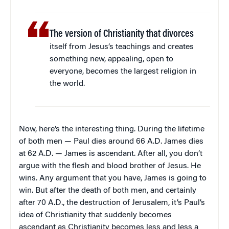
The version of Christianity that divorces
itself from Jesus’s teachings and creates
something new, appealing, open to
everyone, becomes the largest religion in
the world.
Now, here’s the interesting thing. During the lifetime
of both men — Paul dies around 66 A.D. James dies
at 62 A.D. — James is ascendant. After all, you don’t
argue with the flesh and blood brother of Jesus. He
wins. Any argument that you have, James is going to
win. But after the death of both men, and certainly
after 70 A.D., the destruction of Jerusalem, it’s Paul’s
idea of Christianity that suddenly becomes
ascendant as Christianity becomes less and less a