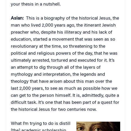
your thesis in a nutshell.
Aslan:
This is a biography of the historical Jesus, the
man who lived 2,000 years ago, the itinerant Jewish
preacher who, despite his illiteracy and his lack of
education, started a movement that was seen as so
revolutionary at the time, so threatening to the
political and religious powers of the day, that he was
ultimately arrested, tortured and executed for it. It’s
an attempt to dig through all of the layers of
mythology and interpretation, the legends and
theology that have arisen about this man over the
last 2,000 years, to see as much as possible how we
can get to the person himself. It is, admittedly, quite a
difficult task. It’s one that has been part of a quest for
the historical Jesus for two centuries now.
What I’m trying to do is distill
[the] academic scholarship