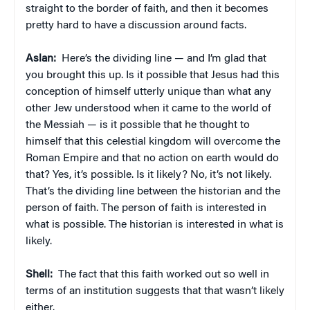
straight to the border of faith, and then it becomes
pretty hard to have a discussion around facts.
Aslan:
Here’s the dividing line — and I’m glad that
you brought this up. Is it possible that Jesus had this
conception of himself utterly unique than what any
other Jew understood when it came to the world of
the Messiah — is it possible that he thought to
himself that this celestial kingdom will overcome the
Roman Empire and that no action on earth would do
that? Yes, it’s possible. Is it likely? No, it’s not likely.
That’s the dividing line between the historian and the
person of faith. The person of faith is interested in
what is possible. The historian is interested in what is
likely.
Shell:
The fact that this faith worked out so well in
terms of an institution suggests that that wasn’t likely
either.