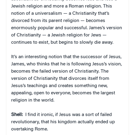
Jewish religion and more a Roman religion. This
notion of a universalism — a Christianity that’s
divorced from its parent religion — becomes
enormously popular and successful. James’s version
of Christianity — a Jewish religion for Jews —
continues to exist, but begins to slowly die away.
It’s an interesting notion that the successor of Jesus,
James, who thinks that he is following Jesus’s vision,
becomes the failed version of Christianity. The
version of Christianity that divorces itself from
Jesus’s teachings and creates something new,
appealing, open to everyone, becomes the largest
religion in the world.
Shell:
I find it ironic, if Jesus was a sort of failed
revolutionary, that his kingdom actually ended up
overtaking Rome.