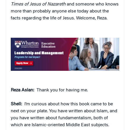
Times of Jesus of Nazareth
and someone who knows
more than probably anyone else today about the
facts regarding the life of Jesus. Welcome, Reza.
Reza Aslan:
Thank you for having me.
Shell:
I’m curious about how this book came to be
next on your plate. You have written about Islam, and
you have written about fundamentalism, both of
which are Islamic-oriented Middle East subjects.