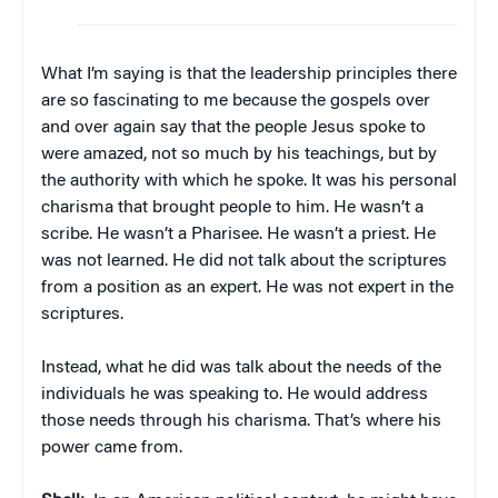
What I’m saying is that the leadership principles there
are so fascinating to me because the gospels over
and over again say that the people Jesus spoke to
were amazed, not so much by his teachings, but by
the authority with which he spoke. It was his personal
charisma that brought people to him. He wasn’t a
scribe. He wasn’t a Pharisee. He wasn’t a priest. He
was not learned. He did not talk about the scriptures
from a position as an expert. He was not expert in the
scriptures.
Instead, what he did was talk about the needs of the
individuals he was speaking to. He would address
those needs through his charisma. That’s where his
power came from.