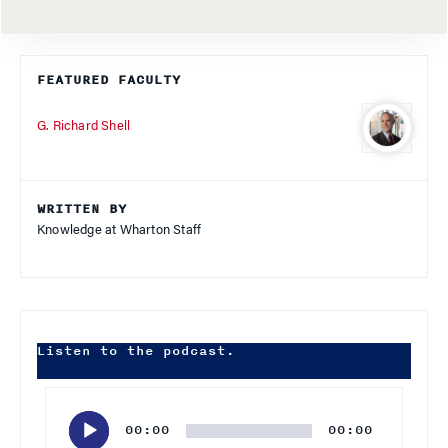
FEATURED FACULTY
G. Richard Shell
WRITTEN BY
Knowledge at Wharton Staff
Listen to the podcast.
Audio
Player
00:00
00:00