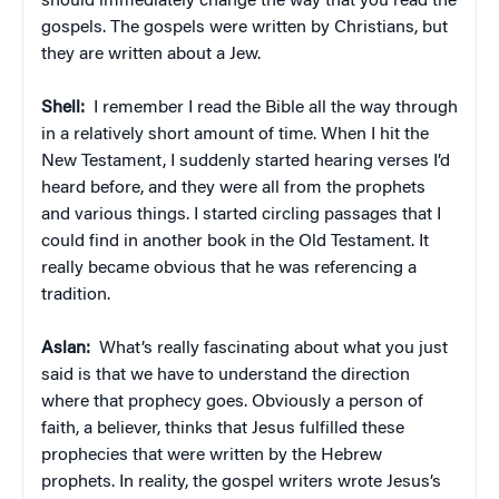
should immediately change the way that you read the
gospels. The gospels were written by Christians, but
they are written about a Jew.
Shell:
I remember I read the Bible all the way through
in a relatively short amount of time. When I hit the
New Testament, I suddenly started hearing verses I’d
heard before, and they were all from the prophets
and various things. I started circling passages that I
could find in another book in the Old Testament. It
really became obvious that he was referencing a
tradition.
Aslan:
What’s really fascinating about what you just
said is that we have to understand the direction
where that prophecy goes. Obviously a person of
faith, a believer, thinks that Jesus fulfilled these
prophecies that were written by the Hebrew
prophets. In reality, the gospel writers wrote Jesus’s