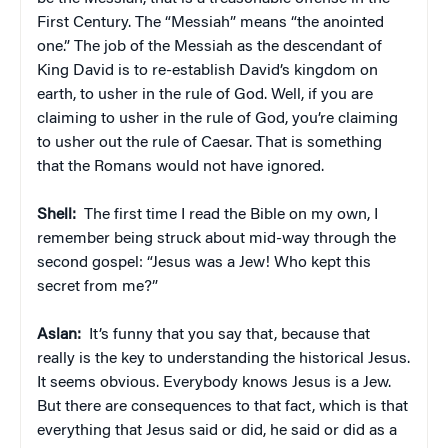
First Century. The “Messiah” means “the anointed
one.” The job of the Messiah as the descendant of
King David is to re-establish David’s kingdom on
earth, to usher in the rule of God. Well, if you are
claiming to usher in the rule of God, you’re claiming
to usher out the rule of Caesar. That is something
that the Romans would not have ignored.
Shell:
The first time I read the Bible on my own, I
remember being struck about mid-way through the
second gospel: “Jesus was a Jew! Who kept this
secret from me?”
Aslan:
It’s funny that you say that, because that
really is the key to understanding the historical Jesus.
It seems obvious. Everybody knows Jesus is a Jew.
But there are consequences to that fact, which is that
everything that Jesus said or did, he said or did as a