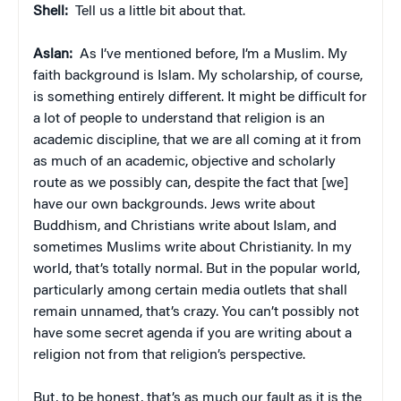
Shell:
Tell us a little bit about that.
Aslan:
As I’ve mentioned before, I’m a Muslim. My
faith background is Islam. My scholarship, of course,
is something entirely different. It might be difficult for
a lot of people to understand that religion is an
academic discipline, that we are all coming at it from
as much of an academic, objective and scholarly
route as we possibly can, despite the fact that [we]
have our own backgrounds. Jews write about
Buddhism, and Christians write about Islam, and
sometimes Muslims write about Christianity. In my
world, that’s totally normal. But in the popular world,
particularly among certain media outlets that shall
remain unnamed, that’s crazy. You can’t possibly not
have some secret agenda if you are writing about a
religion not from that religion’s perspective.
But, to be honest, that’s as much our fault as it is the