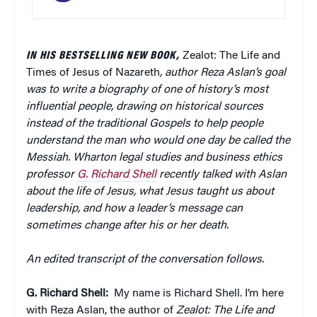
IN HIS
BESTSELLING
NEW BOOK,
Zealot: The Life and
Times of Jesus of Nazareth
,
author
Reza Aslan’s goal
was to write a biography of one of history’s most
influential people, drawing on historical sources
instead of the traditional Gospels to help people
understand the man who would one day be called the
Messiah.
Wharton legal studies and business ethics
professor
G. Richard Shell
recently talked with Aslan
about the life of Jesus, what Jesus taught us about
leadership, and how a leader’s message can
sometimes change after his or her death.
An edited transcript of the conversation follows.
G. Richard Shell:
My name is Richard Shell. I’m here
with Reza Aslan, the author of
Zealot: The Life and