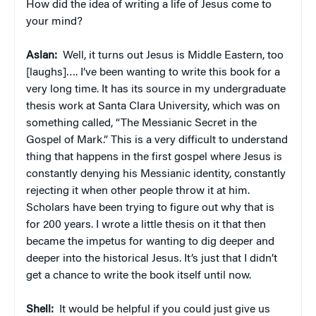
How did the idea of writing a life of Jesus come to
your mind?
Aslan:
Well, it turns out Jesus is Middle Eastern, too
[laughs]…. I’ve been wanting to write this book for a
very long time. It has its source in my undergraduate
thesis work at Santa Clara University, which was on
something called, “The Messianic Secret in the
Gospel of Mark.” This is a very difficult to understand
thing that happens in the first gospel where Jesus is
constantly denying his Messianic identity, constantly
rejecting it when other people throw it at him.
Scholars have been trying to figure out why that is
for 200 years. I wrote a little thesis on it that then
became the impetus for wanting to dig deeper and
deeper into the historical Jesus. It’s just that I didn’t
get a chance to write the book itself until now.
Shell:
It would be helpful if you could just give us