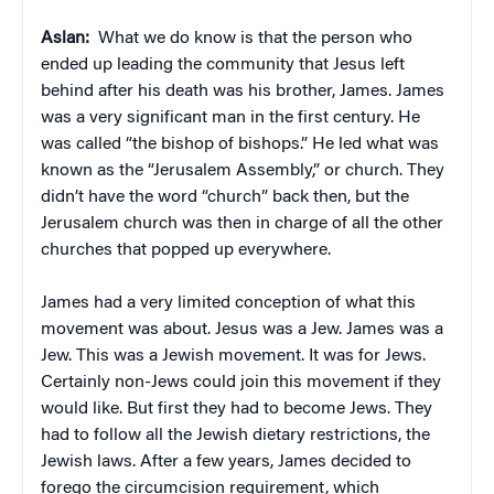
Aslan:
What we do know is that the person who
ended up leading the community that Jesus left
behind after his death was his brother, James. James
was a very significant man in the first century. He
was called “the bishop of bishops.” He led what was
known as the “Jerusalem Assembly,” or church. They
didn’t have the word “church” back then, but the
Jerusalem church was then in charge of all the other
churches that popped up everywhere.
James had a very limited conception of what this
movement was about. Jesus was a Jew. James was a
Jew. This was a Jewish movement. It was for Jews.
Certainly non-Jews could join this movement if they
would like. But first they had to become Jews. They
had to follow all the Jewish dietary restrictions, the
Jewish laws. After a few years, James decided to
forego the circumcision requirement, which