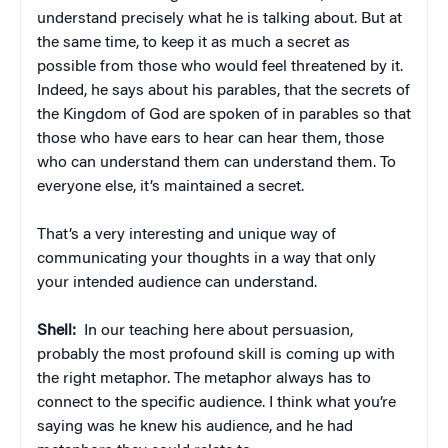
understand precisely what he is talking about. But at
the same time, to keep it as much a secret as
possible from those who would feel threatened by it.
Indeed, he says about his parables, that the secrets of
the Kingdom of God are spoken of in parables so that
those who have ears to hear can hear them, those
who can understand them can understand them. To
everyone else, it’s maintained a secret.
That’s a very interesting and unique way of
communicating your thoughts in a way that only
your intended audience can understand.
Shell:
In our teaching here about persuasion,
probably the most profound skill is coming up with
the right metaphor. The metaphor always has to
connect to the specific audience. I think what you’re
saying was he knew his audience, and he had