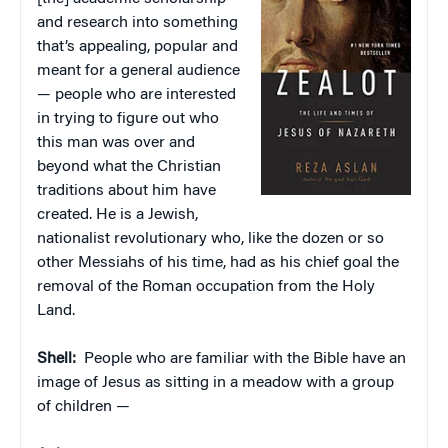
and research into something
that’s appealing, popular and
meant for a general audience
— people who are interested
in trying to figure out who
this man was over and
beyond what the Christian
traditions about him have
created. He is a Jewish,
nationalist revolutionary who, like the dozen or so
other Messiahs of his time, had as his chief goal the
removal of the Roman occupation from the Holy
Land.
Shell:
People who are familiar with the Bible have an
image of Jesus as sitting in a meadow with a group
of children —