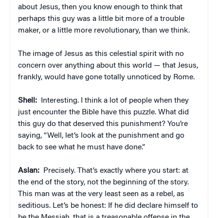
about Jesus, then you know enough to think that
perhaps this guy was a little bit more of a trouble
maker, or a little more revolutionary, than we think.
The image of Jesus as this celestial spirit with no
concern over anything about this world — that Jesus,
frankly, would have gone totally unnoticed by Rome.
Shell:
Interesting. I think a lot of people when they
just encounter the Bible have this puzzle. What did
this guy do that deserved this punishment? You’re
saying, “Well, let’s look at the punishment and go
back to see what he must have done.”
Aslan:
Precisely. That’s exactly where you start: at
the end of the story, not the beginning of the story.
This man was at the very least seen as a rebel, as
seditious. Let’s be honest: If he did declare himself to
be the Messiah, that is a treasonable offense in the