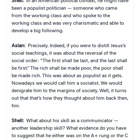
Shell:
In an American political context, he might have
been a populist politician — someone who came
from the working class and who spoke to the
working class and was very charismatic and able to
develop a big following.
Aslan:
Precisely. Indeed, if you were to distill Jesus’s
social teachings, it was about the reversal of the
social order: “The first shall be last, and the last shall
be first.” The rich shall be made poor, the poor shall
be made rich. This was about as populist as it gets.
Nowadays we would call him a socialist. We would
denigrate him to the margins of society. Well, it turns
out that that’s how they thought about him back then,
too.
Shell:
What about his skill as a communicator —
another leadership skill? What evidence do you have
to suggest that he either was on the A+ rung or the C