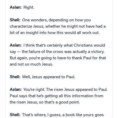
Aslan:
Right.
Shell:
One wonders, depending on how you
characterize Jesus, whether he might not have had a
bit of an insight into how this would all work out.
Aslan:
I think that’s certainly what Christians would
say — the failure of the cross was actually a victory.
But again, you’re going to have to thank Paul for that
and not so much Jesus.
Shell:
Well, Jesus appeared to Paul.
Aslan:
You’re right. The risen Jesus appeared to Paul.
Paul says that he’s getting all this information from
the risen Jesus, so that’s a good point.
Shell:
That’s where, I guess, a book like yours goes