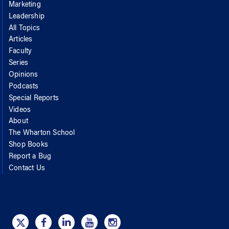
Marketing
Leadership
All Topics
Articles
Faculty
Series
Opinions
Podcasts
Special Reports
Videos
About
The Wharton School
Shop Books
Report a Bug
Contact Us