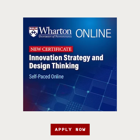
APPLY NOW