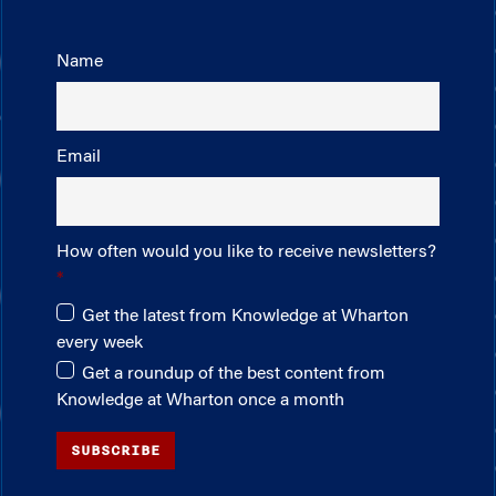
Name
Email
How often would you like to receive newsletters?
Get the latest from Knowledge at Wharton
every week
Get a roundup of the best content from
Knowledge at Wharton once a month
SUBSCRIBE