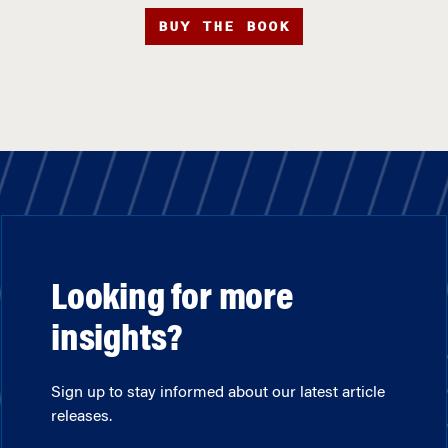
BUY THE BOOK
Looking for more
insights?
Sign up to stay informed about our latest article
releases.