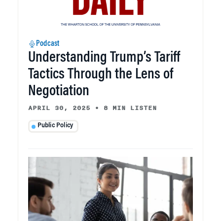
Podcast
Understanding Trump’s Tariff
Tactics Through the Lens of
Negotiation
APRIL 30, 2025
•
8 MIN LISTEN
Public Policy