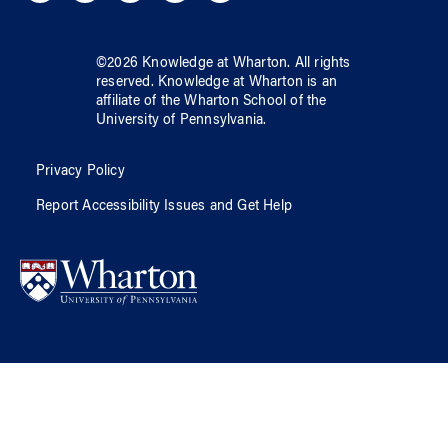
©
2026
Knowledge at Wharton
. All rights
reserved.
Knowledge at Wharton
is an
affiliate of
the Wharton School
of
the
University of Pennsylvania
.
Privacy Policy
Report Accessibility Issues and Get Help