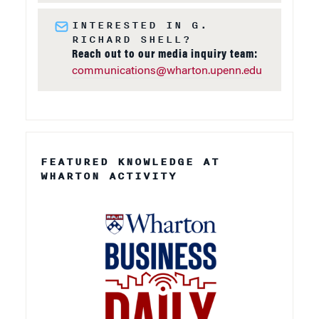
INTERESTED IN G.
RICHARD SHELL?
Reach out to our media inquiry team:
communications@wharton.upenn.edu
FEATURED KNOWLEDGE AT
WHARTON ACTIVITY