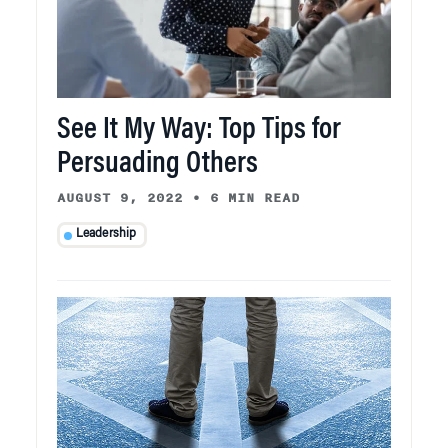
See It My Way: Top Tips for
Persuading Others
AUGUST 9, 2022
•
6 MIN READ
Leadership