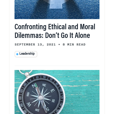
Confronting Ethical and Moral
Dilemmas: Don’t Go It Alone
SEPTEMBER 13, 2021
•
8 MIN READ
Leadership