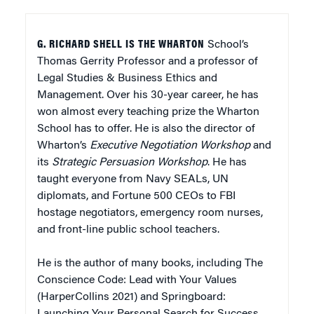
G. RICHARD SHELL IS THE WHARTON
School’s
Thomas Gerrity Professor and a professor of
Legal Studies & Business Ethics and
Management. Over his 30-year career, he has
won almost every teaching prize the Wharton
School has to offer. He is also the director of
Wharton’s
Executive Negotiation Workshop
and
its
Strategic Persuasion Workshop
. He has
taught everyone from Navy SEALs, UN
diplomats, and Fortune 500 CEOs to FBI
hostage negotiators, emergency room nurses,
and front-line public school teachers.
He is the author of many books, including
The
Conscience Code: Lead with Your Values
(HarperCollins 2021) and
Springboard:
Launching Your Personal Search for Success