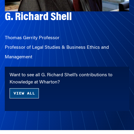
G. Richard Shell
Thomas Gerrity Professor
Professor of Legal Studies & Business Ethics and
Management
Want to see all G. Richard Shell’s contributions to
Knowledge at Wharton?
VIEW ALL