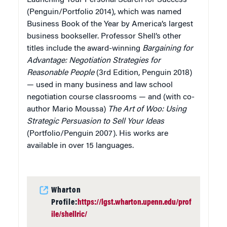
(Penguin/Portfolio 2014), which was named
Business Book of the Year by America’s largest
business bookseller. Professor Shell’s other
titles include the award-winning
Bargaining for
Advantage: Negotiation Strategies for
Reasonable People
(3rd Edition, Penguin 2018)
— used in many business and law school
negotiation course classrooms — and (with co-
author Mario Moussa)
The Art of Woo: Using
Strategic Persuasion to Sell Your Ideas
(Portfolio/Penguin 2007). His works are
available in over 15 languages.
Wharton
Profile:
https://lgst.wharton.upenn.edu/prof
ile/shellric/