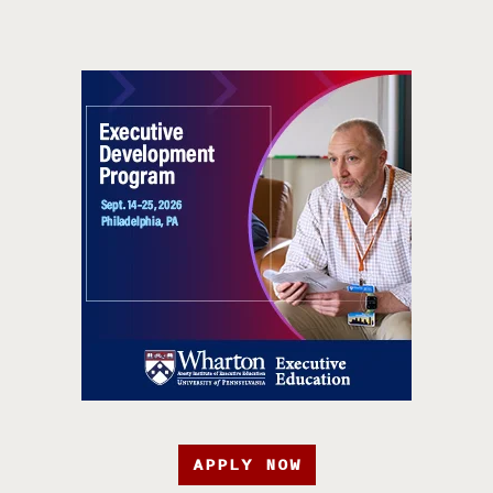
APPLY NOW