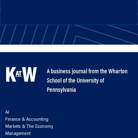
A business journal from the Wharton
School of the University of
Pennsylvania
AI
Finance & Accounting
Markets & The Economy
Management