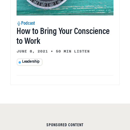
Podcast
How to Bring Your Conscience
to Work
JUNE 8, 2021
•
50 MIN LISTEN
Leadership
SPONSORED CONTENT