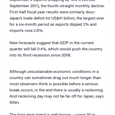
September 2011), the fourth-straight monthly decline.
First-half fiscal year results were similarly dour:
Japan’s trade deficit hit US$41 billion, the largest ever
for a six-month period as exports dipped 2% and
imports rose 2.6%.
New forecasts suggest that GDP in the current
quarter will fall 0.4%, which would push the country
into its third recession since 2008.
Although unsustainable economic conditions in a
country can sometimes drag out much longer than
most observers think is possible before a serious
break occurs, in the end there is usually a reckoning.
And reckoning day may not be far off for Japan, says
Allen.
The long-term trend is well known – some 20 or