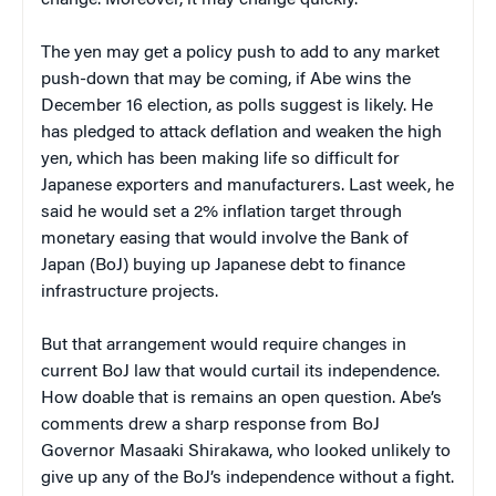
The yen may get a policy push to add to any market
push-down that may be coming, if Abe wins the
December 16 election, as polls suggest is likely. He
has pledged to attack deflation and weaken the high
yen, which has been making life so difficult for
Japanese exporters and manufacturers. Last week, he
said he would set a 2% inflation target through
monetary easing that would involve the Bank of
Japan (BoJ) buying up Japanese debt to finance
infrastructure projects.
But that arrangement would require changes in
current BoJ law that would curtail its independence.
How doable that is remains an open question. Abe’s
comments drew a sharp response from BoJ
Governor Masaaki Shirakawa, who looked unlikely to
give up any of the BoJ’s independence without a fight.