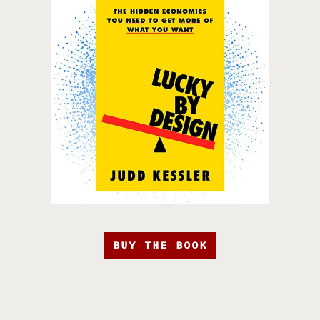
BUY THE BOOK