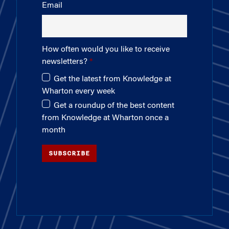
Email
How often would you like to receive
newsletters?
Get the latest from Knowledge at
Wharton every week
Get a roundup of the best content
from Knowledge at Wharton once a
month
SUBSCRIBE