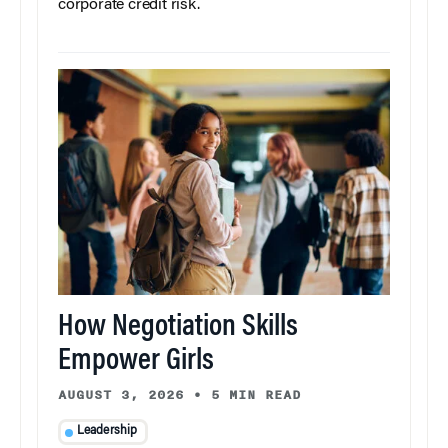
corporate credit risk.
How Negotiation Skills
Empower Girls
AUGUST 3, 2026
•
5 MIN READ
Leadership