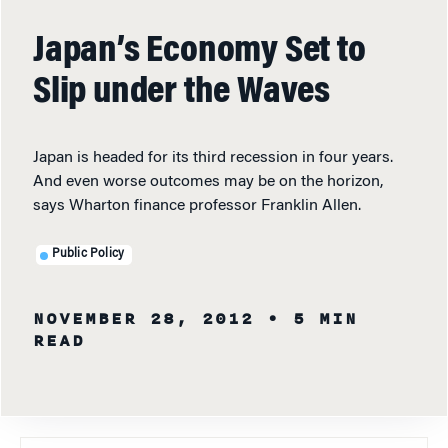
Japan’s Economy Set to
Slip under the Waves
Japan is headed for its third recession in four years.
And even worse outcomes may be on the horizon,
says Wharton finance professor Franklin Allen.
Public Policy
NOVEMBER 28, 2012
• 5 MIN
READ