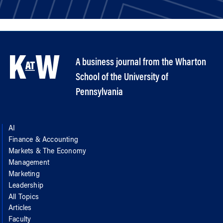
A business journal from the Wharton
School of the University of
Pennsylvania
AI
Finance & Accounting
Markets & The Economy
Management
Marketing
Leadership
All Topics
Articles
Faculty