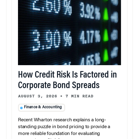
How Credit Risk Is Factored in
Corporate Bond Spreads
AUGUST 3, 2026
•
7 MIN READ
Finance & Accounting
Recent Wharton research explains a long-
standing puzzle in bond pricing to provide a
more reliable foundation for evaluating