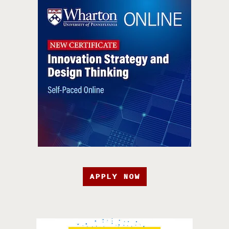
APPLY NOW