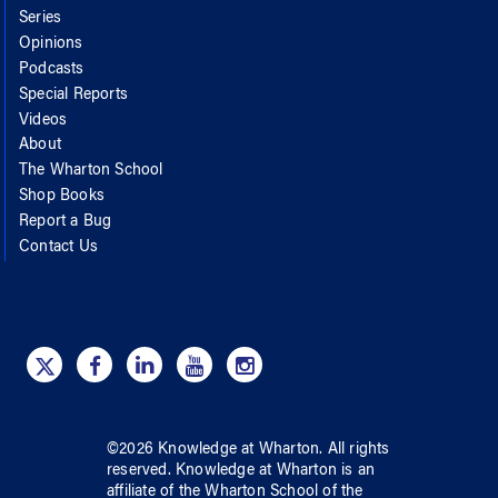
Series
Opinions
Podcasts
Special Reports
Videos
About
The Wharton School
Shop Books
Report a Bug
Contact Us
©
2026
Knowledge at Wharton
. All rights
reserved.
Knowledge at Wharton
is an
affiliate of
the Wharton School
of
the