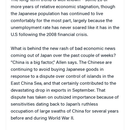
more years of relative economic stagnation, though
the Japanese population has continued to live
comfortably for the most part, largely because the
unemployment rate has never soared like it has in the
U.S following the 2008 financial crisis.
What is behind the new rash of bad economic news
coming out of Japan over the past couple of weeks?
“China is a big factor,” Allen says. The Chinese are
continuing to avoid buying Japanese goods in
response to a dispute over control of islands in the
East China Sea, and that certainly contributed to the
devastating drop in exports in September. That
dispute has taken on outsized importance because of
sensitivities dating back to Japan’s ruthless
occupation of large swaths of China for several years
before and during World War II.