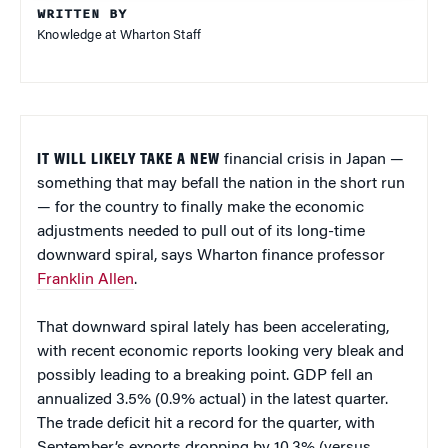
WRITTEN BY
Knowledge at Wharton Staff
IT WILL LIKELY TAKE A NEW
financial crisis in Japan —
something that may befall the nation in the short run
— for the country to finally make the economic
adjustments needed to pull out of its long-time
downward spiral, says Wharton finance professor
Franklin Allen
.
That downward spiral lately has been accelerating,
with recent economic reports looking very bleak and
possibly leading to a breaking point. GDP fell an
annualized 3.5% (0.9% actual) in the latest quarter.
The trade deficit hit a record for the quarter, with
September’s exports dropping by 10.3% (versus