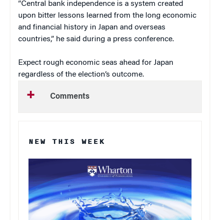
“Central bank independence is a system created
upon bitter lessons learned from the long economic
and financial history in Japan and overseas
countries,” he said during a press conference.
Expect rough economic seas ahead for Japan
regardless of the election’s outcome.
Comments
NEW THIS WEEK