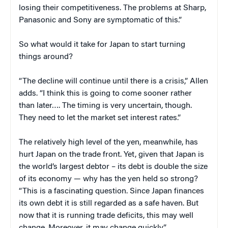
losing their competitiveness. The problems at Sharp,
Panasonic and Sony are symptomatic of this.”
So what would it take for Japan to start turning
things around?
“The decline will continue until there is a crisis,” Allen
adds. “I think this is going to come sooner rather
than later…. The timing is very uncertain, though.
They need to let the market set interest rates.”
The relatively high level of the yen, meanwhile, has
hurt Japan on the trade front. Yet, given that Japan is
the world’s largest debtor – its debt is double the size
of its economy — why has the yen held so strong?
“This is a fascinating question. Since Japan finances
its own debt it is still regarded as a safe haven. But
now that it is running trade deficits, this may well
change. Moreover, it may change quickly.”