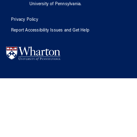
University of Pennsylvania
.
Privacy Policy
Report Accessibility Issues and Get Help