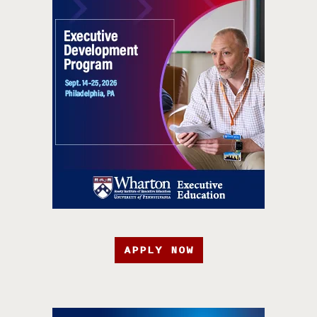
APPLY NOW