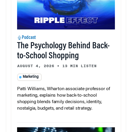
Podcast
The Psychology Behind Back-
to-School Shopping
AUGUST 4, 2026
•
13 MIN LISTEN
Marketing
Patti Williams, Wharton associate professor of
marketing, explains how back-to-school
shopping blends family decisions, identity,
nostalgia, budgets, and retail strategy.