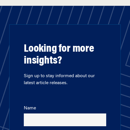
Looking for more
insights?
Sign up to stay informed about our
latest article releases.
Name