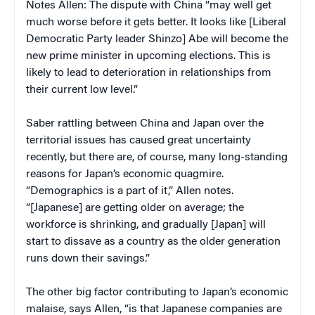
Notes Allen: The dispute with China “may well get
much worse before it gets better. It looks like [Liberal
Democratic Party leader Shinzo] Abe will become the
new prime minister in upcoming elections. This is
likely to lead to deterioration in relationships from
their current low level.”
Saber rattling between China and Japan over the
territorial issues has caused great uncertainty
recently, but there are, of course, many long-standing
reasons for Japan’s economic quagmire.
“Demographics is a part of it,” Allen notes.
“[Japanese] are getting older on average; the
workforce is shrinking, and gradually [Japan] will
start to dissave as a country as the older generation
runs down their savings.”
The other big factor contributing to Japan’s economic
malaise, says Allen, “is that Japanese companies are