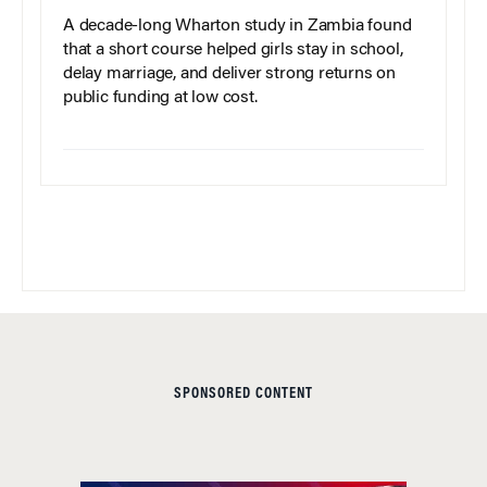
A decade-long Wharton study in Zambia found
that a short course helped girls stay in school,
delay marriage, and deliver strong returns on
public funding at low cost.
SPONSORED CONTENT