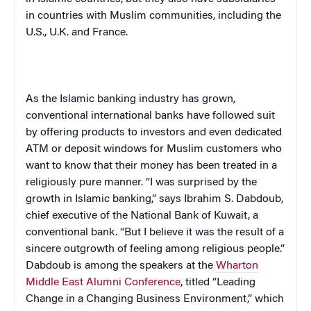
in countries with Muslim communities, including the
U.S., U.K. and France.
As the Islamic banking industry has grown,
conventional international banks have followed suit
by offering products to investors and even dedicated
ATM or deposit windows for Muslim customers who
want to know that their money has been treated in a
religiously pure manner. “I was surprised by the
growth in Islamic banking,” says Ibrahim S. Dabdoub,
chief executive of the National Bank of Kuwait, a
conventional bank. “But I believe it was the result of a
sincere outgrowth of feeling among religious people.”
Dabdoub is among the speakers at the
Wharton
Middle East Alumni Conference
, titled “Leading
Change in a Changing Business Environment,” which