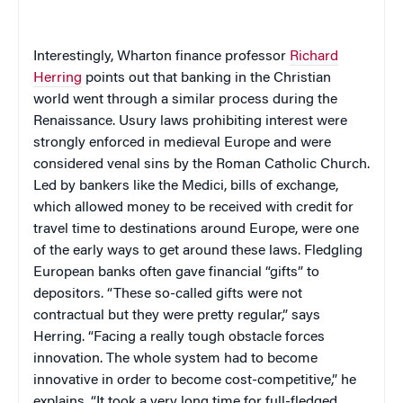
Interestingly, Wharton finance professor
Richard
Herring
points out that banking in the Christian
world went through a similar process during the
Renaissance. Usury laws prohibiting interest were
strongly enforced in medieval
Europe
and were
considered venal sins by the Roman Catholic Church.
Led by bankers like the Medici, bills of exchange,
which allowed money to be received with credit for
travel time to destinations around Europe, were one
of the early ways to get around these laws. Fledgling
European banks often gave financial “gifts” to
depositors. “These so-called gifts were not
contractual but they were pretty regular,” says
Herring. “Facing a really tough obstacle forces
innovation. The whole system had to become
innovative in order to become cost-competitive,” he
explains. “It took a very long time for full-fledged