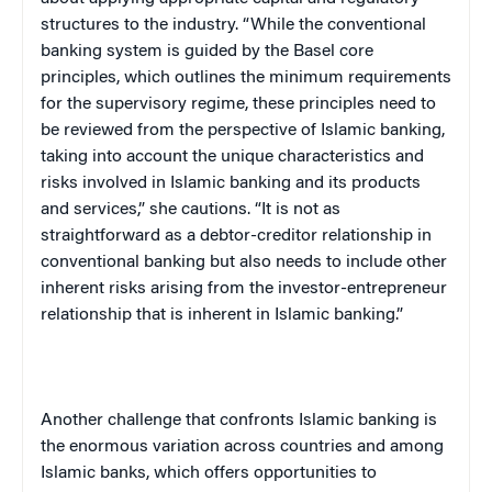
structures to the industry. “While the conventional
banking system is guided by the
Basel
core
principles, which outlines the minimum requirements
for the supervisory regime, these principles need to
be reviewed from the perspective of Islamic banking,
taking into account the unique characteristics and
risks involved in Islamic banking and its products
and services,” she cautions. “It is not as
straightforward as a debtor-creditor relationship in
conventional banking but also needs to include other
inherent risks arising from the investor-entrepreneur
relationship that is inherent in Islamic banking.”
Another challenge that confronts Islamic banking is
the enormous variation across countries and among
Islamic banks, which offers opportunities to