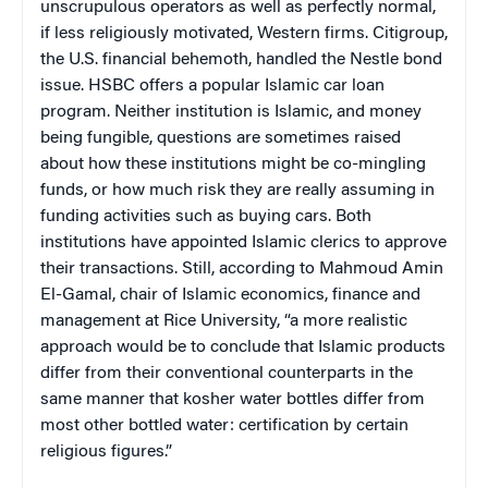
unscrupulous operators as well as perfectly normal,
if less religiously motivated, Western firms. Citigroup,
the
U.S.
financial behemoth, handled the Nestle bond
issue. HSBC offers a popular Islamic car loan
program. Neither institution is Islamic, and money
being fungible, questions are sometimes raised
about how these institutions might be co-mingling
funds, or how much risk they are really assuming in
funding activities such as buying cars. Both
institutions have appointed Islamic clerics to approve
their transactions. Still, according to
Mahmoud Amin
El-Gamal, chair of Islamic economics, finance and
management at Rice University
, “a more realistic
approach would be to conclude that Islamic products
differ from their conventional counterparts in the
same manner that kosher water bottles differ from
most other bottled water: certification by certain
religious figures.”