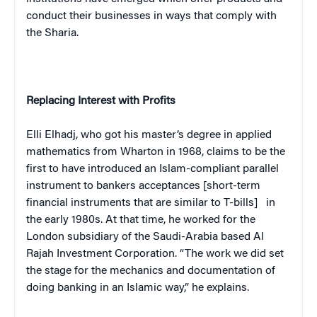
conduct their businesses in ways that comply with
the Sharia.
Replacing Interest with Profits
Elli Elhadj, who got his master’s degree in applied
mathematics from Wharton in 1968, claims to be the
first to have introduced an Islam-compliant parallel
instrument to bankers acceptances
[short-term
financial instruments that are similar to T-bills]
in
the early 1980s. At that time, he worked for the
London
subsidiary of the Saudi-Arabia based Al
Rajah Investment Corporation. “The work we did set
the stage for the mechanics and documentation of
doing banking in an Islamic way,” he explains.