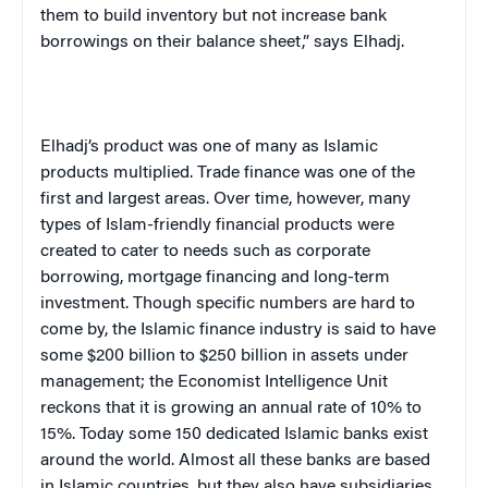
them to build inventory but not increase bank
borrowings on their balance sheet,” says Elhadj.
Elhadj’s product was one of many as Islamic
products multiplied. Trade finance was one of the
first and largest areas. Over time, however, many
types of Islam-friendly financial products were
created to cater to needs such as corporate
borrowing, mortgage financing and long-term
investment. Though specific numbers are hard to
come by, the Islamic finance industry is said to have
some $200 billion to $250 billion in assets under
management; the Economist Intelligence Unit
reckons that it is growing an annual rate of 10% to
15%. Today some 150 dedicated Islamic banks exist
around the world. Almost all these banks are based
in Islamic countries, but they also have subsidiaries