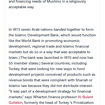
and financing needs of Muslims in a religiously
acceptable way.
In 1973 seven Arab nations banded together to form
the Islamic Development Bank, which would function
like the World Bank in promoting economic
development, regional trade and Islamic financial
markets but do so in a way that was acceptable to
Islam. (The bank was launched in 1975 and now has
55 member states.) Several countries, including
Turkey, that were looking for new ways to fund
development projects conceived of products such as
revenue bonds that were compliant with Shariah or
Islamic law because they did not distribute interest.
“It was part of a development strategy for financial
markets,” says Wharton finance professor
N. Bulent
Gultekin
, formerly the head of
Turkey
‘s Privatization