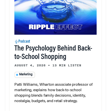
Podcast
The Psychology Behind Back-
to-School Shopping
AUGUST 4, 2026
•
13 MIN LISTEN
Marketing
Patti Williams, Wharton associate professor of
marketing, explains how back-to-school
shopping blends family decisions, identity,
nostalgia, budgets, and retail strategy.