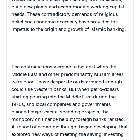
build new plants and accommodate working capital
needs. These contradictory demands of religious
belief and economic necessity have provided the
impetus to the origin and growth of Islamic banking.
The contradictions were not a big deal when the
Middle East
and other predominantly Muslim areas
were poor. Those desperate or determined enough
could use Western banks. But when petro-dollars
starting pouring into the
Middle East
during the
1970s, and local companies and governments
planned major capital spending projects, the
monopoly on finance held by foreign banks rankled.
A school of economic thought began developing that
explored new ways of meeting the saving, investing