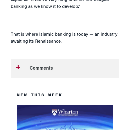
banking as we know it to develop.”
That is where Islamic banking is today — an industry
awaiting its Renaissance.
Comments
NEW THIS WEEK