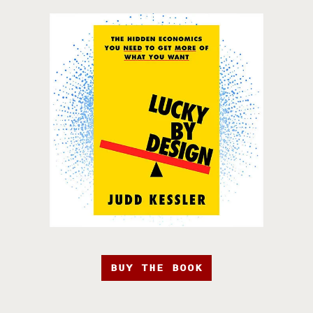
BUY THE BOOK