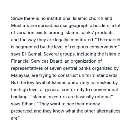
Since there is no institutional Islamic church and
Muslims are spread across geographic borders, a lot
of variation exists among Islamic banks’ products
and the way they are legally constituted. “The market
is segmented by the level of religious conservatism,”
says El-Gamal. Several groups, including the Islamic
Financial Services Board, an organization of
representatives of seven central banks organized by
Malaysia, are trying to construct uniform standards.
But the low level of Islamic uniformity is masked by
the high level of general conformity to conventional
banking. “Islamic investors are basically rational,”
says Elhadj. “They want to see their money
preserved, and they know what the other alternatives
are.”