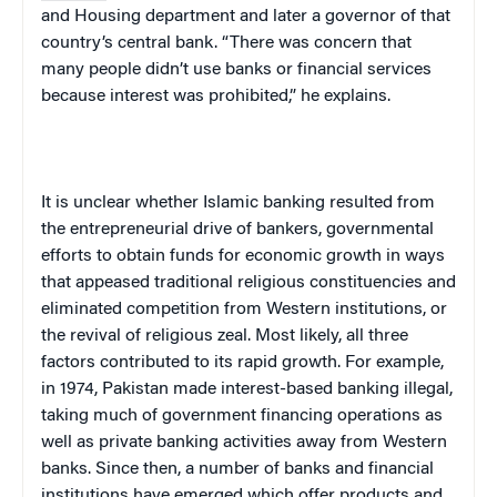
and Housing department and later a governor of that
country’s central bank. “There was concern that
many people didn’t use banks or financial services
because interest was prohibited,” he explains.
It is unclear whether Islamic banking resulted from
the entrepreneurial drive of bankers, governmental
efforts to obtain funds for economic growth in ways
that appeased traditional religious constituencies and
eliminated competition from Western institutions, or
the revival of religious zeal. Most likely, all three
factors contributed to its rapid growth. For example,
in 1974,
Pakistan
made interest-based banking illegal,
taking much of government financing operations as
well as private banking activities away from Western
banks.
Since then, a number of banks and financial
institutions have emerged which offer products and