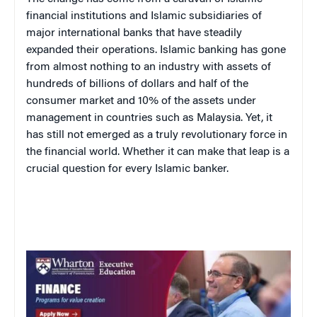
financial institutions and Islamic subsidiaries of
major international banks that have steadily
expanded their operations. Islamic banking has gone
from almost nothing to an industry with assets of
hundreds of billions of dollars and half of the
consumer market and 10% of the assets under
management in countries such as Malaysia. Yet, it
has still not emerged as a truly revolutionary force in
the financial world. Whether it can make that leap is a
crucial question for every Islamic banker.