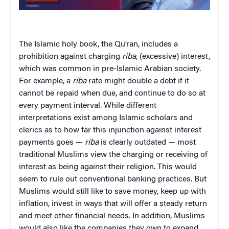
The Islamic holy book, the Qu’ran, includes a
prohibition against charging
riba
, (excessive) interest,
which was common in pre-Islamic Arabian society.
For example, a
riba
rate might double a debt if it
cannot be repaid when due, and continue to do so at
every payment interval. While different
interpretations exist among Islamic scholars and
clerics as to how far this injunction against interest
payments goes —
riba
is clearly outdated — most
traditional Muslims view the charging or receiving of
interest as being against their religion. This would
seem to rule out conventional banking practices. But
Muslims would still like to save money, keep up with
inflation, invest in ways that will offer a steady return
and meet other financial needs. In addition, Muslims
would also like the companies they own to expand,