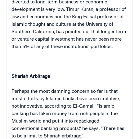
diverted to long-term business or economic
development is very low. Timur Kuran, a professor of
law and economics and the King Faisal professor of
Islamic thought and culture at the University of
Southern California, has pointed out that longer term
or venture capital investment has never been more
than 5% of any of these institutions’ portfolios.
Shariah Arbitrage
Perhaps the most damning concern so far is that
most efforts by Islamic banks have been imitative,
not innovative, according to El-Gamal.
“Islamic
banking has taken money from rich people in the
Muslim world and put it into repackaged
conventional banking products,” he says. “There has
to be a limit to Shariah arbitrage.”