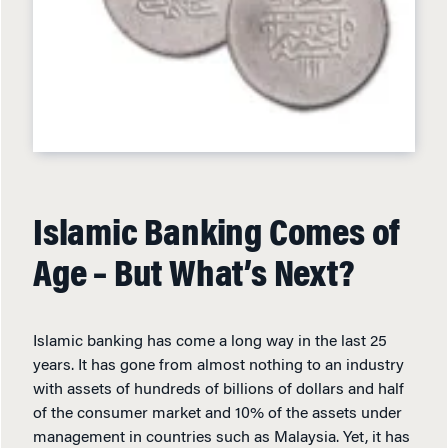
Islamic Banking Comes of
Age – But What’s Next?
Islamic banking has come a long way in the last 25
years. It has gone from almost nothing to an industry
with assets of hundreds of billions of dollars and half
of the consumer market and 10% of the assets under
management in countries such as Malaysia. Yet, it has