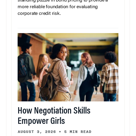
standing puzzle in bond pricing to provide a
more reliable foundation for evaluating
corporate credit risk.
How Negotiation Skills
Empower Girls
AUGUST 3, 2026
•
5 MIN READ