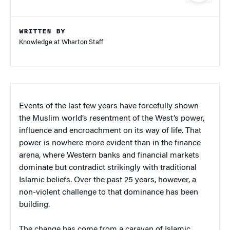
WRITTEN BY
Knowledge at Wharton Staff
Events of the last few years have forcefully shown
the Muslim world’s resentment of the West’s power,
influence and encroachment on its way of life. That
power is nowhere more evident than in the finance
arena, where Western banks and financial markets
dominate but contradict strikingly with traditional
Islamic beliefs. Over the past 25 years, however, a
non-violent challenge to that dominance has been
building.
The change has come from a caravan of Islamic