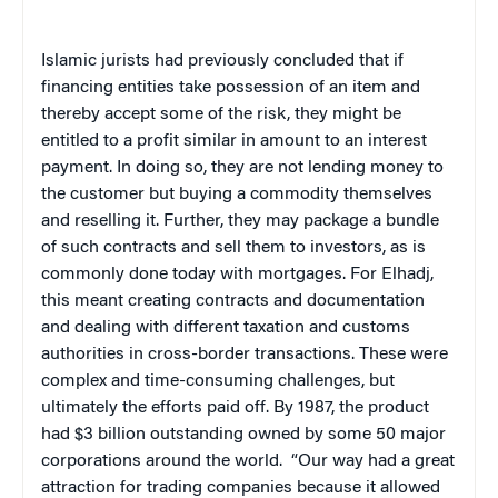
Islamic jurists had previously concluded that if
financing entities take possession of an item and
thereby accept some of the risk, they might be
entitled to a profit similar in amount to an interest
payment. In doing so, they are not lending money to
the customer but buying a commodity themselves
and reselling it. Further, they may package a bundle
of such contracts and sell them to investors, as is
commonly done today with mortgages. For Elhadj,
this meant creating contracts and documentation
and dealing with different taxation and customs
authorities in cross-border transactions. These were
complex and time-consuming challenges, but
ultimately the efforts paid off. By 1987, the product
had $3 billion outstanding owned by some 50 major
corporations around the world.
“Our way had a great
attraction for trading companies because it allowed