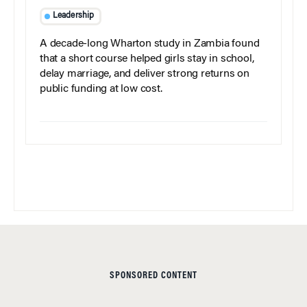
Leadership
A decade-long Wharton study in Zambia found
that a short course helped girls stay in school,
delay marriage, and deliver strong returns on
public funding at low cost.
SPONSORED CONTENT