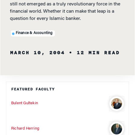
still not emerged as a truly revolutionary force in the
financial world. Whether it can make that leap is a
question for every Islamic banker.
Finance & Accounting
MARCH 10, 2004
• 12 MIN READ
FEATURED FACULTY
Bulent Gultekin
Richard Herring