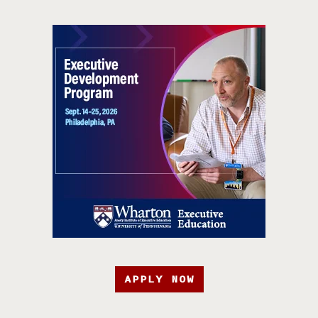
APPLY NOW