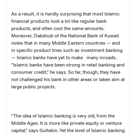
As a result, it is hardly surprising that most Islamic
financial products look a lot like regular bank
products, and often cost the same amounts.
Moreover, Dabdoub of the National Bank of
Kuwait
notes that in many Middle Eastern countries — and
in specific product lines such as investment banking
— Islamic banks have yet to make
many inroads.
“Islamic banks have been strong in retail banking and
consumer credit,” he says. So far, though, they have
not challenged his bank in other areas or taken aim at
large public projects.
“The idea of Islamic banking is very old, from the
Middle Ages. It is more like private equity or venture
capital,” says Gultekin. Yet the level of Islamic banking