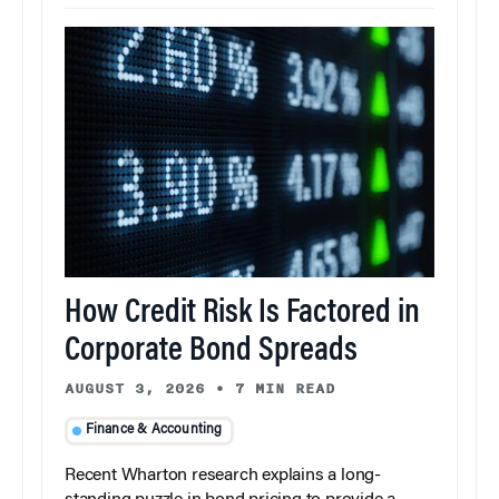
How Credit Risk Is Factored in
Corporate Bond Spreads
AUGUST 3, 2026
•
7 MIN READ
Finance & Accounting
Recent Wharton research explains a long-