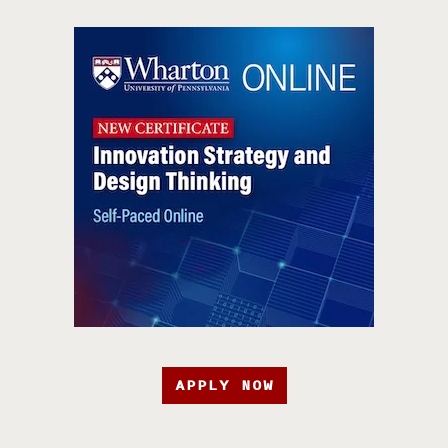
APPLY NOW