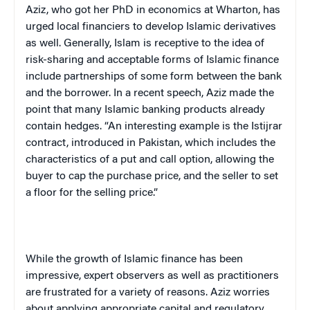
Aziz, who got her PhD in economics at Wharton, has
urged local financiers to develop Islamic derivatives
as well. Generally, Islam is receptive to the idea of
risk-sharing and acceptable forms of Islamic finance
include partnerships of some form between the bank
and the borrower. In a recent speech, Aziz made the
point that many Islamic banking products already
contain hedges. “An interesting example is the Istijrar
contract, introduced in Pakistan, which includes the
characteristics of a put and call option, allowing the
buyer to cap the purchase price, and the seller to set
a floor for the selling price.”
While the growth of Islamic finance has been
impressive, expert observers as well as practitioners
are frustrated for a variety of reasons. Aziz worries
about applying appropriate capital and regulatory