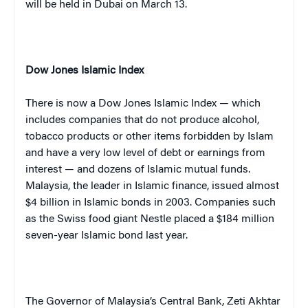
will be held in
Dubai
on March 13.
Dow Jones Islamic Index
There is now a Dow Jones Islamic Index — which
includes companies that do not produce alcohol,
tobacco products or other items forbidden by Islam
and have a very low level of debt or earnings from
interest — and dozens of Islamic mutual funds.
Malaysia, the leader in Islamic finance, issued almost
$4 billion in Islamic bonds in 2003. Companies such
as the Swiss food giant Nestle placed a $184 million
seven-year Islamic bond last year.
The Governor of Malaysia’s Central Bank, Zeti Akhtar