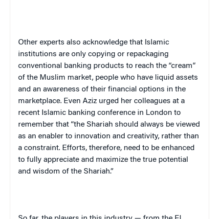
Other experts also acknowledge that Islamic
institutions are only copying or repackaging
conventional banking products to reach the “cream”
of the Muslim market, people who have liquid assets
and an awareness of their financial options in the
marketplace. Even Aziz urged her colleagues at a
recent Islamic banking conference in
London
to
remember that “the Shariah should always be viewed
as an enabler to innovation and creativity, rather than
a constraint. Efforts, therefore, need to be enhanced
to fully appreciate and maximize the true potential
and wisdom of the Shariah.”
So far, the players in this industry — from the El