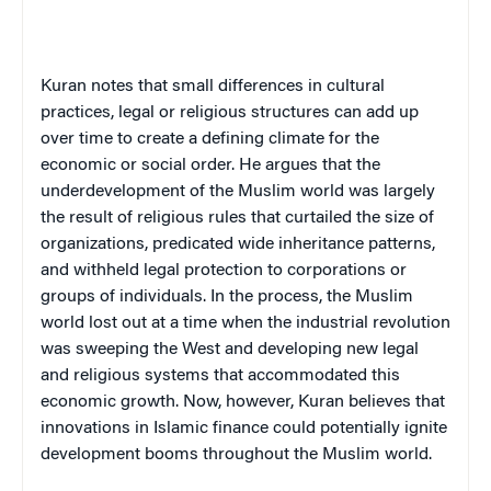
Kuran notes that small differences in cultural
practices, legal or religious structures can add up
over time to create a defining climate for the
economic or social order. He argues that the
underdevelopment of the Muslim world was largely
the result of religious rules that curtailed the size of
organizations, predicated wide inheritance patterns,
and withheld legal protection to corporations or
groups of individuals. In the process, the Muslim
world lost out at a time when the industrial revolution
was sweeping the West and developing new legal
and religious systems that accommodated this
economic growth. Now, however, Kuran believes that
innovations in Islamic finance could potentially ignite
development booms throughout the Muslim world.