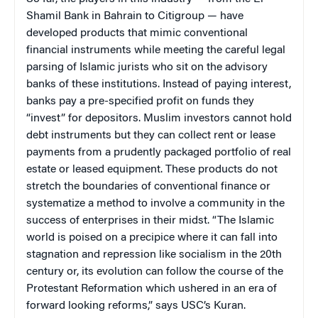
Shamil Bank in
Bahrain
to Citigroup — have
developed products that mimic conventional
financial instruments while meeting the careful legal
parsing of Islamic jurists who sit on the advisory
banks of these institutions. Instead of paying interest,
banks pay a pre-specified profit on funds they
“invest” for depositors. Muslim investors cannot hold
debt instruments but they can collect rent or lease
payments from a prudently packaged portfolio of real
estate or leased equipment. These products do not
stretch the boundaries of conventional finance or
systematize a method to involve a community in the
success of enterprises in their midst. “The Islamic
world is poised on a precipice where it can fall into
stagnation and repression like socialism in the 20th
century or, its evolution can follow the course of the
Protestant Reformation which ushered in an era of
forward looking reforms,” says USC’s Kuran.