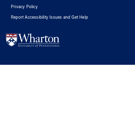
Privacy Policy
Report Accessibility Issues and Get Help