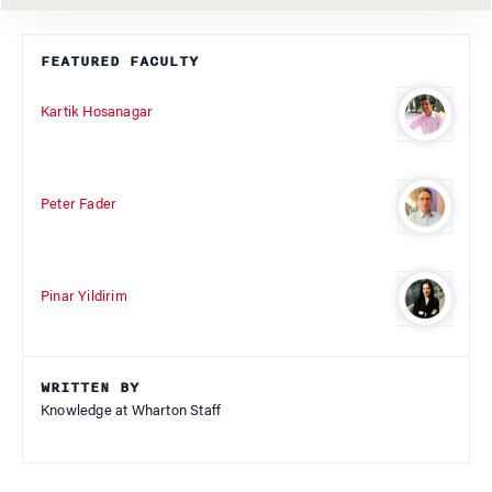
FEATURED FACULTY
Kartik Hosanagar
Peter Fader
Pinar Yildirim
WRITTEN BY
Knowledge at Wharton Staff