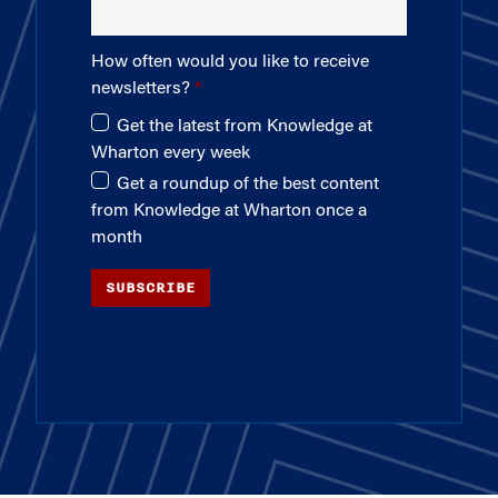
How often would you like to receive
newsletters?
Get the latest from Knowledge at
Wharton every week
Get a roundup of the best content
from Knowledge at Wharton once a
month
SUBSCRIBE