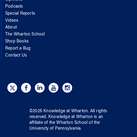
Podcasts
Special Reports
Videos
About
The Wharton School
Shop Books
Report a Bug
Contact Us
©
2026
Knowledge at Wharton
. All rights
reserved.
Knowledge at Wharton
is an
affiliate of
the Wharton School
of
the
University of Pennsylvania
.