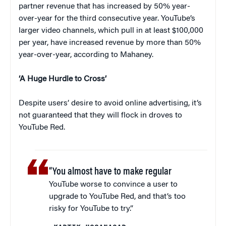
partner revenue that has increased by 50% year-
over-year for the third consecutive year. YouTube’s
larger video channels, which pull in at least $100,000
per year, have increased revenue by more than 50%
year-over-year, according to Mahaney.
‘A Huge Hurdle to Cross’
Despite users’ desire to avoid online advertising, it’s
not guaranteed that they will flock in droves to
YouTube Red.
“You almost have to make regular
YouTube worse to convince a user to
upgrade to YouTube Red, and that’s too
risky for YouTube to try.”