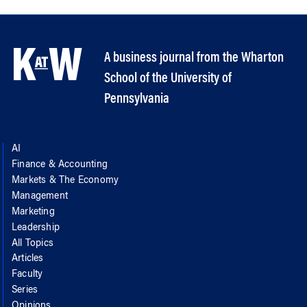
A business journal from the Wharton
School of the University of
Pennsylvania
AI
Finance & Accounting
Markets & The Economy
Management
Marketing
Leadership
All Topics
Articles
Faculty
Series
Opinions