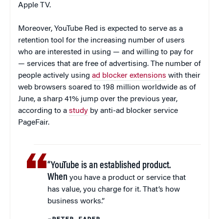
Apple TV.
Moreover, YouTube Red is expected to serve as a
retention tool for the increasing number of users
who are interested in using — and willing to pay for
— services that are free of advertising. The number of
people actively using
ad blocker extensions
with their
web browsers soared to 198 million worldwide as of
June, a sharp 41% jump over the previous year,
according to a
study
by anti-ad blocker service
PageFair.
“YouTube is an established product.
When
you have a product or service that
has value, you charge for it. That’s how
business works.”
–PETER FADER