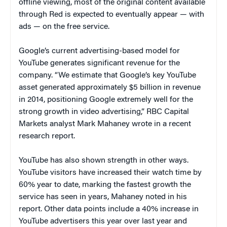
offline viewing, most of the original content available
through Red is expected to eventually appear — with
ads — on the free service.
Google’s current advertising-based model for
YouTube generates significant revenue for the
company. “We estimate that Google’s key YouTube
asset generated approximately $5 billion in revenue
in 2014, positioning Google extremely well for the
strong growth in video advertising,” RBC Capital
Markets analyst Mark Mahaney wrote in a recent
research report.
YouTube has also shown strength in other ways.
YouTube visitors have increased their watch time by
60% year to date, marking the fastest growth the
service has seen in years, Mahaney noted in his
report. Other data points include a 40% increase in
YouTube advertisers this year over last year and