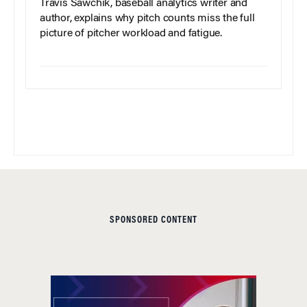
Travis Sawchik, baseball analytics writer and
author, explains why pitch counts miss the full
picture of pitcher workload and fatigue.
SPONSORED CONTENT