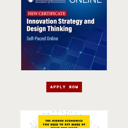
APPLY NOW