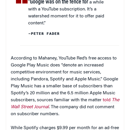
“Google was on the fence for
a while
with a YouTube subscription. It’s a
watershed moment for it to offer paid
content.”
–PETER FADER
According to Mahaney, YouTube Red’s free access to
Google Play Music does “denote an increased
competitive environment for music services,
including Pandora, Spotify and Apple Music.” Google
Play Music has a smaller base of subscribers than
Spotify’s 20 million and the 6.5 million Apple Music
subscribers, sources familiar with the matter
told
The
Wall Street Journal
.
The company did not comment
on subscriber numbers.
While Spotify charges $9.99 per month for an ad-free