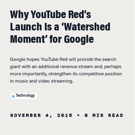
Why YouTube Red’s
Launch Is a ‘Watershed
Moment’ for Google
Google hopes YouTube Red will provide the search
giant with an additional revenue stream and, perhaps
more importantly, strengthen its competitive position
in music and video streaming.
Technology
NOVEMBER 4, 2015
• 8 MIN READ