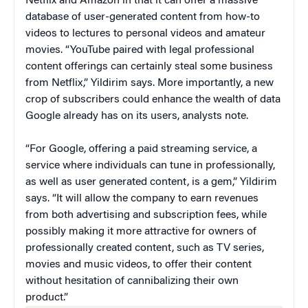
Netflix and Amazon in that it can offer a massive
database of user-generated content from how-to
videos to lectures to personal videos and amateur
movies. “YouTube paired with legal professional
content offerings can certainly steal some business
from Netflix,” Yildirim says. More importantly, a new
crop of subscribers could enhance the wealth of data
Google already has on its users, analysts note.
“For Google, offering a paid streaming service, a
service where individuals can tune in professionally,
as well as user generated content, is a gem,” Yildirim
says. “It will allow the company to earn revenues
from both advertising and subscription fees, while
possibly making it more attractive for owners of
professionally created content, such as TV series,
movies and music videos, to offer their content
without hesitation of cannibalizing their own
product.”