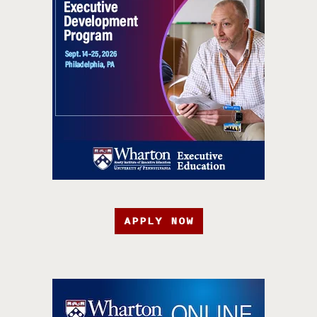
APPLY NOW