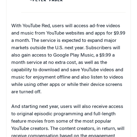
With YouTube Red, users will access ad-free videos
and music from YouTube websites and apps for $9.99
a month. The service is expected to expand major
markets outside the U.S. next year. Subscribers will
also gain access to Google Play Music, a $9.99 a
month service at no extra cost, as well as the
capability to download and save YouTube videos and
music for enjoyment offline and also listen to videos
while using other apps or while their device screens
are turned off.
And starting next year, users will also receive access
to original episodic programming and full-length
feature movies from some of the most popular
YouTube creators. The content creators, in return, will
receive compensation based on the engagement