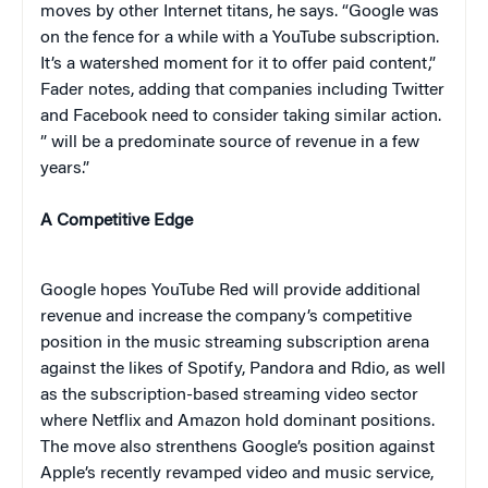
moves by other Internet titans, he says. “Google was
on the fence for a while with a YouTube subscription.
It’s a watershed moment for it to offer paid content,”
Fader notes, adding that companies including Twitter
and Facebook need to consider taking similar action.
” will be a predominate source of revenue in a few
years.”
A Competitive Edge
Google hopes YouTube Red will provide additional
revenue and increase the company’s competitive
position in the music streaming subscription arena
against the likes of Spotify, Pandora and Rdio, as well
as the subscription-based streaming video sector
where Netflix and Amazon hold dominant positions.
The move also strenthens Google’s position against
Apple’s recently revamped video and music service,