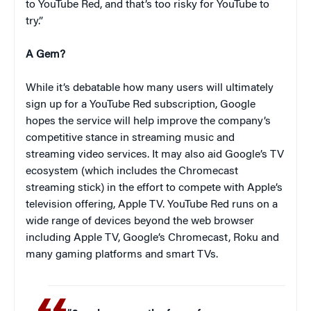
to YouTube Red, and that’s too risky for YouTube to
try.”
A Gem?
While it’s debatable how many users will ultimately
sign up for a YouTube Red subscription, Google
hopes the service will help improve the company’s
competitive stance in streaming music and
streaming video services. It may also aid Google’s TV
ecosystem (which includes the Chromecast
streaming stick) in the effort to compete with Apple’s
television offering, Apple TV. YouTube Red runs on a
wide range of devices beyond the web browser
including Apple TV, Google’s Chromecast, Roku and
many gaming platforms and smart TVs.