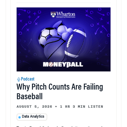
Podcast
Why Pitch Counts Are Failing
Baseball
AUGUST 5, 2026
•
1 HR 3 MIN LISTEN
Data Analytics