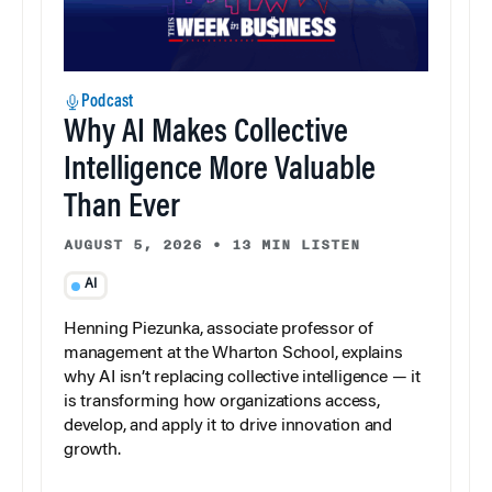
Podcast
Why AI Makes Collective
Intelligence More Valuable
Than Ever
AUGUST 5, 2026
•
13 MIN LISTEN
AI
Henning Piezunka, associate professor of
management at the Wharton School, explains
why AI isn’t replacing collective intelligence — it
is transforming how organizations access,
develop, and apply it to drive innovation and
growth.