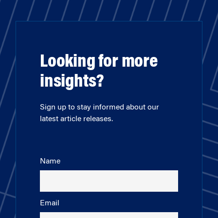
Looking for more
insights?
Sign up to stay informed about our
latest article releases.
Name
Email