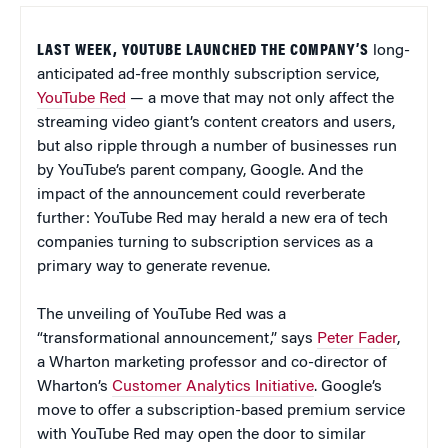
LAST WEEK, YOUTUBE LAUNCHED THE COMPANY’S
long-
anticipated ad-free monthly subscription service,
YouTube Red
— a move that may not only affect the
streaming video giant’s content creators and users,
but also ripple through a number of businesses run
by YouTube’s parent company, Google. And the
impact of the announcement could reverberate
further: YouTube Red may herald a new era of tech
companies turning to subscription services as a
primary way to generate revenue.
The unveiling of YouTube Red was a
“transformational announcement,” says
Peter Fader
,
a Wharton marketing professor and co-director of
Wharton’s
Customer Analytics Initiative
. Google’s
move to offer a subscription-based premium service
with YouTube Red may open the door to similar