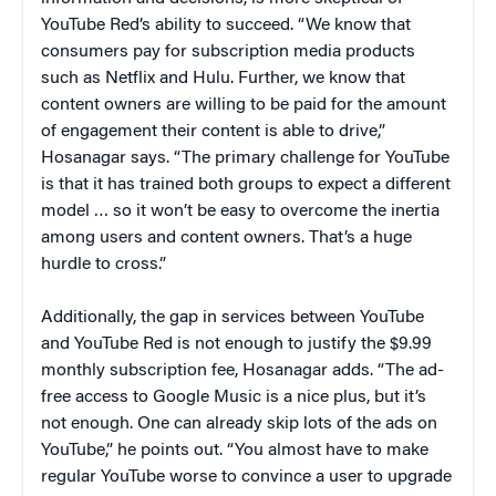
YouTube Red’s ability to succeed. “We know that
consumers pay for subscription media products
such as Netflix and Hulu. Further, we know that
content owners are willing to be paid for the amount
of engagement their content is able to drive,”
Hosanagar says. “The primary challenge for YouTube
is that it has trained both groups to expect a different
model … so it won’t be easy to overcome the inertia
among users and content owners. That’s a huge
hurdle to cross.”
Additionally, the gap in services between YouTube
and YouTube Red is not enough to justify the $9.99
monthly subscription fee, Hosanagar adds. “The ad-
free access to Google Music is a nice plus, but it’s
not enough. One can already skip lots of the ads on
YouTube,” he points out. “You almost have to make
regular YouTube worse to convince a user to upgrade