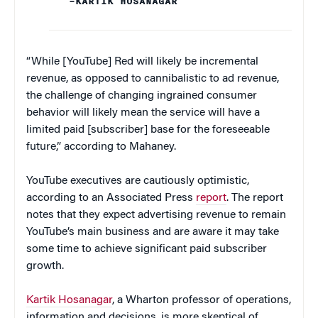
–KARTIK HOSANAGAR
“While [YouTube] Red will likely be incremental
revenue, as opposed to cannibalistic to ad revenue,
the challenge of changing ingrained consumer
behavior will likely mean the service will have a
limited paid [subscriber] base for the foreseeable
future,” according to Mahaney.
YouTube executives are cautiously optimistic,
according to an Associated Press
report
. The report
notes that they expect advertising revenue to remain
YouTube’s main business and are aware it may take
some time to achieve significant paid subscriber
growth.
Kartik Hosanagar
, a Wharton professor of operations,
information and decisions, is more skeptical of