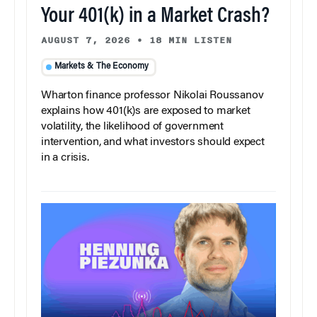
Your 401(k) in a Market Crash?
AUGUST 7, 2026
•
18 MIN LISTEN
Markets & The Economy
Wharton finance professor Nikolai Roussanov
explains how 401(k)s are exposed to market
volatility, the likelihood of government
intervention, and what investors should expect
in a crisis.