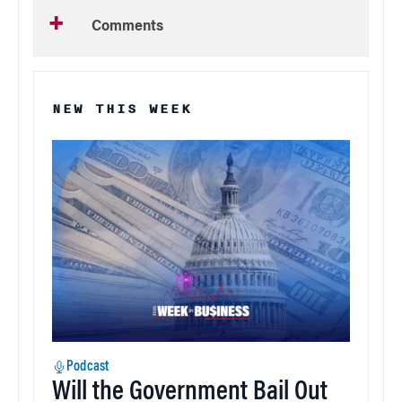
Comments
NEW THIS WEEK
Podcast
Will the Government Bail Out