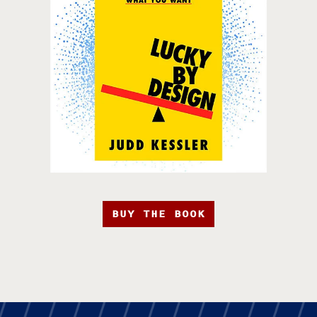
BUY THE BOOK