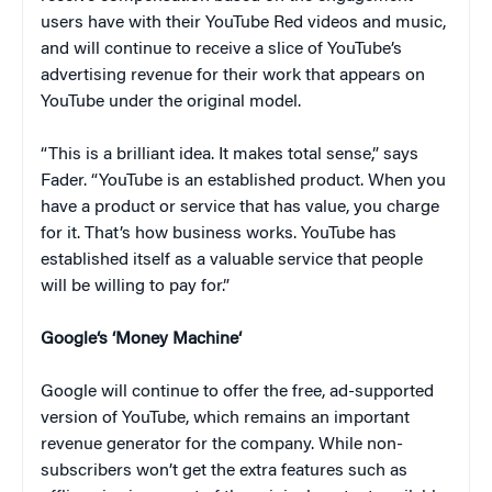
users have with their YouTube Red videos and music,
and will continue to receive a slice of YouTube’s
advertising revenue for their work that appears on
YouTube under the original model.
“This is a brilliant idea. It makes total sense,” says
Fader. “YouTube is an established product. When you
have a product or service that has value, you charge
for it. That’s how business works. YouTube has
established itself as a valuable service that people
will be willing to pay for.”
Google
‘s ‘
Money Machine
‘
Google will continue to offer the free, ad-supported
version of YouTube, which remains an important
revenue generator for the company. While non-
subscribers won’t get the extra features such as