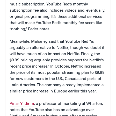
music subscription, YouTube Red’s monthly
subscription fee also includes videos and, eventually,
original programming. It’s these additional services
that will make YouTube Red’s monthly fee seem like
“nothing,” Fader notes.
Meanwhile, Mahaney said that YouTube Red “is
arguably an alternative to Netflix, though we doubt it
will have much of an impact on Netflix. Finally, the
$9.99 pricing arguably provides support for Netflix’s
recent price increase.” In October, Netflix increased
the price of its most popular streaming plan to $9.99
for new customers in the U.S., Canada and parts of
Latin America. The company already implemented a
similar price increase in Europe earlier this year.
Pinar Yildirim
, a professor of marketing at Wharton,
notes that YouTube also has an advantage over