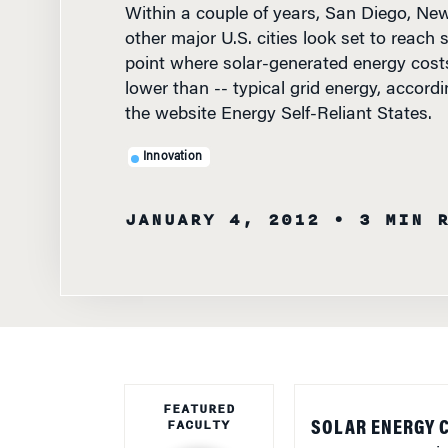
other major U.S. cities look set to reach s
point where solar-generated energy costs
lower than -- typical grid energy, accordi
the website Energy Self-Reliant States.
Innovation
JANUARY 4, 2012
• 3 MIN 
FEATURED
FACULTY
SOLAR ENERGY 
energy sources in