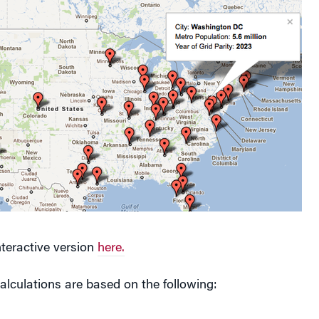
nteractive version
here.
calculations are based on the following:
costs are assumed to be $4.00 per watt installed.