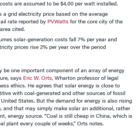
a grid electricity price based on the average
tail rate reported by
PVWatts
for the core city of the
area cited.
mes solar-generation costs fall 7% per year and
tricity prices rise 2% per year over the period
nly be one important component of an array of energy
ture, says
Eric W. Orts
, Wharton professor of legal
ess ethics. He agrees that solar energy is close to
ive with coal-generated and other sources of fossil
e United States. But the demand for energy is also rising
, and that may simply make solar an additional, rather
t, energy source. “Coal is still cheap in China, which is
al plant every couple of weeks,” Orts notes.
the advance of solar energy in this recent Knowledge