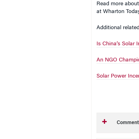
at Wharton Tod
Additional relate
Is China’s Solar 
An NGO Champion
Solar Power Incen
Comment