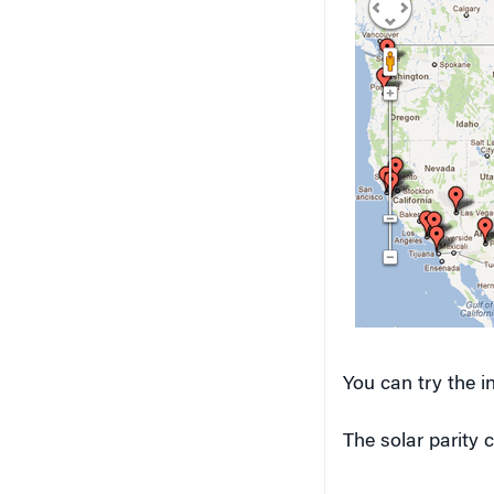
You can try the i
The solar parity 
Solar energy 