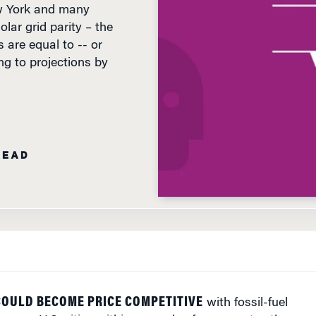
olar grid parity – the
 are equal to -- or
ng to projections by
READ
COULD BECOME PRICE COMPETITIVE
with fossil-fuel
 some U.S. cities within a couple of years, notes the