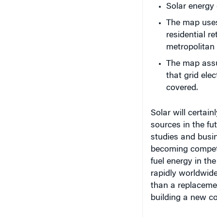
The map uses 
residential re
metropolitan 
The map assu
that grid elec
covered.
Solar will certai
sources in the fu
studies and busin
becoming competit
fuel energy in th
rapidly worldwide
than a replacemen
building a new co
Read more about 