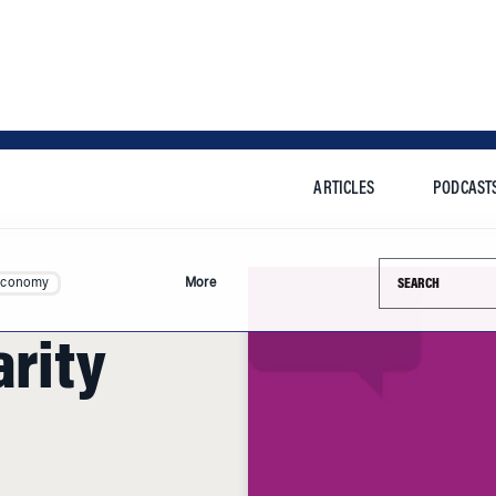
ARTICLES
PODCAST
Search this si
Economy
More
arity
ew York and many