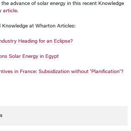
ay
article
.
d Knowledge at Wharton Articles:
Industry Heading for an Eclipse?
s Solar Energy in Egypt
tives in France: Subsidization without ‘Planification’?
s