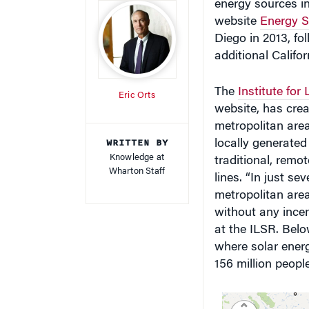
website
Energy Se
Diego in 2013, fo
additional Califor
The
Institute for
Eric Orts
website, has cre
metropolitan area
WRITTEN BY
locally generated
Knowledge at
traditional, remot
Wharton Staff
lines. “In just se
metropolitan areas
without any incent
at the ILSR. Belo
where solar energ
156 million people