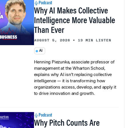
Why AI Makes Collective
Intelligence More Valuable
Than Ever
AUGUST 5, 2026
•
13 MIN LISTEN
AI
Henning Piezunka, associate professor of
management at the Wharton School,
explains why AI isn’t replacing collective
intelligence — it is transforming how
organizations access, develop, and apply it
to drive innovation and growth.
Podcast
Why Pitch Counts Are