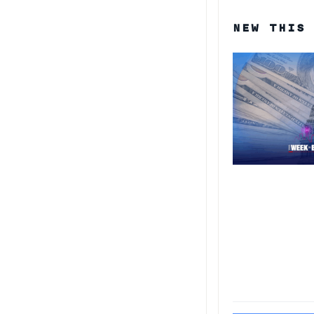
NEW THIS