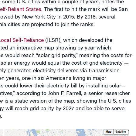
lf-Reliant States.
The first to hit the mark will be San
llowed by New York City in 2015. By 2018, several
nia cities are projected to join the ranks.
 Local Self-Reliance
(ILSR), which developed the
ated an interactive map showing by year which
s would reach “solar grid parity,” meaning the costs for
 solar energy would equal the cost of grid electricity —
ely generated electricity delivered via transmission
ven years, one in six Americans living in major
 could lower their electricity bill by installing solar –
ives,” according to John F. Farrell, a senior researcher
w is a static version of the map, showing the U.S. cities
y will reach grid parity by 2027 and be able to serve
.