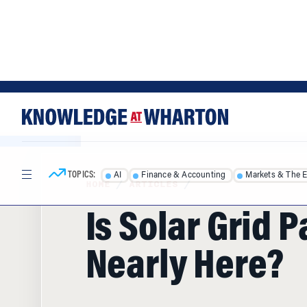
Skip
Skip
to
to
content
main
menu
TOPICS:
AI
Finance & Accounting
Markets & The 
HOME
/
ARTICLES
/
Is Solar Grid P
Nearly Here?
Within a couple of years, San Diego, N