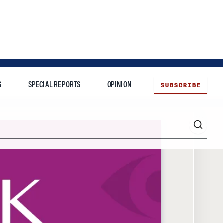
SUBSCRIBE
S
SPECIAL REPORTS
OPINION
te