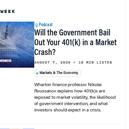
 WEEK
Podcast
Will the Government Bail
Out Your 401(k) in a Market
Crash?
AUGUST 7, 2026
•
18 MIN LISTEN
Markets & The Economy
Wharton finance professor Nikolai
Roussanov explains how 401(k)s are
exposed to market volatility, the likelihood
of government intervention, and what
investors should expect in a crisis.
Podcast