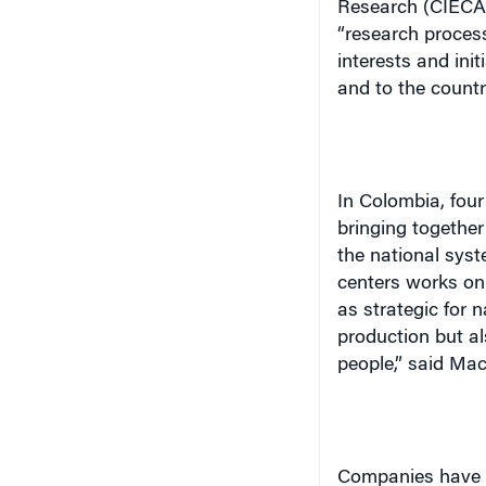
Research (CIECA),
“research proces
interests and ini
and to the count
In
Colombia
, fou
bringing together
the national syst
centers works on 
as strategic for 
production but al
people,” said Ma
Companies have al