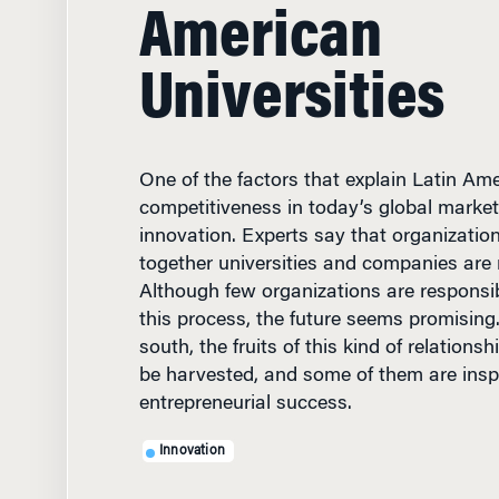
American
Universities
One of the factors that explain Latin Ame
competitiveness in today’s global market
innovation. Experts say that organizatio
together universities and companies are 
Although few organizations are responsi
this process, the future seems promising
south, the fruits of this kind of relations
be harvested, and some of them are inspi
entrepreneurial success.
Innovation