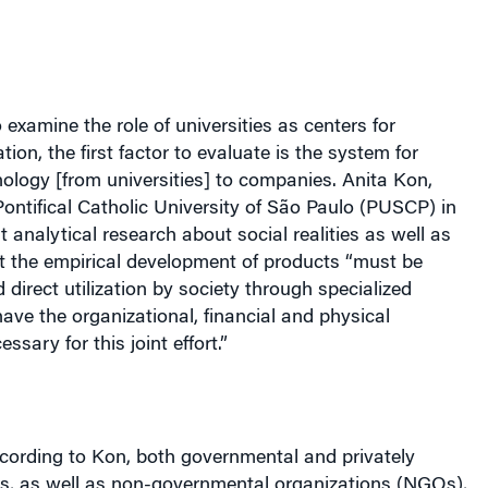
 examine the role of universities as centers for
ion, the first factor to evaluate is the system for
nology [from universities] to companies. Anita Kon,
Pontifical Catholic University of
São
Paulo (PUSCP) in
t analytical research about social realities as well as
t the empirical development of products “must be
direct utilization by society through specialized
have the organizational, financial and physical
ssary for this joint effort.”
ccording to Kon, both governmental and privately
ns, as well as non-governmental organizations (NGOs),