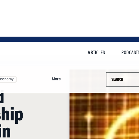
ARTICLES
PODCAST
Search this si
Economy
More
d
ship
in