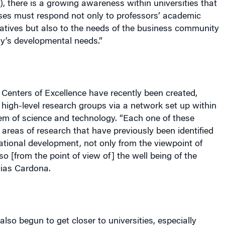
 there is a growing awareness within universities that
ses must respond not only to professors’ academic
tiatives but also to the needs of the business community
ry’s developmental needs.”
r Centers of Excellence have recently been created,
 high-level research groups via a network set up within
em of science and technology. “Each one of these
areas of research that have previously been identified
national development, not only from the viewpoint of
so [from the point of view of] the well being of the
cias Cardona.
so begun to get closer to universities, especially