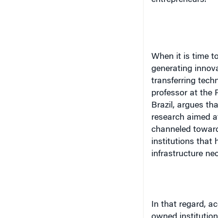
entrepreneurs.
When it is time to
generating innovat
transferring tech
professor at the 
Brazil
, argues tha
research aimed a
channeled toward 
institutions that 
infrastructure nece
In that regard, a
owned institutio