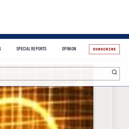
SUBSCRIBE
S
SPECIAL REPORTS
OPINION
te