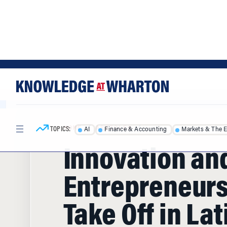
Skip
Skip
to
to
content
main
menu
TOPICS:
AI
Finance & Accounting
Markets & The 
HOME
/
ARTICLES
/
Innovation an
Entrepreneur
Take Off in Lat