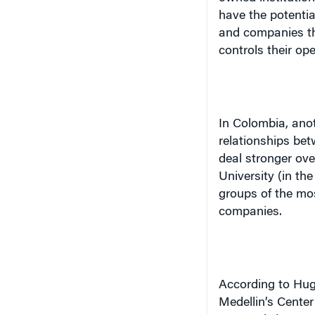
have the potentia
and companies th
controls their ope
In Colombia, anot
relationships be
deal stronger ove
University (in the
groups of the mos
companies.
According to Hug
Medellin
’s Cente