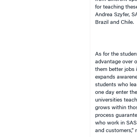
for teaching thes
Andrea Szyfer, S
Brazil
and
Chile
.
As for the studen
advantage over o
them better jobs i
expands awareness
students who lear
one day enter th
universities teach
grows within thos
process guarante
who work in SAS 
and customers,” n