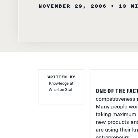
NOVEMBER 29, 2006
• 13 M
WRITTEN BY
Knowledge at
Wharton Staff
ONE OF THE FAC
competitiveness i
Many people wonde
taking maximum a
new products and 
are using their 