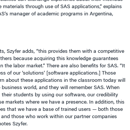
e materials through use of SAS applications,” explains
AS’s manager of academic programs in
Argentina
,
ts, Szyfer adds, “this provides them with a competitive
thers because acquiring this knowledge guarantees
n the labor market.” There are also benefits for SAS. “It
 of our ‘solutions’ [software applications.] Those
n about these applications in the classroom today will
e business world, and they will remember SAS. When
 their students by using our software, our credibility
e markets where we have a presence. In addition, this
es that we have a base of trained users — both those
and those who work within our partner companies
otes Szyfer.