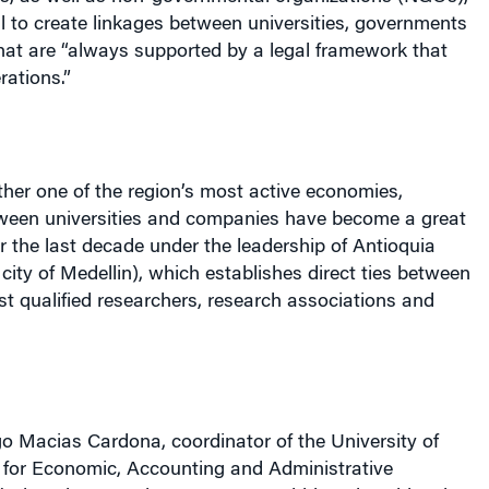
l to create linkages between universities, governments
at are “always supported by a legal framework that
rations.”
her one of the region’s most active economies,
tween universities and companies have become a great
r the last decade under the leadership of Antioquia
 city of Medellin), which establishes direct ties between
t qualified researchers, research associations and
o Macias Cardona, coordinator of the
University
of
r for Economic, Accounting and Administrative