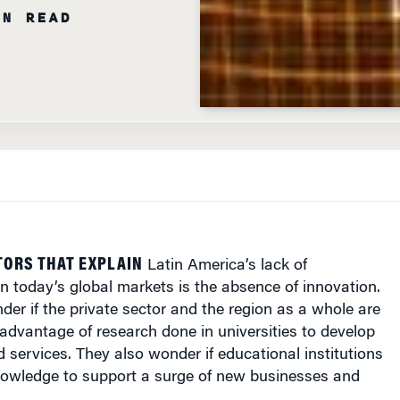
IN READ
TORS THAT EXPLAIN
Latin America
’s lack of
n today’s global markets is the absence of innovation.
r if the private sector and the region as a whole are
dvantage of research done in universities to develop
services. They also wonder if educational institutions
knowledge to support a surge of new businesses and