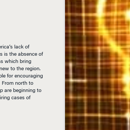
rica’s lack of
s is the absence of
ns which bring
new to the region.
ble for encouraging
. From north to
hip are beginning to
ring cases of