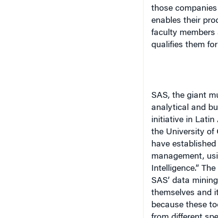
those companies 
enables their pr
faculty members 
qualifies them fo
SAS, the giant mu
analytical and bu
initiative in
Latin
the
University
of
have established 
management, usi
Intelligence.” Th
SAS’ data mining 
themselves and it
because these too
from different sp