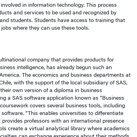
involved in information technology. This process
oducts and services to be used and recognized by
and students. Students have access to training that
r jobs where they can use these tools.
ltinational company that provides products for
siness intelligence, has already begun such an
 America
. The economics and business departments at
Chile
, with the support of the local subsidiary of SAS,
their own version of a diploma in business
ng a SAS software application known as “Business
e coursework covers several business tools, including
software. “This enables universities to differentiate
 provides professors with an international presence
ls create a virtual analytical library where academics
ecialties can exchange experience about their methods