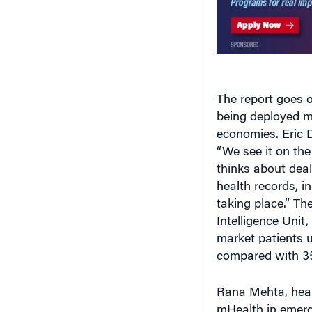
The report goes o
being deployed m
economies. Eric D
“We see it on the
thinks about deal
health records, i
taking place.” T
Intelligence Unit
market patients u
compared with 35
Rana Mehta, healt
mHealth in emergi