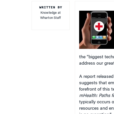
WRITTEN BY
Knowledge at
Wharton Staff
the “biggest tech
address our great
A report release
suggests that eme
forefront of this
mHealth: Paths f
typically occurs 
resources and en