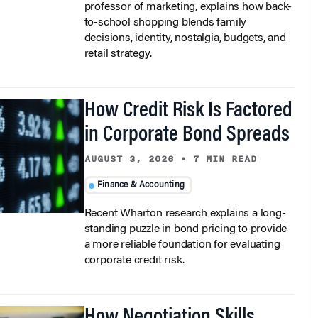
professor of marketing, explains how back-
to-school shopping blends family
decisions, identity, nostalgia, budgets, and
retail strategy.
How Credit Risk Is Factored
in Corporate Bond Spreads
AUGUST 3, 2026
•
7 MIN READ
Finance & Accounting
Recent Wharton research explains a long-
standing puzzle in bond pricing to provide
a more reliable foundation for evaluating
corporate credit risk.