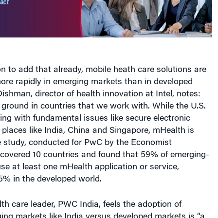
n to add that already, mobile heath care solutions are
ore rapidly in emerging markets than in developed
ishman, director of health innovation at Intel, notes:
 ground in countries that we work with. While the U.S.
ing with fundamental issues like secure electronic
n places like India, China and Singapore, mHealth is
he study, conducted for PwC by the Economist
, covered 10 countries and found that 59% of emerging-
se at least one mHealth application or service,
% in the developed world.
h care leader, PWC India, feels the adoption of
ng markets like India versus developed markets is “a