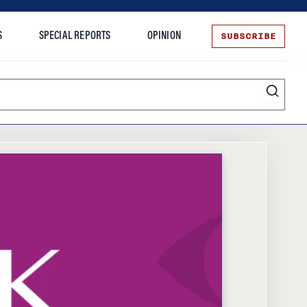
SUBSCRIBE
S
SPECIAL REPORTS
OPINION
te
Entrepreneurship