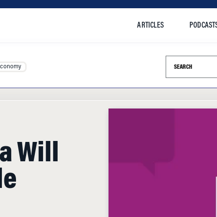
ARTICLES
PODCAST
Search this si
Economy
a Will
le