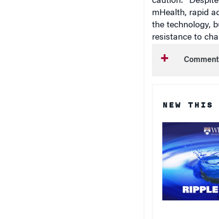
caution: “Despite
mHealth, rapid ad
the technology, b
resistance to cha
Comment
NEW THIS