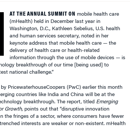
AT THE ANNUAL SUMMIT ON
mobile health care
(mHealth) held in December last year in
Washington, D.C., Kathleen Sebelius, U.S. health
and human services secretary, noted in her
keynote address that mobile health care — the
delivery of health care or health-related
information through the use of mobile devices — is
nology breakthrough of our time [being used] to
est national challenge.”
d by PricewaterhouseCoopers (PwC) earlier this month
rging countries like India and China will be at the
 technology breakthrough. The report, titled
Emerging
or Growth,
points out that “disruptive innovation
on the fringes of a sector, where consumers have fewer
trenched interests are weaker or non-existent. mHealth