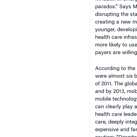
paradox.” Says M
disrupting the st
creating a new ma
younger, developi
health care infra
more likely to u
payers are willin
According to the 
were almost six b
of 2011. The glob
and by 2013, mob
mobile technology
can clearly play a
health care leade
care, deeply integ
expensive and fa