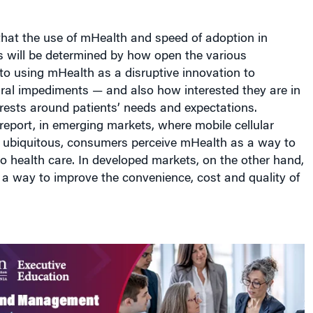
that the use of mHealth and speed of adoption in
es will be determined by how open the various
to using mHealth as a disruptive innovation to
ral impediments — and also how interested they are in
terests around patients’ needs and expectations.
report, in emerging markets, where mobile cellular
e ubiquitous, consumers perceive mHealth as a way to
o health care. In developed markets, on the other hand,
s a way to improve the convenience, cost and quality of