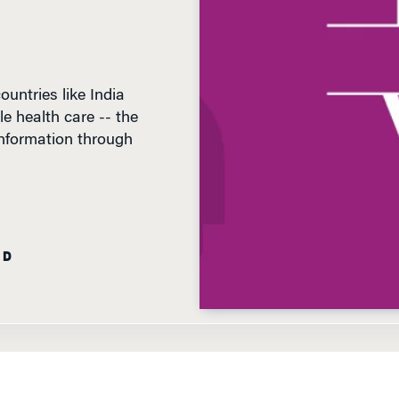
untries like India
le health care -- the
 information through
AD