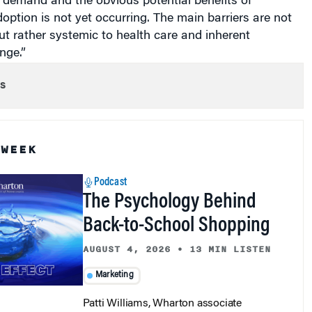
 demand and the obvious potential benefits of
option is not yet occurring. The main barriers are not
ut rather systemic to health care and inherent
nge.”
s
 WEEK
Podcast
The Psychology Behind
Back-to-School Shopping
AUGUST 4, 2026
•
13 MIN LISTEN
Marketing
Patti Williams, Wharton associate