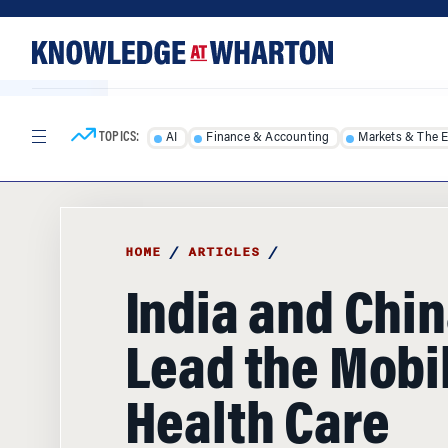
Skip
Skip
to
to
content
main
menu
TOPICS:
AI
Finance & Accounting
Markets & The 
HOME
/
ARTICLES
/
India and Chin
Lead the Mobi
Health Care