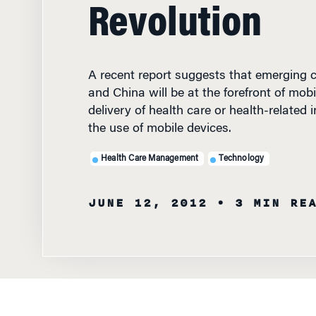
Revolution
A recent report suggests that emerging co
and China will be at the forefront of mobi
delivery of health care or health-related
the use of mobile devices.
Health Care Management
Technology
JUNE 12, 2012
• 3 MIN RE