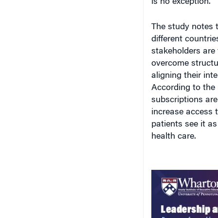
is no exception.”
The study notes 
different countri
stakeholders are 
overcome structu
aligning their in
According to the 
subscriptions ar
increase access t
patients see it a
health care.