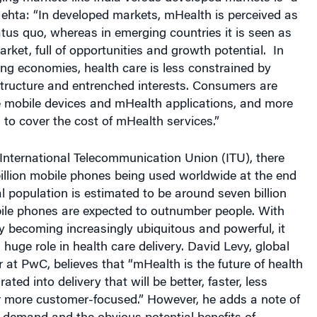
ehta: “In developed markets, mHealth is perceived as
atus quo, whereas in emerging countries it is seen as
rket, full of opportunities and growth potential. In
ng economies, health care is less constrained by
structure and entrenched interests. Consumers are
se mobile devices and mHealth applications, and more
g to cover the cost of mHealth services.”
International Telecommunication Union (ITU), there
illion mobile phones being used worldwide at the end
al population is estimated to be around seven billion
ile phones are expected to outnumber people. With
 becoming increasingly ubiquitous and powerful, it
 huge role in health care delivery. David Levy, global
r at PwC, believes that “mHealth is the future of health
rated into delivery that will be better, faster, less
r more customer-focused.” However, he adds a note of