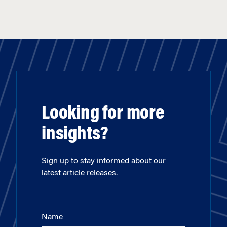
Looking for more
insights?
Sign up to stay informed about our
latest article releases.
Name