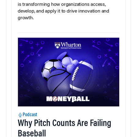
is transforming how organizations access,
develop, and apply it to drive innovation and
growth.
Podcast
Why Pitch Counts Are Failing
Baseball