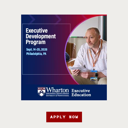
APPLY NOW