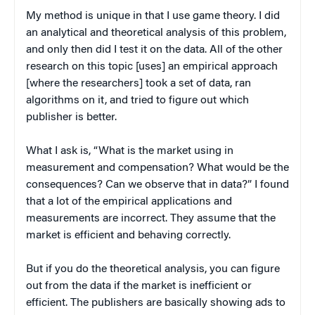
My method is unique in that I use game theory. I did
an analytical and theoretical analysis of this problem,
and only then did I test it on the data. All of the other
research on this topic [uses] an empirical approach
[where the researchers] took a set of data, ran
algorithms on it, and tried to figure out which
publisher is better.
What I ask is, “What is the market using in
measurement and compensation? What would be the
consequences? Can we observe that in data?” I found
that a lot of the empirical applications and
measurements are incorrect. They assume that the
market is efficient and behaving correctly.
But if you do the theoretical analysis, you can figure
out from the data if the market is inefficient or
efficient. The publishers are basically showing ads to