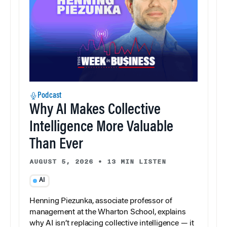
Podcast
Why AI Makes Collective
Intelligence More Valuable
Than Ever
AUGUST 5, 2026
•
13 MIN LISTEN
AI
Henning Piezunka, associate professor of
management at the Wharton School, explains
why AI isn’t replacing collective intelligence — it