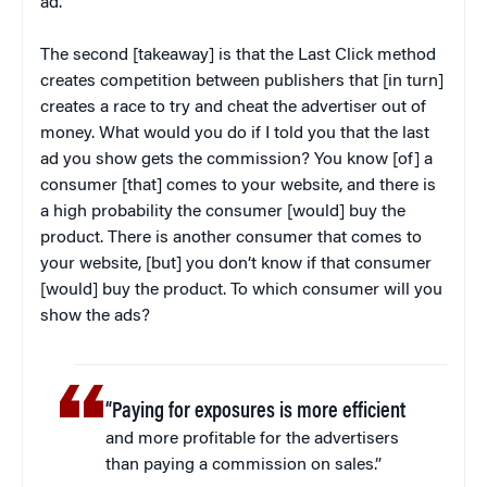
ad.
The second [takeaway] is that the Last Click method
creates competition between publishers that [in turn]
creates a race to try and cheat the advertiser out of
money. What would you do if I told you that the last
ad you show gets the commission? You know [of] a
consumer [that] comes to your website, and there is
a high probability the consumer [would] buy the
product. There is another consumer that comes to
your website, [but] you don’t know if that consumer
[would] buy the product. To which consumer will you
show the ads?
“Paying for exposures is more efficient
and more profitable for the advertisers
than paying a commission on sales.”