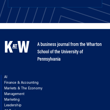
A business journal from the Wharton
School of the University of
Pennsylvania
AI
Finance & Accounting
Markets & The Economy
Management
Marketing
Leadership