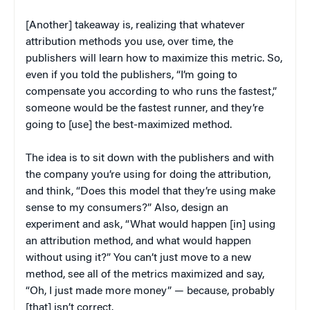
[Another] takeaway is, realizing that whatever
attribution methods you use, over time, the
publishers will learn how to maximize this metric. So,
even if you told the publishers, “I’m going to
compensate you according to who runs the fastest,”
someone would be the fastest runner, and they’re
going to [use] the best-maximized method.
The idea is to sit down with the publishers and with
the company you’re using for doing the attribution,
and think, “Does this model that they’re using make
sense to my consumers?” Also, design an
experiment and ask, “What would happen [in] using
an attribution method, and what would happen
without using it?” You can’t just move to a new
method, see all of the metrics maximized and say,
“Oh, I just made more money” — because, probably
[that] isn’t correct.