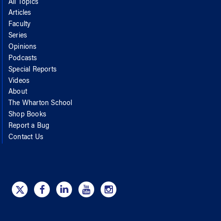
All Topics
Articles
Faculty
Series
Opinions
Podcasts
Special Reports
Videos
About
The Wharton School
Shop Books
Report a Bug
Contact Us