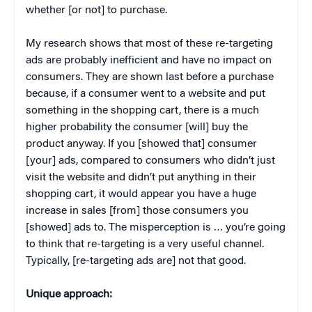
whether [or not] to purchase.
My research shows that most of these re-targeting
ads are probably inefficient and have no impact on
consumers. They are shown last before a purchase
because, if a consumer went to a website and put
something in the shopping cart, there is a much
higher probability the consumer [will] buy the
product anyway. If you [showed that] consumer
[your] ads, compared to consumers who didn’t just
visit the website and didn’t put anything in their
shopping cart, it would appear you have a huge
increase in sales [from] those consumers you
[showed] ads to. The misperception is … you’re going
to think that re-targeting is a very useful channel.
Typically, [re-targeting ads are] not that good.
Unique approach: