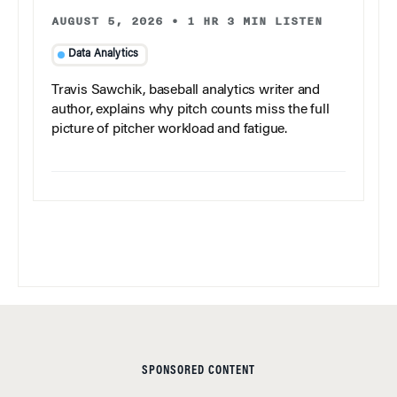
AUGUST 5, 2026
•
1 HR 3 MIN LISTEN
Data Analytics
Travis Sawchik, baseball analytics writer and
author, explains why pitch counts miss the full
picture of pitcher workload and fatigue.
SPONSORED CONTENT