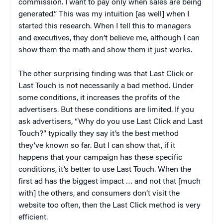
commission. I want to pay only when sales are being
generated.” This was my intuition [as well] when I
started this research. When I tell this to managers
and executives, they don’t believe me, although I can
show them the math and show them it just works.
The other surprising finding was that Last Click or
Last Touch is not necessarily a bad method. Under
some conditions, it increases the profits of the
advertisers. But these conditions are limited. If you
ask advertisers, “Why do you use Last Click and Last
Touch?” typically they say it’s the best method
they’ve known so far. But I can show that, if it
happens that your campaign has these specific
conditions, it’s better to use Last Touch. When the
first ad has the biggest impact … and not that [much
with] the others, and consumers don’t visit the
website too often, then the Last Click method is very
efficient.