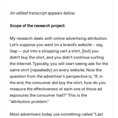
An edited transcript appears below.
Scope of the research project:
My research deals with online advertising attribution.
Let’s suppose you went on a brand’s website – say,
Gap — put into a shopping cart a shirt, [but] you
didn’t buy the shirt, and you didn’t continue surfing
the Internet. Typically, you will start seeing ads for the
same shirt [repeatedly] on every website. Now the
question from the advertiser’s perspective is, “If, in
the end, the consumer did buy the shirt, how do you
measure the effectiveness of each one of those ad
exposures the consumer had?” This is the
“attribution problem.”
Most advertisers today use something called “Last