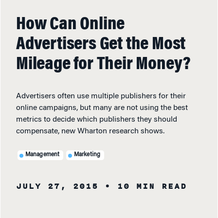
How Can Online
Advertisers Get the Most
Mileage for Their Money?
Advertisers often use multiple publishers for their
online campaigns, but many are not using the best
metrics to decide which publishers they should
compensate, new Wharton research shows.
Management
Marketing
JULY 27, 2015
• 10 MIN READ