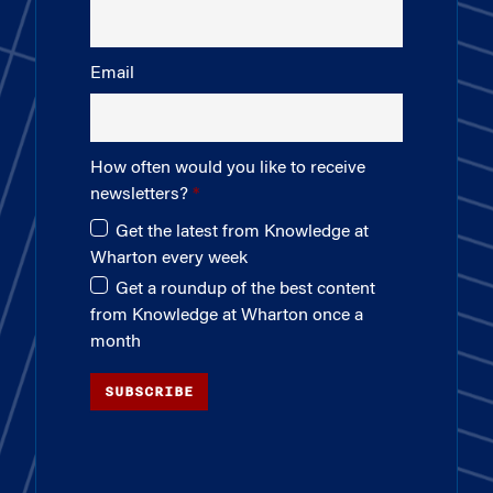
Email
How often would you like to receive
newsletters?
Get the latest from Knowledge at
Wharton every week
Get a roundup of the best content
from Knowledge at Wharton once a
month
SUBSCRIBE