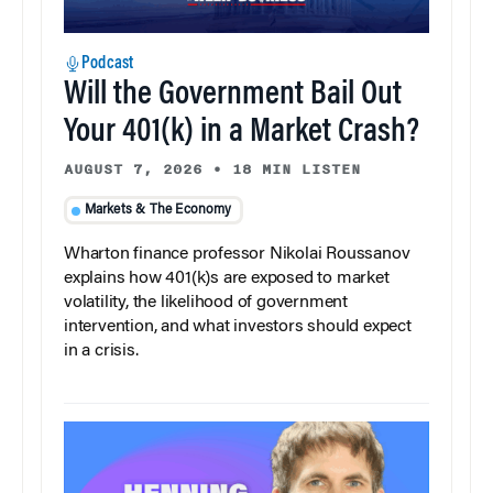
Podcast
Will the Government Bail Out
Your 401(k) in a Market Crash?
AUGUST 7, 2026
•
18 MIN LISTEN
Markets & The Economy
Wharton finance professor Nikolai Roussanov
explains how 401(k)s are exposed to market
volatility, the likelihood of government
intervention, and what investors should expect
in a crisis.