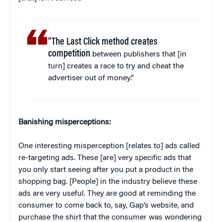
“The Last Click method creates
competition
between publishers that [in
turn] creates a race to try and cheat the
advertiser out of money.”
Banishing misperceptions:
One interesting misperception [relates to] ads called
re-targeting ads. These [are] very specific ads that
you only start seeing after you put a product in the
shopping bag. [People] in the industry believe these
ads are very useful. They are good at reminding the
consumer to come back to, say, Gap’s website, and
purchase the shirt that the consumer was wondering