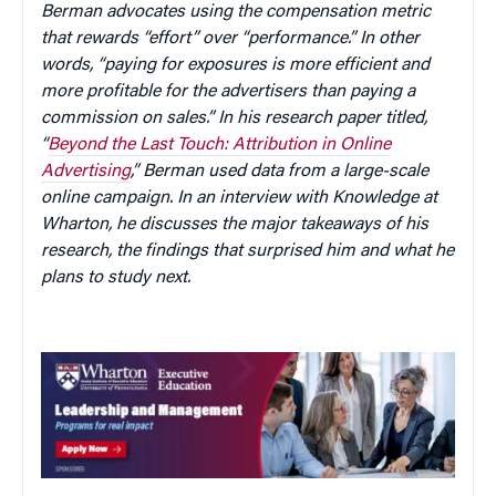
Berman advocates using the compensation metric
that rewards “effort” over “performance.” In other
words, “paying for exposures is more efficient and
more profitable for the advertisers than paying a
commission on sales.” In his research paper titled,
“
Beyond the Last Touch: Attribution in Online
Advertising
,” Berman used data from a large-scale
online campaign. In an interview with Knowledge at
Wharton, he discusses the major takeaways of his
research, the findings that surprised him and what he
plans to study next.