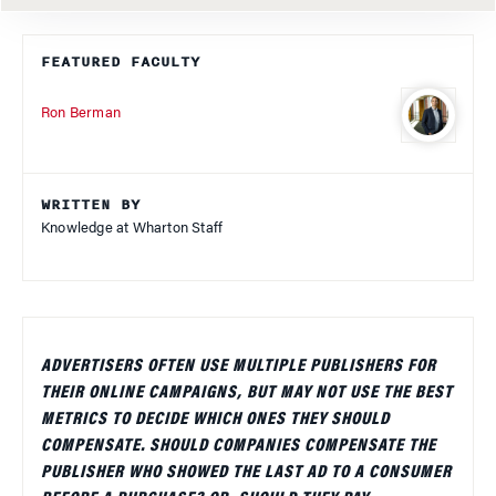
FEATURED FACULTY
Ron Berman
WRITTEN BY
Knowledge at Wharton Staff
ADVERTISERS OFTEN USE MULTIPLE PUBLISHERS FOR
THEIR ONLINE CAMPAIGNS, BUT MAY NOT USE THE BEST
METRICS TO DECIDE WHICH ONES THEY SHOULD
COMPENSATE. SHOULD COMPANIES COMPENSATE THE
PUBLISHER WHO SHOWED THE LAST AD TO A CONSUMER