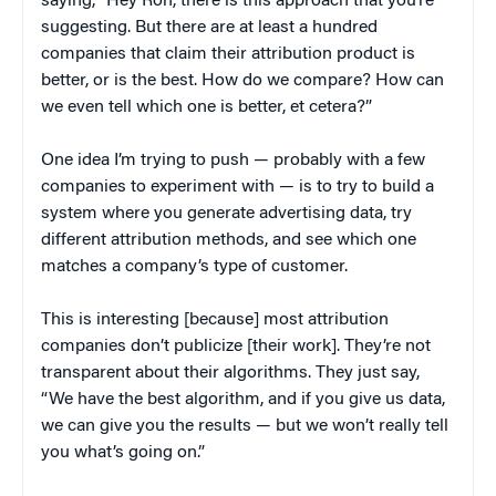
saying, “Hey Ron, there is this approach that you’re
suggesting. But there are at least a hundred
companies that claim their attribution product is
better, or is the best. How do we compare? How can
we even tell which one is better, et cetera?”
One idea I’m trying to push — probably with a few
companies to experiment with — is to try to build a
system where you generate advertising data, try
different attribution methods, and see which one
matches a company’s type of customer.
This is interesting [because] most attribution
companies don’t publicize [their work]. They’re not
transparent about their algorithms. They just say,
“We have the best algorithm, and if you give us data,
we can give you the results — but we won’t really tell
you what’s going on.”