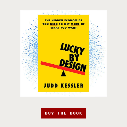
BUY THE BOOK