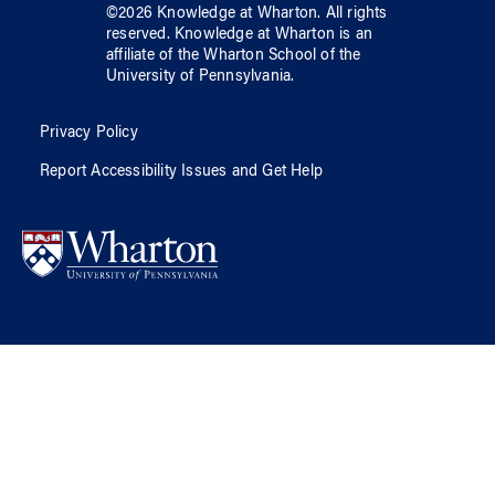
©
2026
Knowledge at Wharton
. All rights
reserved.
Knowledge at Wharton
is an
affiliate of
the Wharton School
of
the
University of Pennsylvania
.
Privacy Policy
Report Accessibility Issues and Get Help