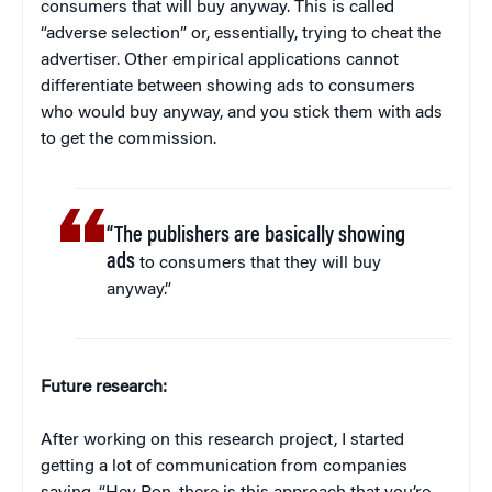
consumers that will buy anyway. This is called
“adverse selection” or, essentially, trying to cheat the
advertiser. Other empirical applications cannot
differentiate between showing ads to consumers
who would buy anyway, and you stick them with ads
to get the commission.
“The publishers are basically showing
ads
to consumers that they will buy
anyway.”
Future research:
After working on this research project, I started
getting a lot of communication from companies