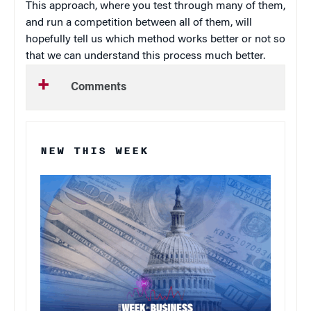
This approach, where you test through many of them,
and run a competition between all of them, will
hopefully tell us which method works better or not so
that we can understand this process much better.
Comments
NEW THIS WEEK