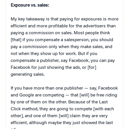
Exposure vs. sales:
My key takeaway is that paying for exposures is more
efficient and more profitable for the advertisers than
paying a commission on sales. Most people think
[that] if you compensate a salesperson, you should
pay a commission only when they make sales, and
not when they show up for work. But if you
compensate a publisher, say Facebook, you can pay
Facebook for just showing the ads, or [for]
generating sales.
If you have more than one publisher — say, Facebook
and Google are competing — that [will] be free riding
by one of them on the other. Because of the Last
Click method, they are going to compete [with each
other], and one of them [will] claim they are very
efficient, although maybe they just showed the last