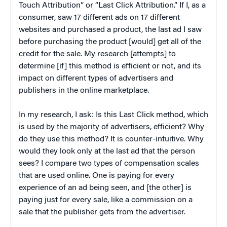
Touch Attribution” or “Last Click Attribution.” If I, as a
consumer, saw 17 different ads on 17 different
websites and purchased a product, the last ad I saw
before purchasing the product [would] get all of the
credit for the sale. My research [attempts] to
determine [if] this method is efficient or not, and its
impact on different types of advertisers and
publishers in the online marketplace.
In my research, I ask: Is this Last Click method, which
is used by the majority of advertisers, efficient? Why
do they use this method? It is counter-intuitive. Why
would they look only at the last ad that the person
sees? I compare two types of compensation scales
that are used online. One is paying for every
experience of an ad being seen, and [the other] is
paying just for every sale, like a commission on a
sale that the publisher gets from the advertiser.