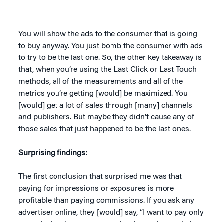
You will show the ads to the consumer that is going
to buy anyway. You just bomb the consumer with ads
to try to be the last one. So, the other key takeaway is
that, when you’re using the Last Click or Last Touch
methods, all of the measurements and all of the
metrics you’re getting [would] be maximized. You
[would] get a lot of sales through [many] channels
and publishers. But maybe they didn’t cause any of
those sales that just happened to be the last ones.
Surprising findings:
The first conclusion that surprised me was that
paying for impressions or exposures is more
profitable than paying commissions. If you ask any
advertiser online, they [would] say, “I want to pay only