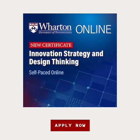
APPLY NOW