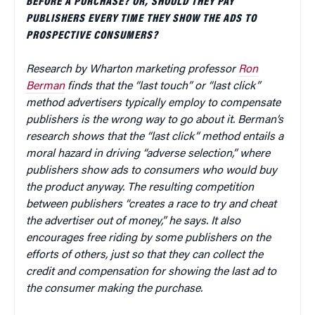
BEFORE A PURCHASE? OR, SHOULD THEY PAY
PUBLISHERS EVERY TIME THEY SHOW THE ADS TO
PROSPECTIVE CONSUMERS?
Research by Wharton marketing professor
Ron
Berman
finds that the “last touch” or “last click”
method advertisers typically employ to compensate
publishers is the wrong way to go about it. Berman’s
research shows that the “last click” method entails a
moral hazard in driving “adverse selection,” where
publishers show ads to consumers who would buy
the product anyway. The resulting competition
between publishers “creates a race to try and cheat
the advertiser out of money,” he says. It also
encourages free riding by some publishers on the
efforts of others, just so that they can collect the
credit and compensation for showing the last ad to
the consumer making the purchase.